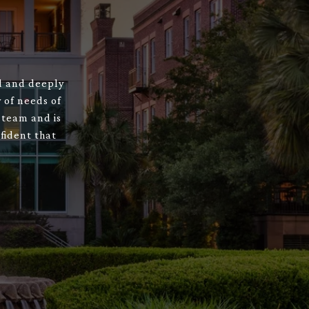
ed and deeply
 of needs of
 team and is
fident that