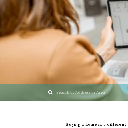
Buying a home in a different