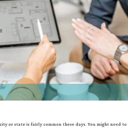
 city or state is fairly common these days. You might need t