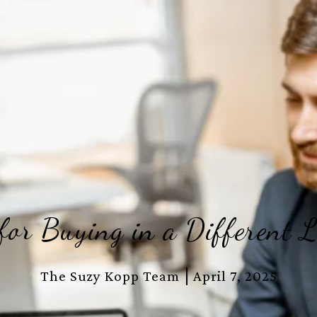
 for Buying in a Different L
The Suzy Kopp Team
April 7, 2025