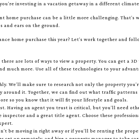
ou’re investing in a vacation getaway in a different climate
nt home purchase can be a little more challenging. That’s 
s and ears on the ground.
ance home purchase this year? Let’s work together and foll
, there are lots of ways to view a property. You can get a 3D
and much more. Use all of these technologies to your advan
ly. We’ll make sure to research not only the property you’r
round it. Together, we can find out what traffic patterns a
e so you know that it will fit your lifestyle and goals.
st. Having an agent you trust is critical, but you’ll need ot
inspector and a great title agent. Choose these professiona
xpert.
n’t be moving in right away or if you’ll be renting the pro
ties set up remotely, and hire a property manager to take c