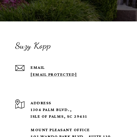
Suzy Kopp
EMAIL
[EMAIL PROTECTED]
ADDRESS
1304 PALM BLVD.,
ISLE OF PALMS, SC 29451
MOUNT PLEASANT OFFICE
503 WANDO PARK BLVD., SUITE 130