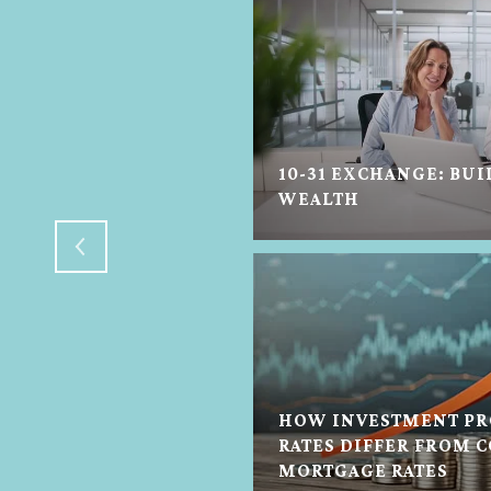
10-31 EXCHANGE: BUI
N HELP IN ANY STATE
WEALTH
HOW INVESTMENT PR
TON REAL ESTATE
RATES DIFFER FROM 
MORTGAGE RATES