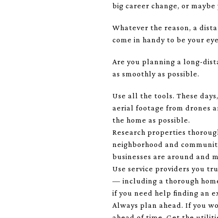
big career change, or maybe y
Whatever the reason, a dista
come in handy to be your eye
Are you planning a long-dist
as smoothly as possible.
Use all the tools. These days
aerial footage from drones 
the home as possible.
Research properties thorough
neighborhood and community a
businesses are around and mor
Use service providers you tru
— including a thorough home 
if you need help finding an e
Always plan ahead. If you wo
ahead of time. Get the utili