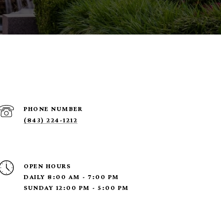
PHONE NUMBER
(843) 224-1212
OPEN HOURS
DAILY 8:00 AM - 7:00 PM
SUNDAY 12:00 PM - 5:00 PM