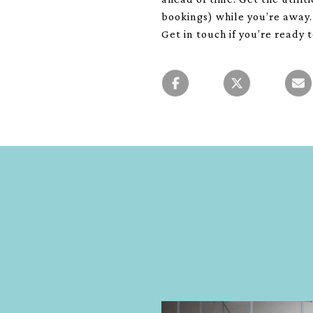
bookings) while you’re away.
Get in touch if you’re ready 