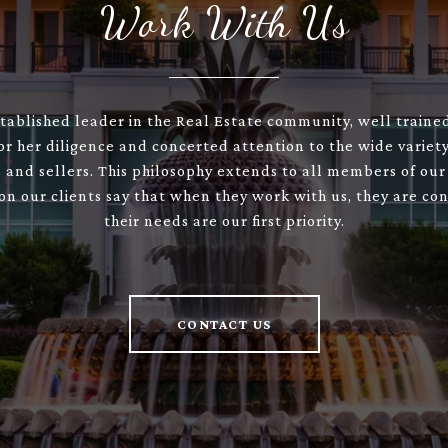
Work With Us
stablished leader in the Real Estate community, well train
or her diligence and concerted attention to the wide variety
 and sellers. This philosophy extends to all members of our
son our clients say that when they work with us, they are con
their needs are our first priority.
CONTACT US