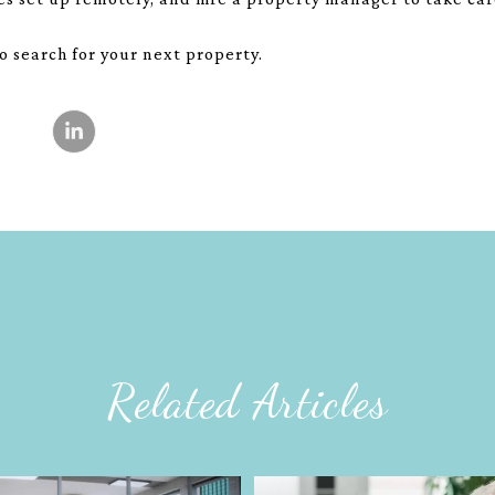
to search for your next property.
Related Articles