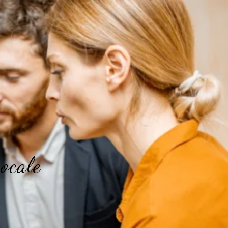
ocale