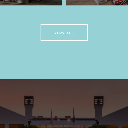
VIEW ALL