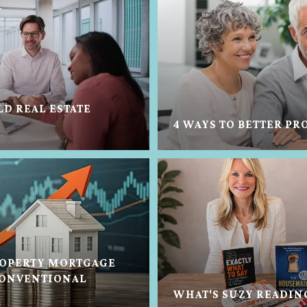
LD REAL ESTATE
4 WAYS TO BETTER PR
OPERTY MORTGAGE
CONVENTIONAL
WHAT'S SUZY READIN