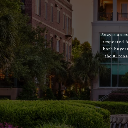
Suzy is an e
respected f
both buyers
the #1 rea