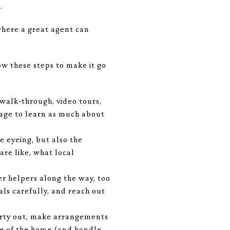
.
where a great agent can
ow these steps to make it go
 walk-through, video tours,
tage to learn as much about
e eyeing, but also the
re like, what local
her helpers along the way, too
ls carefully, and reach out
perty out, make arrangements
are of the home (and handle