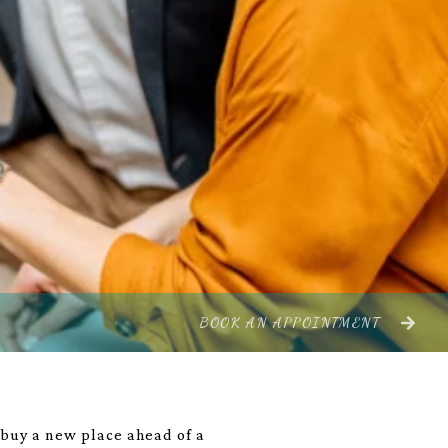
BOOK AN APPOINTMENT
o buy a new place ahead of a