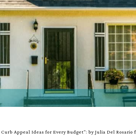
Curb Appeal Ideas for Every Budget": by Julia Del Rosario