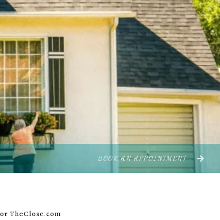
BOOK AN APPOINTMENT
 for TheClose.com