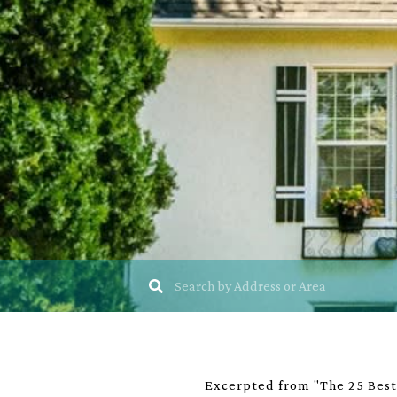
Excerpted from "The 25 Best 