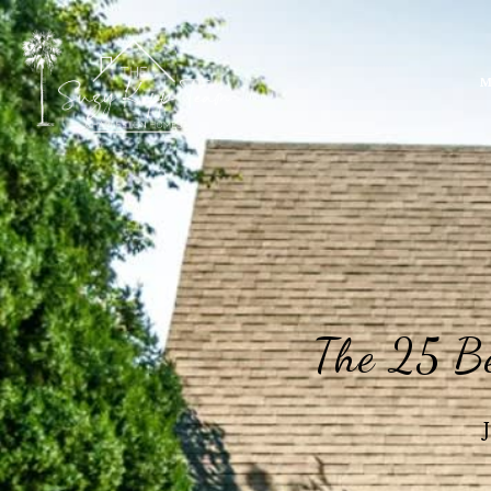
M
The 25 Be