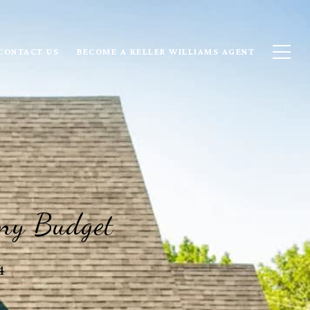
CONTACT US
BECOME A KELLER WILLIAMS AGENT
Any Budget
4