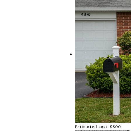
Estimated cost:
$500