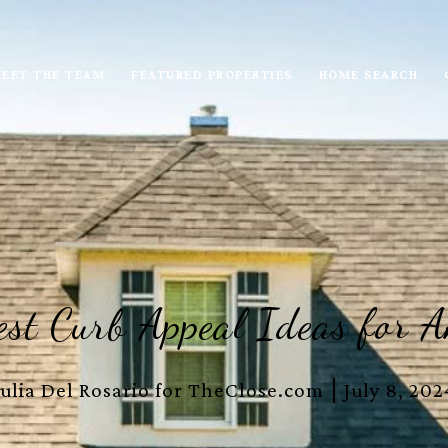
EET THE TEAM
FEATURED PROPERTIES
HOME SEARCH
st Curb Appeal Ideas for 
Julia Del Rosario for TheClose.com
July 8, 202