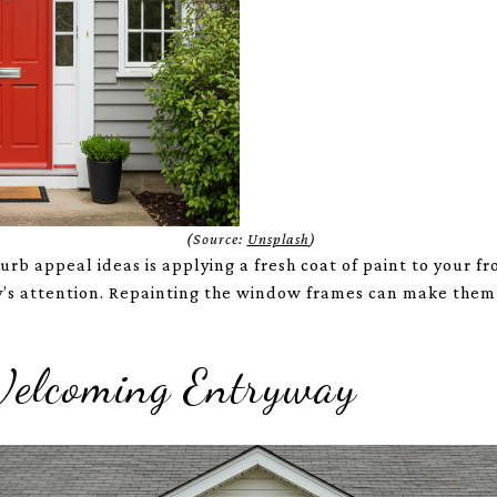
(Source:
Unsplash
)
rb appeal ideas is applying a fresh coat of paint to your fr
by’s attention. Repainting the window frames can make the
Welcoming Entryway