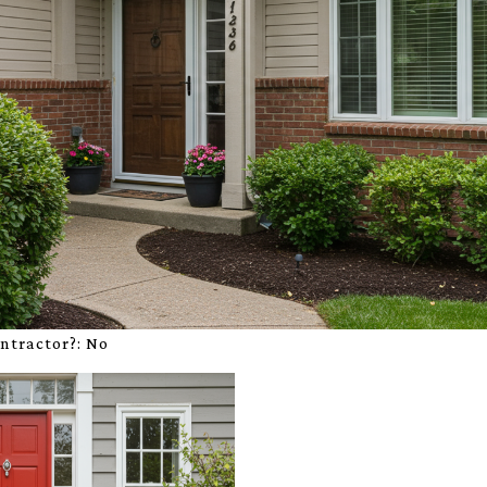
ontractor?:
No