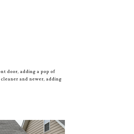
ont door, adding a pop of
m cleaner and newer, adding