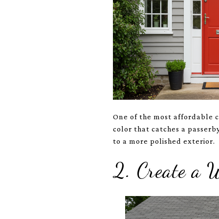
One of the most affordable cu
color that catches a passer
to a more polished exterior.
2. Create a 