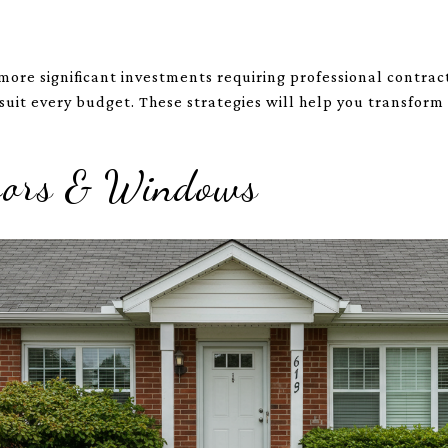
more significant investments requiring professional contrac
 suit every budget. These strategies will help you transform
Doors & Windows