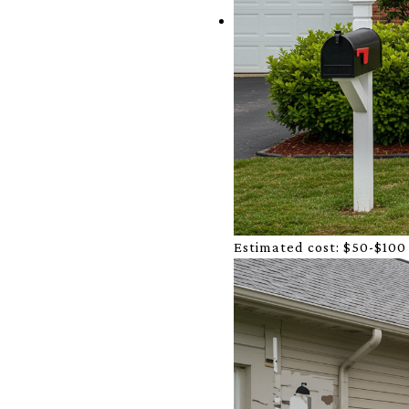
Estimated cost:
$50-$100