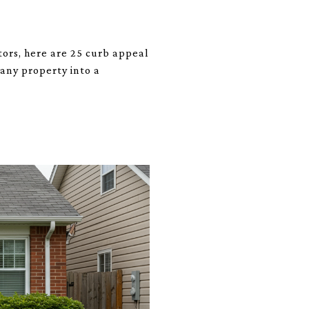
tors, here are 25 curb appeal
 any property into a