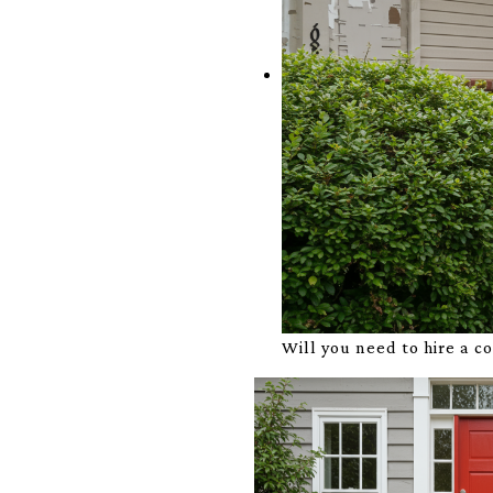
Will you need to hire a c