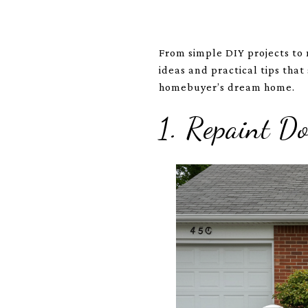
From simple DIY projects to 
ideas and practical tips that
homebuyer’s dream home.
1. Repaint 