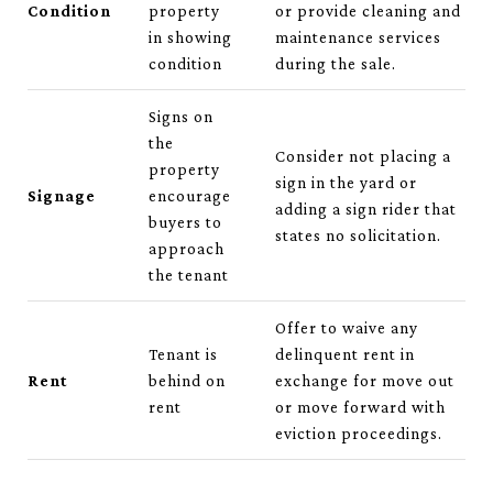
Condition
property
or provide cleaning and
in showing
maintenance services
condition
during the sale.
Signs on
the
Consider not placing a
property
sign in the yard or
Signage
encourage
adding a sign rider that
buyers to
states no solicitation.
approach
the tenant
Offer to waive any
Tenant is
delinquent rent in
Rent
behind on
exchange for move out
rent
or move forward with
eviction proceedings.