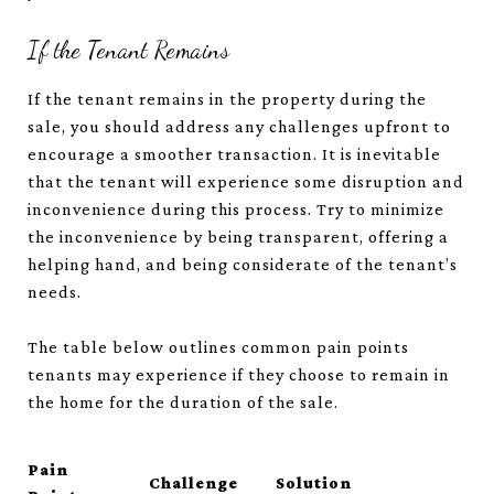
If the Tenant Remains
If the tenant remains in the property during the
sale, you should address any challenges upfront to
encourage a smoother transaction. It is inevitable
that the tenant will experience some disruption and
inconvenience during this process. Try to minimize
the inconvenience by being transparent, offering a
helping hand, and being considerate of the tenant’s
needs.
The table below outlines common pain points
tenants may experience if they choose to remain in
the home for the duration of the sale.
Pain
Challenge
Solution