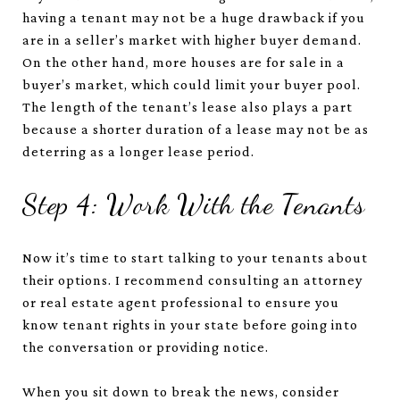
having a tenant may not be a huge drawback if you
are in a seller’s market with higher buyer demand.
On the other hand, more houses are for sale in a
buyer’s market, which could limit your buyer pool.
The length of the tenant’s lease also plays a part
because a shorter duration of a lease may not be as
deterring as a longer lease period.
Step 4: Work With the Tenants
Now it’s time to start talking to your tenants about
their options. I recommend consulting an attorney
or real estate agent professional to ensure you
know tenant rights in your state before going into
the conversation or providing notice.
When you sit down to break the news, consider