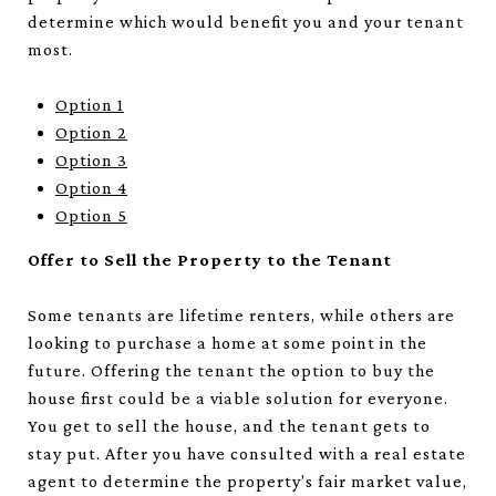
determine which would benefit you and your tenant
most.
Option 1
Option 2
Option 3
Option 4
Option 5
Offer to Sell the Property to the Tenant
Some tenants are lifetime renters, while others are
looking to purchase a home at some point in the
future. Offering the tenant the option to buy the
house first could be a viable solution for everyone.
You get to sell the house, and the tenant gets to
stay put. After you have consulted with a real estate
agent to determine the property’s fair market value,