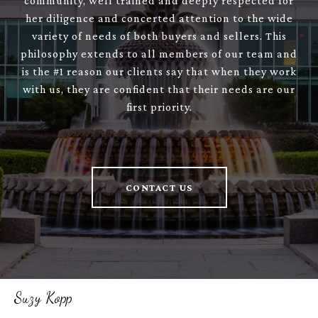
community, well trained and deeply respected for
her diligence and concerted attention to the wide
variety of needs of both buyers and sellers. This
philosophy extends to all members of our team and
is the #1 reason our clients say that when they work
with us, they are confident that their needs are our
first priority.
CONTACT US
Suzy Kopp