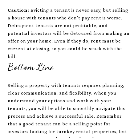
Caution:
Evicting a tenant
is never easy, but selling
a house with tenants who don’t pay rent is worse.
Delinquent tenants are not profitable, and
potential investors will be detoured from making an
offer on your home. Even if they do, rent must be
current at closing, so you could be stuck with the
bill.
Bottom Line
Selling a property with tenants requires planning,
clear communication, and flexibility. When you
understand your options and work with your
tenants, you will be able to smoothly navigate this
process and achieve a successful sale. Remember
that a good tenant can be a selling point for
investors looking for turnkey rental properties, but