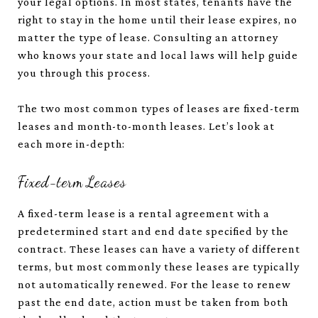
your legal options. In most states, tenants have the
right to stay in the home until their lease expires, no
matter the type of lease. Consulting an attorney
who knows your state and local laws will help guide
you through this process.
The two most common types of leases are fixed-term
leases and month-to-month leases. Let’s look at
each more in-depth:
Fixed-term Leases
A fixed-term lease is a rental agreement with a
predetermined start and end date specified by the
contract. These leases can have a variety of different
terms, but most commonly these leases are typically
not automatically renewed. For the lease to renew
past the end date, action must be taken from both