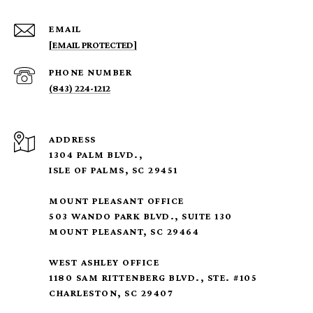
EMAIL
[EMAIL PROTECTED]
PHONE NUMBER
(843) 224-1212
ADDRESS
1304 PALM BLVD.,
ISLE OF PALMS, SC 29451
MOUNT PLEASANT OFFICE
503 WANDO PARK BLVD., SUITE 130
MOUNT PLEASANT, SC 29464
WEST ASHLEY OFFICE
1180 SAM RITTENBERG BLVD., STE. #105
CHARLESTON, SC 29407