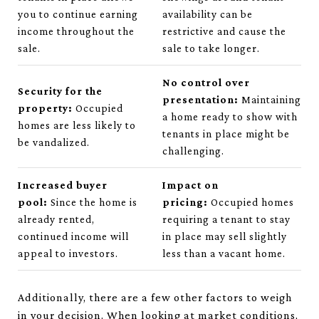
you to continue earning
availability can be
income throughout the
restrictive and cause the
sale.
sale to take longer.
No control over
Security for the
presentation:
Maintaining
property:
Occupied
a home ready to show with
homes are less likely to
tenants in place might be
be vandalized.
challenging.
Increased buyer
Impact on
pool:
Since the home is
pricing:
Occupied homes
already rented,
requiring a tenant to stay
continued income will
in place may sell slightly
appeal to investors.
less than a vacant home.
Additionally, there are a few other factors to weigh
in your decision. When looking at market conditions,