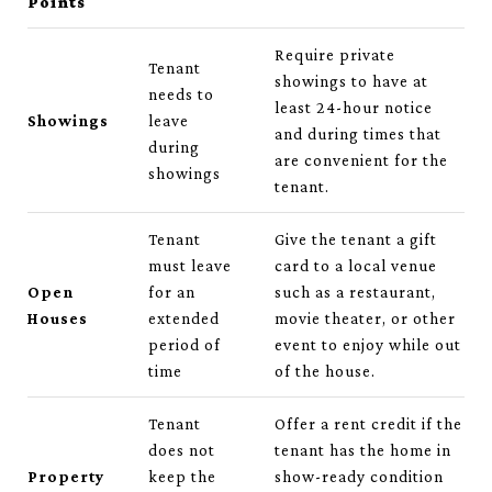
Points
Require private
Tenant
showings to have at
needs to
least 24-hour notice
Showings
leave
and during times that
during
are convenient for the
showings
tenant.
Tenant
Give the tenant a gift
must leave
card to a local venue
Open
for an
such as a restaurant,
Houses
extended
movie theater, or other
period of
event to enjoy while out
time
of the house.
Tenant
Offer a rent credit if the
does not
tenant has the home in
Property
keep the
show-ready condition