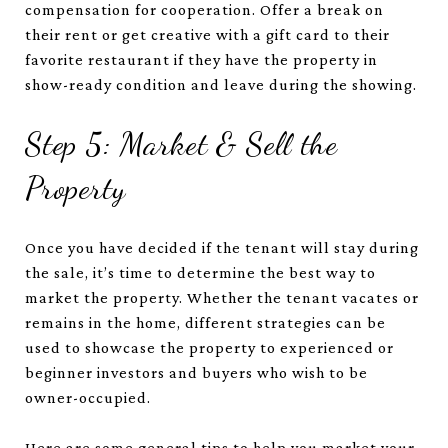
compensation for cooperation. Offer a break on
their rent or get creative with a gift card to their
favorite restaurant if they have the property in
show-ready condition and leave during the showing.
Step 5: Market & Sell the
Property
Once you have decided if the tenant will stay during
the sale, it’s time to determine the best way to
market the property. Whether the tenant vacates or
remains in the home, different strategies can be
used to showcase the property to experienced or
beginner investors and buyers who wish to be
owner-occupied.
Here are some general tips to help you market your