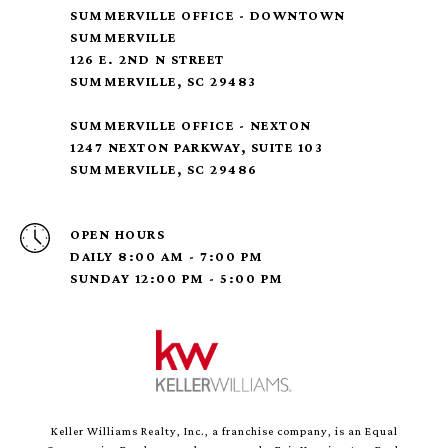
SUMMERVILLE OFFICE - DOWNTOWN
SUMMERVILLE
126 E. 2ND N STREET
SUMMERVILLE, SC 29483
SUMMERVILLE OFFICE - NEXTON
1247 NEXTON PARKWAY, SUITE 103
SUMMERVILLE, SC 29486
OPEN HOURS
DAILY 8:00 AM - 7:00 PM
SUNDAY 12:00 PM - 5:00 PM
Keller Williams Realty, Inc., a franchise company, is an Equal