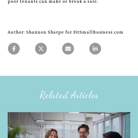
poor tenants can make or break a sale.
Author: Shannon Sharpe for FitSmallBusiness.com
Related Articles