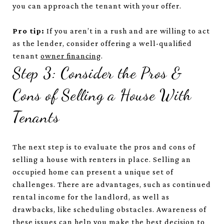
you can approach the tenant with your offer.
Pro tip:
If you aren’t in a rush and are willing to act
as the lender, consider offering a well-qualified
tenant
owner financing
.
Step 3: Consider the Pros &
Cons of Selling a House With
Tenants
The next step is to evaluate the pros and cons of
selling a house with renters in place. Selling an
occupied home can present a unique set of
challenges. There are advantages, such as continued
rental income for the landlord, as well as
drawbacks, like scheduling obstacles. Awareness of
these issues can help you make the best decision to