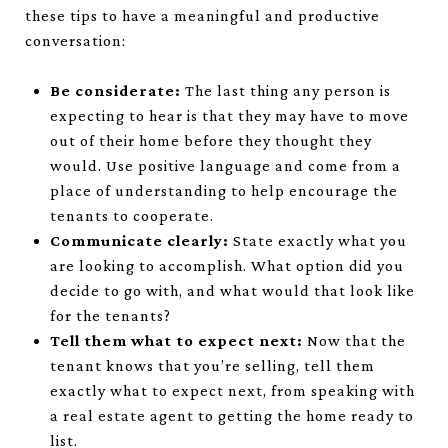
these tips to have a meaningful and productive
conversation:
Be considerate:
The last thing any person is
expecting to hear is that they may have to move
out of their home before they thought they
would. Use positive language and come from a
place of understanding to help encourage the
tenants to cooperate.
Communicate clearly:
State exactly what you
are looking to accomplish. What option did you
decide to go with, and what would that look like
for the tenants?
Tell them what to expect next:
Now that the
tenant knows that you’re selling, tell them
exactly what to expect next, from speaking with
a real estate agent to getting the home ready to
list.