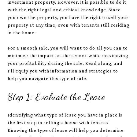
investment property. However, it is possible to do it
with the right legal and ethical knowledge. Since
you own the property, you have the right to sell your
property at any time, even with tenants still residing
in the home.
For a smooth sale, you will want to do all you can to
minimize the impact on the tenant while maximizing
your profitability during the sale. Read along, and
I’ll equip you with information and strategies to
help you navigate this type of sale.
Step 1: Evaluate the Lease
Identifying what type of lease you have in place is
the first step in selling a house with tenants.
Knowing the type of lease will help you determine