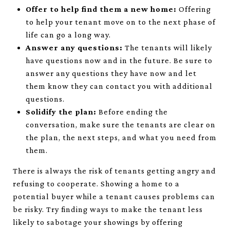
Offer to help find them a new home:
Offering
to help your tenant move on to the next phase of
life can go a long way.
Answer any questions:
The tenants will likely
have questions now and in the future. Be sure to
answer any questions they have now and let
them know they can contact you with additional
questions.
Solidify the plan:
Before ending the
conversation, make sure the tenants are clear on
the plan, the next steps, and what you need from
them.
There is always the risk of tenants getting angry and
refusing to cooperate. Showing a home to a
potential buyer while a tenant causes problems can
be risky. Try finding ways to make the tenant less
likely to sabotage your showings by offering