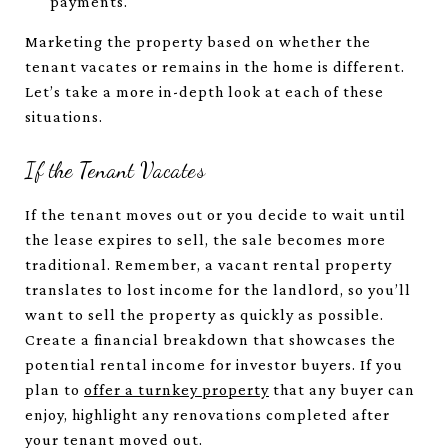
payments.
Marketing the property based on whether the
tenant vacates or remains in the home is different.
Let’s take a more in-depth look at each of these
situations.
If the Tenant Vacates
If the tenant moves out or you decide to wait until
the lease expires to sell, the sale becomes more
traditional. Remember, a vacant rental property
translates to lost income for the landlord, so you’ll
want to sell the property as quickly as possible.
Create a financial breakdown that showcases the
potential rental income for investor buyers. If you
plan to
offer a turnkey property
that any buyer can
enjoy, highlight any renovations completed after
your tenant moved out.