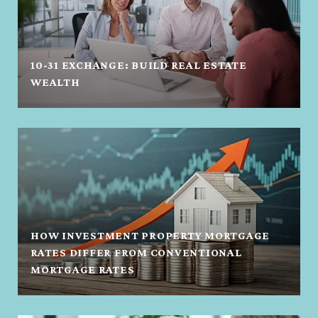
10-31 EXCHANGE: BUILD REAL ESTATE
WEALTH
HOW INVESTMENT PROPERTY MORTGAGE
RATES DIFFER FROM CONVENTIONAL
MORTGAGE RATES