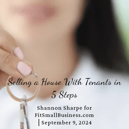
Selling a House With Tenants in
5 Steps
Shannon Sharpe for
FitSmallBusiness.com
September 9, 2024