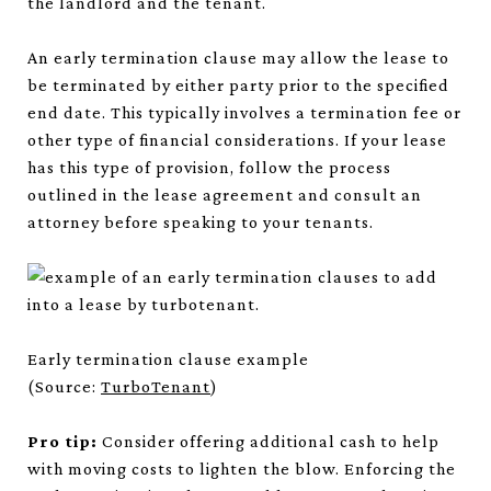
the landlord and the tenant.
An early termination clause may allow the lease to
be terminated by either party prior to the specified
end date. This typically involves a termination fee or
other type of financial considerations. If your lease
has this type of provision, follow the process
outlined in the lease agreement and consult an
attorney before speaking to your tenants.
Early termination clause example
(Source:
TurboTenant
)
Pro tip:
Consider offering additional cash to help
with moving costs to lighten the blow. Enforcing the