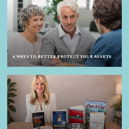
4 WAYS TO BETTER PROTECT YOUR ASSETS