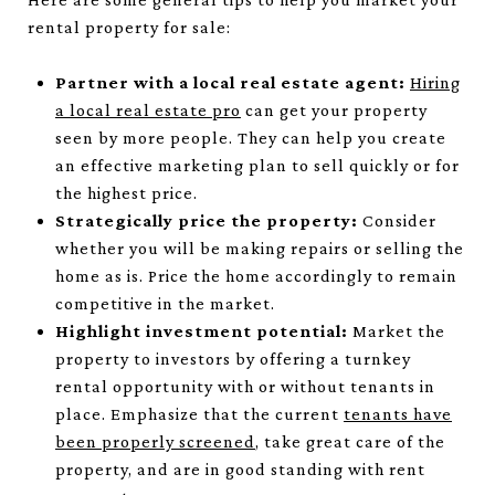
rental property for sale:
Partner with a local real estate agent:
Hiring
a local real estate pro
can get your property
seen by more people. They can help you create
an effective marketing plan to sell quickly or for
the highest price.
Strategically price the property:
Consider
whether you will be making repairs or selling the
home as is. Price the home accordingly to remain
competitive in the market.
Highlight investment potential:
Market the
property to investors by offering a turnkey
rental opportunity with or without tenants in
place. Emphasize that the current
tenants have
been properly screened
, take great care of the
property, and are in good standing with rent