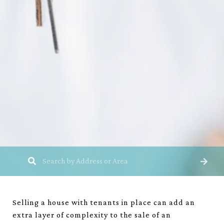
Selling a house with tenants in place can add an
extra layer of complexity to the sale of an