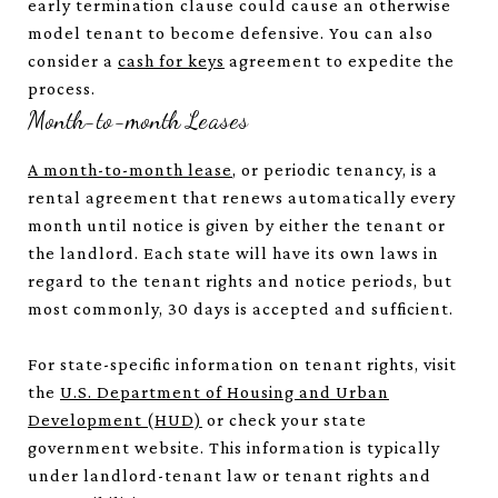
early termination clause could cause an otherwise
model tenant to become defensive. You can also
consider a
cash for keys
agreement to expedite the
process.
Month-to-month Leases
A month-to-month lease
, or periodic tenancy, is a
rental agreement that renews automatically every
month until notice is given by either the tenant or
the landlord. Each state will have its own laws in
regard to the tenant rights and notice periods, but
most commonly, 30 days is accepted and sufficient.
For state-specific information on tenant rights, visit
the
U.S. Department of Housing and Urban
Development (HUD)
or check your state
government website. This information is typically
under landlord-tenant law or tenant rights and