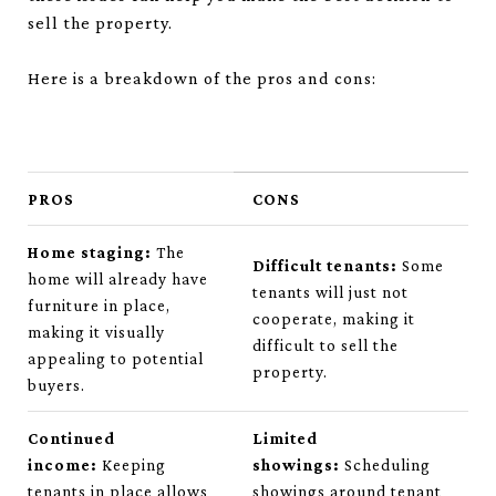
sell the property.
Here is a breakdown of the pros and cons:
PROS
CONS
Home staging:
The
Difficult tenants:
Some
home will already have
tenants will just not
furniture in place,
cooperate, making it
making it visually
difficult to sell the
appealing to potential
property.
buyers.
Continued
Limited
income:
Keeping
showings:
Scheduling
tenants in place allows
showings around tenant