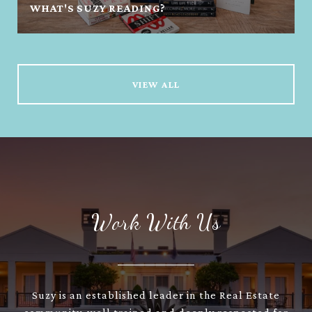
WHAT'S SUZY READING?
VIEW ALL
Work With Us
Suzy is an established leader in the Real Estate