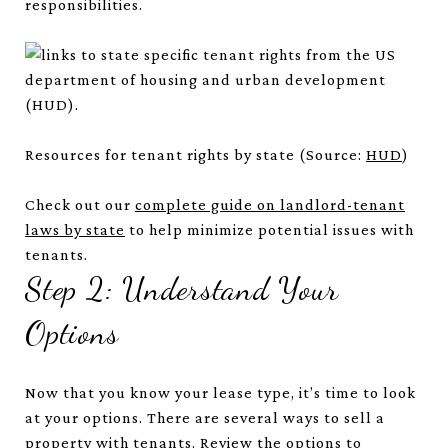
responsibilities.
Resources for tenant rights by state (Source:
HUD
)
Check out our
complete guide on landlord-tenant
laws by state
to help minimize potential issues with
tenants.
Step 2: Understand Your
Options
Now that you know your lease type, it’s time to look
at your options. There are several ways to sell a
property with tenants. Review the options to