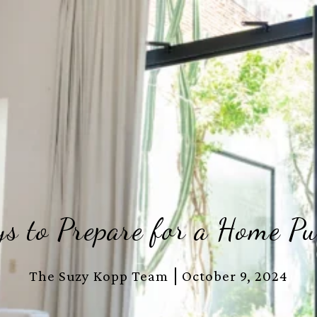
s to Prepare for a Home Pu
The Suzy Kopp Team
October 9, 2024