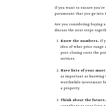
If you want to ensure you’re
paramount that you go into t
Are you considering buying 
discuss the next steps togeth
Know the numbers.
If 
idea of what price range 
post-closing costs the pr
services.
Have lists of your mus
as important as knowing 
worthwhile investment for
a property.
Think about the future
contribute to your long-