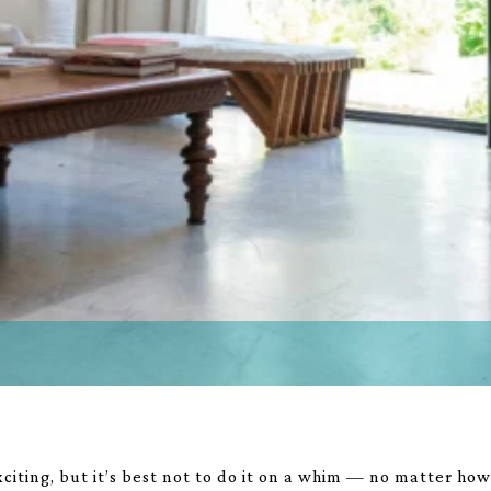
iting, but it’s best not to do it on a whim — no matter ho