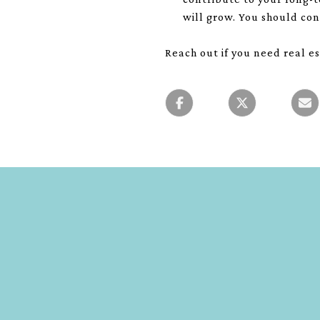
will grow. You should con
Reach out if you need real es