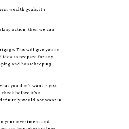
rm wealth goals, it’s
aking action, then we can
tgage. This will give you an
d idea to prepare for any
scaping and housekeeping
hat you don’t want is just
check before it’s a
 definitely would not want in
 on your investment and
 you can buy where values