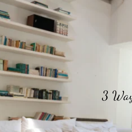
3 Way