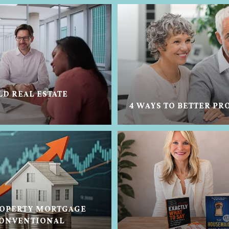
LD REAL ESTATE
4 WAYS TO BETTER PR
OPERTY MORTGAGE
CONVENTIONAL