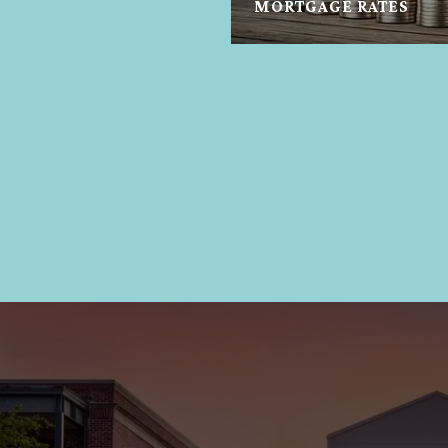
MORTGAGE RATES