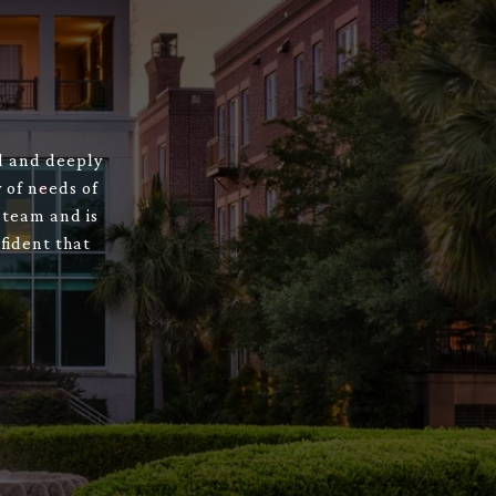
ed and deeply
 of needs of
 team and is
fident that