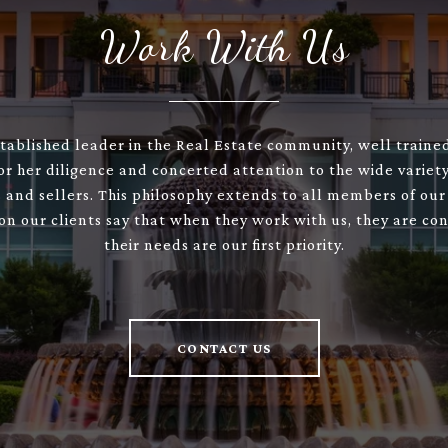
Work With Us
stablished leader in the Real Estate community, well train
or her diligence and concerted attention to the wide variety
 and sellers. This philosophy extends to all members of our
son our clients say that when they work with us, they are con
their needs are our first priority.
CONTACT US