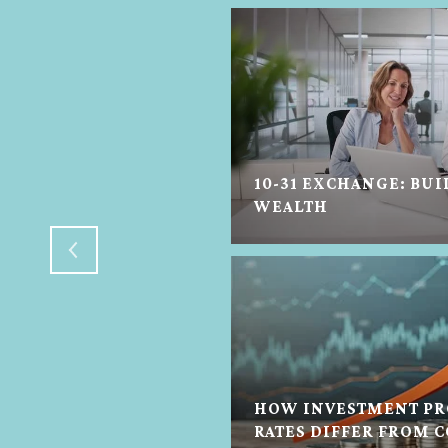
10-31 EXCHANGE: BUI
N HELP IN ANY STATE
WEALTH
HOW INVESTMENT PR
TON REAL ESTATE
RATES DIFFER FROM 