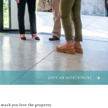
BOOK AN APPOINTMENT
w much you love the property.