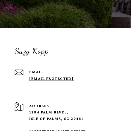
Suzy Kopp
EMAIL
[EMAIL PROTECTED]
ADDRESS
1304 PALM BLVD.,
ISLE OF PALMS, SC 29451