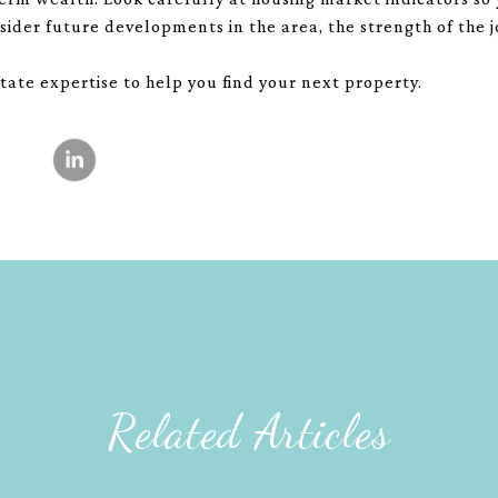
sider future developments in the area, the strength of the
tate expertise to help you find your next property.
Related Articles