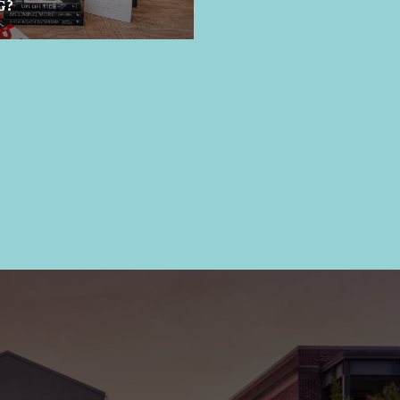
G?
FEATURES