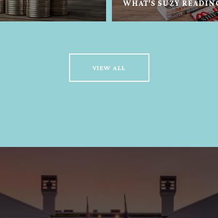
WHAT'S SUZY READIN
VIEW ALL