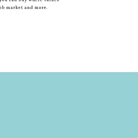
 job market and more.