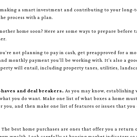
 making a smart investment and contributing to your long-te
he process with a plan.
another home soon? Here are some ways to prepare before t
er.
you’re not planning to pay in cash, get preapproved for a mor
and monthly payment you’ll be working with. It’s also a goo
operty will entail, including property taxes, utilities, land
t-haves and deal breakers.
As you may know, establishing w
what you do want. Make one list of what boxes a home must 
 you, and then make one list of features or issues that you
.
The best home purchases are ones that offer you a return
term wealth. Look carefully at housing market indicators so