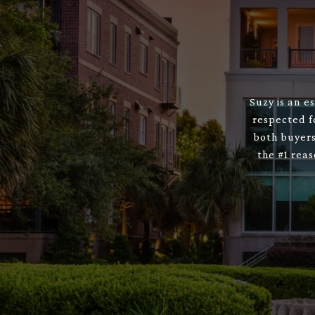
Suzy is an e
respected f
both buyers
the #1 rea