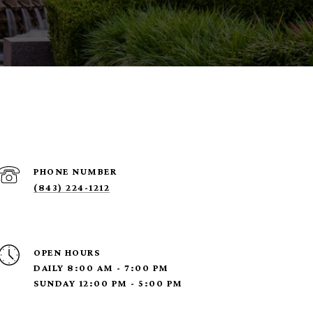
PHONE NUMBER
(843) 224-1212
OPEN HOURS
DAILY 8:00 AM - 7:00 PM
SUNDAY 12:00 PM - 5:00 PM