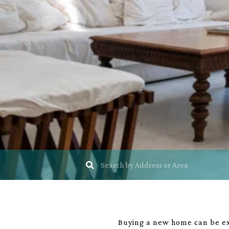
Buying a new home can be exc