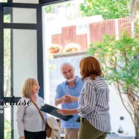
rchase