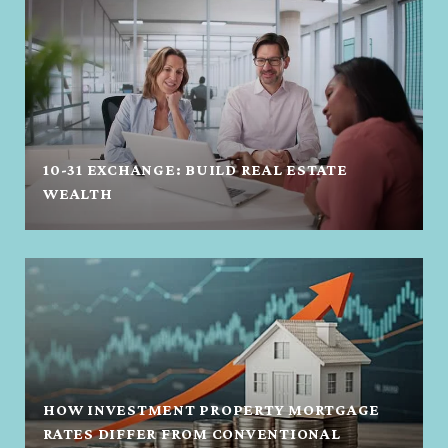
10-31 EXCHANGE: BUILD REAL ESTATE
WEALTH
HOW INVESTMENT PROPERTY MORTGAGE
RATES DIFFER FROM CONVENTIONAL