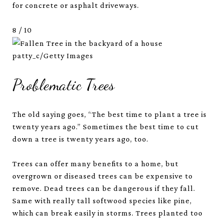
for concrete or asphalt driveways.
8
/
10
patty_c/Getty Images
Problematic Trees
The old saying goes, “The best time to plant a tree is
twenty years ago.” Sometimes the best time to cut
down a tree is twenty years ago, too.
Trees can offer many benefits to a home, but
overgrown or diseased trees can be expensive to
remove. Dead trees can be dangerous if they fall.
Same with really tall softwood species like pine,
which can break easily in storms. Trees planted too