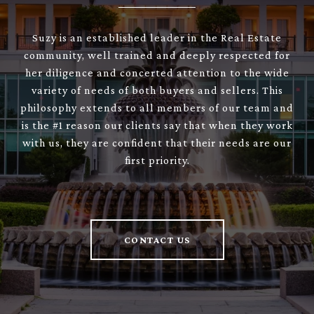
Suzy is an established leader in the Real Estate
community, well trained and deeply respected for
her diligence and concerted attention to the wide
variety of needs of both buyers and sellers. This
philosophy extends to all members of our team and
is the #1 reason our clients say that when they work
with us, they are confident that their needs are our
first priority.
CONTACT US