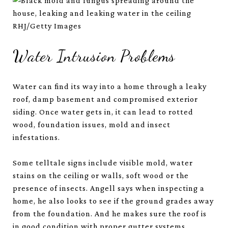
RHJ/Getty Images
Water Intrusion Problems
Water can find its way into a home through a leaky
roof, damp basement and compromised exterior
siding. Once water gets in, it can lead to rotted
wood, foundation issues, mold and insect
infestations.
Some telltale signs include visible mold, water
stains on the ceiling or walls, soft wood or the
presence of insects. Angell says when inspecting a
home, he also looks to see if the ground grades away
from the foundation. And he makes sure the roof is
in good condition with proper gutter systems.