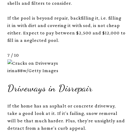
shells and filters to consider.
If the pool is beyond repair, backfilling it, i.e. filling
it in with dirt and covering it with sod, is not cheap
either. Expect to pay between $2,500 and $12,000 to
fill in a neglected pool.
7
/
10
irina88w/Getty Images
Driveways in Disrepair
If the home has an asphalt or concrete driveway,
take a good look at it. If it’s failing, snow removal
will be that much harder. Plus, they’re unsightly and
detract from a home’s curb appeal.