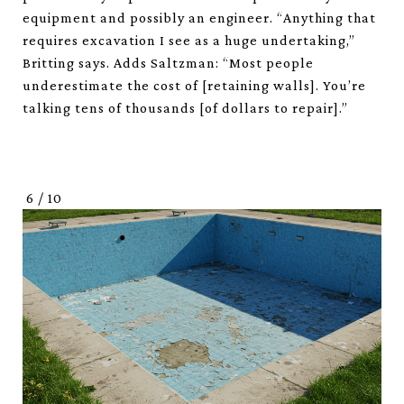
equipment and possibly an engineer. “Anything that
requires excavation I see as a huge undertaking,”
Britting says. Adds Saltzman: “Most people
underestimate the cost of [retaining walls]. You’re
talking tens of thousands [of dollars to repair].”
6
/
10