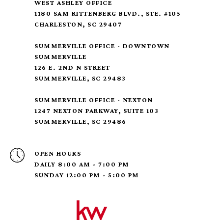
WEST ASHLEY OFFICE
1180 SAM RITTENBERG BLVD., STE. #105
CHARLESTON, SC 29407
SUMMERVILLE OFFICE - DOWNTOWN
SUMMERVILLE
126 E. 2ND N STREET
SUMMERVILLE, SC 29483
SUMMERVILLE OFFICE - NEXTON
1247 NEXTON PARKWAY, SUITE 103
SUMMERVILLE, SC 29486
OPEN HOURS
DAILY 8:00 AM - 7:00 PM
SUNDAY 12:00 PM - 5:00 PM