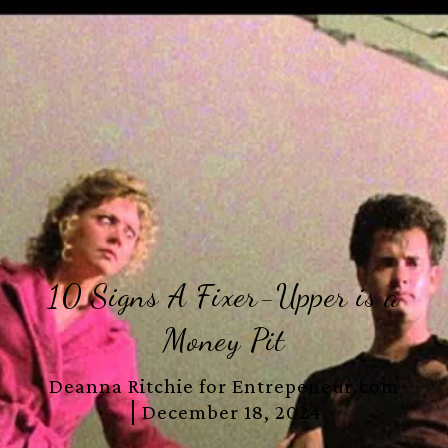
10 Signs A Fixer-Upper is a
Money Pit
Deanna Ritchie for Entrepeneur.com
December 18, 2024