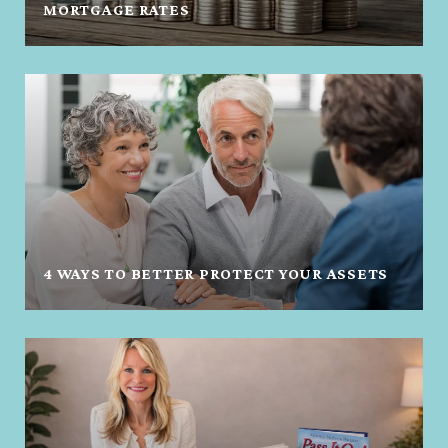
MORTGAGE RATES
4 WAYS TO BETTER PROTECT YOUR ASSETS