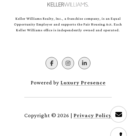
Keller Williams Realty, Inc., a franchise company, is an Equal
Opportunity Employer and supports the Fair Housing Act. Each
Keller Williams office is independently owned and operated.
Powered by
Luxury Presence
Copyright ©
2026
|
Privacy Policy