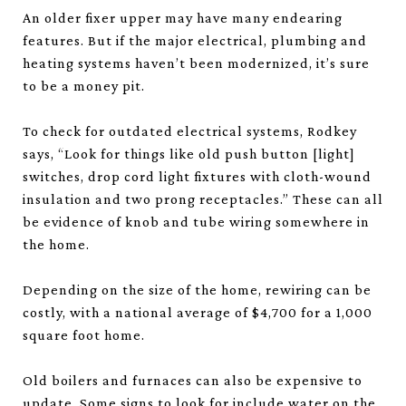
An older fixer upper may have many endearing
features. But if the major electrical, plumbing and
heating systems haven’t been modernized, it’s sure
to be a money pit.
To check for outdated electrical systems, Rodkey
says, “Look for things like old push button [light]
switches, drop cord light fixtures with cloth-wound
insulation and two prong receptacles.” These can all
be evidence of knob and tube wiring somewhere in
the home.
Depending on the size of the home, rewiring can be
costly, with a national average of $4,700 for a 1,000
square foot home.
Old boilers and furnaces can also be expensive to
update. Some signs to look for include water on the