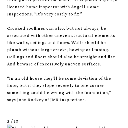
licensed home inspector with Angell Home
Inspections. “It’s very costly to fix.”
Crooked rooflines can also, but not always, be
associated with other uneven structural elements
like walls, ceilings and floors. Walls should be
plumb without large cracks, bowing or leaning.
Ceilings and floors should also be straight and flat.
And beware of excessively uneven surfaces.
“In an old house they’ll be some deviation of the
floor, but if they slope severely to one corner
something could be wrong with the foundation,”
says John Rodkey of JMR Inspections.
2
/
10