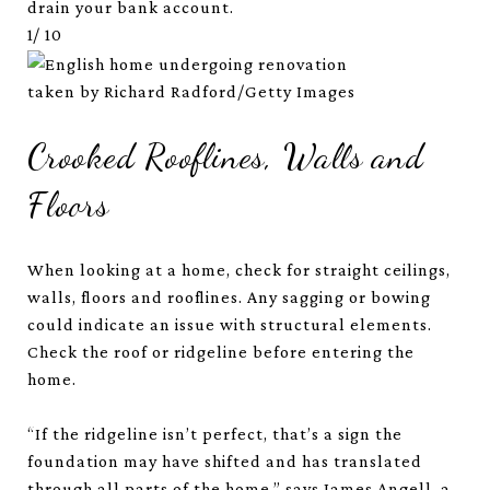
drain your bank account.
1/
10
taken by Richard Radford/Getty Images
Crooked Rooflines, Walls and
Floors
When looking at a home, check for straight ceilings,
walls, floors and rooflines. Any sagging or bowing
could indicate an issue with structural elements.
Check the roof or ridgeline before entering the
home.
“If the ridgeline isn’t perfect, that’s a sign the
foundation may have shifted and has translated
through all parts of the home,” says James Angell, a