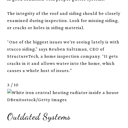
The integrity of the roof and siding should be closely
examined during inspection. Look for missing siding,
or cracks or holes in siding material.
“One of the biggest issues we’re seeing lately is with
stucco siding,” says Reuben Saltzman, CEO of
StructureTech, a home inspection company. “It gets
cracks in it and allows water into the home, which
causes a whole host of issues."
3
/
10
DBenitostock/Getty Images
Outdated Systems