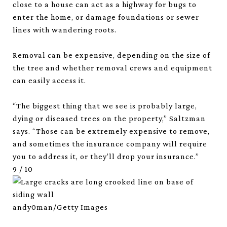
close to a house can act as a highway for bugs to
enter the home, or damage foundations or sewer
lines with wandering roots.
Removal can be expensive, depending on the size of
the tree and whether removal crews and equipment
can easily access it.
“The biggest thing that we see is probably large,
dying or diseased trees on the property,” Saltzman
says. “Those can be extremely expensive to remove,
and sometimes the insurance company will require
you to address it, or they’ll drop your insurance.”
9
/
10
andy0man/Getty Images