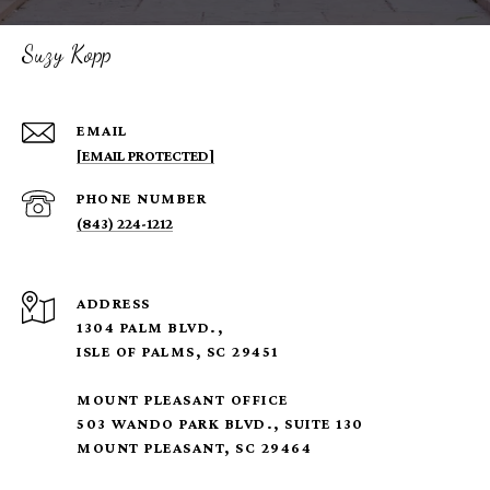
Suzy Kopp
EMAIL
[EMAIL PROTECTED]
PHONE NUMBER
(843) 224-1212
ADDRESS
1304 PALM BLVD.,
ISLE OF PALMS, SC 29451
MOUNT PLEASANT OFFICE
503 WANDO PARK BLVD., SUITE 130
MOUNT PLEASANT, SC 29464