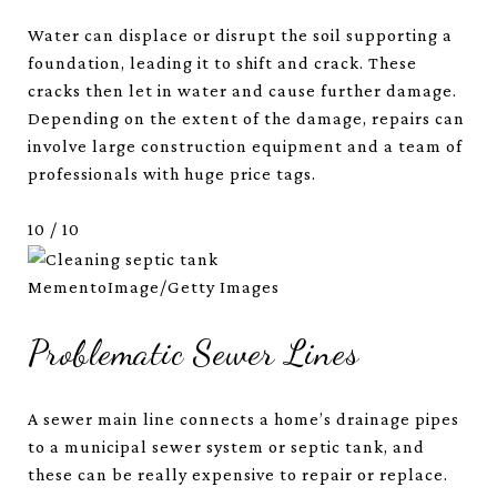
Water can displace or disrupt the soil supporting a
foundation, leading it to shift and crack. These
cracks then let in water and cause further damage.
Depending on the extent of the damage, repairs can
involve large construction equipment and a team of
professionals with huge price tags.
10
/
10
MementoImage/Getty Images
Problematic Sewer Lines
A sewer main line connects a home’s drainage pipes
to a municipal sewer system or septic tank, and
these can be really expensive to repair or replace.