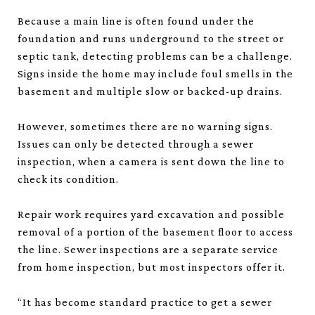
Because a main line is often found under the
foundation and runs underground to the street or
septic tank, detecting problems can be a challenge.
Signs inside the home may include foul smells in the
basement and multiple slow or backed-up drains.
However, sometimes there are no warning signs.
Issues can only be detected through a sewer
inspection, when a camera is sent down the line to
check its condition.
Repair work requires yard excavation and possible
removal of a portion of the basement floor to access
the line. Sewer inspections are a separate service
from home inspection, but most inspectors offer it.
“It has become standard practice to get a sewer