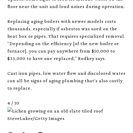
floor near the unit and loud noises during operation.
Replacing aging boilers with newer models costs
thousands, especially if asbestos was used on the
heat box or pipes. That requires specialized removal.
“Depending on the efficiency [of the new boiler or
furnace], you can pay anywhere from $10,000 to
$35,000 to have one replaced,” Rodkey says.
Cast iron pipes, low water flow and discolored water
can all be signs of aging plumbing that’s also costly
to replace.
4
/
10
SteveLuker/Getty Images