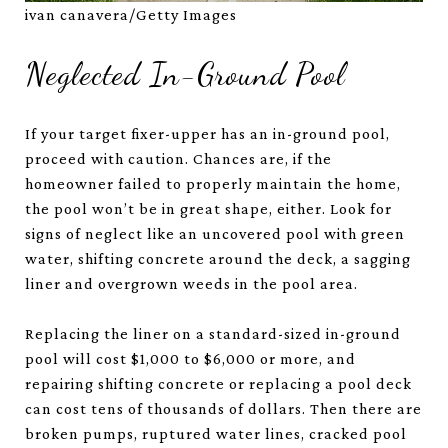
ivan canavera/Getty Images
Neglected In-Ground Pool
If your target fixer-upper has an in-ground pool,
proceed with caution. Chances are, if the
homeowner failed to properly maintain the home,
the pool won’t be in great shape, either. Look for
signs of neglect like an uncovered pool with green
water, shifting concrete around the deck, a sagging
liner and overgrown weeds in the pool area.
Replacing the liner on a standard-sized in-ground
pool will cost $1,000 to $6,000 or more, and
repairing shifting concrete or replacing a pool deck
can cost tens of thousands of dollars. Then there are
broken pumps, ruptured water lines, cracked pool