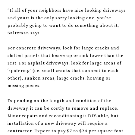
“If all of your neighbors have nice looking driveways
and yours is the only sorry looking one, you’re
probably going to want to do something about it,”
Saltzman says.
For concrete driveways, look for large cracks and
shifted panels that heave up or sink lower than the
rest. For asphalt driveways, look for large areas of
‘spidering’ (i.e. small cracks that connect to each
other), sunken areas, large cracks, heaving or
missing pieces.
Depending on the length and condition of the
driveway, it can be costly to remove and replace.
Minor repairs and reconditioning is DIY-able, but
installation of a new driveway will require a
contractor. Expect to pay $7 to $24 per square foot