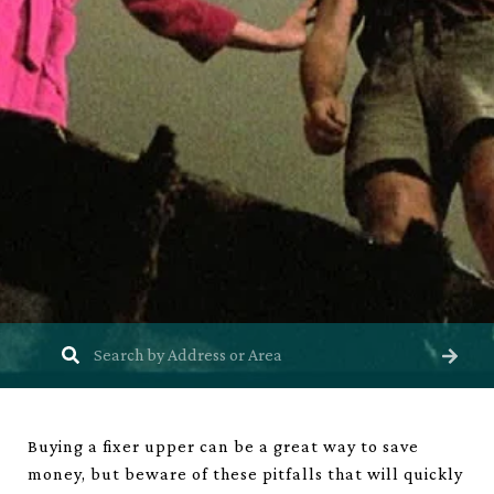
Buying a fixer upper can be a great way to save
money, but beware of these pitfalls that will quickly