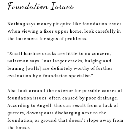
Foundation Issues
Nothing says money pit quite like foundation issues.
When viewing a fixer upper home, look carefully in
the basement for signs of problems.
“Small hairline cracks are little to no concern,”
Saltzman says. “But larger cracks, bulging and
leaning [walls] are definitely worthy of further
evaluation by a foundation specialist.”
Also look around the exterior for possible causes of
foundation issues, often caused by poor drainage.
According to Angell, this can result from a lack of
gutters, downspouts discharging next to the
foundation, or ground that doesn’t slope away from
the house.