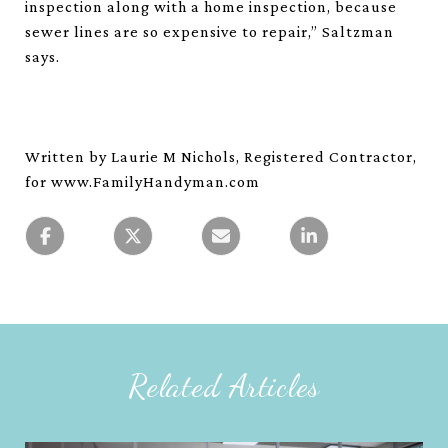
inspection along with a home inspection, because
sewer lines are so expensive to repair,” Saltzman
says.
Written by Laurie M Nichols, Registered Contractor,
for www.FamilyHandyman.com
Related Articles