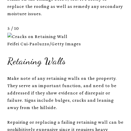
replace the roofing as well as remedy any secondary
moisture issues.
5
/
10
Feifei Cui-Paoluzzo/Getty Images
Retaining Walls
Make note of any retaining walls on the property.
They serve an important function, and need to be
addressed if they show evidence of disrepair or
failure. Signs include bulges, cracks and leaning
away from the hillside.
Repairing or replacing a failing retaining wall can be
prohibitively expensive since it requires heavy