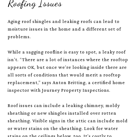
Roofing Issues
Aging roof shingles and leaking roofs can lead to
moisture issues in the home and a different set of
problems.
While a sagging roofline is easy to spot, a leaky roof
isn’t. “There are a lot of instances where the rooftop
appears OK, but once we’re looking inside there are
all sorts of conditions that would merit a rooftop
replacement,” says Anton Britting, a certified home
inspector with Journey Property Inspections.
Roof issues can include a leaking chimney, moldy
sheathing or new shingles installed over rotten
sheathing. Visible signs in the attic can include mold
or water stains on the sheathing. Look for water
stains on the ceilings below, too. It’s costly to