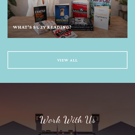
WHAT'S SUZY READING?
VIEW ALL
Work With Us