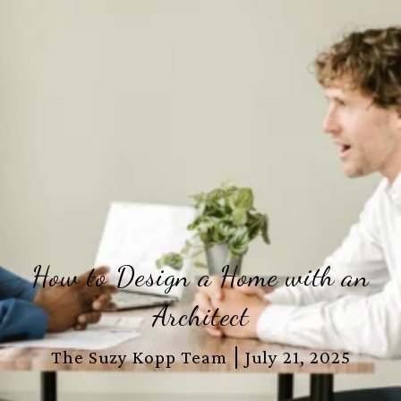
How to Design a Home with an
Architect
The Suzy Kopp Team
July 21, 2025