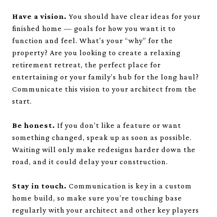
Have a vision.
You should have clear ideas for your
finished home — goals for how you want it to
function and feel. What’s your “why” for the
property? Are you looking to create a relaxing
retirement retreat, the perfect place for
entertaining or your family’s hub for the long haul?
Communicate this vision to your architect from the
start.
Be honest.
If you don’t like a feature or want
something changed, speak up as soon as possible.
Waiting will only make redesigns harder down the
road, and it could delay your construction.
Stay in touch.
Communication is key in a custom
home build, so make sure you’re touching base
regularly with your architect and other key players