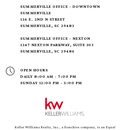
SUMMERVILLE OFFICE - DOWNTOWN
SUMMERVILLE
126 E. 2ND N STREET
SUMMERVILLE, SC 29483
SUMMERVILLE OFFICE - NEXTON
1247 NEXTON PARKWAY, SUITE 103
SUMMERVILLE, SC 29486
OPEN HOURS
DAILY 8:00 AM - 7:00 PM
SUNDAY 12:00 PM - 5:00 PM
Keller Williams Realty, Inc., a franchise company, is an Equal