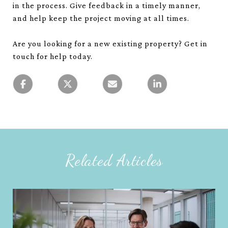
in the process. Give feedback in a timely manner,
and help keep the project moving at all times.
Are you looking for a new existing property? Get in
touch for help today.
Related Articles