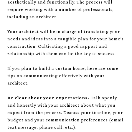
aesthetically and functionally. The process will
require working with a number of professionals,
including an architect.
Your architect will be in charge of translating your
needs and ideas into a tangible plan for your home’s
construction. Cultivating a good rapport and
relationship with them can be the key to success.
If you plan to build a custom home, here are some
tips on communicating effectively with your
architect.
Be clear about your expectations.
Talk openly
and honestly with your architect about what you
expect from the process. Discuss your timeline, your
budget and your communication preferences (email,
text message, phone call, etc.).