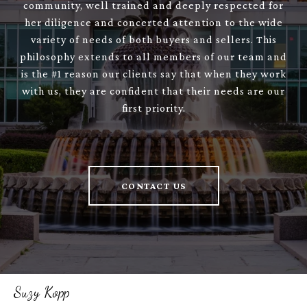
community, well trained and deeply respected for
her diligence and concerted attention to the wide
variety of needs of both buyers and sellers. This
philosophy extends to all members of our team and
is the #1 reason our clients say that when they work
with us, they are confident that their needs are our
first priority.
CONTACT US
Suzy Kopp