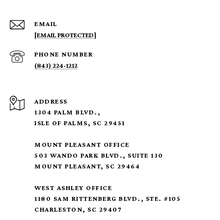
EMAIL
[EMAIL PROTECTED]
PHONE NUMBER
(843) 224-1212
ADDRESS
1304 PALM BLVD.,
ISLE OF PALMS, SC 29451
MOUNT PLEASANT OFFICE
503 WANDO PARK BLVD., SUITE 130
MOUNT PLEASANT, SC 29464
WEST ASHLEY OFFICE
1180 SAM RITTENBERG BLVD., STE. #105
CHARLESTON, SC 29407