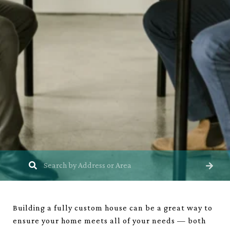
Building a fully custom house can be a great way to
ensure your home meets all of your needs — both