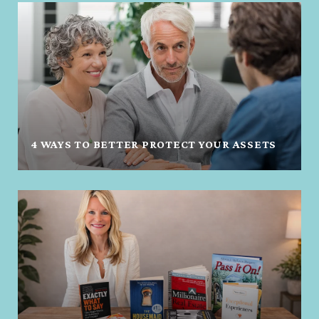
4 WAYS TO BETTER PROTECT YOUR ASSETS