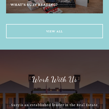
WHAT'S SUZY READING?
VIEW ALL
Work With Us
Suzy is an established leader in the Real Estate