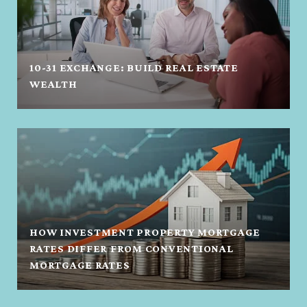
10-31 EXCHANGE: BUILD REAL ESTATE
WEALTH
HOW INVESTMENT PROPERTY MORTGAGE
RATES DIFFER FROM CONVENTIONAL
MORTGAGE RATES