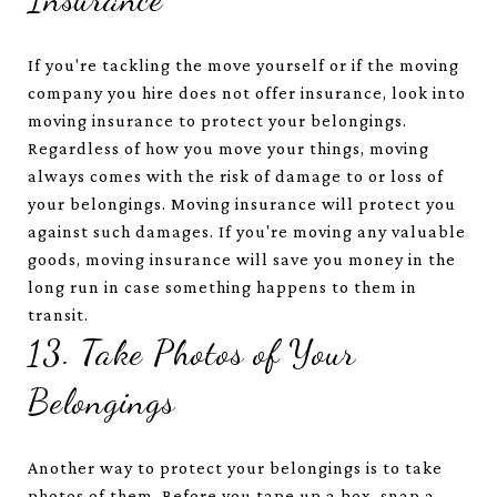
If you're tackling the move yourself or if the moving
company you hire does not offer insurance, look into
moving insurance to protect your belongings.
Regardless of how you move your things, moving
always comes with the risk of damage to or loss of
your belongings. Moving insurance will protect you
against such damages. If you're moving any valuable
goods, moving insurance will save you money in the
long run in case something happens to them in
transit.
13. Take Photos of Your
Belongings
Another way to protect your belongings is to take
photos of them. Before you tape up a box, snap a