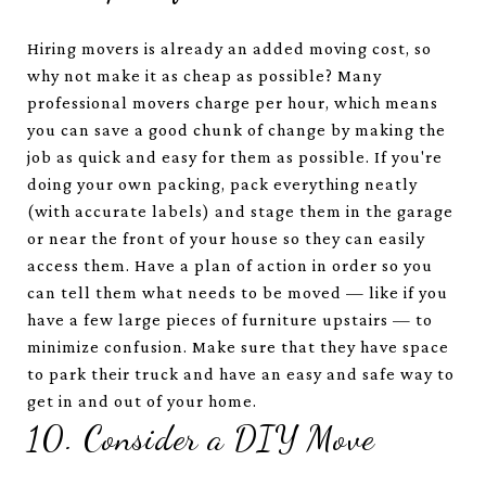
Hiring movers is already an added moving cost, so
why not make it as cheap as possible? Many
professional movers charge per hour, which means
you can save a good chunk of change by making the
job as quick and easy for them as possible. If you're
doing your own packing, pack everything neatly
(with accurate labels) and stage them in the garage
or near the front of your house so they can easily
access them. Have a plan of action in order so you
can tell them what needs to be moved — like if you
have a few large pieces of furniture upstairs — to
minimize confusion. Make sure that they have space
to park their truck and have an easy and safe way to
get in and out of your home.
10. Consider a DIY Move