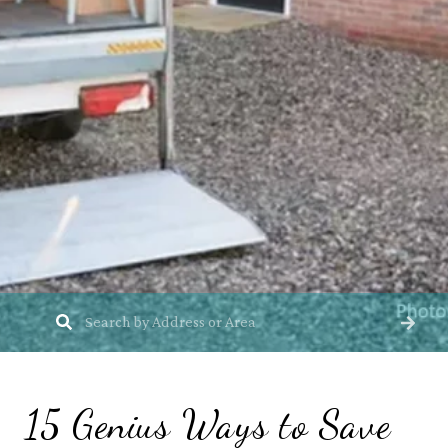
15 Genius Ways to Save