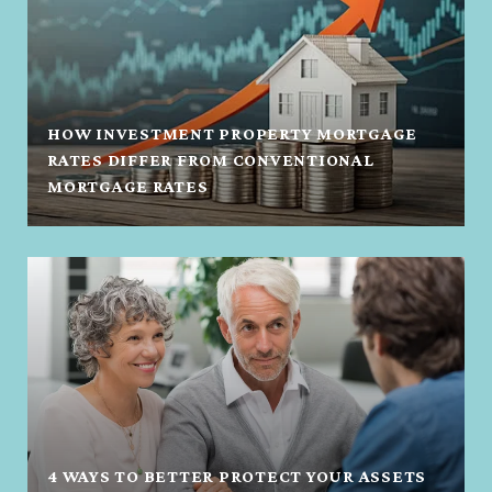
HOW INVESTMENT PROPERTY MORTGAGE
RATES DIFFER FROM CONVENTIONAL
MORTGAGE RATES
4 WAYS TO BETTER PROTECT YOUR ASSETS