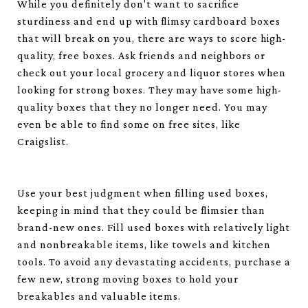
While you definitely don't want to sacrifice
sturdiness and end up with flimsy cardboard boxes
that will break on you, there are ways to score high-
quality, free boxes. Ask friends and neighbors or
check out your local grocery and liquor stores when
looking for strong boxes. They may have some high-
quality boxes that they no longer need. You may
even be able to find some on free sites, like
Craigslist.
Use your best judgment when filling used boxes,
keeping in mind that they could be flimsier than
brand-new ones. Fill used boxes with relatively light
and nonbreakable items, like towels and kitchen
tools. To avoid any devastating accidents, purchase a
few new, strong moving boxes to hold your
breakables and valuable items.