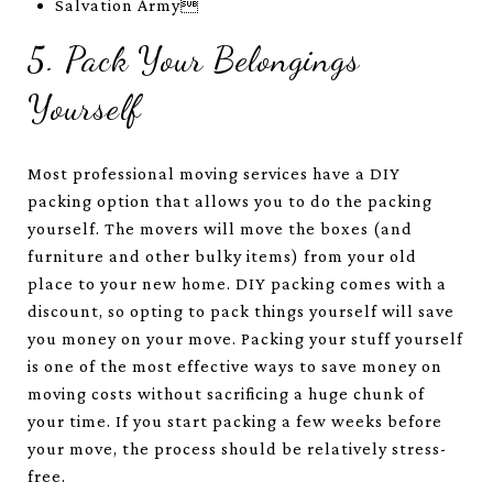
Salvation Army
5. Pack Your Belongings
Yourself
Most professional moving services have a DIY
packing option that allows you to do the packing
yourself. The movers will move the boxes (and
furniture and other bulky items) from your old
place to your new home. DIY packing comes with a
discount, so opting to pack things yourself will save
you money on your move. Packing your stuff yourself
is one of the most effective ways to save money on
moving costs without sacrificing a huge chunk of
your time. If you start packing a few weeks before
your move, the process should be relatively stress-
free.