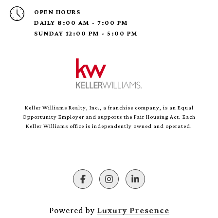
OPEN HOURS
DAILY 8:00 AM - 7:00 PM
SUNDAY 12:00 PM - 5:00 PM
Keller Williams Realty, Inc., a franchise company, is an Equal
Opportunity Employer and supports the Fair Housing Act. Each
Keller Williams office is independently owned and operated.
Powered by
Luxury Presence