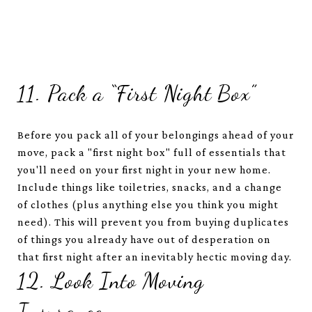
11. Pack a “First Night Box”
Before you pack all of your belongings ahead of your
move, pack a "first night box" full of essentials that
you'll need on your first night in your new home.
Include things like toiletries, snacks, and a change
of clothes (plus anything else you think you might
need). This will prevent you from buying duplicates
of things you already have out of desperation on
that first night after an inevitably hectic moving day.
12. Look Into Moving
Insurance