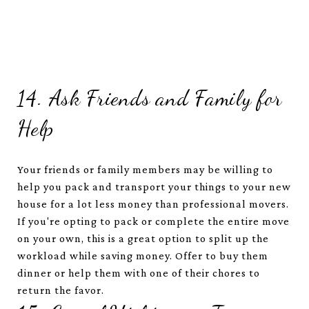
14. Ask Friends and Family for
Help
Your friends or family members may be willing to
help you pack and transport your things to your new
house for a lot less money than professional movers.
If you're opting to pack or complete the entire move
on your own, this is a great option to split up the
workload while saving money. Offer to buy them
dinner or help them with one of their chores to
return the favor.