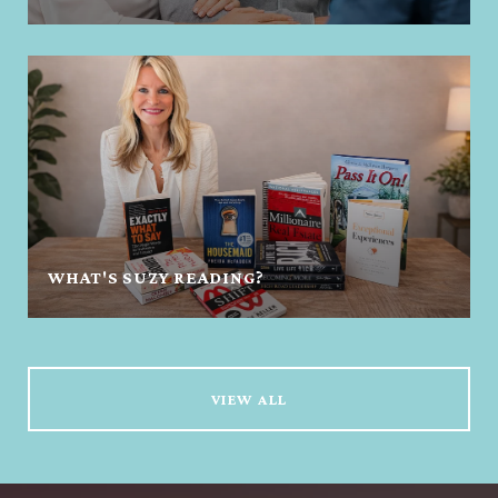
WHAT'S SUZY READING?
VIEW ALL