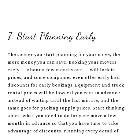
7. Start Planning Early
The sooner you start planning for your move, the
more money you can save. Booking your movers
early — about a few months out — will lock in
prices, and some companies even offer early bird
discounts for early bookings. Equipment and truck
rental prices will be lower if you rent in advance
instead of waiting until the last minute, and the
same goes for packing supply prices. Start thinking
about what you need to do for your move a few
months in advance so that you have time to take
advantage of discounts. Planning every detail of