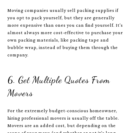
Moving companies usually sell packing supplies if
you opt to pack yourself, but they are generally
more expensive than ones you can find yourself. It's
almost always more cost-effective to purchase your
own packing materials, like packing tape and
bubble wrap, instead of buying them through the
company.
6. Get Multiple Quotes From
Movers
For the extremely budget-conscious homeowner,
hiring professional movers is usually off the table.
Movers are an added cost, but depending on the
scope of your move (and whether or not it's long