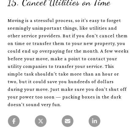
15. Cancel Utilities on Time
Moving is a stressful process, so it's easy to forget
seemingly unimportant things, like utilities and
other service providers. But if you don't cancel them
on time or transfer them to your new property, you
could end up overpaying for the month. A few weeks
before your move, make a point to contact your
utility companies to transfer your service. This
simple task shouldn't take more than an hour or
two, but it could save you hundreds of dollars
during your move. Just make sure you don't shut off
your power too soon — packing boxes in the dark
doesn't sound very fun.