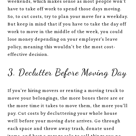
weekends, which makes sense as most people won't
have to take off work to spend those days moving.
So, to cut costs, try to plan your move for a weekday.
But keep in mind that if you have to take the day off
work to move in the middle of the week, you could
lose money depending on your employer's leave
policy, meaning this wouldn't be the most cost-
effective decision.
3. Declutter Before Moving Day
If you're hiring movers or renting a moving truck to
move your belongings, the more boxes there are or
the more time it takes to move them, the more you'll
pay. Cut costs by decluttering your whole house
well before your moving date arrives. Go through
each space and throw away trash, donate used
items, and host a garage sale to sell things you no