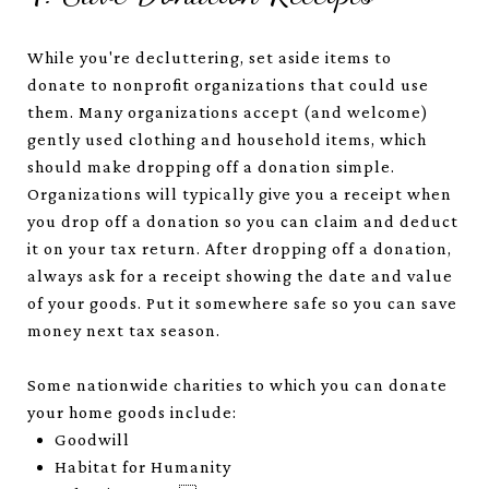
While you're decluttering, set aside items to
donate to nonprofit organizations that could use
them. Many organizations accept (and welcome)
gently used clothing and household items, which
should make dropping off a donation simple.
Organizations will typically give you a receipt when
you drop off a donation so you can claim and deduct
it on your tax return. After dropping off a donation,
always ask for a receipt showing the date and value
of your goods. Put it somewhere safe so you can save
money next tax season.
Some nationwide charities to which you can donate
your home goods include:
Goodwill
Habitat for Humanity