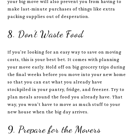
your big move will also prevent you from having to
make last-minute purchases of things like extra
packing supplies out of desperation.
8. Don’t Waste Food
If you're looking for an easy way to save on moving
costs, this is your best bet. It comes with planning
your move early. Hold off on big grocery trips during
the final weeks before you move into your new home
so that you can eat what you already have
stockpiled in your pantry, fridge, and freezer. Try to
plan meals around the food you already have. That
way, you won't have to move as much stuff to your
new house when the big day arrives.
9. Prepare for the Movers