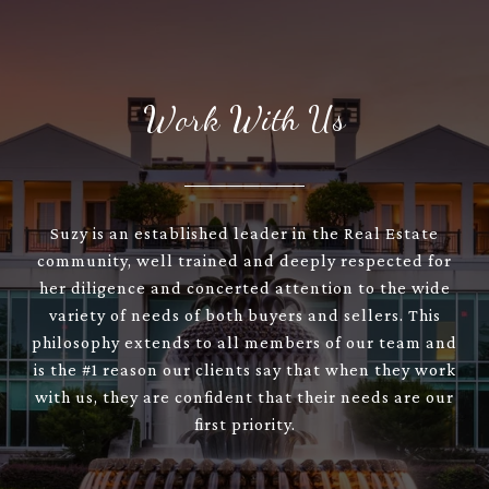
Work With Us
Suzy is an established leader in the Real Estate
community, well trained and deeply respected for
her diligence and concerted attention to the wide
variety of needs of both buyers and sellers. This
philosophy extends to all members of our team and
is the #1 reason our clients say that when they work
with us, they are confident that their needs are our
first priority.