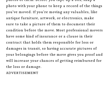
photo with your phone to keep a record of the things
you've moved. If you're moving any valuables, like
antique furniture, artwork, or electronics, make
sure to take a picture of them to document their
condition before the move. Most professional movers
have some kind of insurance or a clause in their
contract that holds them responsible for loss or
damages in transit, so having accurate pictures of
your belongings before the move gives you proof and
will increase your chances of getting reimbursed for
the loss or damage.
ADVERTISEMENT