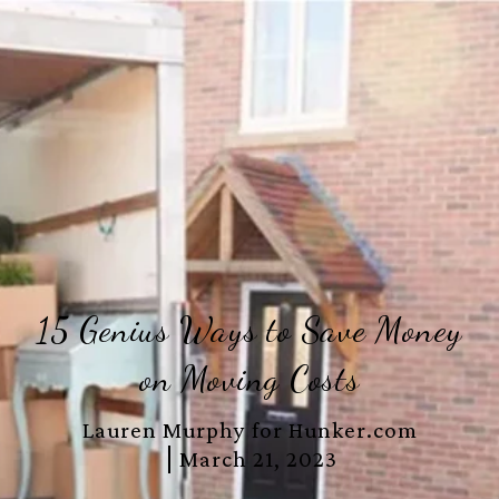
15 Genius Ways to Save Money
on Moving Costs
Lauren Murphy for Hunker.com
March 21, 2023