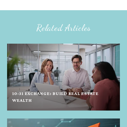
Related Articles
10-31 EXCHANGE: BUILD REAL ESTATE
WEALTH