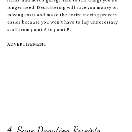
longer need. Decluttering will save you money on
moving costs and make the entire moving process
easier because you won't have to lug unnecessary
stuff from point A to point B.
ADVERTISEMENT
4. Save Donation Receipts