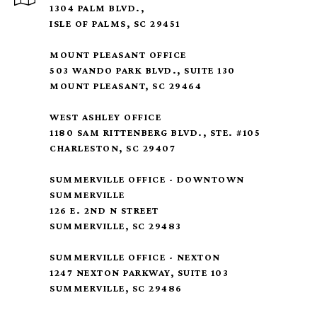
1304 PALM BLVD.,
ISLE OF PALMS, SC 29451
MOUNT PLEASANT OFFICE
503 WANDO PARK BLVD., SUITE 130
MOUNT PLEASANT, SC 29464
WEST ASHLEY OFFICE
1180 SAM RITTENBERG BLVD., STE. #105
CHARLESTON, SC 29407
SUMMERVILLE OFFICE - DOWNTOWN
SUMMERVILLE
126 E. 2ND N STREET
SUMMERVILLE, SC 29483
SUMMERVILLE OFFICE - NEXTON
1247 NEXTON PARKWAY, SUITE 103
SUMMERVILLE, SC 29486