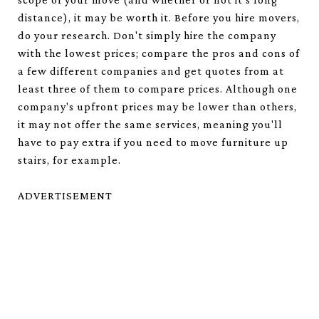
distance), it may be worth it. Before you hire movers,
do your research. Don't simply hire the company
with the lowest prices; compare the pros and cons of
a few different companies and get quotes from at
least three of them to compare prices. Although one
company's upfront prices may be lower than others,
it may not offer the same services, meaning you'll
have to pay extra if you need to move furniture up
stairs, for example.
ADVERTISEMENT