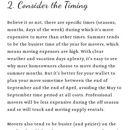
2. Consider the Timing
Believe it or not, there are specific times (seasons,
months, days of the week) during which it's more
expensive to move than other times. Summer tends
to be the busiest time of the year for movers, which
means moving expenses are high. With clear
weather and vacation days aplenty, it's easy to see
why most homeowners choose to move during the
summer months. But it's better for your wallet to
plan your move sometime between the end of
September and the end of April, avoiding the May to
September time period at all costs. Professional
movers will be less expensive during the off season
and so will truck and moving supply rentals.
Movers also tend to be busier (and pricier) on the