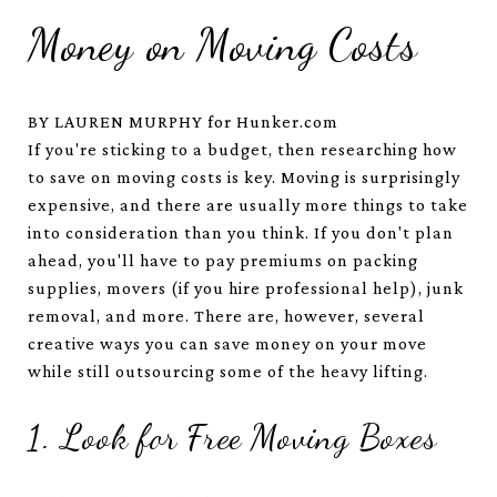
Money on Moving Costs
BY LAUREN MURPHY for Hunker.com
If you're sticking to a budget, then researching how
to save on moving costs is key. Moving is surprisingly
expensive, and there are usually more things to take
into consideration than you think. If you don't plan
ahead, you'll have to pay premiums on packing
supplies, movers (if you hire professional help), junk
removal, and more. There are, however, several
creative ways you can save money on your move
while still outsourcing some of the heavy lifting.
1. Look for Free Moving Boxes