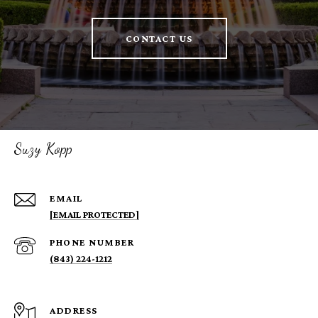
CONTACT US
Suzy Kopp
EMAIL
[EMAIL PROTECTED]
PHONE NUMBER
(843) 224-1212
ADDRESS