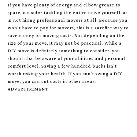
If you have plenty of energy and elbow grease to
spare, consider tackling the entire move yourself, as
in not hiring professional movers at all. Because you
won't have to pay for movers, this is a surefire way to
save money on moving costs. But depending on the
size of your move, it may not be practical. While a
DIY move is definitely something to consider, you
should also be aware of your abilities and personal
comfort level. Saving a few hundred bucks isn't
worth risking your health. If you can't swing a DIY
move, you can cut costs in other areas.
ADVERTISEMENT