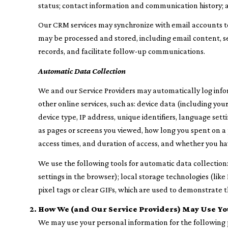
status; contact information and communication history; a
Our CRM services may synchronize with email accounts 
may be processed and stored, including email content, se
records, and facilitate follow-up communications.
Automatic Data Collection
We and our Service Providers may automatically log info
other online services, such as: device data (including y
device type, IP address, unique identifiers, language setti
as pages or screens you viewed, how long you spent on a 
access times, and duration of access, and whether you ha
We use the following tools for automatic data collection: c
settings in the browser); local storage technologies (li
pixel tags or clear GIFs, which are used to demonstrate 
How We (and Our Service Providers) May Use Yo
We may use your personal information for the following