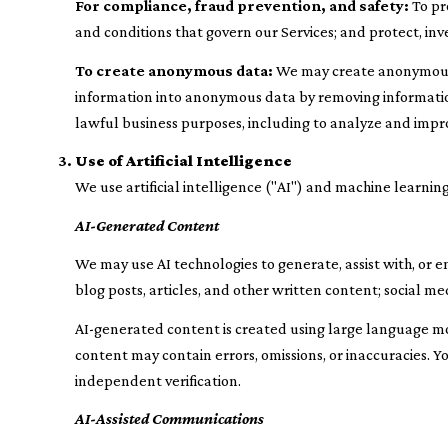
For compliance, fraud prevention, and safety:
To pro
and conditions that govern our Services; and protect, inve
To create anonymous data:
We may create anonymous d
information into anonymous data by removing information
lawful business purposes, including to analyze and impr
Use of Artificial Intelligence
We use artificial intelligence ("AI") and machine learning
AI-Generated Content
We may use AI technologies to generate, assist with, or e
blog posts, articles, and other written content; social
AI-generated content is created using large language m
content may contain errors, omissions, or inaccuracies. Y
independent verification.
AI-Assisted Communications