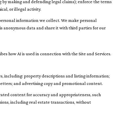
ding by making and defending legal claims); enforce the terms
l, or illegal activity.
ersonal information we collect. We make personal
 anonymous data and share it with third parties for our
ibes how AI is used in connection with the Site and Services.
, including: property descriptions and listing information;
letters; and advertising copy and promotional content.
rated content for accuracy and appropriateness, such
ions, including real estate transactions, without