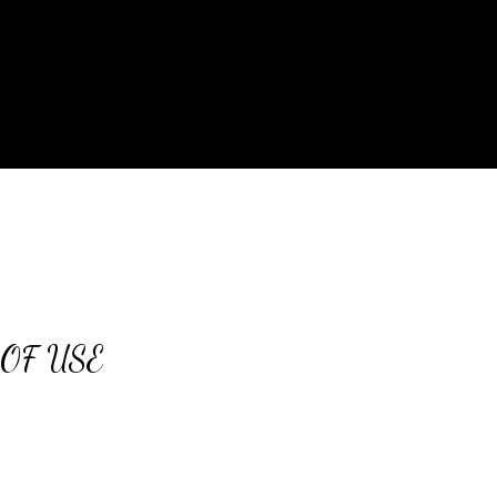
OF USE