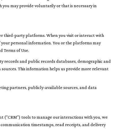
 you may provide voluntarily or that is necessary in
 third-party platforms. When you visit or interact with
 of your personal information. You or the platforms may
nd Terms of Use.
rty records and public records databases, demographic and
a sources. This information helps us provide more relevant
eting partners, publicly-available sources, and data
nt ("CRM") tools to manage our interactions with you, we
 communication timestamps, read receipts, and delivery