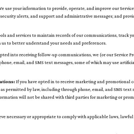
e use your information to provide, operate, and improve our Servic
ecurity alerts, and support and administrative messages; and provi
ls and services to maintain records of our communications, track yo
th us to better understand your needs and preferences.
opted into receiving follow-up communications, we (or our Service P
hone, email, and SMS text messages, some of which may use artificial
ations:
If you have opted in to receive marketing and promotional 
s permitted by law, including through phone, email, and SMS text m
information will not be shared with third parties for marketing or pro
eve necessary or appropriate to comply with applicable laws, lawful 