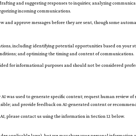
 drafting and suggesting responses to inquiries; analyzing communic
tegorizing incoming communications.
ew and approve messages before they are sent, though some automa
ns, including: identifying potential opportunities based on your st
nditions; and optimizing the timing and content of communications.
ed for informational purposes and should not be considered profes
 AI was used to generate specific content; request human review of s
easible; and provide feedback on AI-generated content or recommend
 AI, please contact us using the information in Section 12 below.
nder applicable laws), but we may share your personal information a