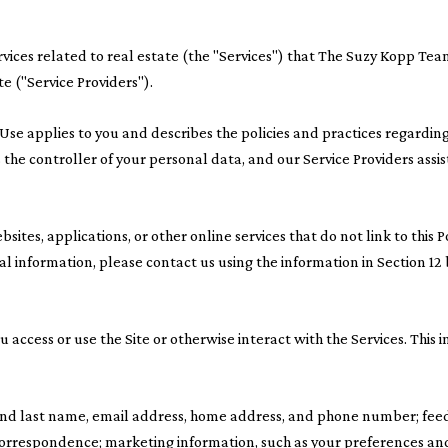
ervices related to real estate (the "Services") that The Suzy Kopp T
te ("Service Providers").
s of Use applies to you and describes the policies and practices regardi
the controller of your personal data, and our Service Providers assist 
ites, applications, or other online services that do not link to this P
al information, please contact us using the information in Section 12
access or use the Site or otherwise interact with the Services. This 
t and last name, email address, home address, and phone number; fe
correspondence; marketing information, such as your preferences an