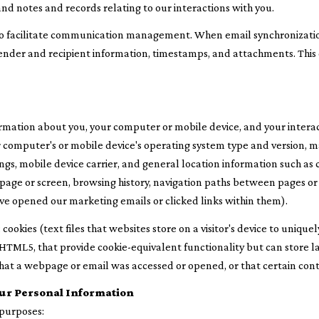
nd notes and records relating to our interactions with you.
to facilitate communication management. When email synchronizatio
nder and recipient information, timestamps, and attachments. This d
rmation about you, your computer or mobile device, and your interac
our computer's or mobile device's operating system type and version,
ngs, mobile device carrier, and general location information such as c
page or screen, browsing history, navigation paths between pages or 
ve opened our marketing emails or clicked links within them).
ookies (text files that websites store on a visitor's device to uniquely
ke HTML5, that provide cookie-equivalent functionality but can stor
that a webpage or email was accessed or opened, or that certain con
ur Personal Information
 purposes: