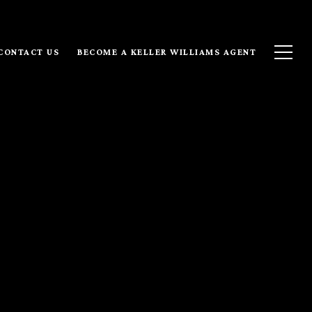
CONTACT US
BECOME A KELLER WILLIAMS AGENT