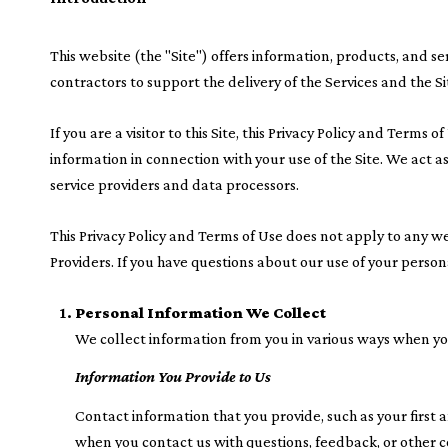
This website (the "Site") offers information, products, and s
contractors to support the delivery of the Services and the Si
If you are a visitor to this Site, this Privacy Policy and Term
information in connection with your use of the Site. We act as 
service providers and data processors.
This Privacy Policy and Terms of Use does not apply to any webs
Providers. If you have questions about our use of your person
Personal Information We Collect
We collect information from you in various ways when you 
Information You Provide to Us
Contact information that you provide, such as your firs
when you contact us with questions, feedback, or other 