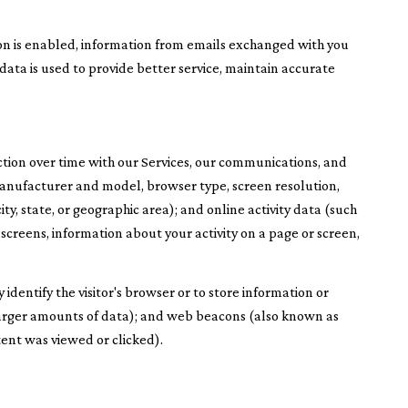
n is enabled, information from emails exchanged with you
ata is used to provide better service, maintain accurate
tion over time with our Services, our communications, and
 manufacturer and model, browser type, screen resolution,
ity, state, or geographic area); and online activity data (such
screens, information about your activity on a page or screen,
 identify the visitor's browser or to store information or
e larger amounts of data); and web beacons (also known as
tent was viewed or clicked).