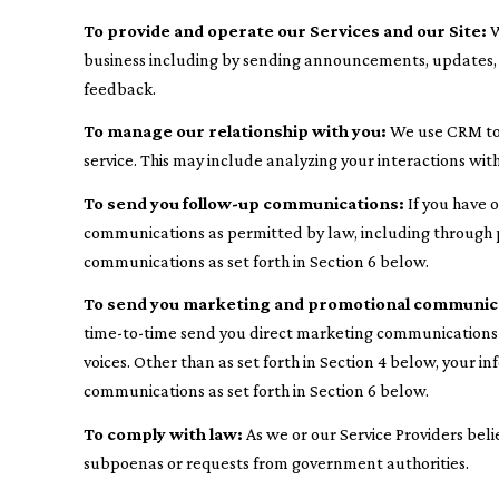
To provide and operate our Services and our Site:
W
business including by sending announcements, updates, s
feedback.
To manage our relationship with you:
We use CRM too
service. This may include analyzing your interactions wi
To send you follow-up communications:
If you have 
communications as permitted by law, including through p
communications as set forth in Section 6 below.
To send you marketing and promotional communic
time-to-time send you direct marketing communications a
voices. Other than as set forth in Section 4 below, your 
communications as set forth in Section 6 below.
To comply with law:
As we or our Service Providers beli
subpoenas or requests from government authorities.