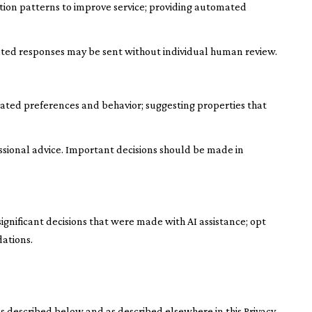
ation patterns to improve service; providing automated
ted responses may be sent without individual human review.
ated preferences and behavior; suggesting properties that
sional advice. Important decisions should be made in
ignificant decisions that were made with AI assistance; opt
ations.
s described below and as described elsewhere in this Privacy