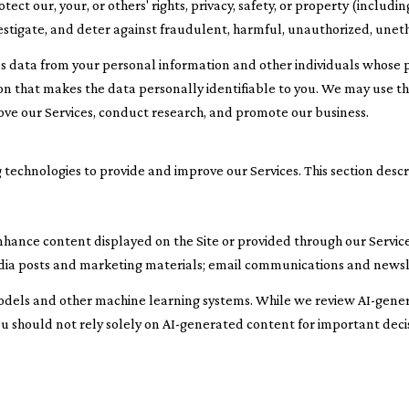
tect our, your, or others' rights, privacy, safety, or property (inclu
stigate, and deter against fraudulent, harmful, unauthorized, unethica
ata from your personal information and other individuals whose p
 that makes the data personally identifiable to you. We may use this
ove our Services, conduct research, and promote our business.
 technologies to provide and improve our Services. This section descr
nhance content displayed on the Site or provided through our Services
 media posts and marketing materials; email communications and news
odels and other machine learning systems. While we review AI-gene
ou should not rely solely on AI-generated content for important decis