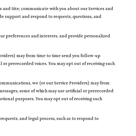
es and Site; communicate with you about our Services and
de support and respond to requests, questions, and
ur preferences and interests, and provide personalized
roviders) may from time to time send you follow-up
 or prerecorded voices. You may opt out of receiving such
communications, we (or our Service Providers) may from
essages, some of which may use artificial or prerecorded
motional purposes. You may opt out of receiving such
requests, and legal process, such as to respond to