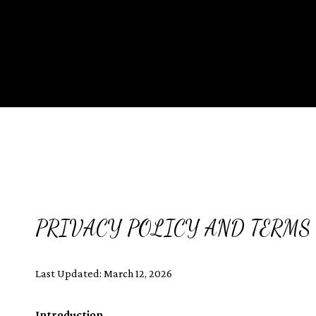
PRIVACY POLICY AND TERMS 
Last Updated: March 12, 2026
Introduction