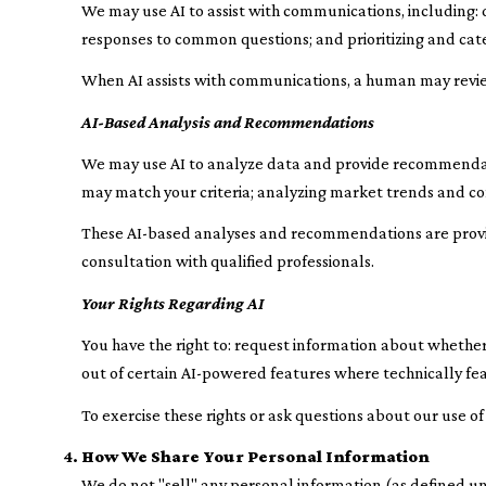
We may use AI to assist with communications, including:
responses to common questions; and prioritizing and ca
When AI assists with communications, a human may revi
AI-Based Analysis and Recommendations
We may use AI to analyze data and provide recommendatio
may match your criteria; analyzing market trends and co
These AI-based analyses and recommendations are provid
consultation with qualified professionals.
Your Rights Regarding AI
You have the right to: request information about whether
out of certain AI-powered features where technically f
To exercise these rights or ask questions about our use of
How We Share Your Personal Information
We do not "sell" any personal information (as defined u