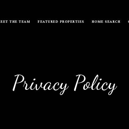
EET THE TEAM
FEATURED PROPERTIES
HOME SEARCH
Privacy Policy