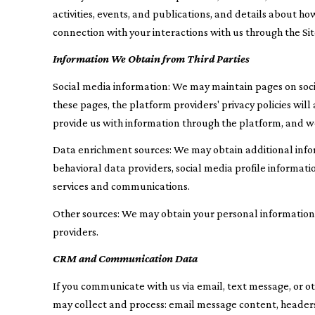
activities, events, and publications, and details about 
connection with your interactions with us through the Site
Information We Obtain from Third Parties
Social media information: We may maintain pages on socia
these pages, the platform providers' privacy policies wil
provide us with information through the platform, and we 
Data enrichment sources: We may obtain additional info
behavioral data providers, social media profile informat
services and communications.
Other sources: We may obtain your personal information fr
providers.
CRM and Communication Data
If you communicate with us via email, text message, or 
may collect and process: email message content, header