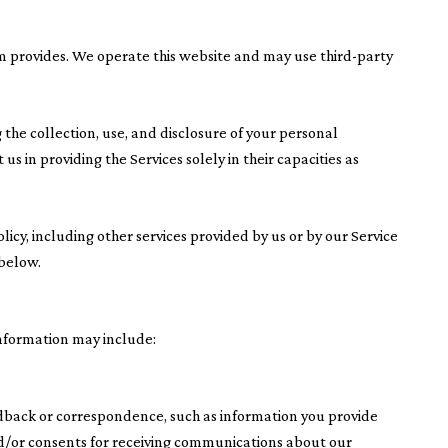
eam provides. We operate this website and may use third-party
ng the collection, use, and disclosure of your personal
us in providing the Services solely in their capacities as
olicy, including other services provided by us or by our Service
 below.
information may include:
edback or correspondence, such as information you provide
d/or consents for receiving communications about our