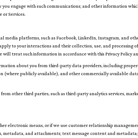
how you engage with such communications; and other information which
 or Services.
l media platforms, such as Facebook, LinkedIn, Instagram, and other
l apply to your interactions and their collection, use, and processing
will treat such information in accordance with this Privacy Policy a
rmation about you from third-party data providers, including prope
ion (where publicly available), and other commercially available dat
om other third parties, such as third-party analytics services, mark
other electronic means, or if we use customer relationship manageme
s, metadata, and attachments; text message content and metadata;