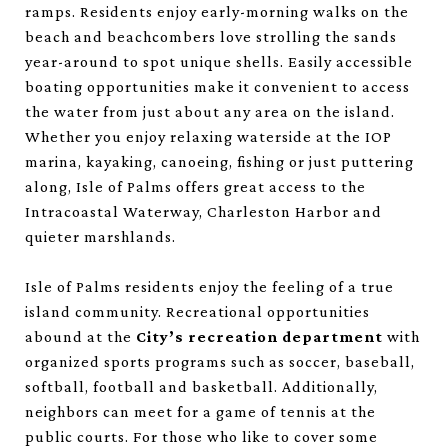
ramps. Residents enjoy early-morning walks on the
beach and beachcombers love strolling the sands
year-around to spot unique shells. Easily accessible
boating opportunities make it convenient to access
the water from just about any area on the island.
Whether you enjoy relaxing waterside at the IOP
marina, kayaking, canoeing, fishing or just puttering
along, Isle of Palms offers great access to the
Intracoastal Waterway, Charleston Harbor and
quieter marshlands.
Isle of Palms residents enjoy the feeling of a true
island community. Recreational opportunities
abound at the
City’s recreation department
with
organized sports programs such as soccer, baseball,
softball, football and basketball. Additionally,
neighbors can meet for a game of tennis at the
public courts. For those who like to cover some