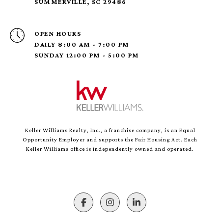
SUMMERVILLE, SC 29486
OPEN HOURS
DAILY 8:00 AM - 7:00 PM
SUNDAY 12:00 PM - 5:00 PM
Keller Williams Realty, Inc., a franchise company, is an Equal
Opportunity Employer and supports the Fair Housing Act. Each
Keller Williams office is independently owned and operated.