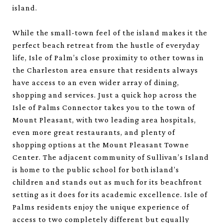
island.
While the small-town feel of the island makes it the
perfect beach retreat from the hustle of everyday
life, Isle of Palm’s close proximity to other towns in
the Charleston area ensure that residents always
have access to an even wider array of dining,
shopping and services. Just a quick hop across the
Isle of Palms Connector takes you to the town of
Mount Pleasant, with two leading area hospitals,
even more great restaurants, and plenty of
shopping options at the Mount Pleasant Towne
Center. The adjacent community of Sullivan’s Island
is home to the public school for both island’s
children and stands out as much for its beachfront
setting as it does for its academic excellence. Isle of
Palms residents enjoy the unique experience of
access to two completely different but equally