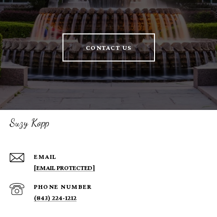
CONTACT US
Suzy Kopp
EMAIL
[EMAIL PROTECTED]
PHONE NUMBER
(843) 224-1212