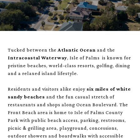
Tucked between the
Atlantic Ocean
and the
Intracoastal Waterway
, Isle of Palms is known for
pristine beaches, world-class resorts, golfing, dining
and a relaxed island lifestyle.
Residents and visitors alike enjoy
six miles of white
sandy beaches
and the fun casual stretch of
restaurants and shops along Ocean Boulevard. The
Front Beach area is home to Isle of Palms County
Park with public beach access, parking, restrooms,
picnic & grilling area, playground, concessions,
outdoor showers and boardwalks with accessible