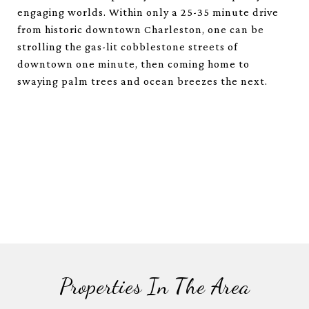
engaging worlds. Within only a 25-35 minute drive
from historic downtown Charleston, one can be
strolling the gas-lit cobblestone streets of
downtown one minute, then coming home to
swaying palm trees and ocean breezes the next.
Properties In The Area