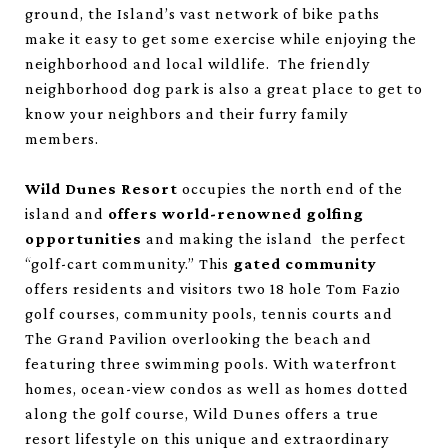
ground, the Island’s vast network of bike paths
make it easy to get some exercise while enjoying the
neighborhood and local wildlife. The friendly
neighborhood dog park is also a great place to get to
know your neighbors and their furry family
members.
Wild Dunes Resort
occupies the north end of the
island and
offers world-renowned golfing
opportunities
and making the island the perfect
“golf-cart community.” This
gated community
offers residents and visitors two 18 hole Tom Fazio
golf courses, community pools, tennis courts and
The Grand Pavilion overlooking the beach and
featuring three swimming pools. With waterfront
homes, ocean-view condos as well as homes dotted
along the golf course, Wild Dunes offers a true
resort lifestyle on this unique and extraordinary