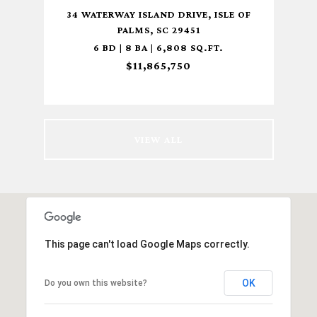
MS ,
34 WATERWAY ISLAND DRIVE, ISLE OF
8 S
PALMS, SC 29451
6 BD | 8 BA | 6,808 SQ.FT.
$11,865,750
VIEW ALL
This page can't load Google Maps correctly.
OK
Do you own this website?