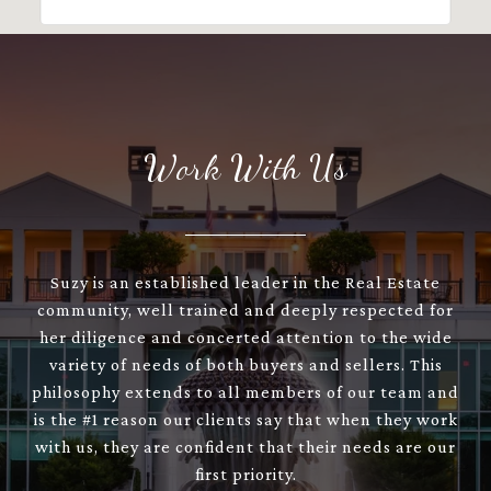
Work With Us
Suzy is an established leader in the Real Estate
community, well trained and deeply respected for
her diligence and concerted attention to the wide
variety of needs of both buyers and sellers. This
philosophy extends to all members of our team and
is the #1 reason our clients say that when they work
with us, they are confident that their needs are our
first priority.