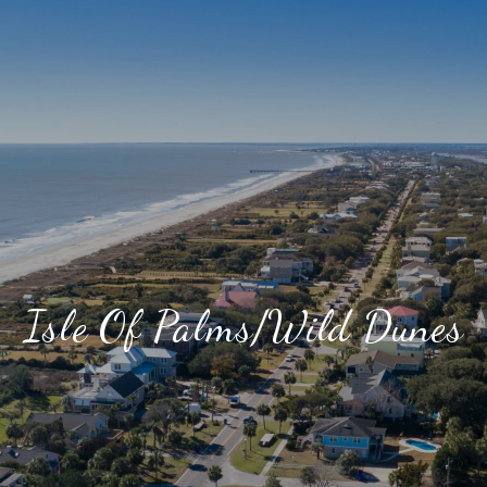
Isle Of Palms/Wild Dunes