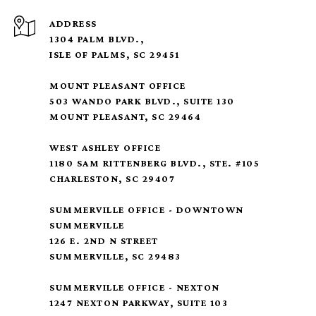
ADDRESS
1304 PALM BLVD.,
ISLE OF PALMS, SC 29451
MOUNT PLEASANT OFFICE
503 WANDO PARK BLVD., SUITE 130
MOUNT PLEASANT, SC 29464
WEST ASHLEY OFFICE
1180 SAM RITTENBERG BLVD., STE. #105
CHARLESTON, SC 29407
SUMMERVILLE OFFICE - DOWNTOWN
SUMMERVILLE
126 E. 2ND N STREET
SUMMERVILLE, SC 29483
SUMMERVILLE OFFICE - NEXTON
1247 NEXTON PARKWAY, SUITE 103