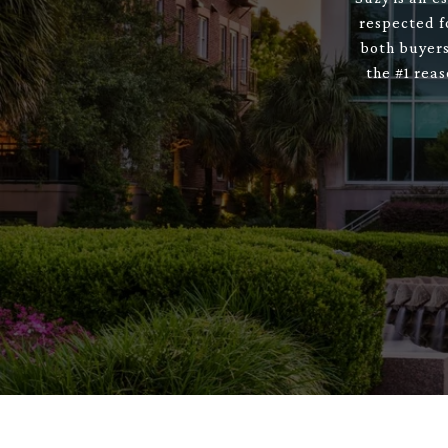
respected f
both buyers
the #1 rea