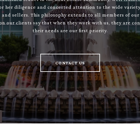
or her diligence and concerted attention to the wide variety
 and sellers. This philosophy extends to all members of our
son our clients say that when they work with us, they are con
their needs are our first priority.
CONTACT US