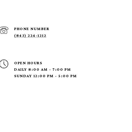
PHONE NUMBER
(843) 224-1212
OPEN HOURS
DAILY 8:00 AM - 7:00 PM
SUNDAY 12:00 PM - 5:00 PM