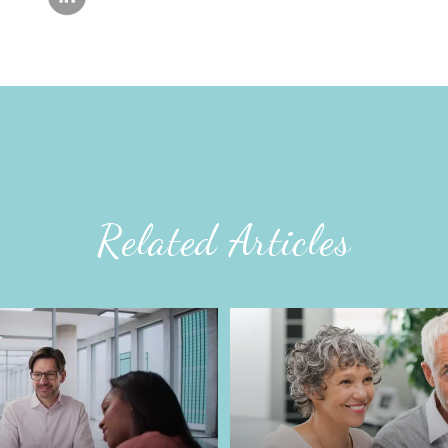
Related Articles