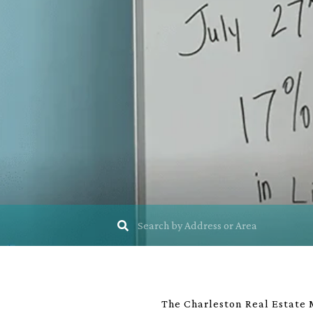
The Charleston Real Estate M