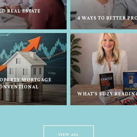
LD REAL ESTATE
4 WAYS TO BETTER PR
OPERTY MORTGAGE
CONVENTIONAL
WHAT'S SUZY READIN
VIEW ALL