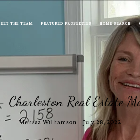
EET THE TEAM
FEATURED PROPERTIES
HOME SEARCH
 Charleston Real Estate M
Melissa Williamson
July 28, 2022