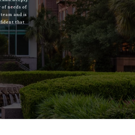
 of needs of
 team and is
fident that