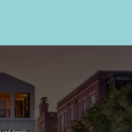
ed and deeply