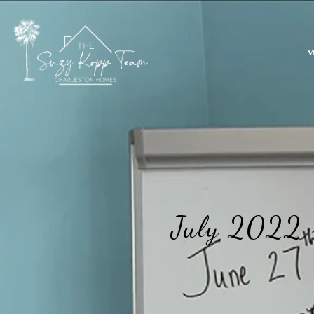
M
July 2022 -