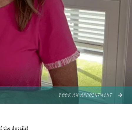
BOOK AN APPOINTMENT
 the details!