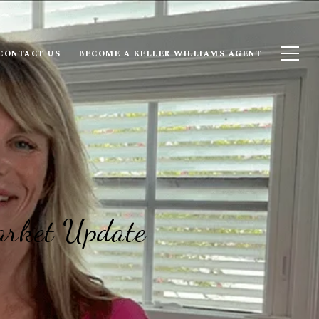
CONTACT US
BECOME A KELLER WILLIAMS AGENT
arket Update