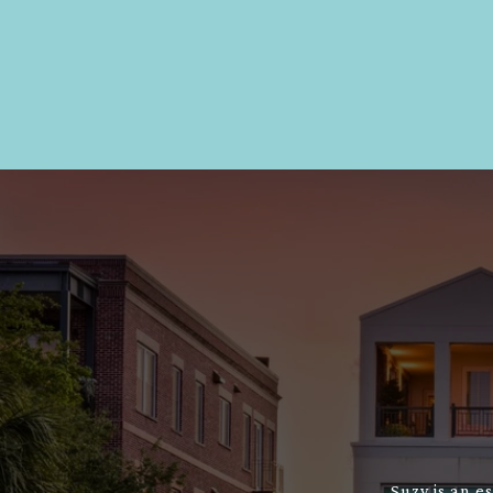
Suzy is an e