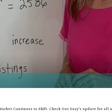
arket Continues to Shift. Check Out Suzy's update for all of