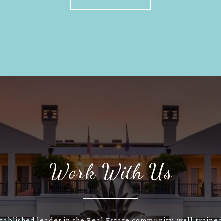
Work With Us
stablished leader in the Real Estate community, well train