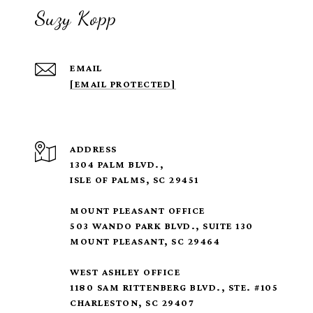
Suzy Kopp
EMAIL
[EMAIL PROTECTED]
ADDRESS
1304 PALM BLVD.,
ISLE OF PALMS, SC 29451
MOUNT PLEASANT OFFICE
503 WANDO PARK BLVD., SUITE 130
MOUNT PLEASANT, SC 29464
WEST ASHLEY OFFICE
1180 SAM RITTENBERG BLVD., STE. #105
CHARLESTON, SC 29407