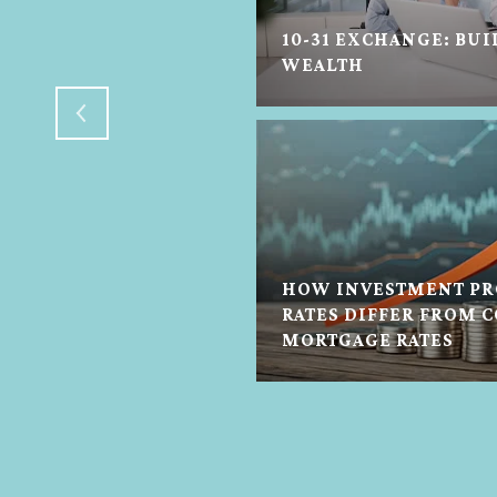
10-31 EXCHANGE: BUI
H FLOWERS
WEALTH
HOW INVESTMENT PR
RATES DIFFER FROM 
N HELP IN ANY STATE
MORTGAGE RATES