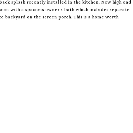
back splash recently installed in the kitchen. New high end
droom with a spacious owner's bath which includes separate
ate backyard on the screen porch. This is a home worth