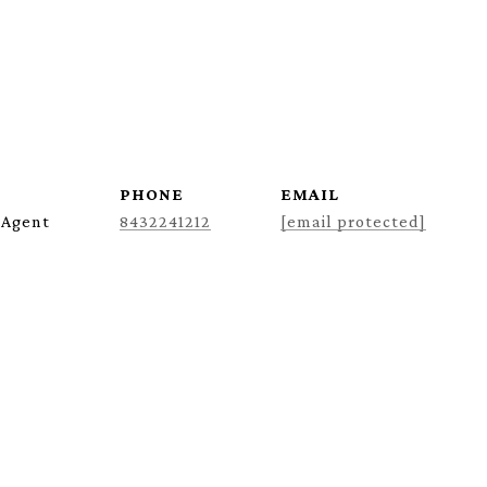
PHONE
EMAIL
 Agent
8432241212
[email protected]