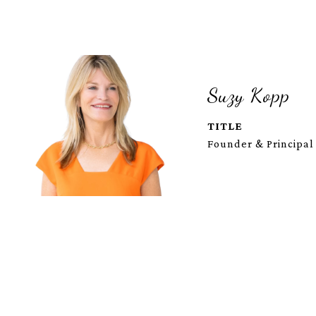
Suzy Kopp
TITLE
Founder & Principal