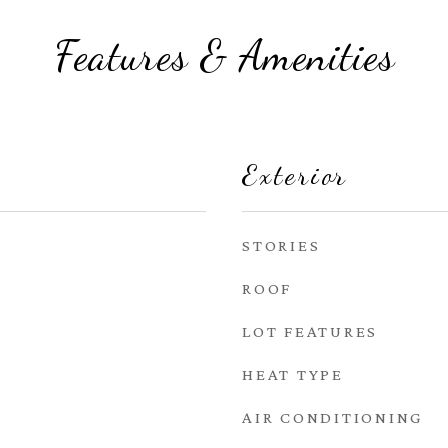
Features & Amenities
Exterior
STORIES
ROOF
LOT FEATURES
HEAT TYPE
AIR CONDITIONING