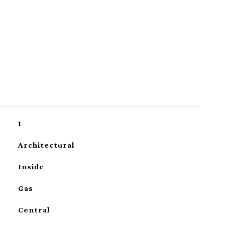
1
Architectural
Inside
Gas
Central