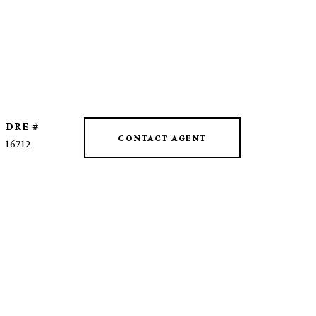
DRE #
CONTACT AGENT
16712