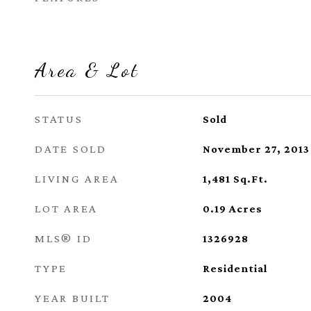
Area & Lot
STATUS
Sold
DATE SOLD
November 27, 2013
LIVING AREA
1,481
Sq.Ft.
LOT AREA
0.19
Acres
MLS® ID
1326928
TYPE
Residential
YEAR BUILT
2004