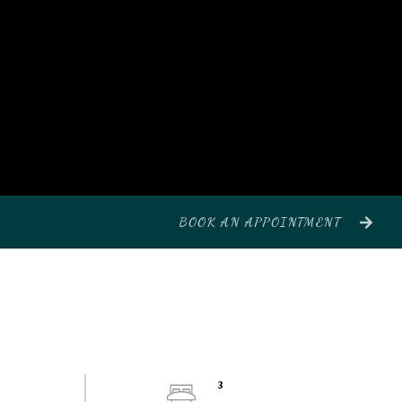
BOOK AN APPOINTMENT
3