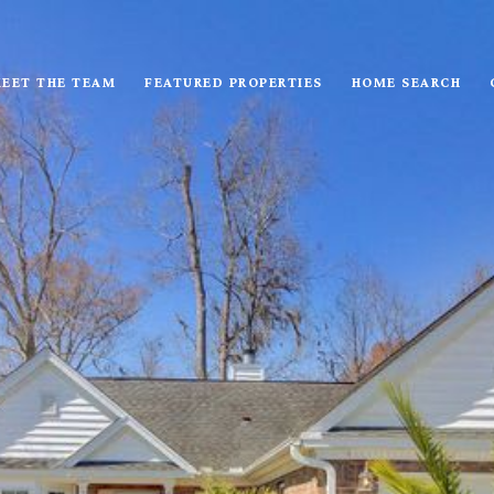
EET THE TEAM
FEATURED PROPERTIES
HOME SEARCH