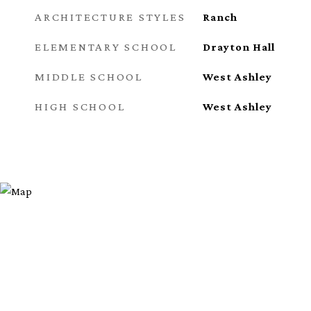
ARCHITECTURE STYLES
Ranch
ELEMENTARY SCHOOL
Drayton Hall
MIDDLE SCHOOL
West Ashley
HIGH SCHOOL
West Ashley