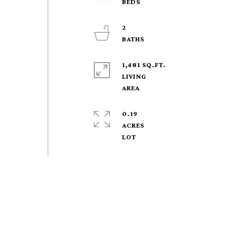
2
1,481 SQ.FT.
LIVING
0.19
ACRES