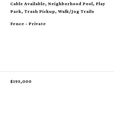
Cable Available, Neighborhood Pool, Play
Park, Trash Pickup, Walk/Jog Trails
Fence - Private
$195,000