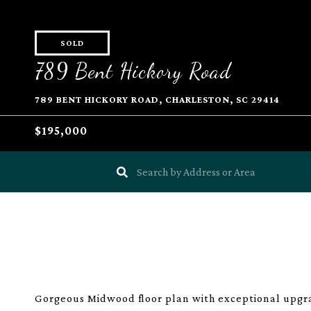
SOLD
789 Bent Hickory Road
789 BENT HICKORY ROAD, CHARLESTON, SC 29414
$195,000
Gorgeous Midwood floor plan with exceptional upgra