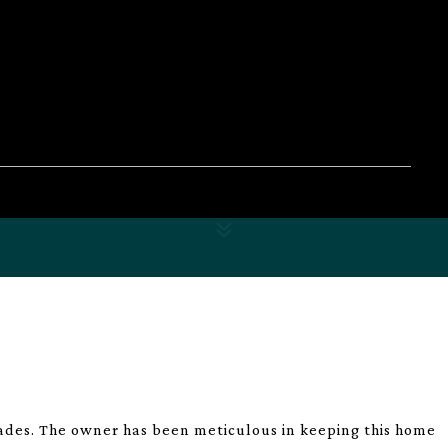
des. The owner has been meticulous in keeping this home