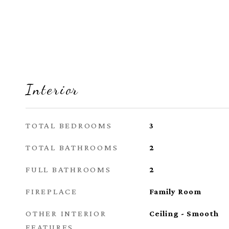
Interior
TOTAL BEDROOMS
3
TOTAL BATHROOMS
2
FULL BATHROOMS
2
FIREPLACE
Family Room
OTHER INTERIOR
Ceiling - Smooth
FEATURES