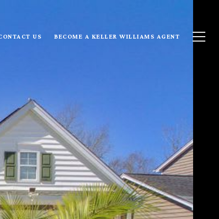
CONTACT US
BECOME A KELLER WILLIAMS AGENT