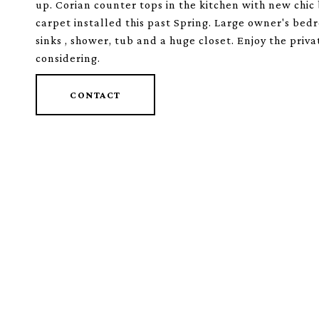
up. Corian counter tops in the kitchen with new chic 
carpet installed this past Spring. Large owner's be
sinks , shower, tub and a huge closet. Enjoy the priv
considering.
CONTACT