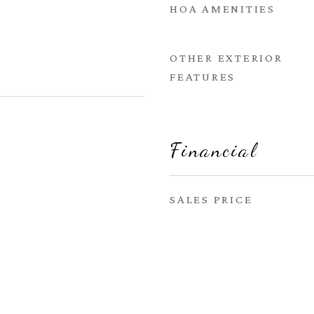
HOA AMENITIES
OTHER EXTERIOR
FEATURES
Financial
SALES PRICE