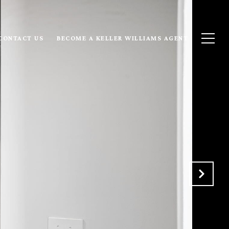
CONTACT US
BECOME A KELLER WILLIAMS AGENT