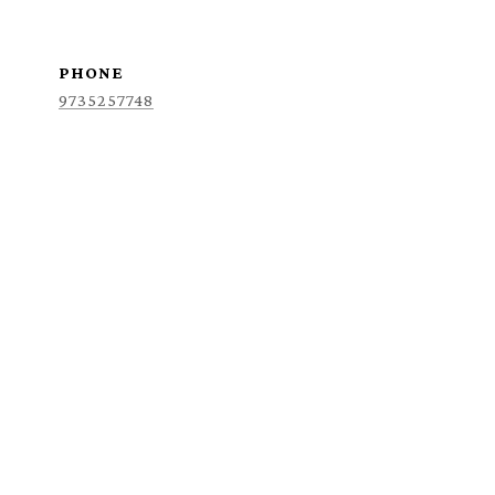
PHONE
9735257748