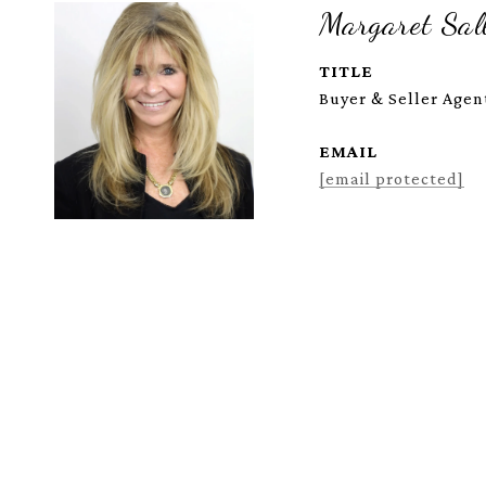
Margaret Sall
TITLE
Buyer & Seller Agent
EMAIL
[email protected]