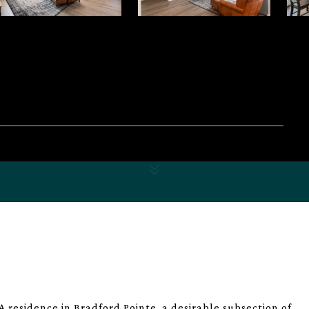
residence in Bradford Pointe, a desirable subsection of