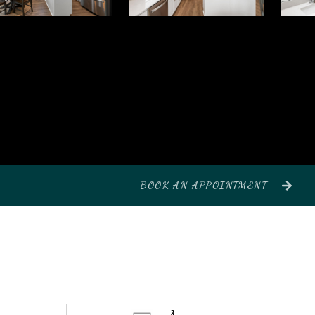
BOOK AN APPOINTMENT
3