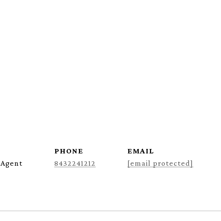
PHONE
EMAIL
 Agent
8432241212
[email protected]