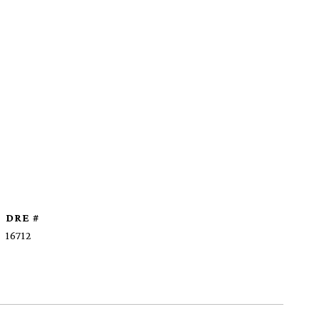
DRE #
16712