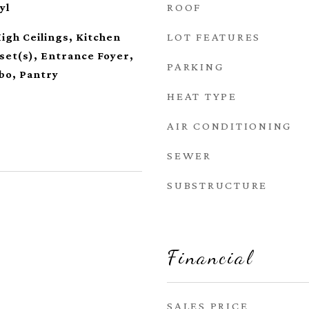
ROOF
yl
LOT FEATURES
High Ceilings, Kitchen
oset(s), Entrance Foyer,
PARKING
bo, Pantry
HEAT TYPE
AIR CONDITIONING
SEWER
SUBSTRUCTURE
Financial
SALES PRICE