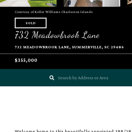
Courtesy of Keller Williams Charleston Islands
SOLD
732 Meadowbrook Lane
732 MEADOWBROOK LANE, SUMMERVILLE, SC 29486
$355,000
Welcome home to this beautifully appointed 3BR/2BA 