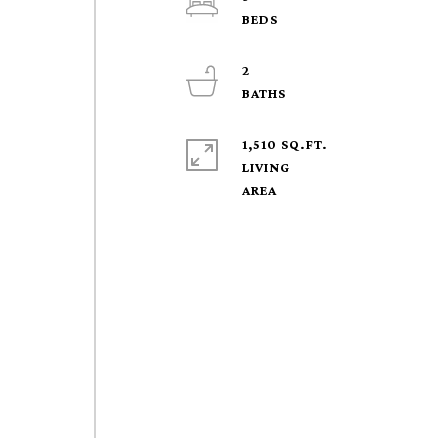
2
1,510 SQ.FT.
LIVING