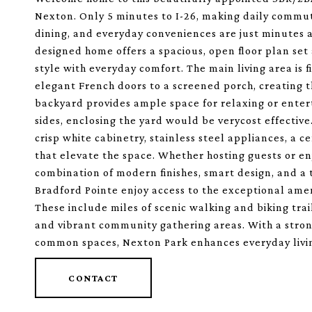
Nexton. Only 5 minutes to I-26, making daily commut
dining, and everyday conveniences are just minutes a
designed home offers a spacious, open floor plan s
style with everyday comfort. The main living area is 
elegant French doors to a screened porch, creating 
backyard provides ample space for relaxing or enter
sides, enclosing the yard would be verycost effective.
crisp white cabinetry, stainless steel appliances, a ce
that elevate the space. Whether hosting guests or enj
combination of modern finishes, smart design, and a tr
Bradford Pointe enjoy access to the exceptional ame
These include miles of scenic walking and biking trai
and vibrant community gathering areas. With a stro
common spaces, Nexton Park enhances everyday living
CONTACT