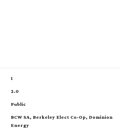
1
2.0
Public
BCW SA, Berkeley Elect Co-Op, Dominion
Energy