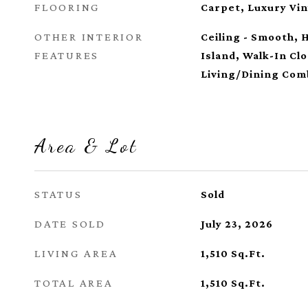
FLOORING
Carpet, Luxury Vin
OTHER INTERIOR
Ceiling - Smooth, 
FEATURES
Island, Walk-In Cl
Living/Dining Com
Area & Lot
STATUS
Sold
DATE SOLD
July 23, 2026
LIVING AREA
1,510
Sq.Ft.
TOTAL AREA
1,510
Sq.Ft.