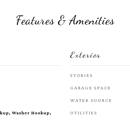
Features & Amenities
Exterior
STORIES
GARAGE SPACE
WATER SOURCE
UTILITIES
okup, Washer Hookup,