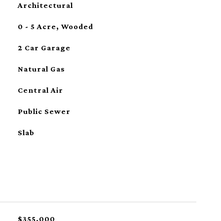
Architectural
0 - 5 Acre, Wooded
2 Car Garage
Natural Gas
Central Air
Public Sewer
Slab
$355,000