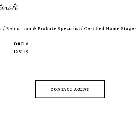
eroli
 / Relocation & Probate Specialist/ Certified Home Stager
DRE #
125149
CONTACT AGENT