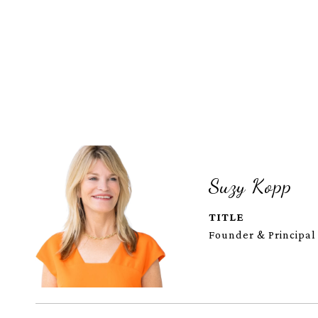
Suzy Kopp
TITLE
Founder & Principal