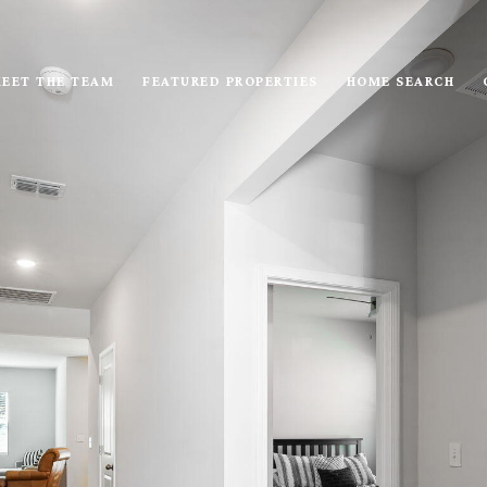
EET THE TEAM
FEATURED PROPERTIES
HOME SEARCH