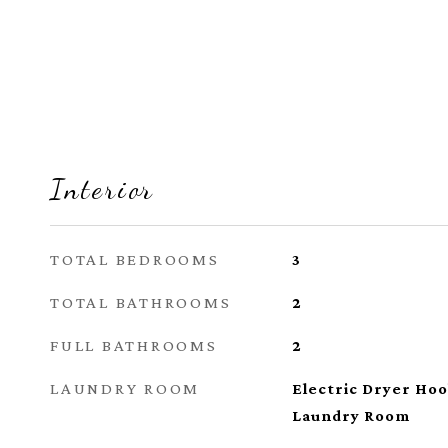
Interior
TOTAL BEDROOMS
3
TOTAL BATHROOMS
2
FULL BATHROOMS
2
LAUNDRY ROOM
Electric Dryer Ho
Laundry Room