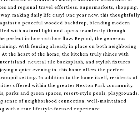
es and regional travel effortless. Supermarkets, shopping,
way, making daily life easy! One year new, this thoughtfully
et against a peaceful wooded backdrop, blending modern
filled with natural light and opens seamlessly through
the perfect indoor-outdoor flow. Beyond, the generous
taining. With fencing already in place on both neighboring
 At the heart of the home, the kitchen truly shines with
nter island, neutral tile backsplash, and stylish fixtures
oying a quiet evening in, this home offers the perfect
anquil setting. In addition to the home itself, residents of
nities offered within the greater Nexton Park community.
ls, parks and green spaces, resort-style pools, playgrounds,
ng sense of neighborhood connection, well-maintained
 with a true lifestyle-focused experience.