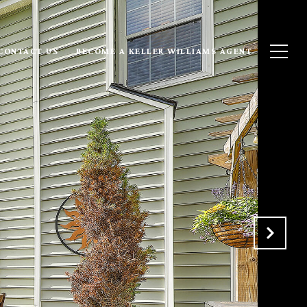
CONTACT US
BECOME A KELLER WILLIAMS AGENT