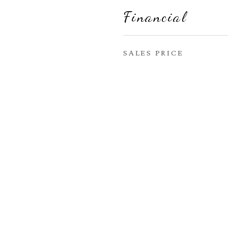
Financial
SALES PRICE