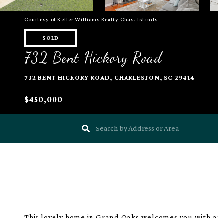
Courtesy of Keller Williams Realty Chas. Islands
SOLD
732 Bent Hickory Road
732 BENT HICKORY ROAD, CHARLESTON, SC 29414
$450,000
This lovely home in Grand Oaks welcomes you with an