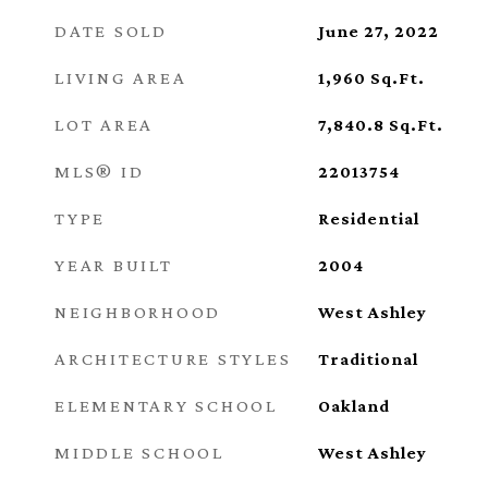
DATE SOLD
June 27, 2022
LIVING AREA
1,960
Sq.Ft.
LOT AREA
7,840.8
Sq.Ft.
MLS® ID
22013754
TYPE
Residential
YEAR BUILT
2004
NEIGHBORHOOD
West Ashley
ARCHITECTURE STYLES
Traditional
ELEMENTARY SCHOOL
Oakland
MIDDLE SCHOOL
West Ashley