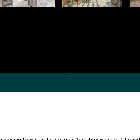
 open entryway lit by a soaring 2nd story window. A forma