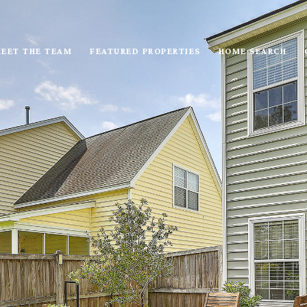
EET THE TEAM
FEATURED PROPERTIES
HOME SEARCH