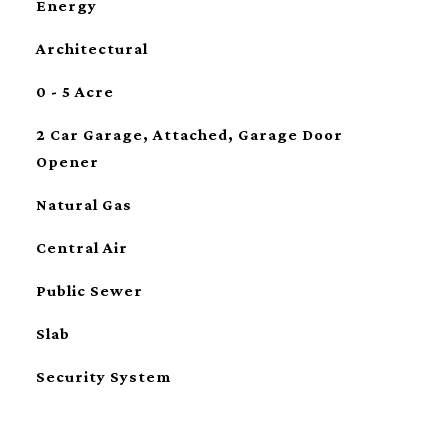
Energy
Architectural
0 - 5 Acre
2 Car Garage, Attached, Garage Door
Opener
Natural Gas
Central Air
Public Sewer
Slab
Security System