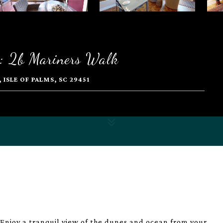
: 2b Mariners Walk
ISLE OF PALMS, SC 29451
Enjoy a tranquil view of the dunes and ocean from your