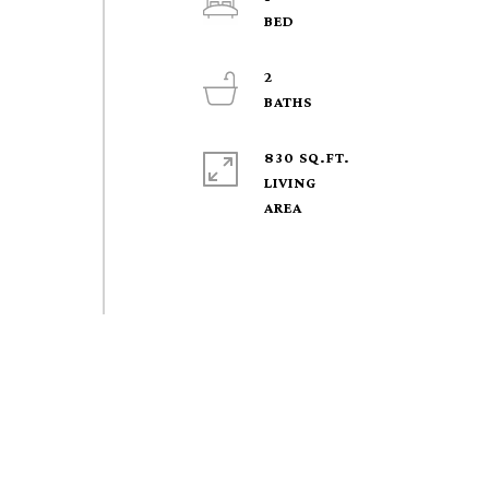
2
830 SQ.FT.
LIVING