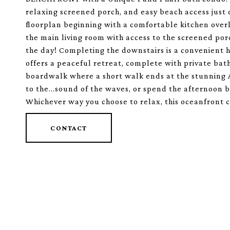
relaxing screened porch, and easy beach access just 
floorplan beginning with a comfortable kitchen overlo
the main living room with access to the screened por
the day! Completing the downstairs is a convenient 
offers a peaceful retreat, complete with private bat
boardwalk where a short walk ends at the stunning A
to the...sound of the waves, or spend the afternoon 
Whichever way you choose to relax, this oceanfront co
CONTACT