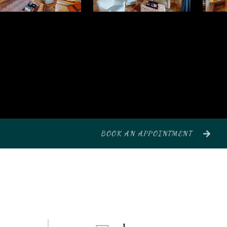
BOOK AN APPOINTMENT
1