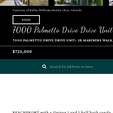
Courtesy of Keller Williams Realty Chas. Islands
SOLD
7000 Palmetto Drive Drive Unit
7000 PALMETTO DRIVE DRIVE UNIT: 2B MARINERS WALK, 
$725,000
BEACHFRONT with a Unique 1 and 1 half bath condo. 