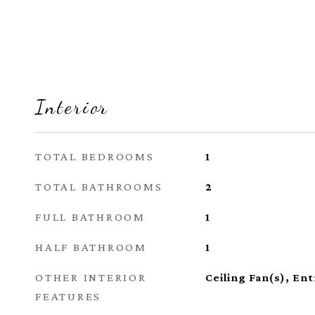
Interior
TOTAL BEDROOMS
1
TOTAL BATHROOMS
2
FULL BATHROOM
1
HALF BATHROOM
1
OTHER INTERIOR
Ceiling Fan(s), En
FEATURES