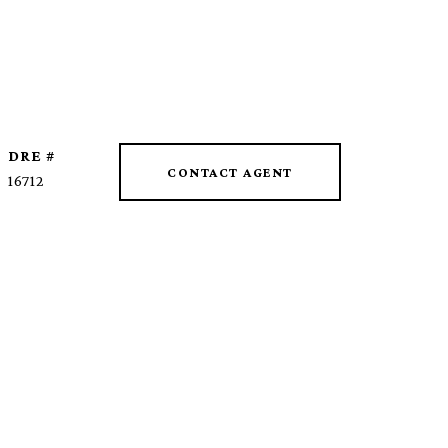
DRE #
CONTACT AGENT
16712