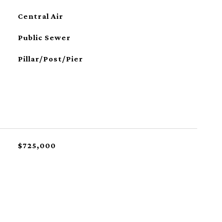
Central Air
Public Sewer
Pillar/Post/Pier
$725,000