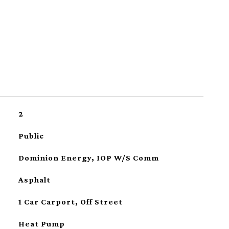
2
Public
Dominion Energy, IOP W/S Comm
Asphalt
1 Car Carport, Off Street
Heat Pump