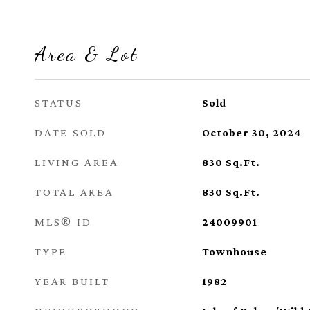
Area & Lot
STATUS
Sold
DATE SOLD
October 30, 2024
LIVING AREA
830
Sq.Ft.
TOTAL AREA
830
Sq.Ft.
MLS® ID
24009901
TYPE
Townhouse
YEAR BUILT
1982