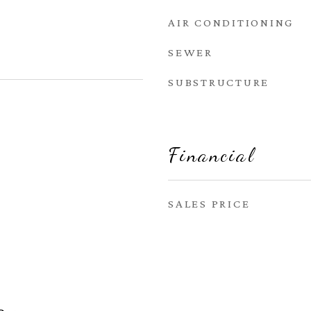
AIR CONDITIONING
SEWER
SUBSTRUCTURE
Financial
SALES PRICE