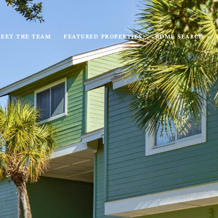
EET THE TEAM
FEATURED PROPERTIES
HOME SEARCH