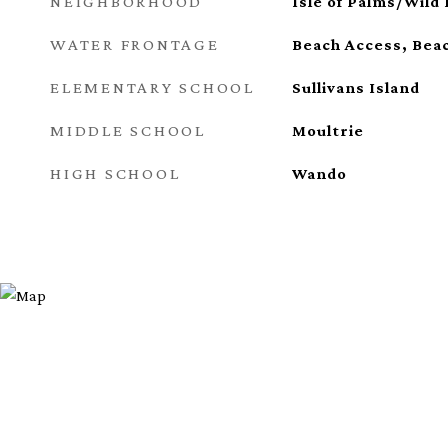
NEIGHBORHOOD
Isle of Palms/Wild
WATER FRONTAGE
Beach Access, Bea
ELEMENTARY SCHOOL
Sullivans Island
MIDDLE SCHOOL
Moultrie
HIGH SCHOOL
Wando