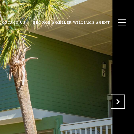
CONTACT US
BECOME A KELLER WILLIAMS AGENT