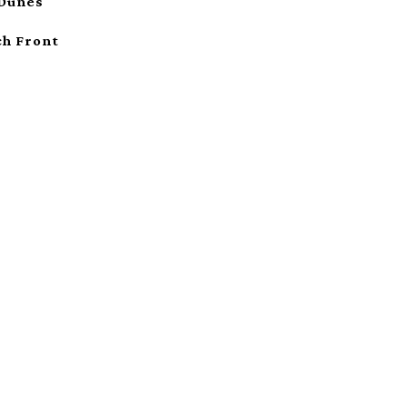
 Dunes
ch Front