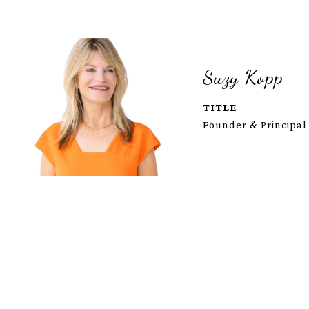
Suzy Kopp
TITLE
Founder & Principal