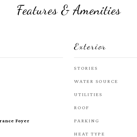
Features & Amenities
Exterior
STORIES
WATER SOURCE
UTILITIES
ROOF
PARKING
trance Foyer
HEAT TYPE