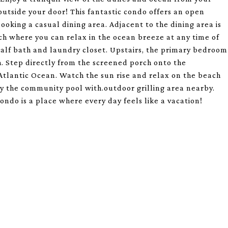
outside your door! This fantastic condo offers an open
oking a casual dining area. Adjacent to the dining area is
ch where you can relax in the ocean breeze at any time of
half bath and laundry closet. Upstairs, the primary bedroom
h. Step directly from the screened porch onto the
tlantic Ocean. Watch the sun rise and relax on the beach
by the community pool with.outdoor grilling area nearby.
ndo is a place where every day feels like a vacation!