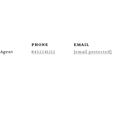
PHONE
EMAIL
 Agent
8432241212
[email protected]