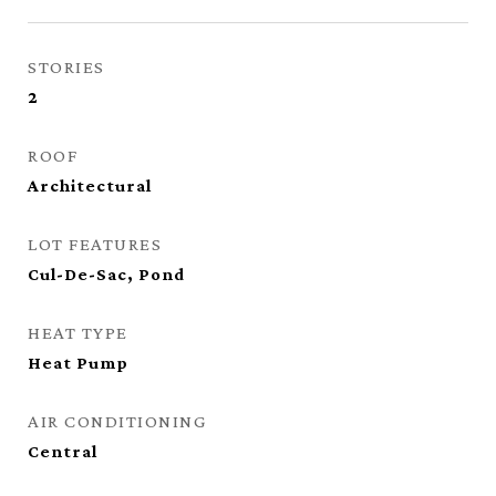
STORIES
2
ROOF
Architectural
LOT FEATURES
Cul-De-Sac, Pond
HEAT TYPE
Heat Pump
AIR CONDITIONING
Central