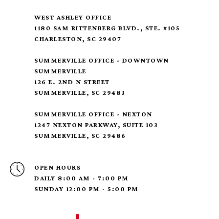
WEST ASHLEY OFFICE
1180 SAM RITTENBERG BLVD., STE. #105
CHARLESTON, SC 29407
SUMMERVILLE OFFICE - DOWNTOWN
SUMMERVILLE
126 E. 2ND N STREET
SUMMERVILLE, SC 29483
SUMMERVILLE OFFICE - NEXTON
1247 NEXTON PARKWAY, SUITE 103
SUMMERVILLE, SC 29486
OPEN HOURS
DAILY 8:00 AM - 7:00 PM
SUNDAY 12:00 PM - 5:00 PM