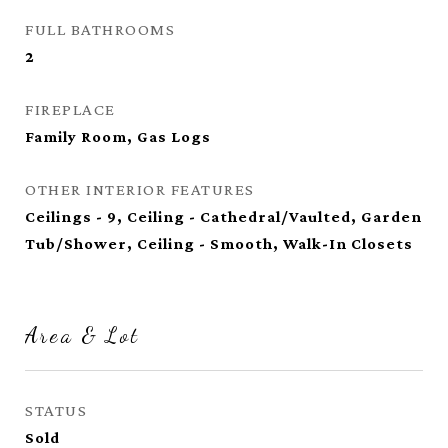
FULL BATHROOMS
2
FIREPLACE
Family Room, Gas Logs
OTHER INTERIOR FEATURES
Ceilings - 9, Ceiling - Cathedral/Vaulted, Garden
Tub/Shower, Ceiling - Smooth, Walk-In Closets
Area & Lot
STATUS
Sold