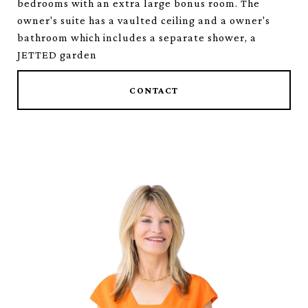
bedrooms with an extra large bonus room. The
owner's suite has a vaulted ceiling and a owner's
bathroom which includes a separate shower, a
JETTED garden
CONTACT