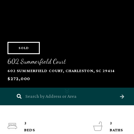
SOLD
602 Summerfield Court
602 SUMMERFIELD COURT, CHARLESTON, SC 29414
$272,000
3
3