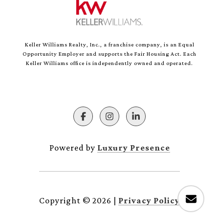
Keller Williams Realty, Inc., a franchise company, is an Equal
Opportunity Employer and supports the Fair Housing Act. Each
Keller Williams office is independently owned and operated.
Powered by
Luxury Presence
Copyright ©
2026
|
Privacy Policy