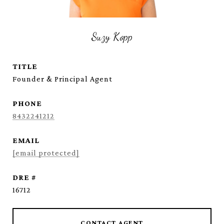
Suzy Kopp
TITLE
Founder & Principal Agent
PHONE
8432241212
EMAIL
[email protected]
DRE #
16712
CONTACT AGENT