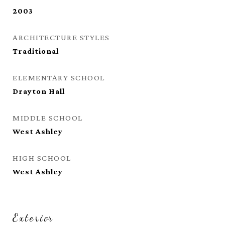
2003
ARCHITECTURE STYLES
Traditional
ELEMENTARY SCHOOL
Drayton Hall
MIDDLE SCHOOL
West Ashley
HIGH SCHOOL
West Ashley
Exterior