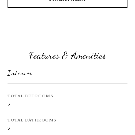
Features & Amenities
Interior
TOTAL BEDROOMS
3
TOTAL BATHROOMS
3