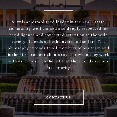
Suzy is an established leader in the Real Estate
community, well trained and deeply respected for
her diligence and concerted attention to the wide
variety of needs of both buyers and sellers. This
philosophy extends to all members of our team and
is the #1 reason our clients say that when they work
with us, they are confident that their needs are our
first priority.
CONTACT US