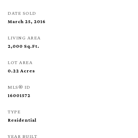
DATE SOLD
March 25, 2016
LIVING AREA
2,000
Sq.Ft.
LOT AREA
0.22
Acres
MLS® ID
16001572
TYPE
Residential
YEAR BUILT