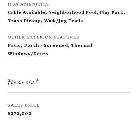
HOA AMENITIES
Cable Available, Neighborhood Pool, Play Park,
Trash Pickup, Walk/Jog Trails
OTHER EXTERIOR FEATURES
Patio, Porch - Screened, Thermal
Windows/Doors
Financial
SALES PRICE
$272,000