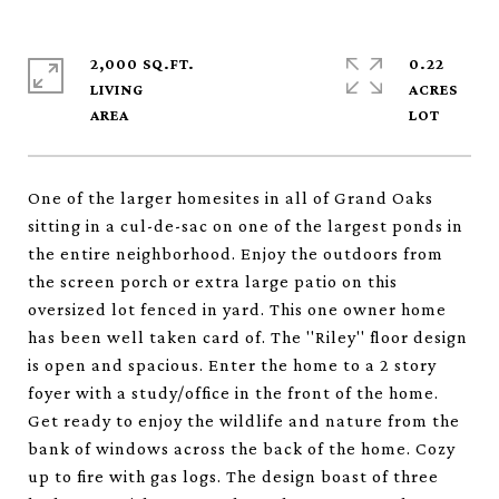
2,000 SQ.FT.
0.22
LIVING
ACRES
One of the larger homesites in all of Grand Oaks
sitting in a cul-de-sac on one of the largest ponds in
the entire neighborhood. Enjoy the outdoors from
the screen porch or extra large patio on this
oversized lot fenced in yard. This one owner home
has been well taken card of. The ''Riley'' floor design
is open and spacious. Enter the home to a 2 story
foyer with a study/office in the front of the home.
Get ready to enjoy the wildlife and nature from the
bank of windows across the back of the home. Cozy
up to fire with gas logs. The design boast of three