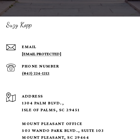
Suzy Kopp
EMAIL
[EMAIL PROTECTED]
PHONE NUMBER
(843) 224-1212
ADDRESS
1304 PALM BLVD.,
ISLE OF PALMS, SC 29451
MOUNT PLEASANT OFFICE
503 WANDO PARK BLVD., SUITE 103
MOUNT PLEASANT, SC 29464