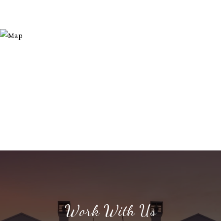
Work With Us