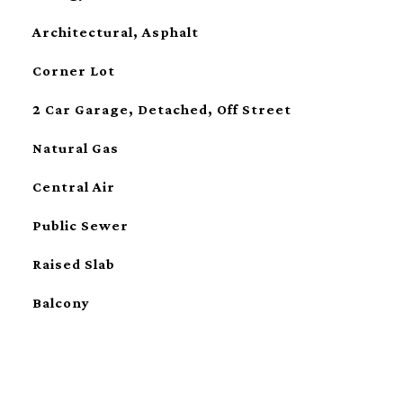
Architectural, Asphalt
Corner Lot
2 Car Garage, Detached, Off Street
Natural Gas
Central Air
Public Sewer
Raised Slab
Balcony