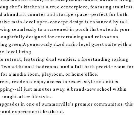
ing chef's kitchen is a true centerpiece, featuring stainless
and abundant counter and storage space--perfect for both
nsive main-level open-concept design is enhanced by tall
flowing seamlessly to a screened-in porch that extends your
thoughtfully designed for entertaining and relaxation,
ting green.A generously sized main-level guest suite with a
ne-level living.
te retreat, featuring dual vanities, a freestanding soaking
. Two additional bedrooms, and a full bath provide room for
l for a media room, playroom, or home office.
eet, residents enjoy access to resort-style amenities
shopping--all just minutes away. A brand-new school within
sought-after lifestyle.
 upgrades in one of Summerville's premier communities, this
 and experience it firsthand.