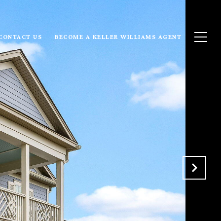
CONTACT US
BECOME A KELLER WILLIAMS AGENT