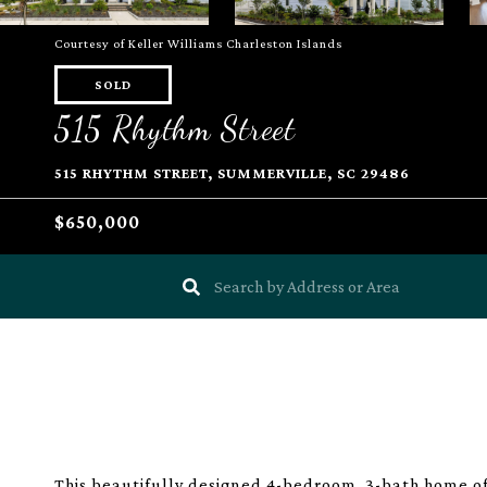
Courtesy of Keller Williams Charleston Islands
SOLD
515 Rhythm Street
515 RHYTHM STREET, SUMMERVILLE, SC 29486
$650,000
This beautifully designed 4-bedroom, 3-bath home of