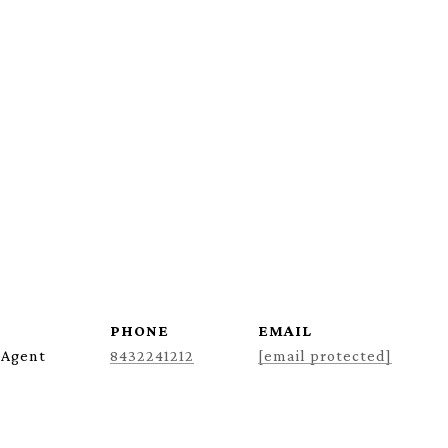
PHONE
EMAIL
 Agent
8432241212
[email protected]