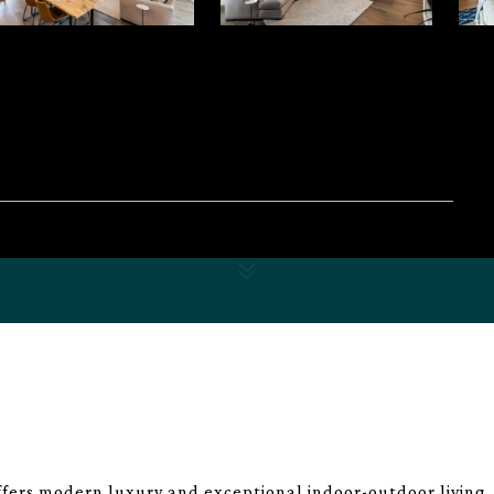
fers modern luxury and exceptional indoor-outdoor living,