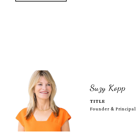
Suzy Kopp
TITLE
Founder & Principal