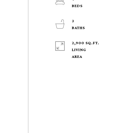
3
2,900 SQ.FT.
LIVING