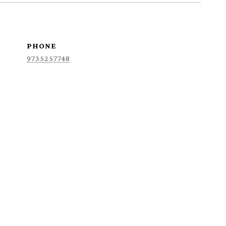
PHONE
9735257748