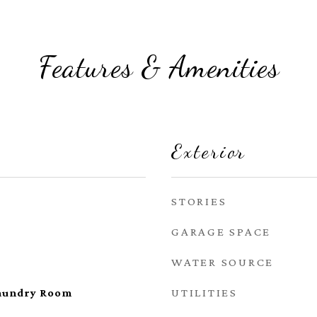
Features & Amenities
Exterior
STORIES
GARAGE SPACE
WATER SOURCE
UTILITIES
aundry Room