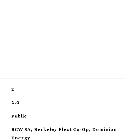
2
2.0
Public
BCW SA, Berkeley Elect Co-Op, Dominion
Energy