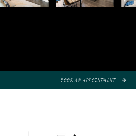
BOOK AN APPOINTMENT
4