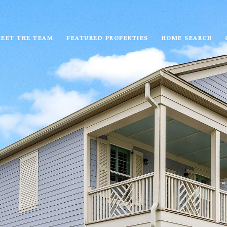
EET THE TEAM
FEATURED PROPERTIES
HOME SEARCH