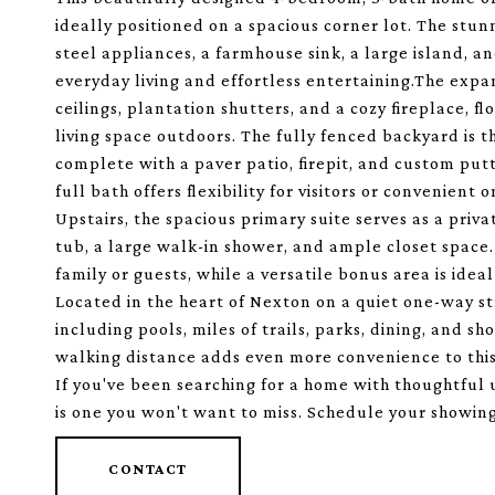
ideally positioned on a spacious corner lot. The stunn
steel appliances, a farmhouse sink, a large island, 
everyday living and effortless entertaining.The expa
ceilings, plantation shutters, and a cozy fireplace, 
living space outdoors. The fully fenced backyard is 
complete with a paver patio, firepit, and custom put
full bath offers flexibility for visitors or convenient o
Upstairs, the spacious primary suite serves as a priva
tub, a large walk-in shower, and ample closet space
family or guests, while a versatile bonus area is idea
Located in the heart of Nexton on a quiet one-way str
including pools, miles of trails, parks, dining, and 
walking distance adds even more convenience to this 
If you've been searching for a home with thoughtful
is one you won't want to miss. Schedule your showing
CONTACT