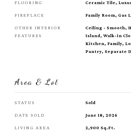
FLOORING
Ceramic Tile, Luxu
FIREPLACE
Family Room, Gas 
OTHER INTERIOR
Ceiling - Smooth, 
FEATURES
Island, Walk-In Clo
Kitchen, Family, Lo
Pantry, Separate 
Area & Lot
STATUS
Sold
DATE SOLD
June 18, 2026
LIVING AREA
2,900
Sq.Ft.