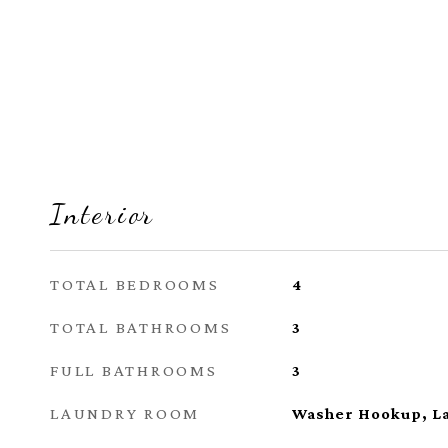
Interior
TOTAL BEDROOMS
4
TOTAL BATHROOMS
3
FULL BATHROOMS
3
LAUNDRY ROOM
Washer Hookup, L