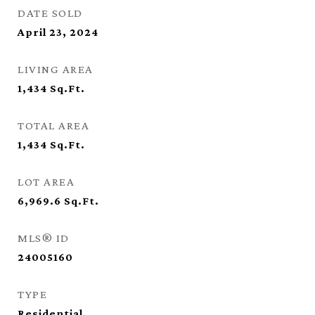
DATE SOLD
April 23, 2024
LIVING AREA
1,434
Sq.Ft.
TOTAL AREA
1,434
Sq.Ft.
LOT AREA
6,969.6
Sq.Ft.
MLS® ID
24005160
TYPE
Residential