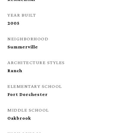
YEAR BUILT
2005
NEIGHBORHOOD
Summerville
ARCHITECTURE STYLES
Ranch
ELEMENTARY SCHOOL
Fort Dorchester
MIDDLE SCHOOL
Oakbrook