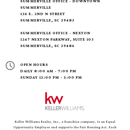
SUMMERVILLE OFFICE - DOWNTOWN
SUMMERVILLE
126 E. 2ND N STREET
SUMMERVILLE, SC 29483
SUMMERVILLE OFFICE - NEXTON
1247 NEXTON PARKWAY, SUITE 103
SUMMERVILLE, SC 29486
OPEN HOURS
DAILY 8:00 AM - 7:00 PM
SUNDAY 12:00 PM - 5:00 PM
Keller Williams Realty, Inc., a franchise company, is an Equal
Opportunity Employer and supports the Fair Housing Act. Each