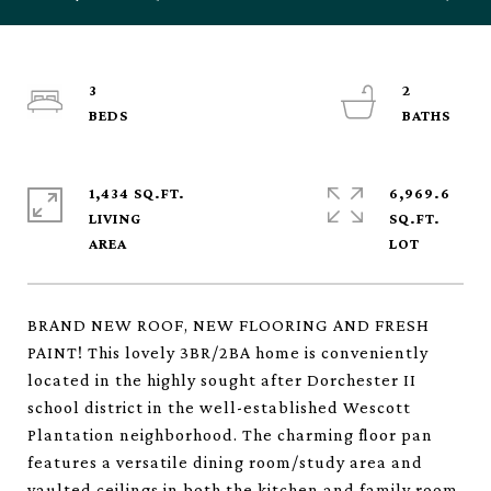
3
2
1,434 SQ.FT.
6,969.6
LIVING
SQ.FT.
BRAND NEW ROOF, NEW FLOORING AND FRESH
PAINT! This lovely 3BR/2BA home is conveniently
located in the highly sought after Dorchester II
school district in the well-established Wescott
Plantation neighborhood. The charming floor pan
features a versatile dining room/study area and
vaulted ceilings in both the kitchen and family room.