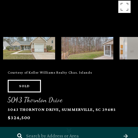
Courtesy of Keller Williams Realty Chas. Islands
SOLD
5043 Thornton Drive
5043 THORNTON DRIVE, SUMMERVILLE, SC 29485
$324,500