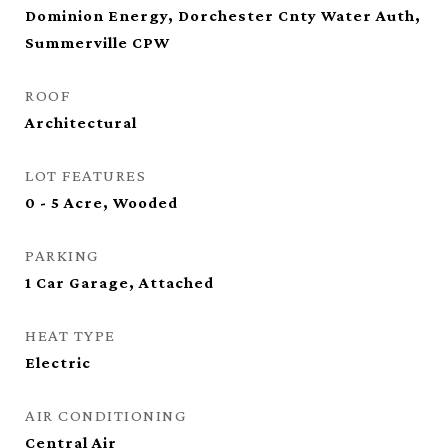
Dominion Energy, Dorchester Cnty Water Auth,
Summerville CPW
ROOF
Architectural
LOT FEATURES
0 - 5 Acre, Wooded
PARKING
1 Car Garage, Attached
HEAT TYPE
Electric
AIR CONDITIONING
Central Air