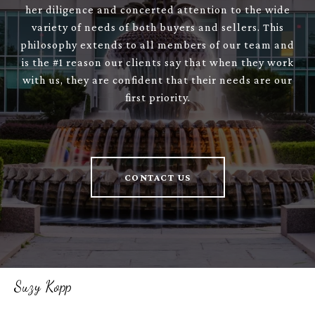
her diligence and concerted attention to the wide
variety of needs of both buyers and sellers. This
philosophy extends to all members of our team and
is the #1 reason our clients say that when they work
with us, they are confident that their needs are our
first priority.
CONTACT US
Suzy Kopp