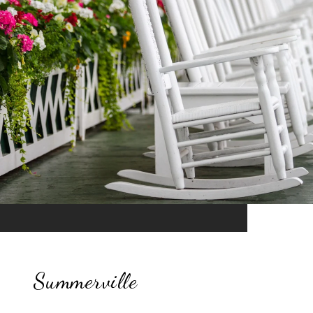
Summerville