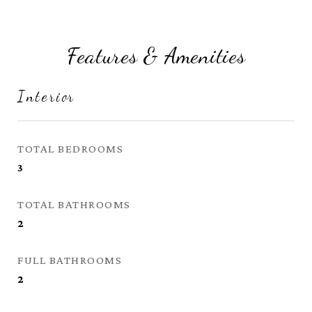
Features & Amenities
Interior
TOTAL BEDROOMS
3
TOTAL BATHROOMS
2
FULL BATHROOMS
2