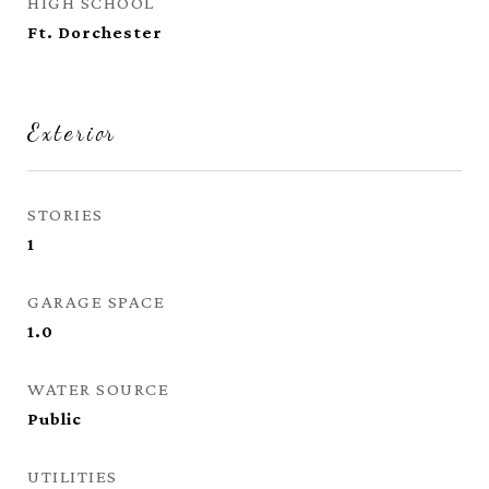
HIGH SCHOOL
Ft. Dorchester
Exterior
STORIES
1
GARAGE SPACE
1.0
WATER SOURCE
Public
UTILITIES