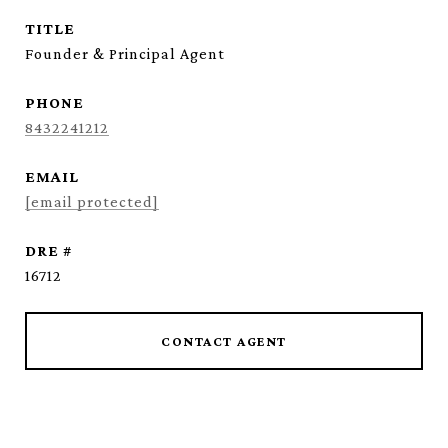
TITLE
Founder & Principal Agent
PHONE
8432241212
EMAIL
[email protected]
DRE #
16712
CONTACT AGENT