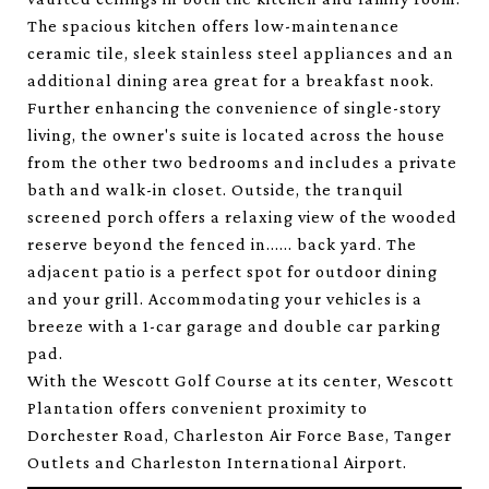
The spacious kitchen offers low-maintenance
ceramic tile, sleek stainless steel appliances and an
additional dining area great for a breakfast nook.
Further enhancing the convenience of single-story
living, the owner's suite is located across the house
from the other two bedrooms and includes a private
bath and walk-in closet. Outside, the tranquil
screened porch offers a relaxing view of the wooded
reserve beyond the fenced in...... back yard. The
adjacent patio is a perfect spot for outdoor dining
and your grill. Accommodating your vehicles is a
breeze with a 1-car garage and double car parking
pad.
With the Wescott Golf Course at its center, Wescott
Plantation offers convenient proximity to
Dorchester Road, Charleston Air Force Base, Tanger
Outlets and Charleston International Airport.