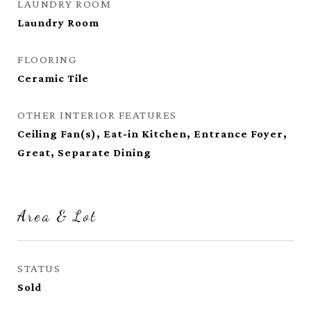
LAUNDRY ROOM
Laundry Room
FLOORING
Ceramic Tile
OTHER INTERIOR FEATURES
Ceiling Fan(s), Eat-in Kitchen, Entrance Foyer,
Great, Separate Dining
Area & Lot
STATUS
Sold