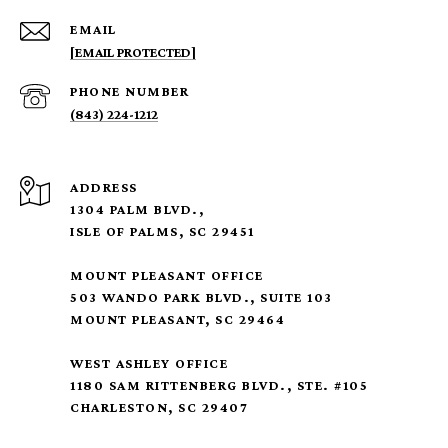
EMAIL
[EMAIL PROTECTED]
PHONE NUMBER
(843) 224-1212
ADDRESS
1304 PALM BLVD.,
ISLE OF PALMS, SC 29451
MOUNT PLEASANT OFFICE
503 WANDO PARK BLVD., SUITE 103
MOUNT PLEASANT, SC 29464
WEST ASHLEY OFFICE
1180 SAM RITTENBERG BLVD., STE. #105
CHARLESTON, SC 29407