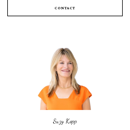
CONTACT
Suzy Kopp