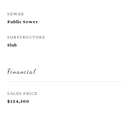
SEWER
Public Sewer
SUBSTRUCTURE
Slab
Financial
SALES PRICE
$324,500