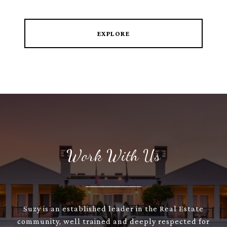
EXPLORE
Work With Us
Suzy is an established leader in the Real Estate
community, well trained and deeply respected for