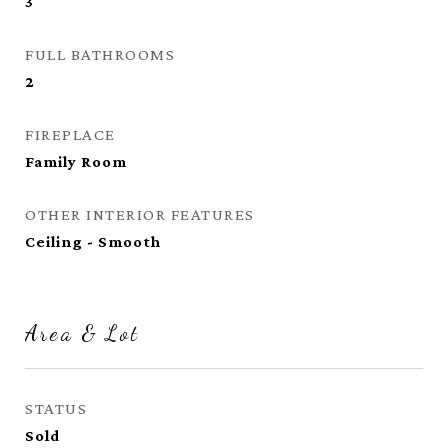
3
FULL BATHROOMS
2
FIREPLACE
Family Room
OTHER INTERIOR FEATURES
Ceiling - Smooth
Area & Lot
STATUS
Sold