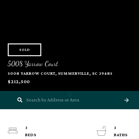
SOLD
5008 Yarrow Court
5008 YARROW COURT, SUMMERVILLE, SC 29485
$212,500
3
3