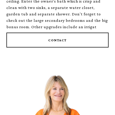
ceiling. Enter the owner's bath which is crisp and
clean with two sinks, a separate water closet,
garden tub and separate shower. Don't forget to
check out the large secondary bedrooms and the big
bonus room. Other upgrades include an irrigat
CONTACT