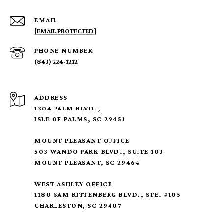
EMAIL
[EMAIL PROTECTED]
PHONE NUMBER
(843) 224-1212
ADDRESS
1304 PALM BLVD.,
ISLE OF PALMS, SC 29451
MOUNT PLEASANT OFFICE
503 WANDO PARK BLVD., SUITE 103
MOUNT PLEASANT, SC 29464
WEST ASHLEY OFFICE
1180 SAM RITTENBERG BLVD., STE. #105
CHARLESTON, SC 29407