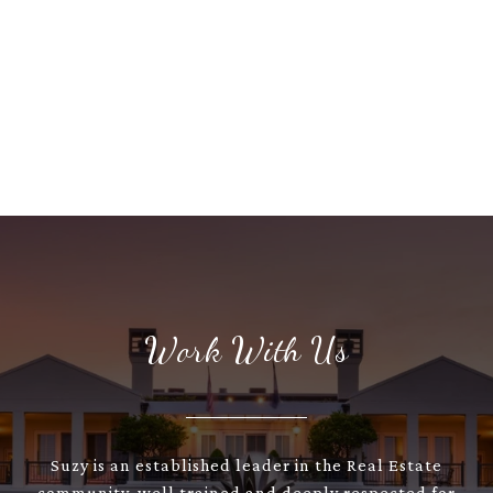
Work With Us
Suzy is an established leader in the Real Estate
community, well trained and deeply respected for