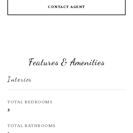
CONTACT AGENT
Features & Amenities
Interior
TOTAL BEDROOMS
3
TOTAL BATHROOMS