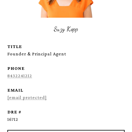
Suzy Kopp
TITLE
Founder & Principal Agent
PHONE
8432241212
EMAIL
[email protected]
DRE #
16712