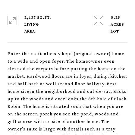
2,437 SQ.FT.
0.25
LIVING
ACRES
Enter this meticulously kept (original owner) home
to a wide and open foyer. The homeowner even
cleaned the carpets before putting the home on the
market. Hardwood floors are in foyer, dining, kitchen
and half-bath as well second floor hallway. Best
home site in the neighborhood and cul-de-sac. Backs
up to the woods and over looks the 6th hole of Black
Robin. The home is situated such that when you are
on the screen porch you see the pond, woods and
golf course with no site of another home. The
owner's suite is large with details such as a tray