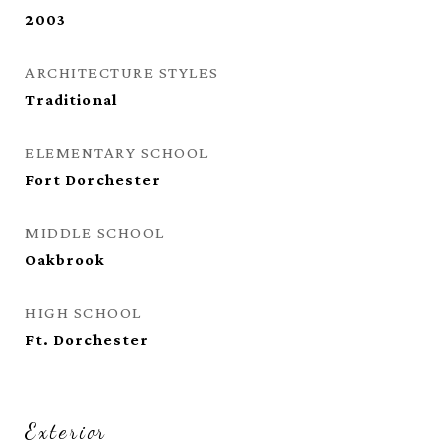
2003
ARCHITECTURE STYLES
Traditional
ELEMENTARY SCHOOL
Fort Dorchester
MIDDLE SCHOOL
Oakbrook
HIGH SCHOOL
Ft. Dorchester
Exterior