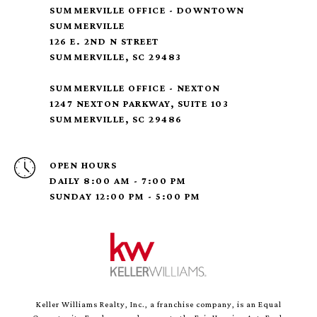
SUMMERVILLE OFFICE - DOWNTOWN
SUMMERVILLE
126 E. 2ND N STREET
SUMMERVILLE, SC 29483
SUMMERVILLE OFFICE - NEXTON
1247 NEXTON PARKWAY, SUITE 103
SUMMERVILLE, SC 29486
OPEN HOURS
DAILY 8:00 AM - 7:00 PM
SUNDAY 12:00 PM - 5:00 PM
Keller Williams Realty, Inc., a franchise company, is an Equal