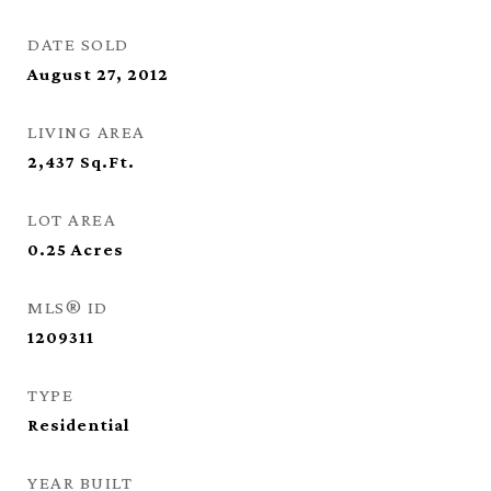
DATE SOLD
August 27, 2012
LIVING AREA
2,437
Sq.Ft.
LOT AREA
0.25
Acres
MLS® ID
1209311
TYPE
Residential
YEAR BUILT