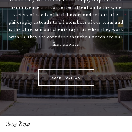
her diligence and concerted attention to the wide
variety of needs of both buyers and sellers. This
philosophy extends to all members of our team and
is the #1 reason our clients say that when they work
with us, they are confident that their needs are our
first priority.
CONTACT US
Suzy Kopp