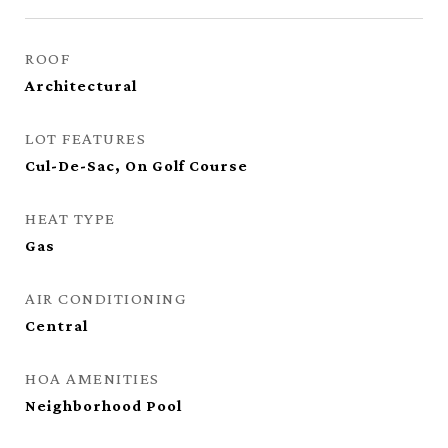
ROOF
Architectural
LOT FEATURES
Cul-De-Sac, On Golf Course
HEAT TYPE
Gas
AIR CONDITIONING
Central
HOA AMENITIES
Neighborhood Pool