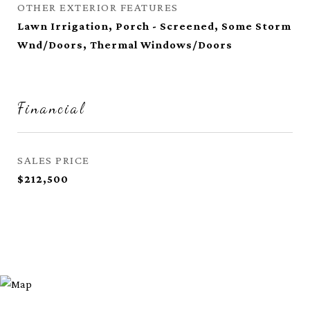
OTHER EXTERIOR FEATURES
Lawn Irrigation, Porch - Screened, Some Storm
Wnd/Doors, Thermal Windows/Doors
Financial
SALES PRICE
$212,500