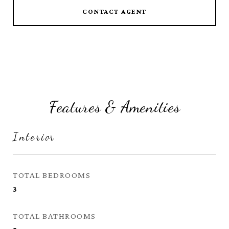
CONTACT AGENT
Features & Amenities
Interior
TOTAL BEDROOMS
3
TOTAL BATHROOMS