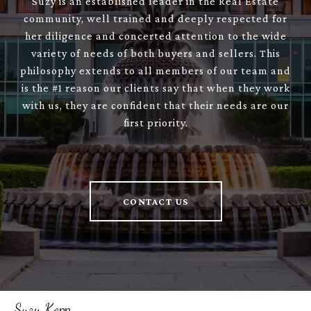
Suzy is an established leader in the Real Estate
community, well trained and deeply respected for
her diligence and concerted attention to the wide
variety of needs of both buyers and sellers. This
philosophy extends to all members of our team and
is the #1 reason our clients say that when they work
with us, they are confident that their needs are our
first priority.
CONTACT US
Suzy Kopp