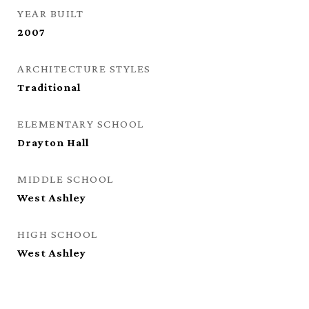
YEAR BUILT
2007
ARCHITECTURE STYLES
Traditional
ELEMENTARY SCHOOL
Drayton Hall
MIDDLE SCHOOL
West Ashley
HIGH SCHOOL
West Ashley