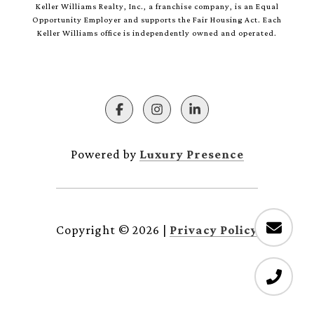
Keller Williams Realty, Inc., a franchise company, is an Equal
Opportunity Employer and supports the Fair Housing Act. Each
Keller Williams office is independently owned and operated.
Powered by
Luxury Presence
Copyright ©
2026
|
Privacy Policy