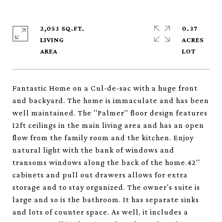
2,053 SQ.FT.
0.37
LIVING
ACRES
Fantastic Home on a Cul-de-sac with a huge front
and backyard. The home is immaculate and has been
well maintained. The ''Palmer'' floor design features
12ft ceilings in the main living area and has an open
flow from the family room and the kitchen. Enjoy
natural light with the bank of windows and
transoms windows along the back of the home.42''
cabinets and pull out drawers allows for extra
storage and to stay organized. The owner's suite is
large and so is the bathroom. It has separate sinks
and lots of counter space. As well, it includes a