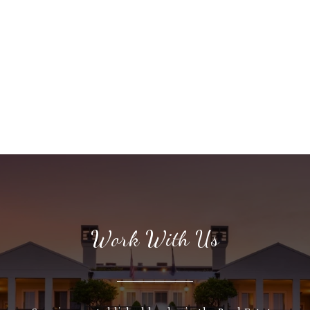
Work With Us