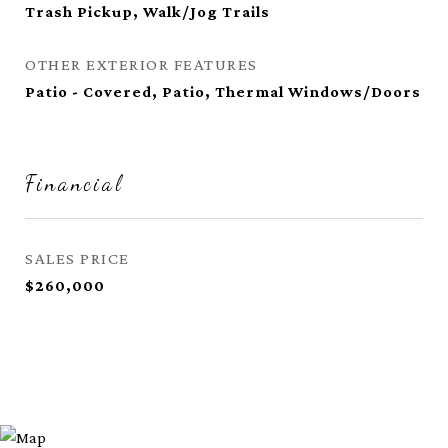
Trash Pickup, Walk/Jog Trails
OTHER EXTERIOR FEATURES
Patio - Covered, Patio, Thermal Windows/Doors
Financial
SALES PRICE
$260,000