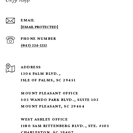
EMAIL
[EMAIL PROTECTED]
PHONE NUMBER
(843) 224-1212
ADDRESS
1304 PALM BLVD.,
ISLE OF PALMS, SC 29451
MOUNT PLEASANT OFFICE
503 WANDO PARK BLVD., SUITE 103
MOUNT PLEASANT, SC 29464
WEST ASHLEY OFFICE
1180 SAM RITTENBERG BLVD., STE. #105
CHARLESTON, SC 29407