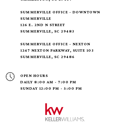
SUMMERVILLE OFFICE - DOWNTOWN
SUMMERVILLE
126 E. 2ND N STREET
SUMMERVILLE, SC 29483
SUMMERVILLE OFFICE - NEXTON
1247 NEXTON PARKWAY, SUITE 103
SUMMERVILLE, SC 29486
OPEN HOURS
DAILY 8:00 AM - 7:00 PM
SUNDAY 12:00 PM - 5:00 PM