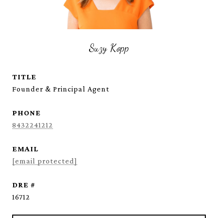
Suzy Kopp
TITLE
Founder & Principal Agent
PHONE
8432241212
EMAIL
[email protected]
DRE #
16712