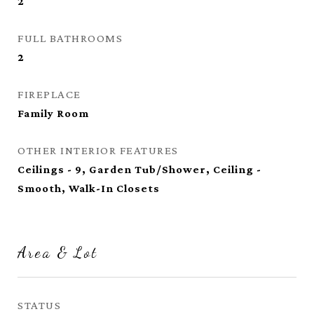
2
FULL BATHROOMS
2
FIREPLACE
Family Room
OTHER INTERIOR FEATURES
Ceilings - 9, Garden Tub/Shower, Ceiling -
Smooth, Walk-In Closets
Area & Lot
STATUS