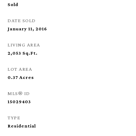
Sold
DATE SOLD
January 11, 2016
LIVING AREA
2,053
Sq.Ft.
LOT AREA
0.37
Acres
MLS® ID
15029403
TYPE
Residential