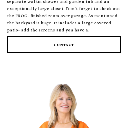
separate walkin shower and garden tub and an
exceptionally large closet. Don't forget to check out
the FROG- finished room over garage. As mentioned,
the backyard is huge. It includes a large covered
patio- add the screens and you have a.
CONTACT