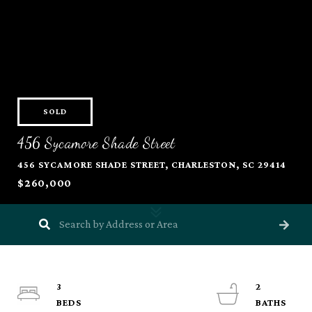
SOLD
456 Sycamore Shade Street
456 SYCAMORE SHADE STREET, CHARLESTON, SC 29414
$260,000
3
2