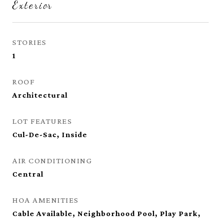
Exterior
STORIES
1
ROOF
Architectural
LOT FEATURES
Cul-De-Sac, Inside
AIR CONDITIONING
Central
HOA AMENITIES
Cable Available, Neighborhood Pool, Play Park,