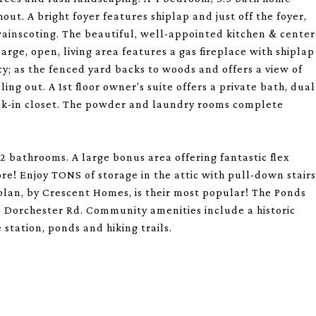
ut. A bright foyer features shiplap and just off the foyer,
wainscoting. The beautiful, well-appointed kitchen & center
large, open, living area features a gas fireplace with shiplap
y; as the fenced yard backs to woods and offers a view of
ing out. A 1st floor owner's suite offers a private bath, dual
alk-in closet. The powder and laundry rooms complete
2 bathrooms. A large bonus area offering fantastic flex
ore! Enjoy TONS of storage in the attic with pull-down stairs
rplan, by Crescent Homes, is their most popular! The Ponds
 Dorchester Rd. Community amenities include a historic
 station, ponds and hiking trails.