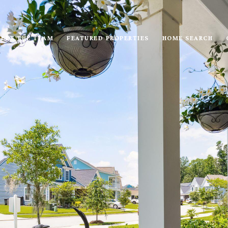
EET THE TEAM
FEATURED PROPERTIES
HOME SEARCH