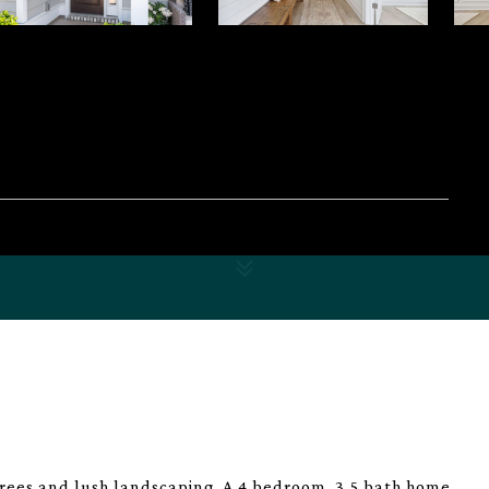
es and lush landscaping. A 4 bedroom, 3.5 bath home