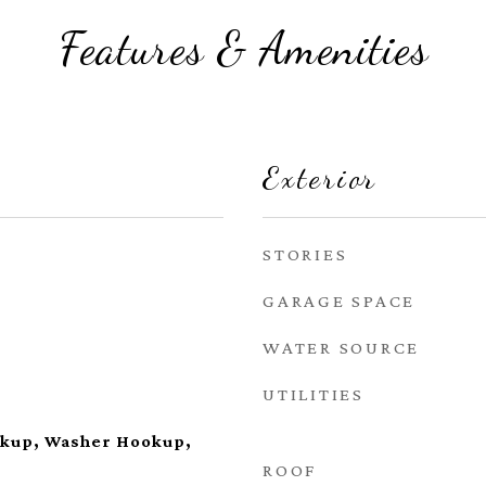
Features & Amenities
Exterior
STORIES
GARAGE SPACE
WATER SOURCE
UTILITIES
okup, Washer Hookup,
ROOF