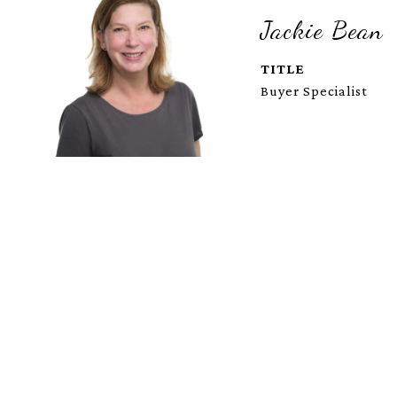
Jackie Bean
TITLE
Buyer Specialist