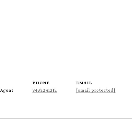
PHONE
EMAIL
 Agent
8432241212
[email protected]