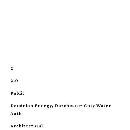
2
2.0
Public
Dominion Energy, Dorchester Cnty Water
Auth
Architectural