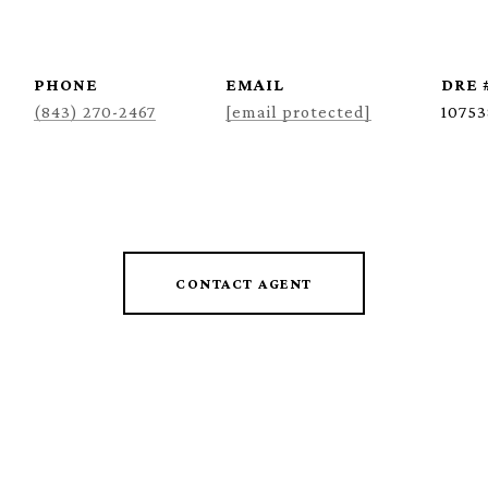
PHONE
EMAIL
DRE 
(843) 270-2467
[email protected]
10753
CONTACT AGENT