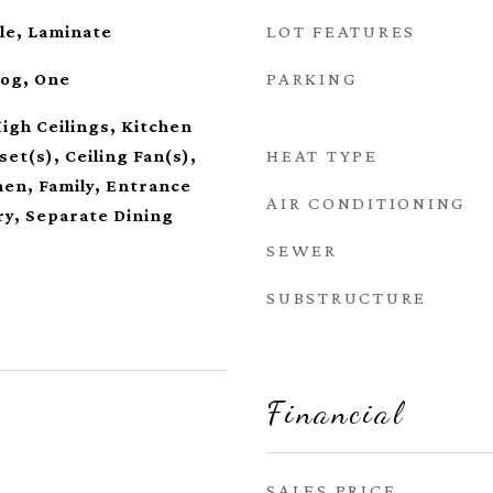
LOT FEATURES
le, Laminate
PARKING
Log, One
High Ceilings, Kitchen
HEAT TYPE
set(s), Ceiling Fan(s),
hen, Family, Entrance
AIR CONDITIONING
ry, Separate Dining
SEWER
SUBSTRUCTURE
Financial
SALES PRICE