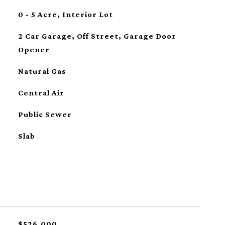
0 - 5 Acre, Interior Lot
2 Car Garage, Off Street, Garage Door
Opener
Natural Gas
Central Air
Public Sewer
Slab
$526,000