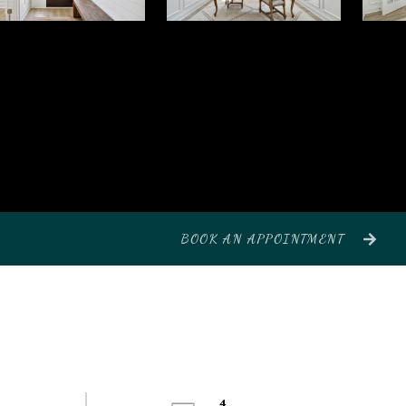
BOOK AN APPOINTMENT
4