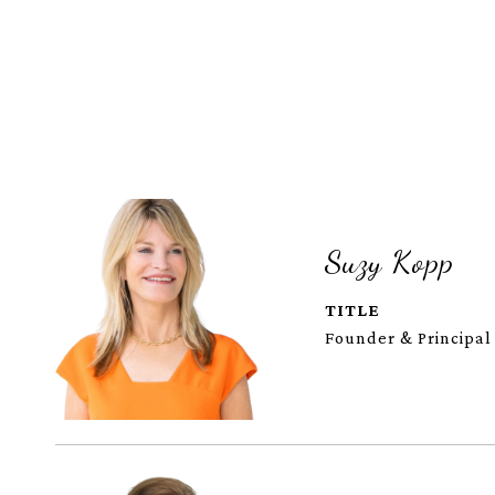
Suzy Kopp
TITLE
Founder & Principal