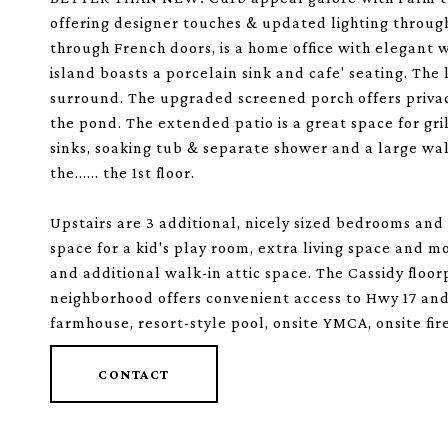
offering designer touches & updated lighting througho
through French doors, is a home office with elegant 
island boasts a porcelain sink and cafe' seating. The 
surround. The upgraded screened porch offers privac
the pond. The extended patio is a great space for grill
sinks, soaking tub & separate shower and a large w
the...... the 1st floor.
Upstairs are 3 additional, nicely sized bedrooms and 
space for a kid's play room, extra living space and m
and additional walk-in attic space. The Cassidy floo
neighborhood offers convenient access to Hwy 17 and
farmhouse, resort-style pool, onsite YMCA, onsite fire
CONTACT