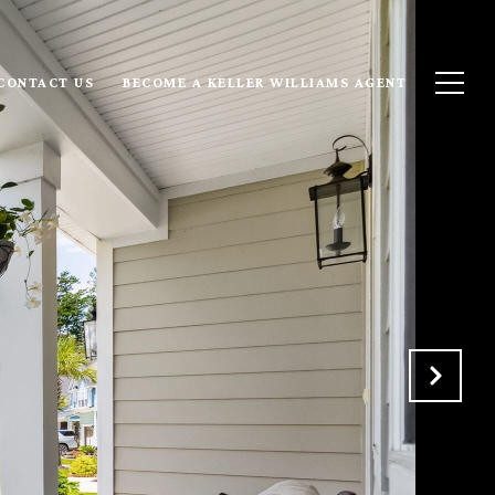
CONTACT US
BECOME A KELLER WILLIAMS AGENT