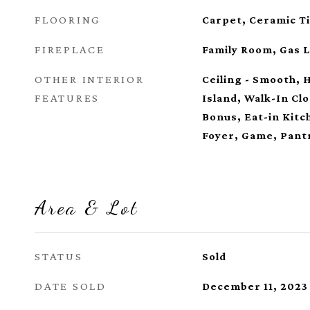
FLOORING
Carpet, Ceramic Ti
FIREPLACE
Family Room, Gas 
OTHER INTERIOR
Ceiling - Smooth, 
FEATURES
Island, Walk-In Clo
Bonus, Eat-in Kitc
Foyer, Game, Pant
Area & Lot
STATUS
Sold
DATE SOLD
December 11, 2023