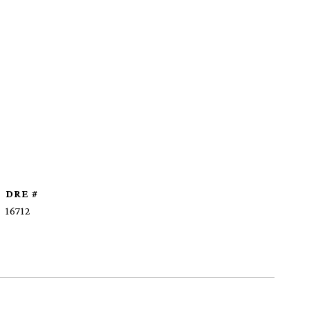
DRE #
16712