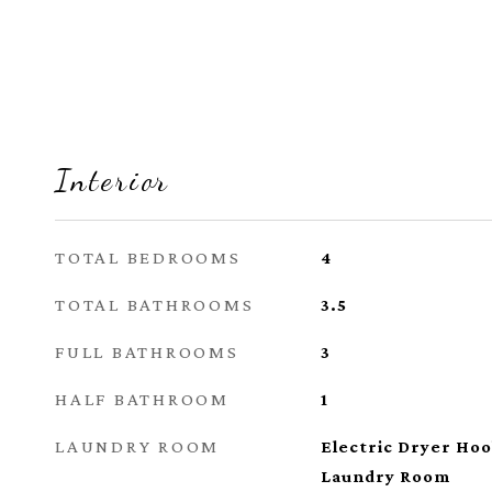
Interior
TOTAL BEDROOMS
4
TOTAL BATHROOMS
3.5
FULL BATHROOMS
3
HALF BATHROOM
1
LAUNDRY ROOM
Electric Dryer Ho
Laundry Room