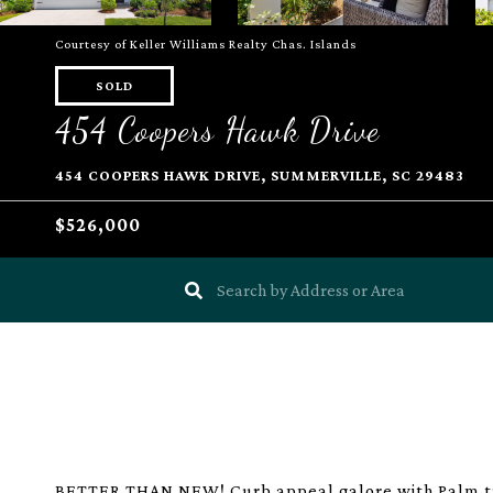
Courtesy of Keller Williams Realty Chas. Islands
SOLD
454 Coopers Hawk Drive
454 COOPERS HAWK DRIVE, SUMMERVILLE, SC 29483
$526,000
BETTER THAN NEW! Curb appeal galore with Palm tre