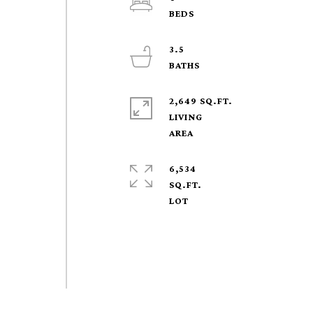
3.5
2,649 SQ.FT.
LIVING
6,534
SQ.FT.