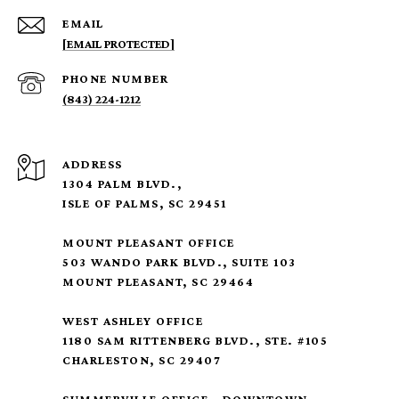
EMAIL
[EMAIL PROTECTED]
PHONE NUMBER
(843) 224-1212
ADDRESS
1304 PALM BLVD.,
ISLE OF PALMS, SC 29451
MOUNT PLEASANT OFFICE
503 WANDO PARK BLVD., SUITE 103
MOUNT PLEASANT, SC 29464
WEST ASHLEY OFFICE
1180 SAM RITTENBERG BLVD., STE. #105
CHARLESTON, SC 29407