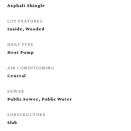
Asphalt Shingle
LOT FEATURES
Inside, Wooded
HEAT TYPE
Heat Pump
AIR CONDITIONING
Central
SEWER
Public Sewer, Public Water
SUBSTRUCTURE
Slab