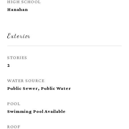
HIGH SCHOOL
Hanahan
Exterior
STORIES
2
WATER SOURCE
Public Sewer, Public Water
POOL
Swimming Pool Available
ROOF