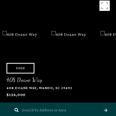
SOLD
408 Doane Way
408 DOANE WAY, WANDO, SC 29492
$124,000