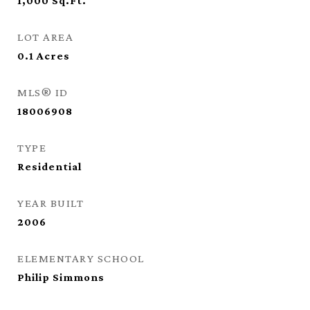
1,000
Sq.Ft.
LOT AREA
0.1
Acres
MLS® ID
18006908
TYPE
Residential
YEAR BUILT
2006
ELEMENTARY SCHOOL
Philip Simmons