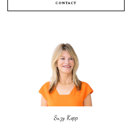
CONTACT
Suzy Kopp