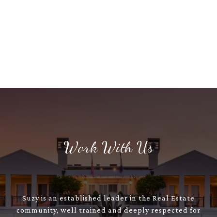
Work With Us
Suzy is an established leader in the Real Estate
community, well trained and deeply respected for