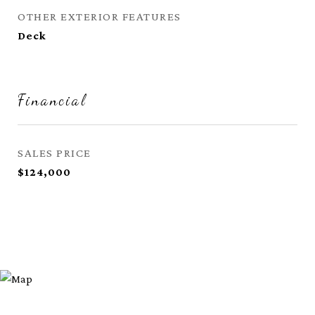
OTHER EXTERIOR FEATURES
Deck
Financial
SALES PRICE
$124,000