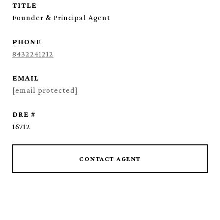
TITLE
Founder & Principal Agent
PHONE
8432241212
EMAIL
[email protected]
DRE #
16712
CONTACT AGENT