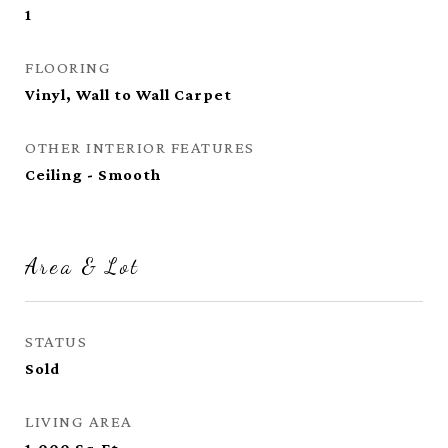
1
FLOORING
Vinyl, Wall to Wall Carpet
OTHER INTERIOR FEATURES
Ceiling - Smooth
Area & Lot
STATUS
Sold
LIVING AREA