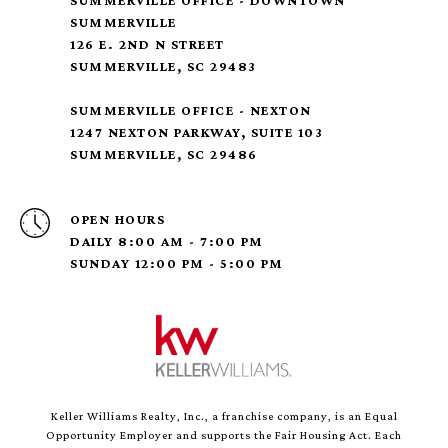
SUMMERVILLE OFFICE - DOWNTOWN
SUMMERVILLE
126 E. 2ND N STREET
SUMMERVILLE, SC 29483
SUMMERVILLE OFFICE - NEXTON
1247 NEXTON PARKWAY, SUITE 103
SUMMERVILLE, SC 29486
OPEN HOURS
DAILY 8:00 AM - 7:00 PM
SUNDAY 12:00 PM - 5:00 PM
Keller Williams Realty, Inc., a franchise company, is an Equal
Opportunity Employer and supports the Fair Housing Act. Each