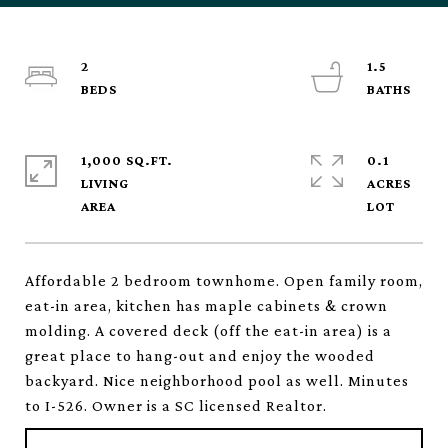
2
1.5
1,000 SQ.FT.
0.1
LIVING
ACRES
Affordable 2 bedroom townhome. Open family room,
eat-in area, kitchen has maple cabinets & crown
molding. A covered deck (off the eat-in area) is a
great place to hang-out and enjoy the wooded
backyard. Nice neighborhood pool as well. Minutes
to I-526. Owner is a SC licensed Realtor.