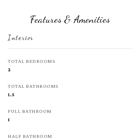
Features & Amenities
Interior
TOTAL BEDROOMS
2
TOTAL BATHROOMS
1.5
FULL BATHROOM
1
HALF BATHROOM