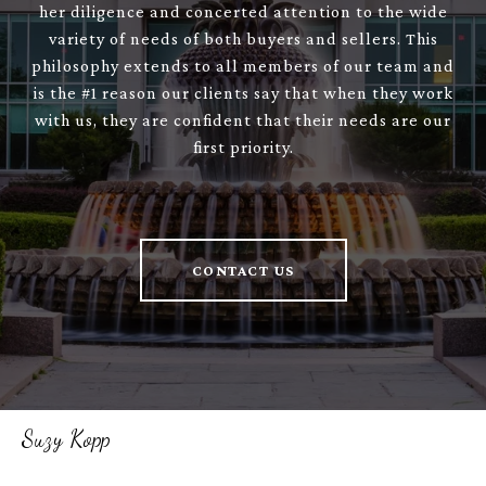
her diligence and concerted attention to the wide
variety of needs of both buyers and sellers. This
philosophy extends to all members of our team and
is the #1 reason our clients say that when they work
with us, they are confident that their needs are our
first priority.
CONTACT US
Suzy Kopp