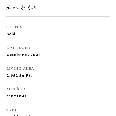
Area & Lot
STATUS
Sold
DATE SOLD
October 8, 2021
LIVING AREA
2,652
Sq.Ft.
MLS® ID
21022045
TYPE