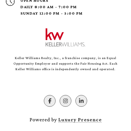
OPEN HOURS
DAILY 8:00 AM - 7:00 PM
SUNDAY 12:00 PM - 5:00 PM
Keller Williams Realty, Inc., a franchise company, is an Equal
Opportunity Employer and supports the Fair Housing Act. Each
Keller Williams office is independently owned and operated.
Powered by
Luxury Presence