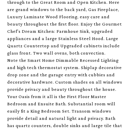
through to the Great Room and Open Kitchen. Here
are grand windows to the back yard, Gas Fireplace,
Luxury Laminate Wood Flooring, easy care and
beauty throughout the first floor. Enjoy the Gourmet
Chef's Dream Kitchen: Farmhoue Sink, upgraded
appliances and a large Stainless Steel Hood. Large
Quartz Countertop and Upgraded cabinets include
glass front. Two wall ovens, both convection.
Note the Smart Home Dimmable Recessed Lighting
and high tech thermostat system. Shiplap decorative
drop zone and the garage entry with cubbies and
decorative hardware. Custom shades on all windows
provide privacy and beauty throughout the house.
Your Oasis from it all is the First Floor Master
Bedroom and Ensuite Bath. Substantial room will
easily fit a King Bedroom Set. Transom windows
provide detail and natural light and privacy. Bath
has quartz counters, double sinks and large tile that