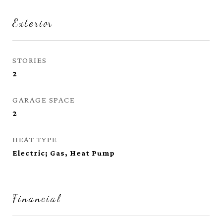
Exterior
STORIES
2
GARAGE SPACE
2
HEAT TYPE
Electric; Gas, Heat Pump
Financial