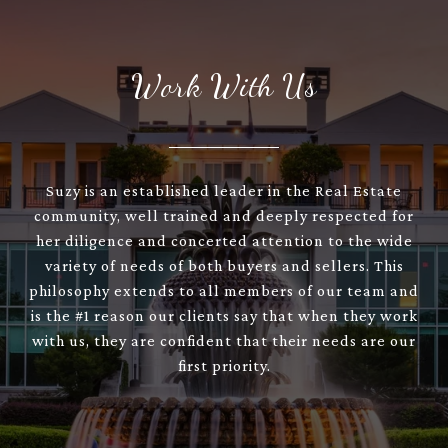
Work With Us
Suzy is an established leader in the Real Estate
community, well trained and deeply respected for
her diligence and concerted attention to the wide
variety of needs of both buyers and sellers. This
philosophy extends to all members of our team and
is the #1 reason our clients say that when they work
with us, they are confident that their needs are our
first priority.