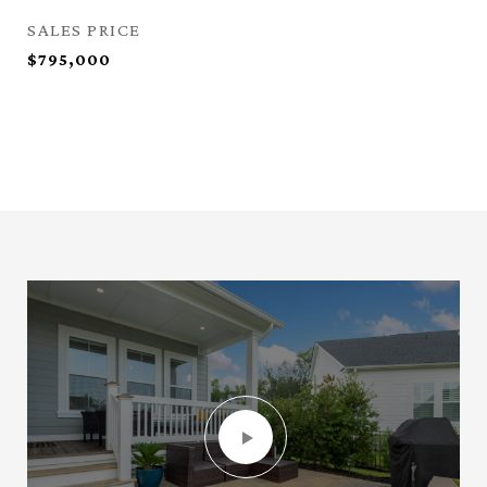
SALES PRICE
$795,000