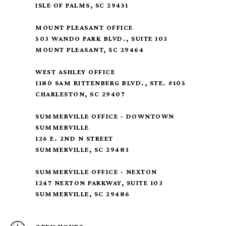
ISLE OF PALMS, SC 29451
MOUNT PLEASANT OFFICE
503 WANDO PARK BLVD., SUITE 103
MOUNT PLEASANT, SC 29464
WEST ASHLEY OFFICE
1180 SAM RITTENBERG BLVD., STE. #105
CHARLESTON, SC 29407
SUMMERVILLE OFFICE - DOWNTOWN
SUMMERVILLE
126 E. 2ND N STREET
SUMMERVILLE, SC 29483
SUMMERVILLE OFFICE - NEXTON
1247 NEXTON PARKWAY, SUITE 103
SUMMERVILLE, SC 29486