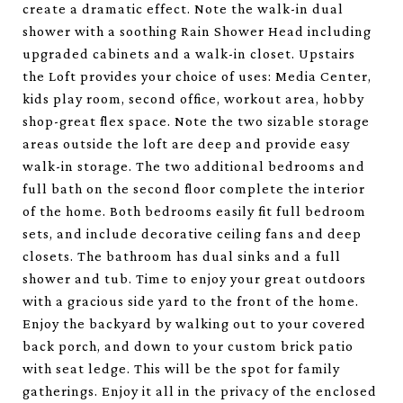
create a dramatic effect. Note the walk-in dual
shower with a soothing Rain Shower Head including
upgraded cabinets and a walk-in closet. Upstairs
the Loft provides your choice of uses: Media Center,
kids play room, second office, workout area, hobby
shop-great flex space. Note the two sizable storage
areas outside the loft are deep and provide easy
walk-in storage. The two additional bedrooms and
full bath on the second floor complete the interior
of the home. Both bedrooms easily fit full bedroom
sets, and include decorative ceiling fans and deep
closets. The bathroom has dual sinks and a full
shower and tub. Time to enjoy your great outdoors
with a gracious side yard to the front of the home.
Enjoy the backyard by walking out to your covered
back porch, and down to your custom brick patio
with seat ledge. This will be the spot for family
gatherings. Enjoy it all in the privacy of the enclosed