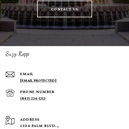
CONTACT US
Suzy Kopp
EMAIL
[EMAIL PROTECTED]
PHONE NUMBER
(843) 224-1212
ADDRESS
1304 PALM BLVD.,