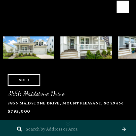
SOLD
3856 Maidstone Drive
3856 MAIDSTONE DRIVE, MOUNT PLEASANT, SC 29466
$795,000