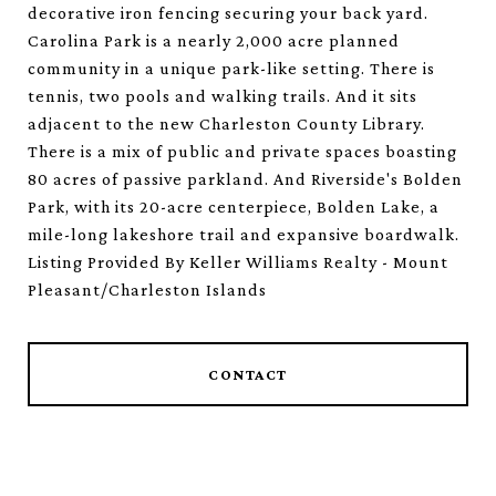
decorative iron fencing securing your back yard.
Carolina Park is a nearly 2,000 acre planned
community in a unique park-like setting. There is
tennis, two pools and walking trails. And it sits
adjacent to the new Charleston County Library.
There is a mix of public and private spaces boasting
80 acres of passive parkland. And Riverside's Bolden
Park, with its 20-acre centerpiece, Bolden Lake, a
mile-long lakeshore trail and expansive boardwalk.
Listing Provided By Keller Williams Realty - Mount
Pleasant/Charleston Islands
CONTACT