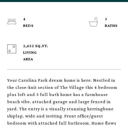
4
3
2,652 SQ.FT.
LIVING
Your Carolina Park dream home is here. Nestled in
the close-knit section of The Village this 4 bedroom
plus loft and 3 full bath home has a farmhouse
beach vibe, attached garage and large fenced in
yard. The entry is a visually stunning herringbone
shiplap, wide and inviting. Front office/guest
bedroom with attached full bathroom. Home flows