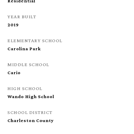
Residential
YEAR BUILT
2019
ELEMENTARY SCHOOL
Carolina Park
MIDDLE SCHOOL
Cario
HIGH SCHOOL
Wando High School
SCHOOL DISTRICT
Charleston County