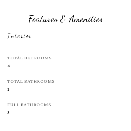
Features & Amenities
Interior
TOTAL BEDROOMS
4
TOTAL BATHROOMS
3
FULL BATHROOMS
3