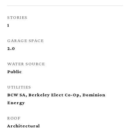
STORIES
1
GARAGE SPACE
2.0
WATER SOURCE
Public
UTILITIES
BCW SA, Berkeley Elect Co-Op, Dominion
Energy
ROOF
Architectural