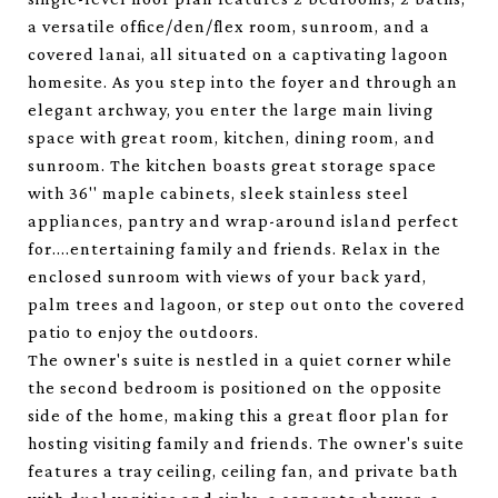
a versatile office/den/flex room, sunroom, and a
covered lanai, all situated on a captivating lagoon
homesite. As you step into the foyer and through an
elegant archway, you enter the large main living
space with great room, kitchen, dining room, and
sunroom. The kitchen boasts great storage space
with 36'' maple cabinets, sleek stainless steel
appliances, pantry and wrap-around island perfect
for....entertaining family and friends. Relax in the
enclosed sunroom with views of your back yard,
palm trees and lagoon, or step out onto the covered
patio to enjoy the outdoors.
The owner's suite is nestled in a quiet corner while
the second bedroom is positioned on the opposite
side of the home, making this a great floor plan for
hosting visiting family and friends. The owner's suite
features a tray ceiling, ceiling fan, and private bath