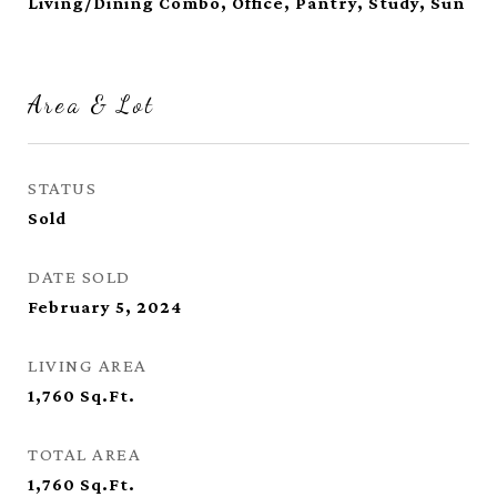
Living/Dining Combo, Office, Pantry, Study, Sun
Area & Lot
STATUS
Sold
DATE SOLD
February 5, 2024
LIVING AREA
1,760
Sq.Ft.
TOTAL AREA
1,760
Sq.Ft.