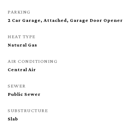
PARKING
2 Car Garage, Attached, Garage Door Opener
HEAT TYPE
Natural Gas
AIR CONDITIONING
Central Air
SEWER
Public Sewer
SUBSTRUCTURE
Slab