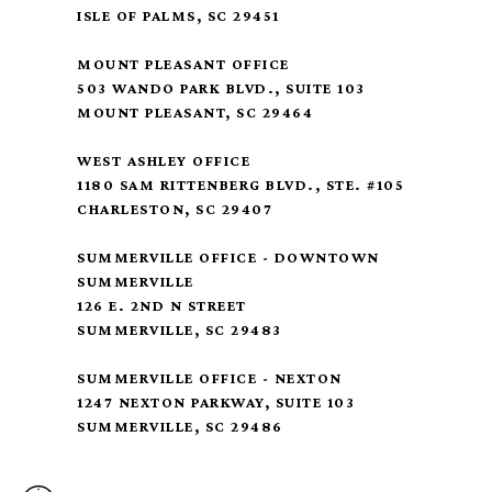
ISLE OF PALMS, SC 29451
MOUNT PLEASANT OFFICE
503 WANDO PARK BLVD., SUITE 103
MOUNT PLEASANT, SC 29464
WEST ASHLEY OFFICE
1180 SAM RITTENBERG BLVD., STE. #105
CHARLESTON, SC 29407
SUMMERVILLE OFFICE - DOWNTOWN
SUMMERVILLE
126 E. 2ND N STREET
SUMMERVILLE, SC 29483
SUMMERVILLE OFFICE - NEXTON
1247 NEXTON PARKWAY, SUITE 103
SUMMERVILLE, SC 29486