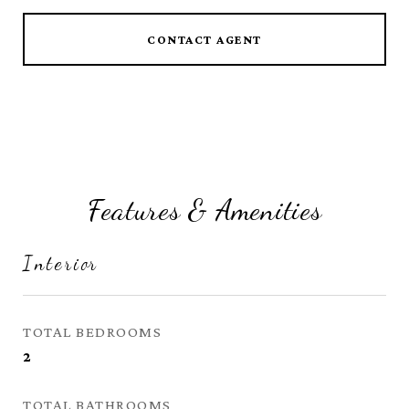
CONTACT AGENT
Features & Amenities
Interior
TOTAL BEDROOMS
2
TOTAL BATHROOMS