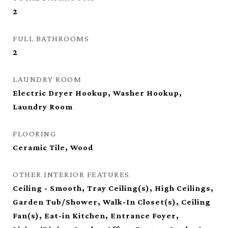
2
FULL BATHROOMS
2
LAUNDRY ROOM
Electric Dryer Hookup, Washer Hookup,
Laundry Room
FLOORING
Ceramic Tile, Wood
OTHER INTERIOR FEATURES
Ceiling - Smooth, Tray Ceiling(s), High Ceilings,
Garden Tub/Shower, Walk-In Closet(s), Ceiling
Fan(s), Eat-in Kitchen, Entrance Foyer,