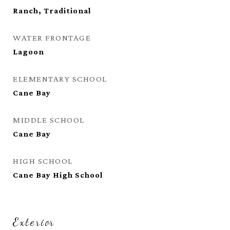
Ranch, Traditional
WATER FRONTAGE
Lagoon
ELEMENTARY SCHOOL
Cane Bay
MIDDLE SCHOOL
Cane Bay
HIGH SCHOOL
Cane Bay High School
Exterior