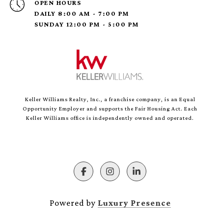
OPEN HOURS
DAILY 8:00 AM - 7:00 PM
SUNDAY 12:00 PM - 5:00 PM
Keller Williams Realty, Inc., a franchise company, is an Equal
Opportunity Employer and supports the Fair Housing Act. Each
Keller Williams office is independently owned and operated.
Powered by
Luxury Presence