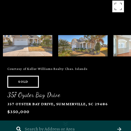
Courtesy of Keller Williams Realty Chas. Islands
SOLD
357 Oyster Bay Drive
357 OYSTER BAY DRIVE, SUMMERVILLE, SC 29486
$350,000