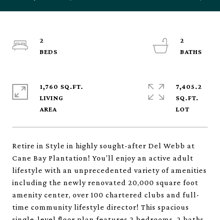
2
2
1,760 SQ.FT.
7,405.2
LIVING
SQ.FT.
Retire in Style in highly sought-after Del Webb at
Cane Bay Plantation! You'll enjoy an active adult
lifestyle with an unprecedented variety of amenities
including the newly renovated 20,000 square foot
amenity center, over 100 chartered clubs and full-
time community lifestyle director! This spacious
single-level floor plan features 2 bedrooms, 2 baths,