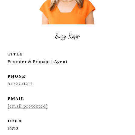
Suzy Kopp
TITLE
Founder & Principal Agent
PHONE
8432241212
EMAIL
[email protected]
DRE #
16712