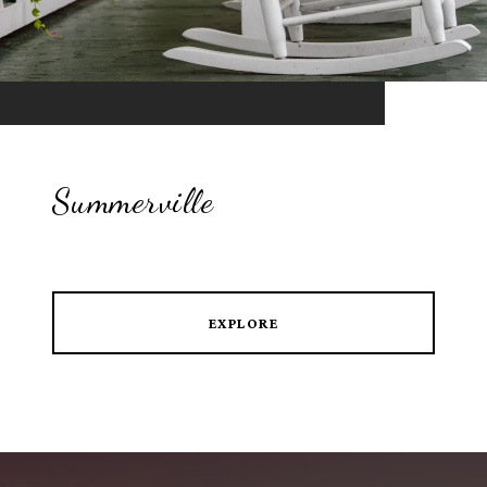
Summerville
EXPLORE