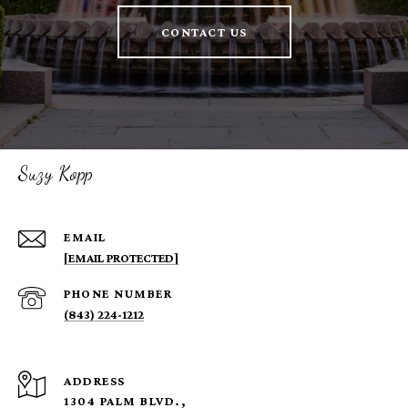
CONTACT US
Suzy Kopp
EMAIL
[EMAIL PROTECTED]
PHONE NUMBER
(843) 224-1212
ADDRESS
1304 PALM BLVD.,