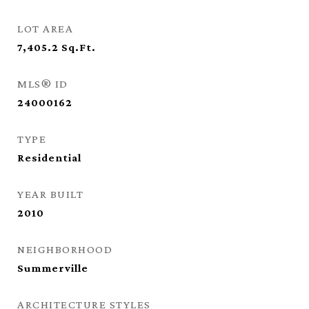
LOT AREA
7,405.2
Sq.Ft.
MLS® ID
24000162
TYPE
Residential
YEAR BUILT
2010
NEIGHBORHOOD
Summerville
ARCHITECTURE STYLES