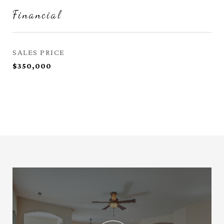
Financial
SALES PRICE
$350,000