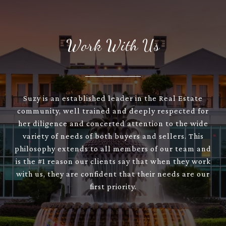
Work With Us
Suzy is an established leader in the Real Estate
community, well trained and deeply respected for
her diligence and concerted attention to the wide
variety of needs of both buyers and sellers. This
philosophy extends to all members of our team and
is the #1 reason our clients say that when they work
with us, they are confident that their needs are our
first priority.