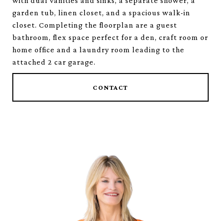
with dual vanities and sinks, a separate shower, a
garden tub, linen closet, and a spacious walk-in
closet. Completing the floorplan are a guest
bathroom, flex space perfect for a den, craft room or
home office and a laundry room leading to the
attached 2 car garage.
CONTACT