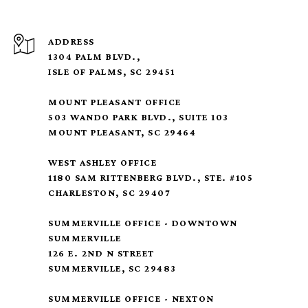
ADDRESS
1304 PALM BLVD.,
ISLE OF PALMS, SC 29451
MOUNT PLEASANT OFFICE
503 WANDO PARK BLVD., SUITE 103
MOUNT PLEASANT, SC 29464
WEST ASHLEY OFFICE
1180 SAM RITTENBERG BLVD., STE. #105
CHARLESTON, SC 29407
SUMMERVILLE OFFICE - DOWNTOWN
SUMMERVILLE
126 E. 2ND N STREET
SUMMERVILLE, SC 29483
SUMMERVILLE OFFICE - NEXTON