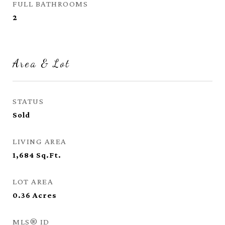
FULL BATHROOMS
2
Area & Lot
STATUS
Sold
LIVING AREA
1,684
Sq.Ft.
LOT AREA
0.36
Acres
MLS® ID