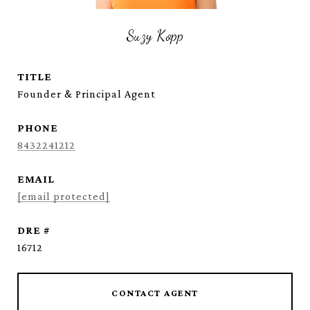
Suzy Kopp
TITLE
Founder & Principal Agent
PHONE
8432241212
EMAIL
[email protected]
DRE #
16712
CONTACT AGENT