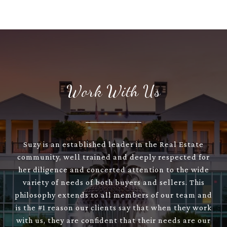
Work With Us
Suzy is an established leader in the Real Estate
community, well trained and deeply respected for
her diligence and concerted attention to the wide
variety of needs of both buyers and sellers. This
philosophy extends to all members of our team and
is the #1 reason our clients say that when they work
with us, they are confident that their needs are our