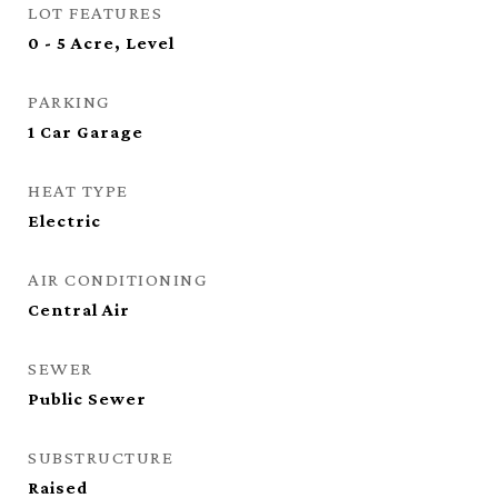
LOT FEATURES
0 - 5 Acre, Level
PARKING
1 Car Garage
HEAT TYPE
Electric
AIR CONDITIONING
Central Air
SEWER
Public Sewer
SUBSTRUCTURE
Raised