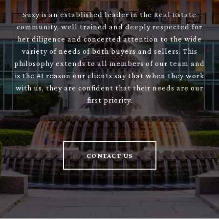
Suzy is an established leader in the Real Estate
community, well trained and deeply respected for
her diligence and concerted attention to the wide
variety of needs of both buyers and sellers. This
philosophy extends to all members of our team and
is the #1 reason our clients say that when they work
with us, they are confident that their needs are our
first priority.
CONTACT US