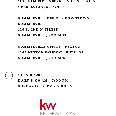
1180 SAM RITTENBERG BLVD., STE. #105
CHARLESTON, SC 29407
SUMMERVILLE OFFICE - DOWNTOWN
SUMMERVILLE
126 E. 2ND N STREET
SUMMERVILLE, SC 29483
SUMMERVILLE OFFICE - NEXTON
1247 NEXTON PARKWAY, SUITE 103
SUMMERVILLE, SC 29486
OPEN HOURS
DAILY 8:00 AM - 7:00 PM
SUNDAY 12:00 PM - 5:00 PM