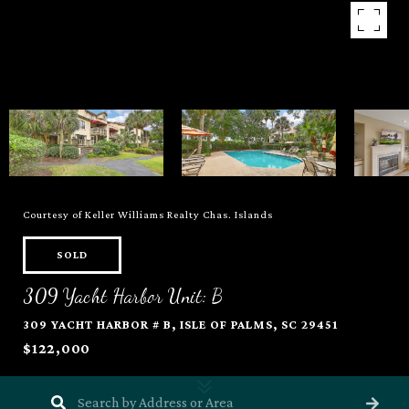
Courtesy of Keller Williams Realty Chas. Islands
SOLD
309 Yacht Harbor Unit: B
309 YACHT HARBOR # B, ISLE OF PALMS, SC 29451
$122,000