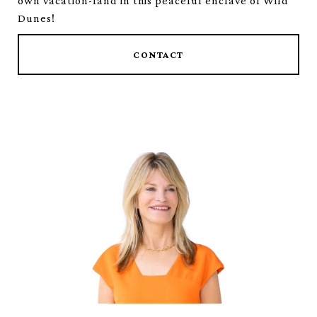
own vacation-land in this peaceful enclave of Wild
Dunes!
CONTACT