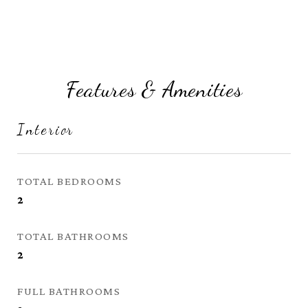
Features & Amenities
Interior
TOTAL BEDROOMS
2
TOTAL BATHROOMS
2
FULL BATHROOMS