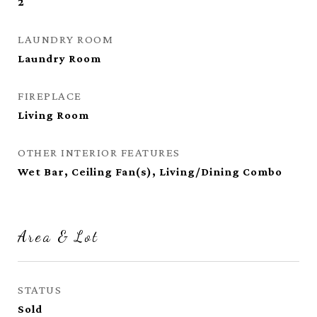
2
LAUNDRY ROOM
Laundry Room
FIREPLACE
Living Room
OTHER INTERIOR FEATURES
Wet Bar, Ceiling Fan(s), Living/Dining Combo
Area & Lot
STATUS
Sold