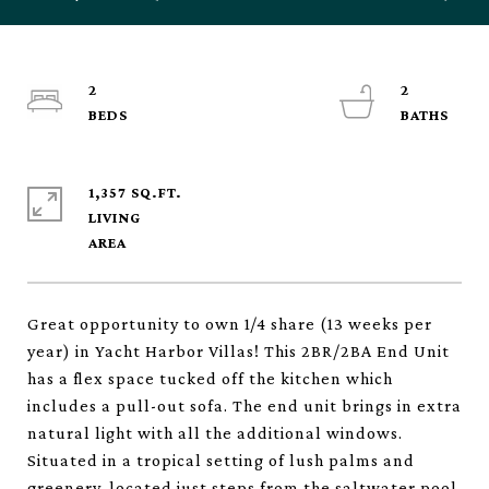
2
2
1,357 SQ.FT.
LIVING
Great opportunity to own 1/4 share (13 weeks per
year) in Yacht Harbor Villas! This 2BR/2BA End Unit
has a flex space tucked off the kitchen which
includes a pull-out sofa. The end unit brings in extra
natural light with all the additional windows.
Situated in a tropical setting of lush palms and
greenery, located just steps from the saltwater pool,