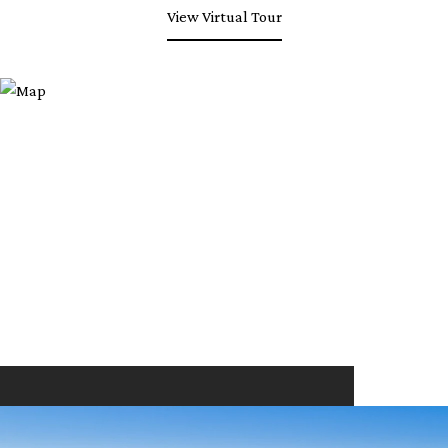
View Virtual Tour