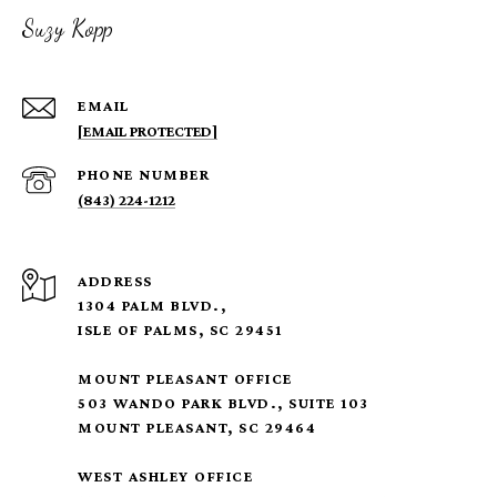
Suzy Kopp
EMAIL
[EMAIL PROTECTED]
PHONE NUMBER
(843) 224-1212
ADDRESS
1304 PALM BLVD.,
ISLE OF PALMS, SC 29451
MOUNT PLEASANT OFFICE
503 WANDO PARK BLVD., SUITE 103
MOUNT PLEASANT, SC 29464
WEST ASHLEY OFFICE