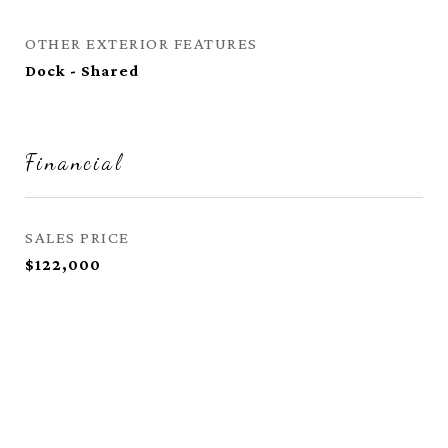
OTHER EXTERIOR FEATURES
Dock - Shared
Financial
SALES PRICE
$122,000