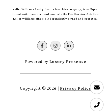
Keller Williams Realty, Inc., a franchise company, is an Equal
Opportunity Employer and supports the Fair Housing Act. Each
Keller Williams office is independently owned and operated.
Powered by
Luxury Presence
Copyright ©
2026
|
Privacy Policy