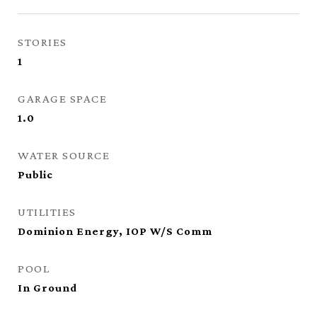
STORIES
1
GARAGE SPACE
1.0
WATER SOURCE
Public
UTILITIES
Dominion Energy, IOP W/S Comm
POOL
In Ground