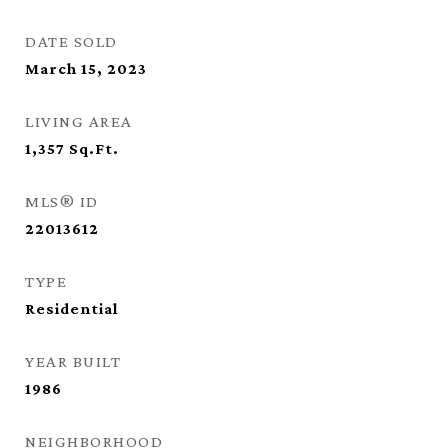
DATE SOLD
March 15, 2023
LIVING AREA
1,357
Sq.Ft.
MLS® ID
22013612
TYPE
Residential
YEAR BUILT
1986
NEIGHBORHOOD