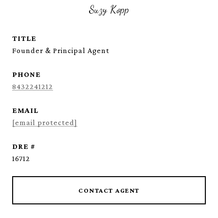
Suzy Kopp
TITLE
Founder & Principal Agent
PHONE
8432241212
EMAIL
[email protected]
DRE #
16712
CONTACT AGENT