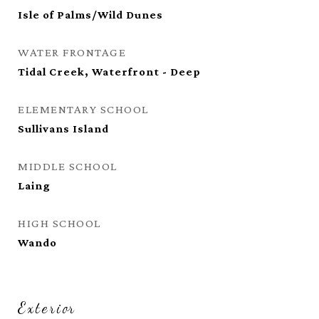
Isle of Palms/Wild Dunes
WATER FRONTAGE
Tidal Creek, Waterfront - Deep
ELEMENTARY SCHOOL
Sullivans Island
MIDDLE SCHOOL
Laing
HIGH SCHOOL
Wando
Exterior