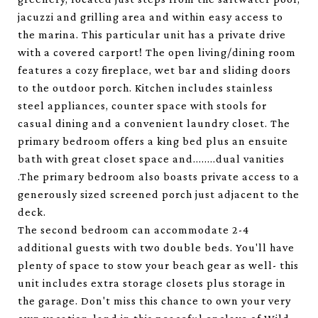
jacuzzi and grilling area and within easy access to
the marina. This particular unit has a private drive
with a covered carport! The open living/dining room
features a cozy fireplace, wet bar and sliding doors
to the outdoor porch. Kitchen includes stainless
steel appliances, counter space with stools for
casual dining and a convenient laundry closet. The
primary bedroom offers a king bed plus an ensuite
bath with great closet space and........dual vanities
.The primary bedroom also boasts private access to a
generously sized screened porch just adjacent to the
deck.
The second bedroom can accommodate 2-4
additional guests with two double beds. You'll have
plenty of space to stow your beach gear as well- this
unit includes extra storage closets plus storage in
the garage. Don't miss this chance to own your very