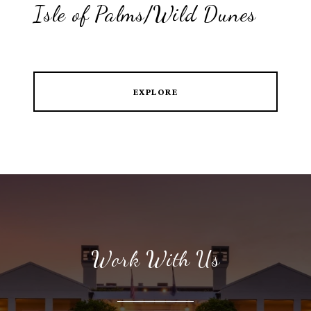
Isle of Palms/Wild Dunes
EXPLORE
Work With Us