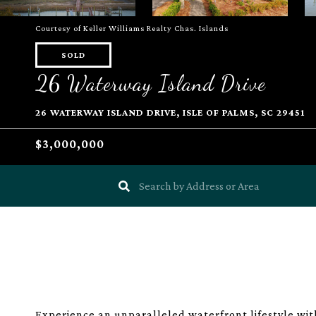
Courtesy of Keller Williams Realty Chas. Islands
SOLD
26 Waterway Island Drive
26 WATERWAY ISLAND DRIVE, ISLE OF PALMS, SC 29451
$3,000,000
Experience an unparalleled waterfront lifestyle wit