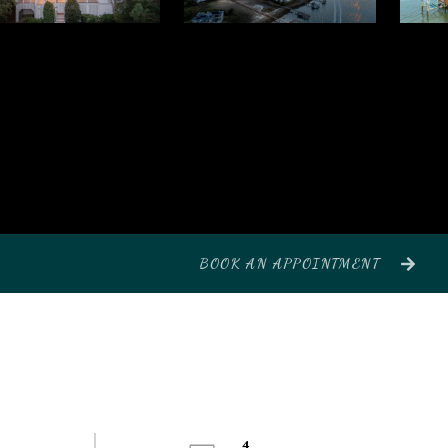
BOOK AN APPOINTMENT
4