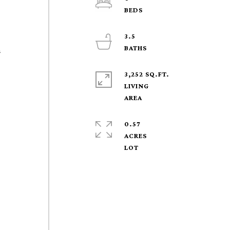
3.5
h
3,252 SQ.FT.
LIVING
0.57
ACRES