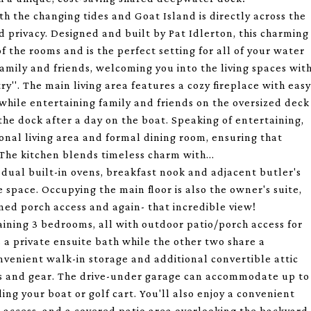
 the changing tides and Goat Island is directly across the
d privacy. Designed and built by Pat Idlerton, this charming
 the rooms and is the perfect setting for all of your water
amily and friends, welcoming you into the living spaces wit
y''. The main living area features a cozy fireplace with easy
while entertaining family and friends on the oversized deck
n the dock after a day on the boat. Speaking of entertaining,
tional living area and formal dining room, ensuring that
The kitchen blends timeless charm with...
 dual built-in ovens, breakfast nook and adjacent butler's
space. Occupying the main floor is also the owner's suite,
eened porch access and again- that incredible view!
aining 3 bedrooms, all with outdoor patio/porch access for
a private ensuite bath while the other two share a
nvenient walk-in storage and additional convertible attic
ures and gear. The drive-under garage can accommodate up to
ding your boat or golf cart. You'll also enjoy a convenient
 access, and a covered patio area overlooking the backyard