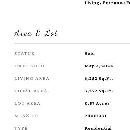
Living, Entrance F
Area & Lot
STATUS
Sold
DATE SOLD
May 2, 2024
LIVING AREA
3,252
Sq.Ft.
TOTAL AREA
3,252
Sq.Ft.
LOT AREA
0.57
Acres
MLS® ID
24001431
TYPE
Residential