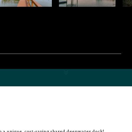
h a unique, cost-saving shared deepwater dock!