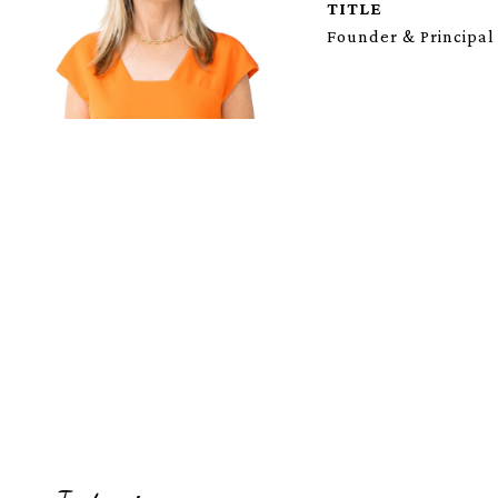
TITLE
Founder & Principal