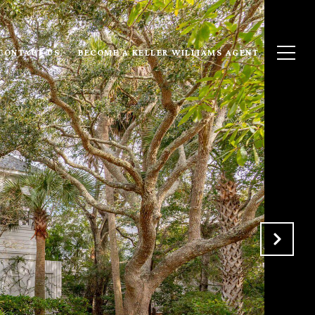
CONTACT US
BECOME A KELLER WILLIAMS AGENT