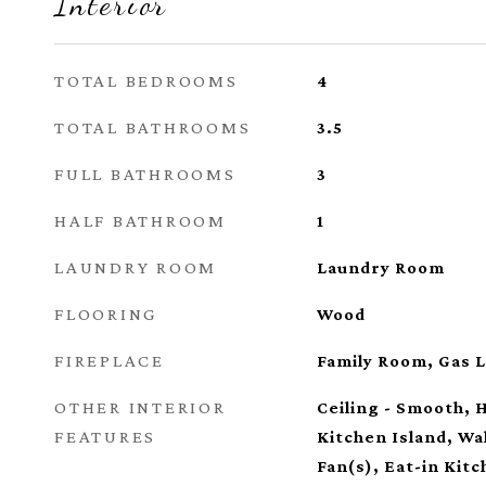
Interior
TOTAL BEDROOMS
4
TOTAL BATHROOMS
3.5
FULL BATHROOMS
3
HALF BATHROOM
1
LAUNDRY ROOM
Laundry Room
FLOORING
Wood
FIREPLACE
Family Room, Gas 
OTHER INTERIOR
Ceiling - Smooth, H
FEATURES
Kitchen Island, Wal
Fan(s), Eat-in Kitc