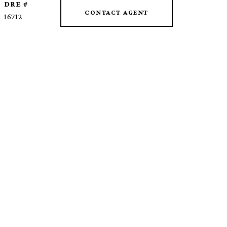
DRE #
CONTACT AGENT
16712