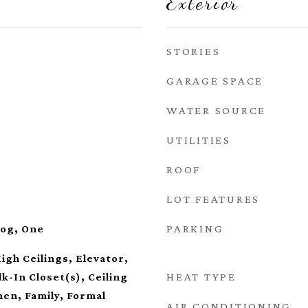
Exterior
STORIES
GARAGE SPACE
WATER SOURCE
UTILITIES
ROOF
LOT FEATURES
PARKING
Log, One
igh Ceilings, Elevator,
HEAT TYPE
k-In Closet(s), Ceiling
hen, Family, Formal
AIR CONDITIONING