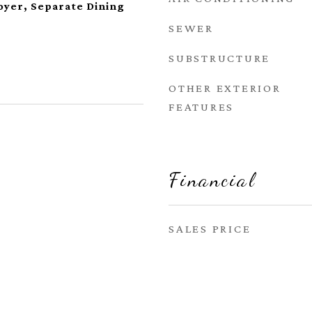
oyer, Separate Dining
SEWER
SUBSTRUCTURE
OTHER EXTERIOR
FEATURES
Financial
SALES PRICE