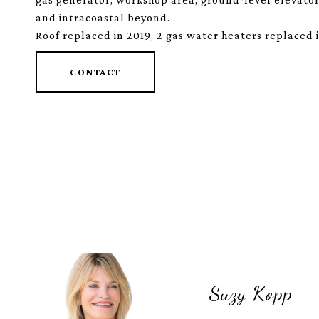
and intracoastal beyond.
Roof replaced in 2019, 2 gas water heaters replaced 
CONTACT
Suzy Kopp