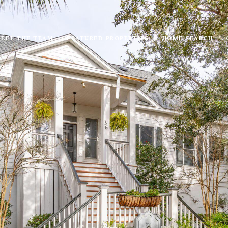
EET THE TEAM
FEATURED PROPERTIES
HOME SEARCH