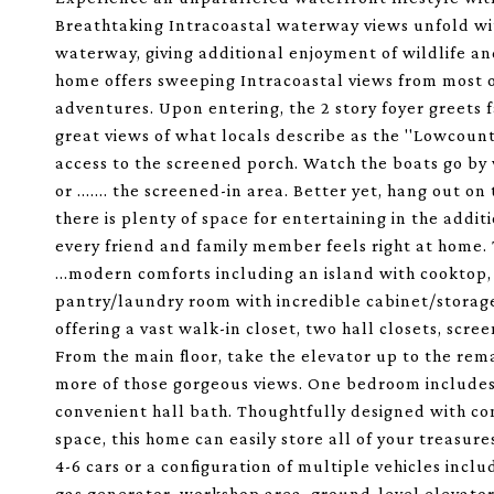
Breathtaking Intracoastal waterway views unfold with
waterway, giving additional enjoyment of wildlife an
home offers sweeping Intracoastal views from most of
adventures. Upon entering, the 2 story foyer greets f
great views of what locals describe as the ''Lowcountr
access to the screened porch. Watch the boats go by 
or ....... the screened-in area. Better yet, hang out o
there is plenty of space for entertaining in the addi
every friend and family member feels right at home. 
...modern comforts including an island with cooktop,
pantry/laundry room with incredible cabinet/storage 
offering a vast walk-in closet, two hall closets, scr
From the main floor, take the elevator up to the rem
more of those gorgeous views. One bedroom includes 
convenient hall bath. Thoughtfully designed with co
space, this home can easily store all of your treas
4-6 cars or a configuration of multiple vehicles inclu
gas generator, workshop area, ground-level elevator