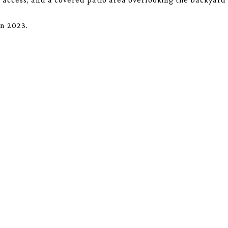
in 2023.