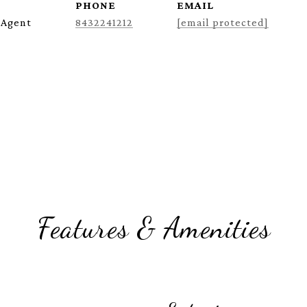
PHONE
EMAIL
 Agent
8432241212
[email protected]
Features & Amenities