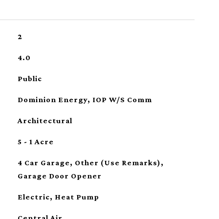
2
4.0
Public
Dominion Energy, IOP W/S Comm
Architectural
5 - 1 Acre
4 Car Garage, Other (Use Remarks),
Garage Door Opener
Electric, Heat Pump
Central Air