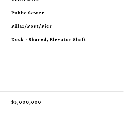
Public Sewer
Pillar/Post/Pier
Dock - Shared, Elevator Shaft
$3,000,000