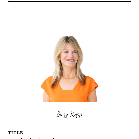
Suzy Kopp
TITLE