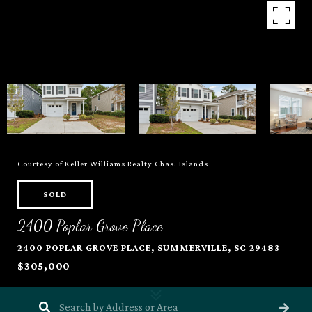
Courtesy of Keller Williams Realty Chas. Islands
SOLD
2400 Poplar Grove Place
2400 POPLAR GROVE PLACE, SUMMERVILLE, SC 29483
$305,000