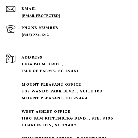
EMAIL
[EMAIL PROTECTED]
PHONE NUMBER
(843) 224-1212
ADDRESS
1304 PALM BLVD.,
ISLE OF PALMS, SC 29451
MOUNT PLEASANT OFFICE
503 WANDO PARK BLVD., SUITE 103
MOUNT PLEASANT, SC 29464
WEST ASHLEY OFFICE
1180 SAM RITTENBERG BLVD., STE. #105
CHARLESTON, SC 29407