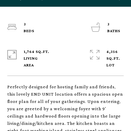
3
3
1,764 SQ.FT.
4,356
LIVING
SQ.FT.
Perfectly designed for hosting family and friends,
this lovely END UNIT location offers a spacious open
floor plan for all of your gatherings. Upon entering,
you are greeted by a welcoming foyer with 9'
ceilings and hardwood floors opening into the large
living/dining/kitchen area. The kitchen boasts an
eight-foot working island, stainless steel appliances,