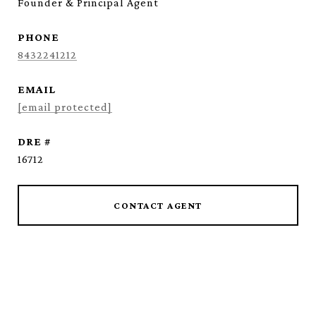
Founder & Principal Agent
PHONE
8432241212
EMAIL
[email protected]
DRE #
16712
CONTACT AGENT