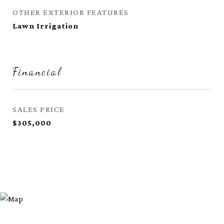
OTHER EXTERIOR FEATURES
Lawn Irrigation
Financial
SALES PRICE
$305,000