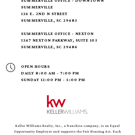
SUMMERVILLE OFFICE - DOWNTOWN
SUMMERVILLE
126 E. 2ND N STREET
SUMMERVILLE, SC 29483
SUMMERVILLE OFFICE - NEXTON
1247 NEXTON PARKWAY, SUITE 103
SUMMERVILLE, SC 29486
OPEN HOURS
DAILY 8:00 AM - 7:00 PM
SUNDAY 12:00 PM - 5:00 PM
Keller Williams Realty, Inc., a franchise company, is an Equal
Opportunity Employer and supports the Fair Housing Act. Each