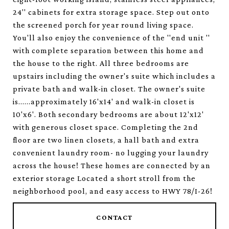
24'' cabinets for extra storage space. Step out onto
the screened porch for year round living space.
You'll also enjoy the convenience of the ''end unit ''
with complete separation between this home and
the house to the right. All three bedrooms are
upstairs including the owner's suite which includes a
private bath and walk-in closet. The owner's suite
is......approximately 16'x14' and walk-in closet is
10'x6'. Both secondary bedrooms are about 12'x12'
with generous closet space. Completing the 2nd
floor are two linen closets, a hall bath and extra
convenient laundry room- no lugging your laundry
across the house! These homes are connected by an
exterior storage Located a short stroll from the
neighborhood pool, and easy access to HWY 78/I-26!
CONTACT