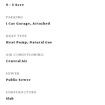
0 - 5 Acre
PARKING
1 Car Garage, Attached
HEAT TYPE
Heat Pump, Natural Gas
AIR CONDITIONING
Central Air
SEWER
Public Sewer
SUBSTRUCTURE
Slab