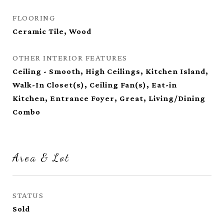
FLOORING
Ceramic Tile, Wood
OTHER INTERIOR FEATURES
Ceiling - Smooth, High Ceilings, Kitchen Island,
Walk-In Closet(s), Ceiling Fan(s), Eat-in
Kitchen, Entrance Foyer, Great, Living/Dining
Combo
Area & Lot
STATUS
Sold