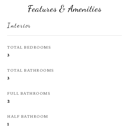
Features & Amenities
Interior
TOTAL BEDROOMS
3
TOTAL BATHROOMS
3
FULL BATHROOMS
2
HALF BATHROOM
1