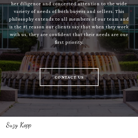
her diligence and concerted attention to the wide
variety of needs of both buyers and sellers. This
philosophy extends to all members of our team and
is the #1 reason our clients say that when they work
with us, they are confident that their needs are our
first priority.
CONTACT US
Suzy Kopp