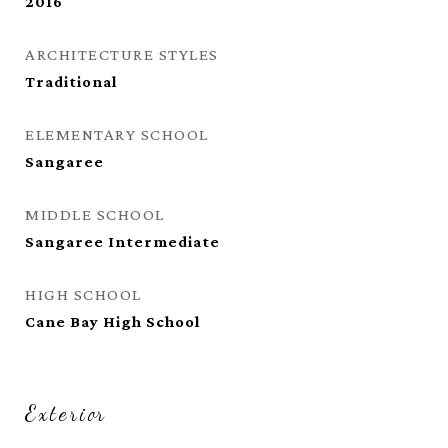
2016
ARCHITECTURE STYLES
Traditional
ELEMENTARY SCHOOL
Sangaree
MIDDLE SCHOOL
Sangaree Intermediate
HIGH SCHOOL
Cane Bay High School
Exterior