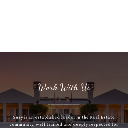
Work With Us
Suzy is an established leader in the Real Estate
community, well trained and deeply respected for