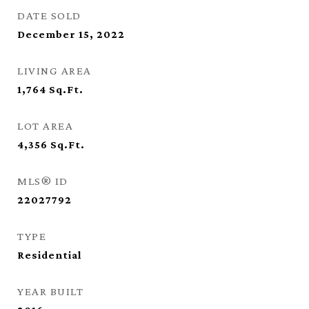
DATE SOLD
December 15, 2022
LIVING AREA
1,764
Sq.Ft.
LOT AREA
4,356
Sq.Ft.
MLS® ID
22027792
TYPE
Residential
YEAR BUILT