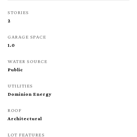
STORIES
2
GARAGE SPACE
1.0
WATER SOURCE
Public
UTILITIES
Dominion Energy
ROOF
Architectural
LOT FEATURES