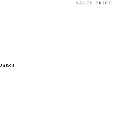
SALES PRICE
 Dunes