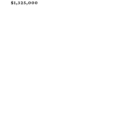
$1,325,000