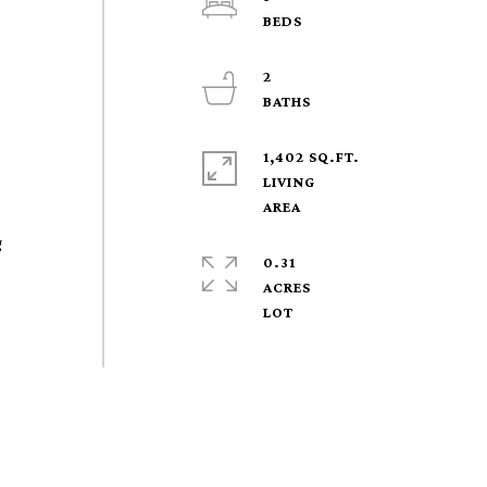
2
1,402 SQ.FT.
LIVING
g
0.31
ACRES