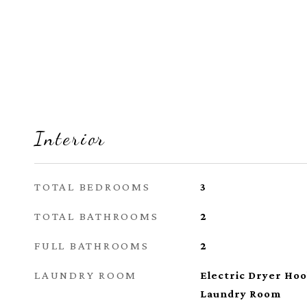
Interior
TOTAL BEDROOMS
3
TOTAL BATHROOMS
2
FULL BATHROOMS
2
LAUNDRY ROOM
Electric Dryer Ho
Laundry Room