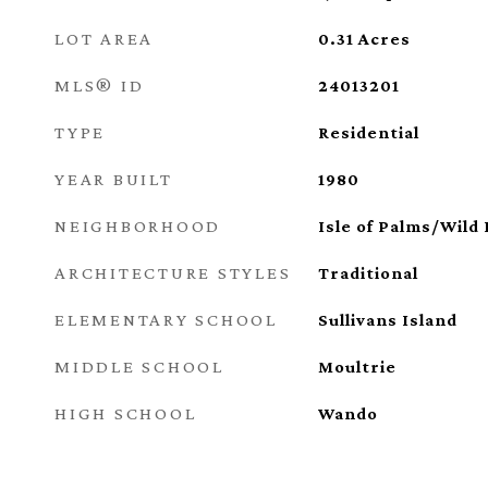
LOT AREA
0.31
Acres
MLS® ID
24013201
TYPE
Residential
YEAR BUILT
1980
NEIGHBORHOOD
Isle of Palms/Wild
ARCHITECTURE STYLES
Traditional
ELEMENTARY SCHOOL
Sullivans Island
MIDDLE SCHOOL
Moultrie
HIGH SCHOOL
Wando