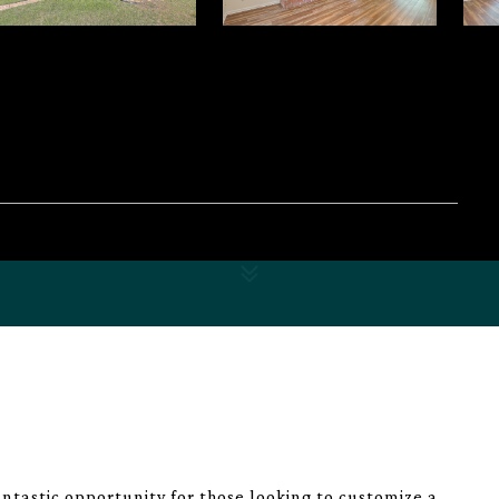
tastic opportunity for those looking to customize a