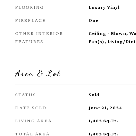
FLOORING
Luxury Vinyl
FIREPLACE
One
OTHER INTERIOR
Ceiling - Blown, Wa
FEATURES
Fan(s), Living/Di
Area & Lot
STATUS
Sold
DATE SOLD
June 21, 2024
LIVING AREA
1,402
Sq.Ft.
TOTAL AREA
1,402
Sq.Ft.