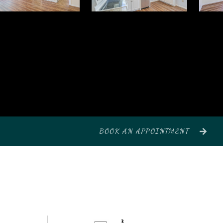
BOOK AN APPOINTMENT
3