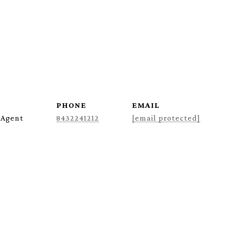
PHONE
EMAIL
 Agent
8432241212
[email protected]