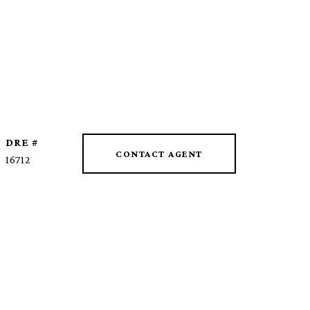
DRE #
CONTACT AGENT
16712