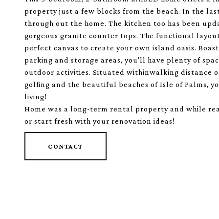
property just a few blocks from the beach. In the las
through out the home. The kitchen too has been upd
gorgeous granite counter tops. The functional layout
perfect canvas to create your own island oasis. Boas
parking and storage areas, you'll have plenty of spac
outdoor activities. Situated withinwalking distance or
golfing and the beautiful beaches of Isle of Palms, yo
living!
Home was a long-term rental property and while ready 
or start fresh with your renovation ideas!
CONTACT