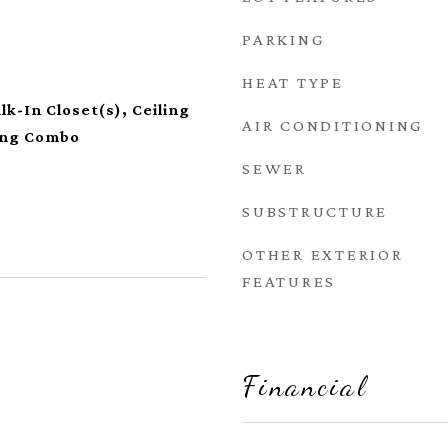
PARKING
HEAT TYPE
lk-In Closet(s), Ceiling
AIR CONDITIONING
ning Combo
SEWER
SUBSTRUCTURE
OTHER EXTERIOR
FEATURES
Financial