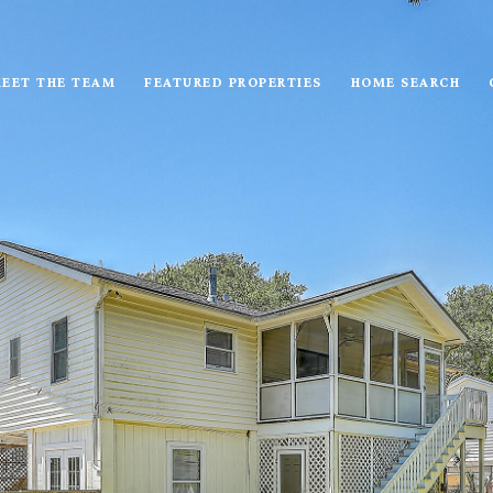
EET THE TEAM
FEATURED PROPERTIES
HOME SEARCH