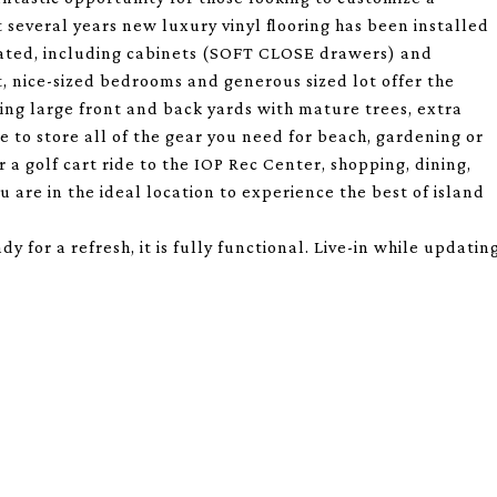
t several years new luxury vinyl flooring has been installed
ated, including cabinets (SOFT CLOSE drawers) and
, nice-sized bedrooms and generous sized lot offer the
ting large front and back yards with mature trees, extra
e to store all of the gear you need for beach, gardening or
 a golf cart ride to the IOP Rec Center, shopping, dining,
u are in the ideal location to experience the best of island
for a refresh, it is fully functional. Live-in while updatin