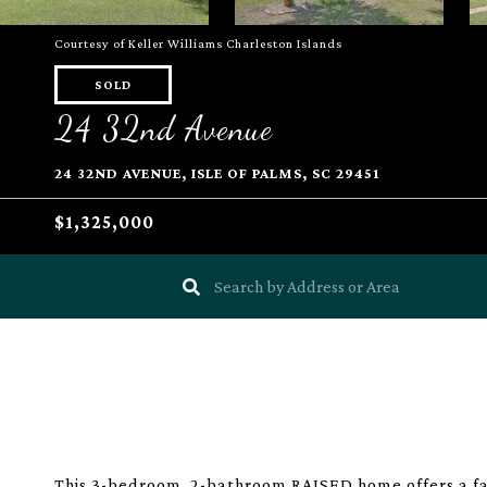
Courtesy of Keller Williams Charleston Islands
SOLD
24 32nd Avenue
24 32ND AVENUE, ISLE OF PALMS, SC 29451
$1,325,000
This 3-bedroom, 2-bathroom RAISED home offers a fan