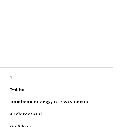
1
Public
Dominion Energy, IOP W/S Comm
Architectural
0 - 5 Acre