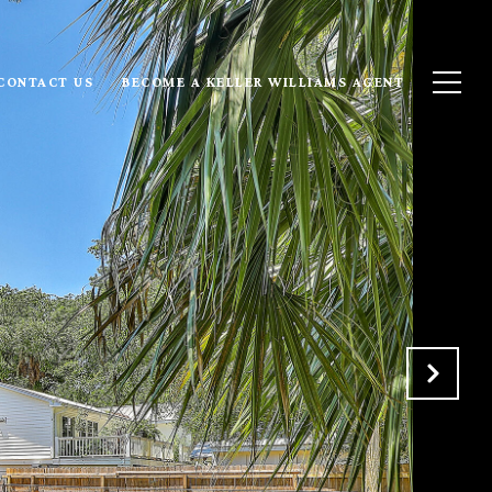
CONTACT US
BECOME A KELLER WILLIAMS AGENT