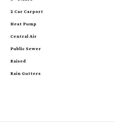
2 Car Carport
Heat Pump
Central Air
Public Sewer
Raised
Rain Gutters