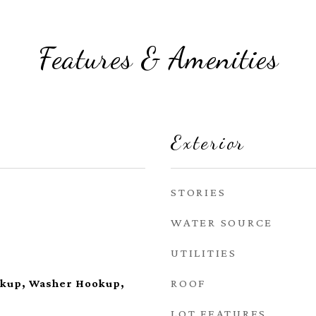
Features & Amenities
Exterior
STORIES
WATER SOURCE
UTILITIES
ROOF
okup, Washer Hookup,
LOT FEATURES