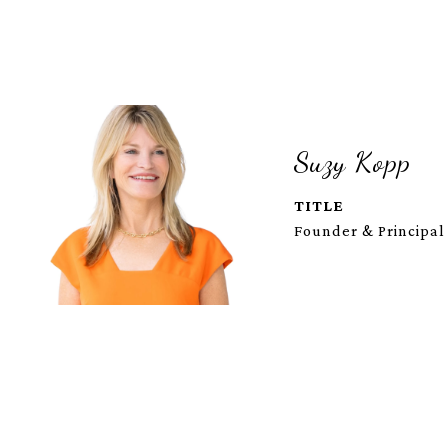
Suzy Kopp
TITLE
Founder & Principal