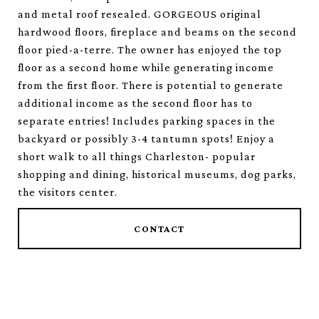
and metal roof resealed. GORGEOUS original
hardwood floors, fireplace and beams on the second
floor pied-a-terre. The owner has enjoyed the top
floor as a second home while generating income
from the first floor. There is potential to generate
additional income as the second floor has to
separate entries! Includes parking spaces in the
backyard or possibly 3-4 tantumn spots! Enjoy a
short walk to all things Charleston- popular
shopping and dining, historical museums, dog parks,
the visitors center.
CONTACT