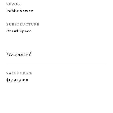
SEWER
Public Sewer
SUBSTRUCTURE
Crawl Space
Financial
SALES PRICE
$1,145,000