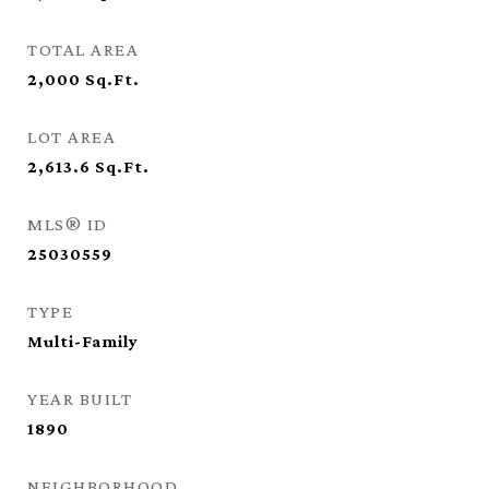
TOTAL AREA
2,000
Sq.Ft.
LOT AREA
2,613.6
Sq.Ft.
MLS® ID
25030559
TYPE
Multi-Family
YEAR BUILT
1890
NEIGHBORHOOD