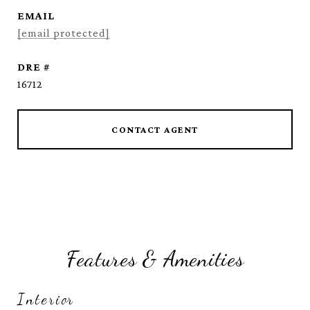
EMAIL
[email protected]
DRE #
16712
CONTACT AGENT
Features & Amenities
Interior