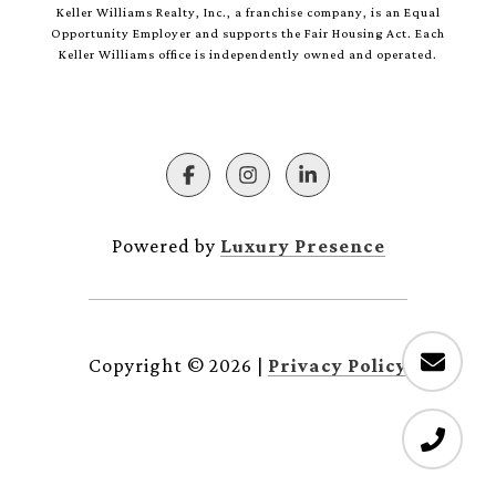
Keller Williams Realty, Inc., a franchise company, is an Equal
Opportunity Employer and supports the Fair Housing Act. Each
Keller Williams office is independently owned and operated.
Powered by
Luxury Presence
Copyright ©
2026
|
Privacy Policy