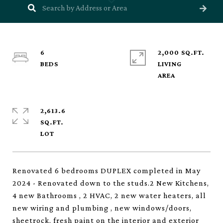
6
2,000 SQ.FT.
LIVING
2,613.6
SQ.FT.
Renovated 6 bedrooms DUPLEX completed in May
2024 - Renovated down to the studs.2 New Kitchens,
4 new Bathrooms , 2 HVAC, 2 new water heaters, all
new wiring and plumbing , new windows/doors,
sheetrock, fresh paint on the interior and exterior