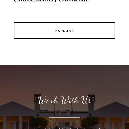
EXPLORE
Work With Us