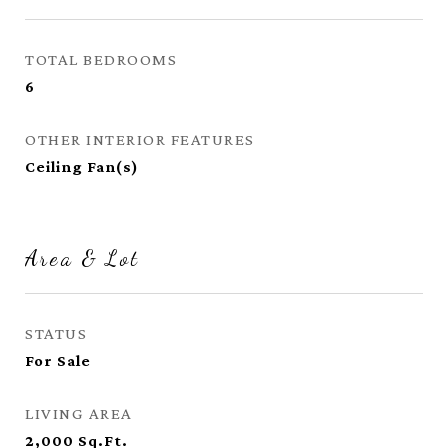
TOTAL BEDROOMS
6
OTHER INTERIOR FEATURES
Ceiling Fan(s)
Area & Lot
STATUS
For Sale
LIVING AREA
2,000
Sq.Ft.