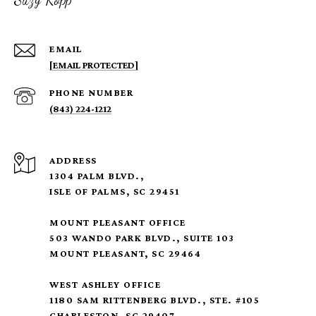
EMAIL
[EMAIL PROTECTED]
PHONE NUMBER
(843) 224-1212
ADDRESS
1304 PALM BLVD.,
ISLE OF PALMS, SC 29451
MOUNT PLEASANT OFFICE
503 WANDO PARK BLVD., SUITE 103
MOUNT PLEASANT, SC 29464
WEST ASHLEY OFFICE
1180 SAM RITTENBERG BLVD., STE. #105
CHARLESTON, SC 29407