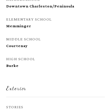
Downtown Charleston/Peninsula
ELEMENTARY SCHOOL
Memminger
MIDDLE SCHOOL
Courtenay
HIGH SCHOOL
Burke
Exterior
STORIES