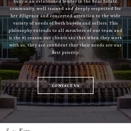
Suzy is an established leader in the Real Estate
community, well trained and deeply respected for
her diligence and concerted attention to the wide
variety of needs of both buyers and sellers. This
philosophy extends to all members of our team and
is the #1 reason our clients say that when they work
with us, they are confident that their needs are our
first priority.
CONTACT US
Suzy Kopp