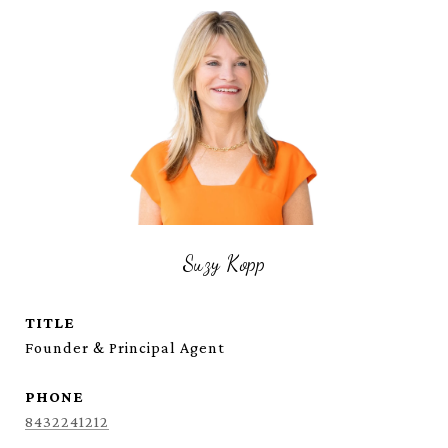
Suzy Kopp
TITLE
Founder & Principal Agent
PHONE
8432241212