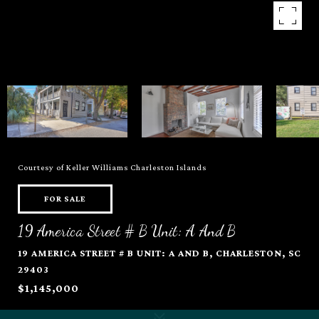
Courtesy of Keller Williams Charleston Islands
FOR SALE
19 America Street # B Unit: A And B
19 AMERICA STREET # B UNIT: A AND B, CHARLESTON, SC
29403
$1,145,000