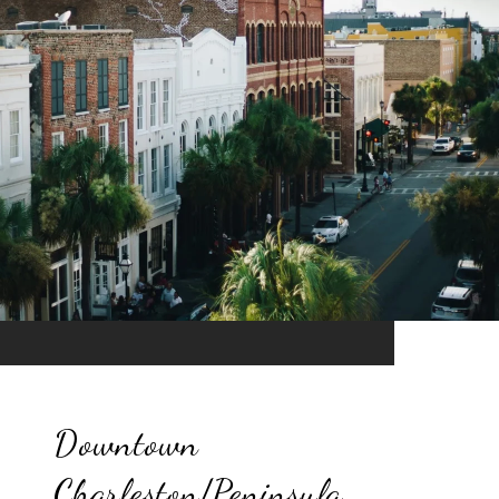
Downtown
Charleston/Peninsula