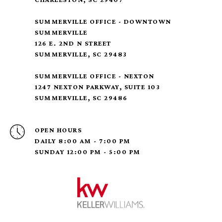
SUMMERVILLE OFFICE - DOWNTOWN
SUMMERVILLE
126 E. 2ND N STREET
SUMMERVILLE, SC 29483
SUMMERVILLE OFFICE - NEXTON
1247 NEXTON PARKWAY, SUITE 103
SUMMERVILLE, SC 29486
OPEN HOURS
DAILY 8:00 AM - 7:00 PM
SUNDAY 12:00 PM - 5:00 PM