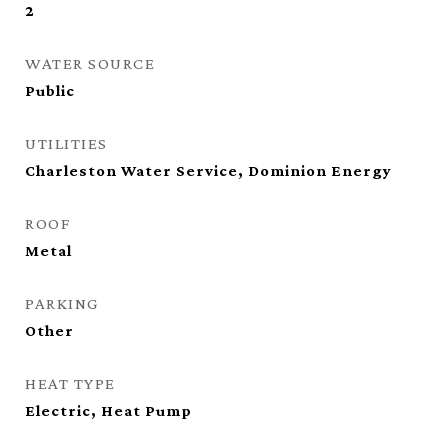
2
WATER SOURCE
Public
UTILITIES
Charleston Water Service, Dominion Energy
ROOF
Metal
PARKING
Other
HEAT TYPE
Electric, Heat Pump