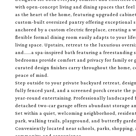
with open-concept living and dining spaces that feel
as the heart of the home, featuring upgraded cabinet
custom-built oversized pantry offering exceptional s
anchored by a custom electric fireplace, creating a 
flexible formal dining room easily adapts to your life
living space. Upstairs, retreat to the luxurious over
and......a spa-inspired bath featuring a freestandin
bedrooms provide comfort and privacy for family or 
curated design finishes carry throughout the home, 
peace of mind.
Step outside to your private backyard retreat, design
fully fenced yard, and a screened porch create the p
year-round entertaining. Professionally landscaped 
detached two-car garage offers abundant storage a
Set within a quiet, welcoming neighborhood, residen
park, walking trails, playground, and butterfly gard
Conveniently located near schools, parks, shopping, a
community, and convenience.