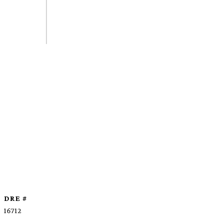
DRE #
16712