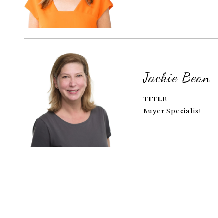
Jackie Bean
TITLE
Buyer Specialist