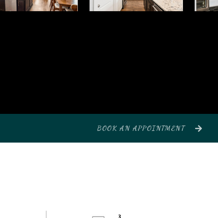
BOOK AN APPOINTMENT
3