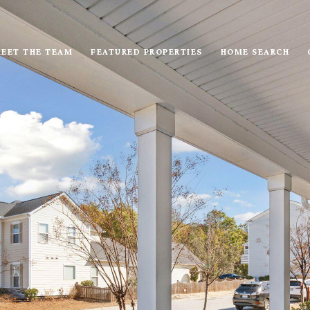
EET THE TEAM
FEATURED PROPERTIES
HOME SEARCH