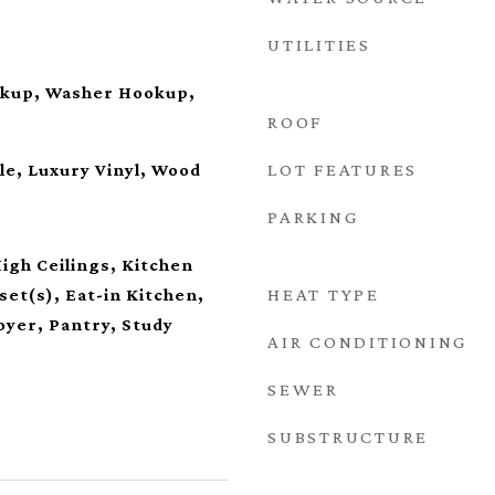
UTILITIES
okup, Washer Hookup,
ROOF
LOT FEATURES
le, Luxury Vinyl, Wood
PARKING
High Ceilings, Kitchen
HEAT TYPE
set(s), Eat-in Kitchen,
oyer, Pantry, Study
AIR CONDITIONING
SEWER
SUBSTRUCTURE