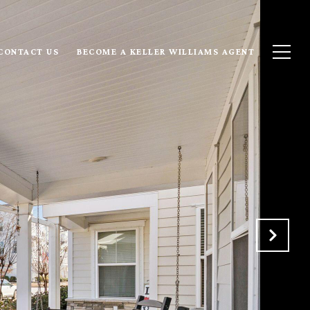
CONTACT US
BECOME A KELLER WILLIAMS AGENT