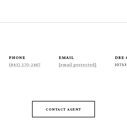
PHONE
EMAIL
DRE 
(843) 270-2467
[email protected]
10753
CONTACT AGENT