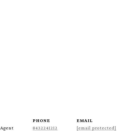
PHONE
EMAIL
 Agent
8432241212
[email protected]