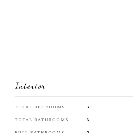
Interior
TOTAL BEDROOMS
3
TOTAL BATHROOMS
3
FULL BATHROOMS
2