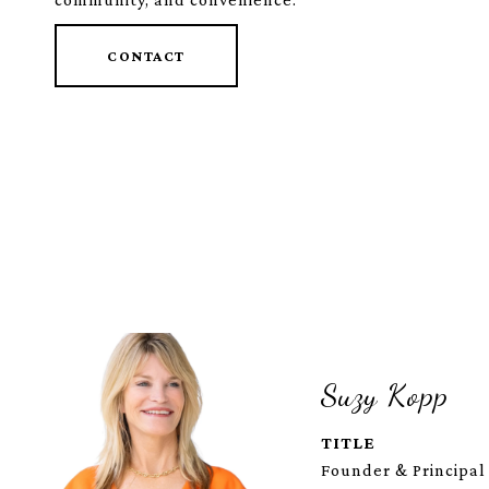
CONTACT
Suzy Kopp
TITLE
Founder & Principal