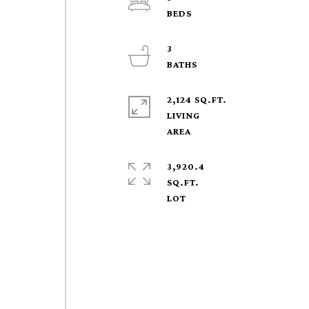
3
2,124 SQ.FT.
LIVING
3,920.4
SQ.FT.