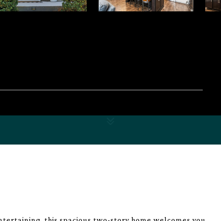
ntertaining, this spacious two-story home welcomes you