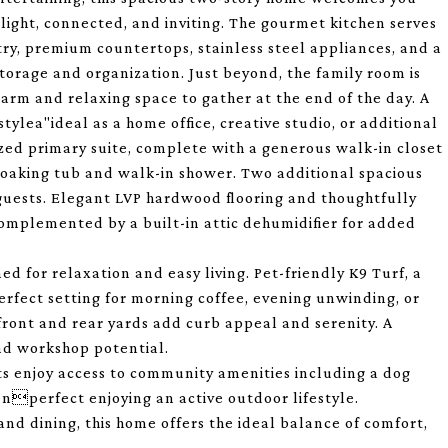
 light, connected, and inviting. The gourmet kitchen serves
ry, premium countertops, stainless steel appliances, and a
torage and organization. Just beyond, the family room is
warm and relaxing space to gather at the end of the day. A
stylea"ideal as a home office, creative studio, or additional
sized primary suite, complete with a generous walk-in closet
g soaking tub and walk-in shower. Two additional spacious
guests. Elegant LVP hardwood flooring and thoughtfully
complemented by a built-in attic dehumidifier for added
ed for relaxation and easy living. Pet-friendly K9 Turf, a
erfect setting for morning coffee, evening unwinding, or
front and rear yards add curb appeal and serenity. A
nd workshop potential.
ts enjoy access to community amenities including a dog
enperfect enjoying an active outdoor lifestyle.
nd dining, this home offers the ideal balance of comfort,