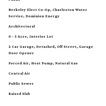
Berkeley Elect Co-Op, Charleston Water
Service, Dominion Energy
Architectural
0 - 5 Acre, Interior Lot
2 Car Garage, Detached, Off Street, Garage
Door Opener
Forced Air, Heat Pump, Natural Gas
Central Air
Public Sewer
Raised Slab