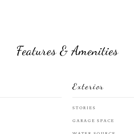
Features & Amenities
Exterior
STORIES
GARAGE SPACE
WATER SOURCE