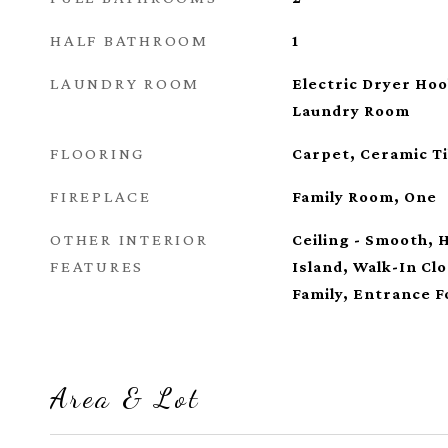
HALF BATHROOM
1
LAUNDRY ROOM
Electric Dryer Ho
Laundry Room
FLOORING
Carpet, Ceramic Ti
FIREPLACE
Family Room, One
OTHER INTERIOR
Ceiling - Smooth, 
FEATURES
Island, Walk-In Clo
Family, Entrance F
Area & Lot