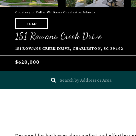
Courtesy of Keller Williams Charleston Islands
SOLD
151 Rowans Creek Drive
151 ROWANS CREEK DRIVE, CHARLESTON, SC 29492
$620,000
Designed for both everyday comfort and effortless e