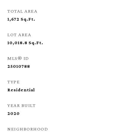
TOTAL AREA
1,672
Sq.Ft.
LOT AREA
10,018.8
Sq.Ft.
MLS® ID
25010788
TYPE
Residential
YEAR BUILT
2020
NEIGHBORHOOD