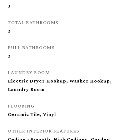
3
TOTAL BATHROOMS
2
FULL BATHROOMS
2
LAUNDRY ROOM
Electric Dryer Hookup, Washer Hookup,
Laundry Room
FLOORING
Ceramic Tile, Vinyl
OTHER INTERIOR FEATURES
Ceiling - Smooth, High Ceilings, Garden