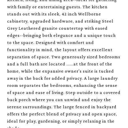
with family or entertaining guests. The kitchen
stands out with its sleek, 42 inch Wellborne
cabinetry, upgraded hardware, and striking Steel
Grey Leathered granite countertop with eased
edges--bringing both elegance and a unique touch
to the space. Designed with comfort and
functionality in mind, the layout offers excellent
separation of space. Two generously sized bedrooms
and a full bath are located ......at the front of the
home, while the expansive owner's suite is tucked
away in the back for added privacy. A large laundry
room separates the bedrooms, enhancing the sense
of space and ease of living. Step outside to a covered
back porch where you can unwind and enjoy the
serene surroundings. The large fenced in backyard
offers the perfect blend of privacy and open space,
ideal for play, gardening, or simply relaxing in the