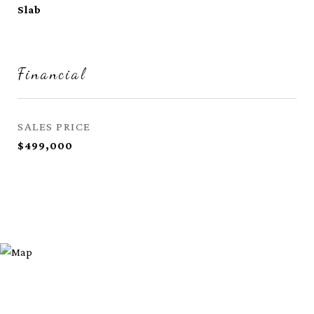
Slab
Financial
SALES PRICE
$499,000