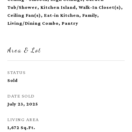
Tub/Shower, Kitchen Island, Walk-In Closet(s),
Ceiling Fan(s), Eat-in Kitchen, Family,
Living/Dining Combo, Pantry
Area & Lot
STATUS
Sold
DATE SOLD
July 23, 2025
LIVING AREA
1,672
Sq.Ft.