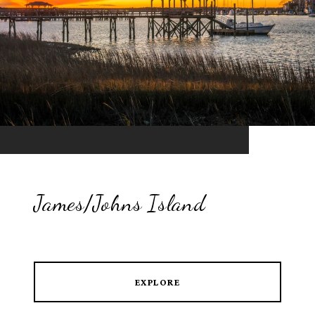
James/Johns Island
EXPLORE