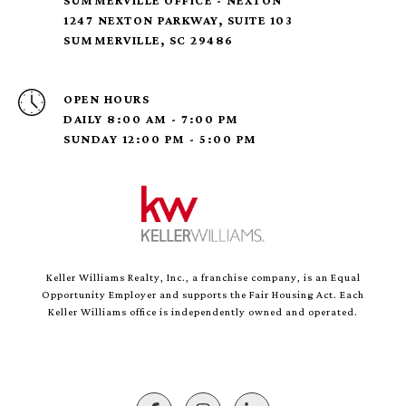
SUMMERVILLE OFFICE - NEXTON
1247 NEXTON PARKWAY, SUITE 103
SUMMERVILLE, SC 29486
OPEN HOURS
DAILY 8:00 AM - 7:00 PM
SUNDAY 12:00 PM - 5:00 PM
Keller Williams Realty, Inc., a franchise company, is an Equal
Opportunity Employer and supports the Fair Housing Act. Each
Keller Williams office is independently owned and operated.