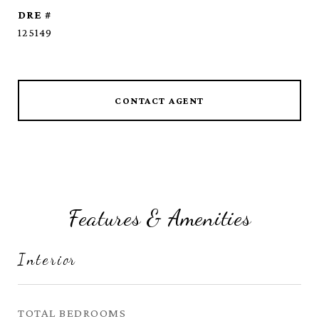
DRE #
125149
CONTACT AGENT
Features & Amenities
Interior
TOTAL BEDROOMS