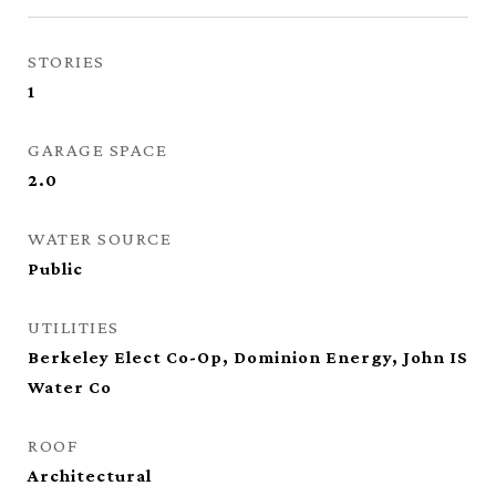
STORIES
1
GARAGE SPACE
2.0
WATER SOURCE
Public
UTILITIES
Berkeley Elect Co-Op, Dominion Energy, John IS
Water Co
ROOF
Architectural