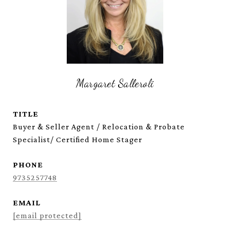
Margaret Salleroli
TITLE
Buyer & Seller Agent / Relocation & Probate
Specialist/ Certified Home Stager
PHONE
9735257748
EMAIL
[email protected]