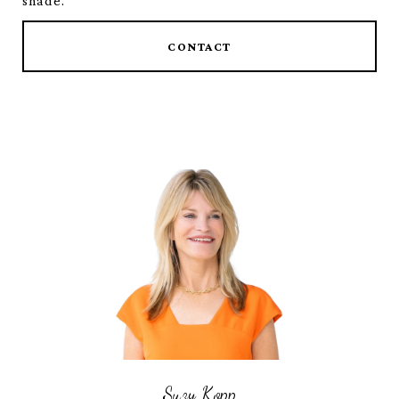
shade.
CONTACT
Suzy Kopp