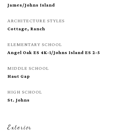
James/Johns Island
ARCHITECTURE STYLES
Cottage, Ranch
ELEMENTARY SCHOOL
Angel Oak ES 4K-1/Johns Island ES 2-5
MIDDLE SCHOOL
Haut Gap
HIGH SCHOOL
St. Johns
Exterior