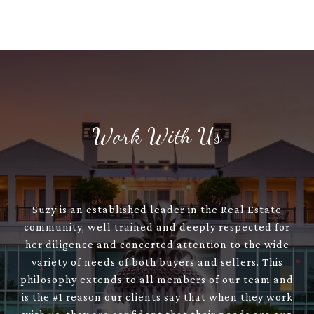
Work With Us
Suzy is an established leader in the Real Estate
community, well trained and deeply respected for
her diligence and concerted attention to the wide
variety of needs of both buyers and sellers. This
philosophy extends to all members of our team and
is the #1 reason our clients say that when they work