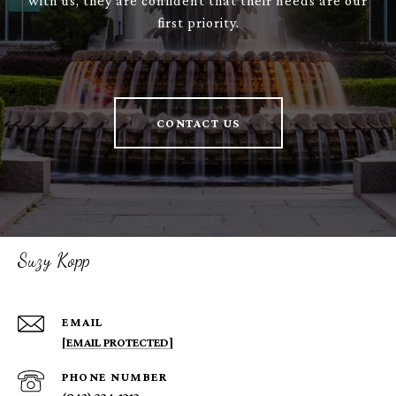
with us, they are confident that their needs are our
first priority.
CONTACT US
Suzy Kopp
EMAIL
[EMAIL PROTECTED]
PHONE NUMBER