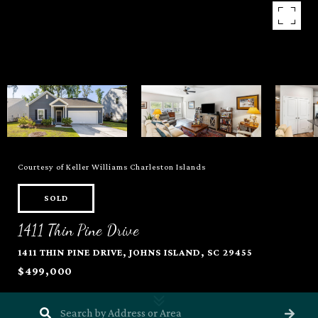
Courtesy of Keller Williams Charleston Islands
SOLD
1411 Thin Pine Drive
1411 THIN PINE DRIVE, JOHNS ISLAND, SC 29455
$499,000