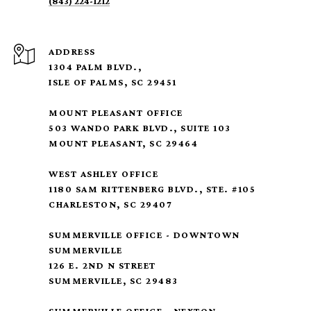
(843) 224-1212
ADDRESS
1304 PALM BLVD.,
ISLE OF PALMS, SC 29451
MOUNT PLEASANT OFFICE
503 WANDO PARK BLVD., SUITE 103
MOUNT PLEASANT, SC 29464
WEST ASHLEY OFFICE
1180 SAM RITTENBERG BLVD., STE. #105
CHARLESTON, SC 29407
SUMMERVILLE OFFICE - DOWNTOWN
SUMMERVILLE
126 E. 2ND N STREET
SUMMERVILLE, SC 29483