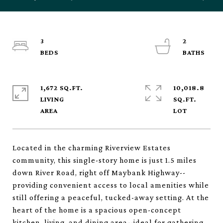
3
2
1,672 SQ.FT.
10,018.8
LIVING
SQ.FT.
Located in the charming Riverview Estates
community, this single-story home is just 1.5 miles
down River Road, right off Maybank Highway--
providing convenient access to local amenities while
still offering a peaceful, tucked-away setting. At the
heart of the home is a spacious open-concept
kitchen, living, and dining area--ideal for gathering