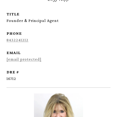
TITLE
Founder & Principal Agent
PHONE
8432241212
EMAIL
[email protected]
DRE #
16712