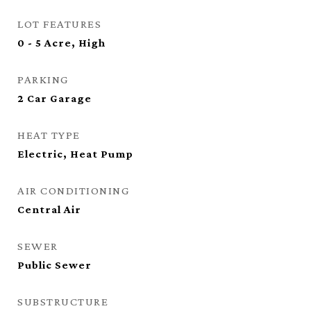
LOT FEATURES
0 - 5 Acre, High
PARKING
2 Car Garage
HEAT TYPE
Electric, Heat Pump
AIR CONDITIONING
Central Air
SEWER
Public Sewer
SUBSTRUCTURE