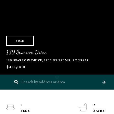
SOLD
139 Sparrow Drive
139 SPARROW DRIVE, ISLE OF PALMS, SC 29451
$455,000
3
2