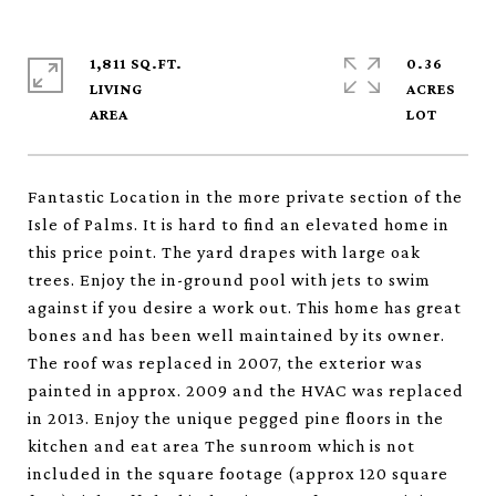
1,811 SQ.FT.
0.36
LIVING
ACRES
Fantastic Location in the more private section of the
Isle of Palms. It is hard to find an elevated home in
this price point. The yard drapes with large oak
trees. Enjoy the in-ground pool with jets to swim
against if you desire a work out. This home has great
bones and has been well maintained by its owner.
The roof was replaced in 2007, the exterior was
painted in approx. 2009 and the HVAC was replaced
in 2013. Enjoy the unique pegged pine floors in the
kitchen and eat area The sunroom which is not
included in the square footage (approx 120 square