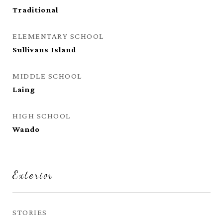
Traditional
ELEMENTARY SCHOOL
Sullivans Island
MIDDLE SCHOOL
Laing
HIGH SCHOOL
Wando
Exterior
STORIES