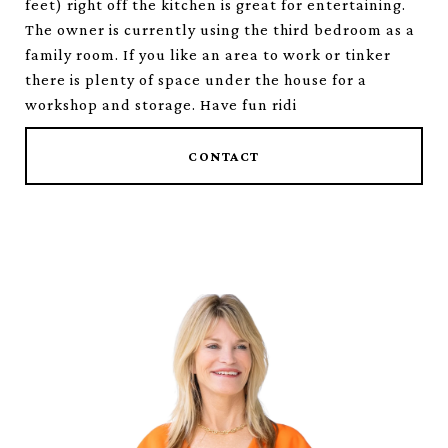
feet) right off the kitchen is great for entertaining.
The owner is currently using the third bedroom as a
family room. If you like an area to work or tinker
there is plenty of space under the house for a
workshop and storage. Have fun ridi
CONTACT