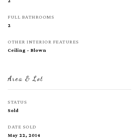
2
FULL BATHROOMS
2
OTHER INTERIOR FEATURES
Ceiling - Blown
Area & Lot
STATUS
Sold
DATE SOLD
May 22, 2014