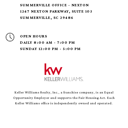
SUMMERVILLE OFFICE - NEXTON
1247 NEXTON PARKWAY, SUITE 103
SUMMERVILLE, SC 29486
OPEN HOURS
DAILY 8:00 AM - 7:00 PM
SUNDAY 12:00 PM - 5:00 PM
Keller Williams Realty, Inc., a franchise company, is an Equal
Opportunity Employer and supports the Fair Housing Act. Each
Keller Williams office is independently owned and operated.