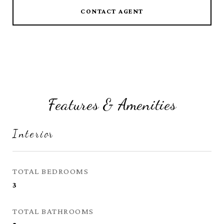
CONTACT AGENT
Features & Amenities
Interior
TOTAL BEDROOMS
3
TOTAL BATHROOMS