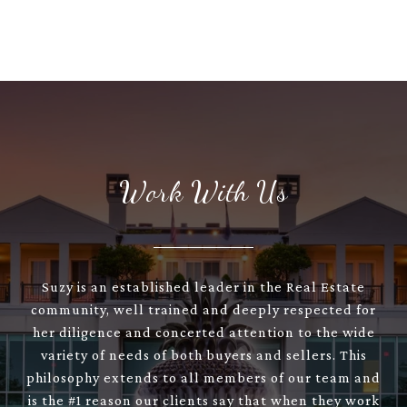
Work With Us
Suzy is an established leader in the Real Estate
community, well trained and deeply respected for
her diligence and concerted attention to the wide
variety of needs of both buyers and sellers. This
philosophy extends to all members of our team and
is the #1 reason our clients say that when they work