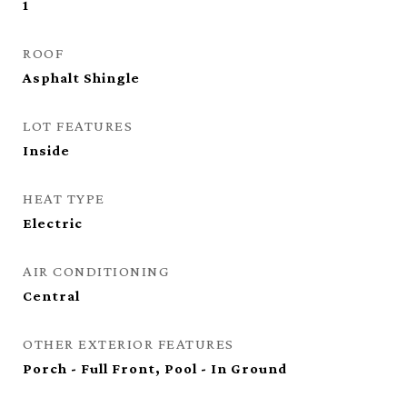
1
ROOF
Asphalt Shingle
LOT FEATURES
Inside
HEAT TYPE
Electric
AIR CONDITIONING
Central
OTHER EXTERIOR FEATURES
Porch - Full Front, Pool - In Ground