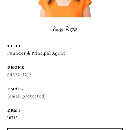
Suzy Kopp
TITLE
Founder & Principal Agent
PHONE
8432241212
EMAIL
[email protected]
DRE #
16712