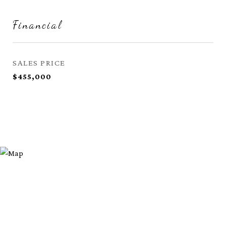
Financial
SALES PRICE
$455,000