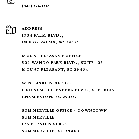
(843) 224-1212
ADDRESS
1304 PALM BLVD.,
ISLE OF PALMS, SC 29451
MOUNT PLEASANT OFFICE
503 WANDO PARK BLVD., SUITE 103
MOUNT PLEASANT, SC 29464
WEST ASHLEY OFFICE
1180 SAM RITTENBERG BLVD., STE. #105
CHARLESTON, SC 29407
SUMMERVILLE OFFICE - DOWNTOWN
SUMMERVILLE
126 E. 2ND N STREET
SUMMERVILLE, SC 29483