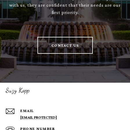
with us, they are confident that their needs are our
first priority.
CONTACT US
Suzy Kopp
EMAIL
[EMAIL PROTECTED]
PHONE NUMBER