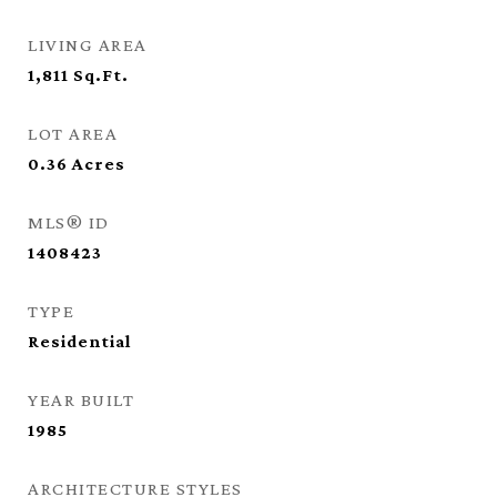
LIVING AREA
1,811
Sq.Ft.
LOT AREA
0.36
Acres
MLS® ID
1408423
TYPE
Residential
YEAR BUILT
1985
ARCHITECTURE STYLES