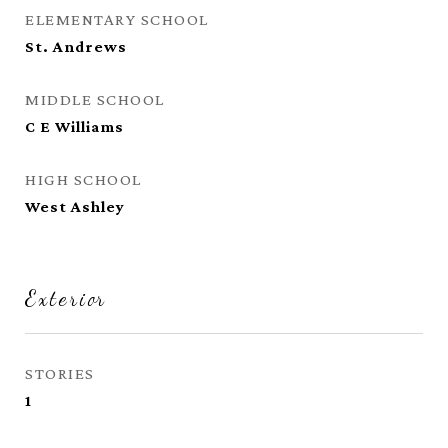
ELEMENTARY SCHOOL
St. Andrews
MIDDLE SCHOOL
C E Williams
HIGH SCHOOL
West Ashley
Exterior
STORIES
1