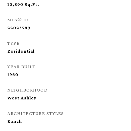
10,890
Sq.Ft.
MLS® ID
22023589
TYPE
Residential
YEAR BUILT
1960
NEIGHBORHOOD
West Ashley
ARCHITECTURE STYLES
Ranch