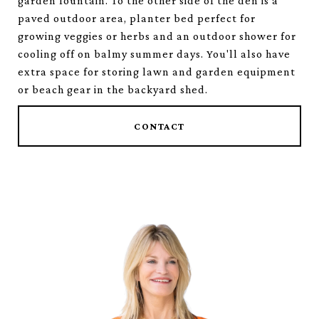
garden fountain. To the other side of the den is a
paved outdoor area, planter bed perfect for
growing veggies or herbs and an outdoor shower for
cooling off on balmy summer days. You'll also have
extra space for storing lawn and garden equipment
or beach gear in the backyard shed.
CONTACT