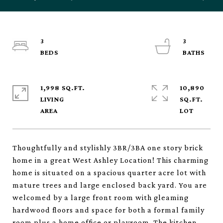
3
3
1,998 SQ.FT.
10,890
LIVING
SQ.FT.
Thoughtfully and stylishly 3BR/3BA one story brick
home in a great West Ashley Location! This charming
home is situated on a spacious quarter acre lot with
mature trees and large enclosed back yard. You are
welcomed by a large front room with gleaming
hardwood floors and space for both a formal family
room plus a home office or playroom. The kitchen