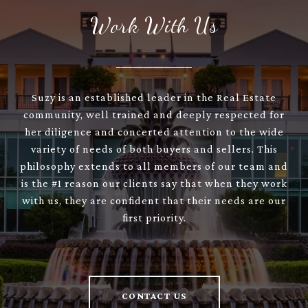
Work With Us
Suzy is an established leader in the Real Estate
community, well trained and deeply respected for
her diligence and concerted attention to the wide
variety of needs of both buyers and sellers. This
philosophy extends to all members of our team and
is the #1 reason our clients say that when they work
with us, they are confident that their needs are our
first priority.
CONTACT US