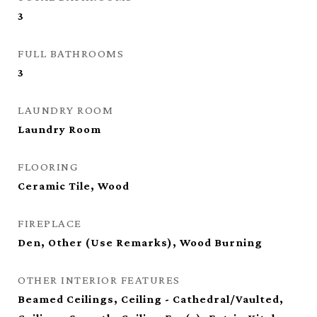
3
FULL BATHROOMS
3
LAUNDRY ROOM
Laundry Room
FLOORING
Ceramic Tile, Wood
FIREPLACE
Den, Other (Use Remarks), Wood Burning
OTHER INTERIOR FEATURES
Beamed Ceilings, Ceiling - Cathedral/Vaulted,