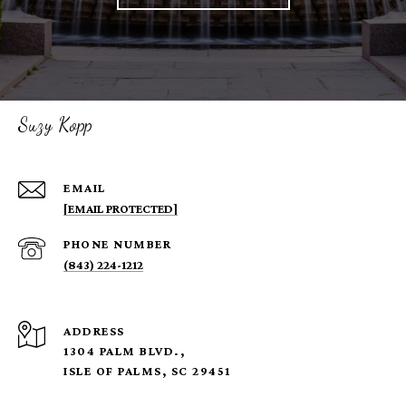
Suzy Kopp
EMAIL
[EMAIL PROTECTED]
PHONE NUMBER
(843) 224-1212
ADDRESS
1304 PALM BLVD.,
ISLE OF PALMS, SC 29451