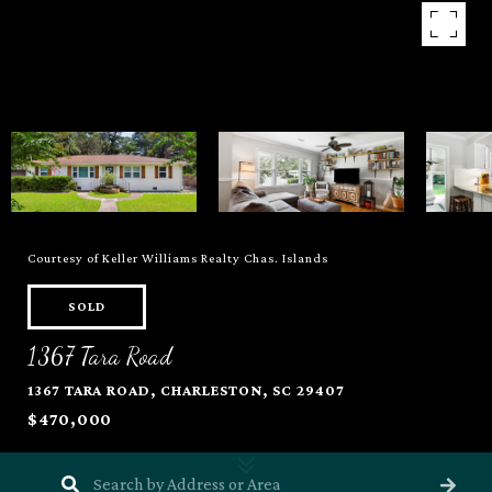
Courtesy of Keller Williams Realty Chas. Islands
SOLD
1367 Tara Road
1367 TARA ROAD, CHARLESTON, SC 29407
$470,000