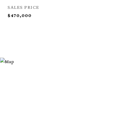
SALES PRICE
$470,000