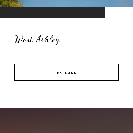
West Ashley
EXPLORE