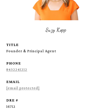
Suzy Kopp
TITLE
Founder & Principal Agent
PHONE
8432241212
EMAIL
[email protected]
DRE #
16712