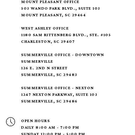
MOUNT PLEASANT OFFICE
503 WANDO PARK BLVD., SUITE 103
MOUNT PLEASANT, SC 29464
WEST ASHLEY OFFICE
1180 SAM RITTENBERG BLVD., STE. #105
CHARLESTON, SC 29407
SUMMERVILLE OFFICE - DOWNTOWN
SUMMERVILLE
126 E. 2ND N STREET
SUMMERVILLE, SC 29483
SUMMERVILLE OFFICE - NEXTON
1247 NEXTON PARKWAY, SUITE 103
SUMMERVILLE, SC 29486
OPEN HOURS
DAILY 8:00 AM - 7:00 PM
SUNDAY 12:00 PM - 5:00 PM