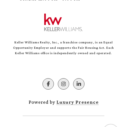
Keller Williams Realty, Inc., a franchise company, is an Equal
Opportunity Employer and supports the Fair Housing Act. Each
Keller Williams office is independently owned and operated.
Powered by
Luxury Presence