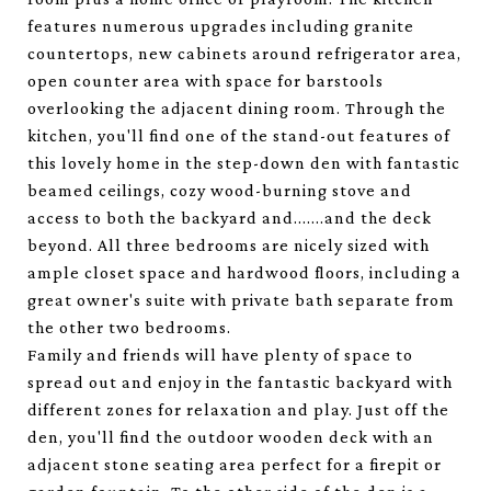
features numerous upgrades including granite
countertops, new cabinets around refrigerator area,
open counter area with space for barstools
overlooking the adjacent dining room. Through the
kitchen, you'll find one of the stand-out features of
this lovely home in the step-down den with fantastic
beamed ceilings, cozy wood-burning stove and
access to both the backyard and.......and the deck
beyond. All three bedrooms are nicely sized with
ample closet space and hardwood floors, including a
great owner's suite with private bath separate from
the other two bedrooms.
Family and friends will have plenty of space to
spread out and enjoy in the fantastic backyard with
different zones for relaxation and play. Just off the
den, you'll find the outdoor wooden deck with an
adjacent stone seating area perfect for a firepit or