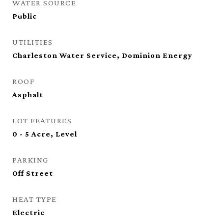
WATER SOURCE
Public
UTILITIES
Charleston Water Service, Dominion Energy
ROOF
Asphalt
LOT FEATURES
0 - 5 Acre, Level
PARKING
Off Street
HEAT TYPE
Electric