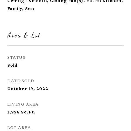
Ceiling - Smooth, Ceiling Fan(s), Eat-in Kitchen,
Family, Sun
Area & Lot
STATUS
Sold
DATE SOLD
October 19, 2022
LIVING AREA
1,998
Sq.Ft.
LOT AREA