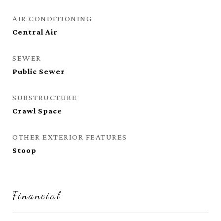
AIR CONDITIONING
Central Air
SEWER
Public Sewer
SUBSTRUCTURE
Crawl Space
OTHER EXTERIOR FEATURES
Stoop
Financial