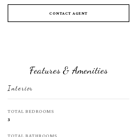
CONTACT AGENT
Features & Amenities
Interior
TOTAL BEDROOMS
3
TOTAL BATHROOMS