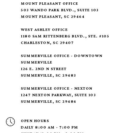
MOUNT PLEASANT OFFICE
503 WANDO PARK BLVD., SUITE 103
MOUNT PLEASANT, SC 29464
WEST ASHLEY OFFICE
1180 SAM RITTENBERG BLVD., STE. #105
CHARLESTON, SC 29407
SUMMERVILLE OFFICE - DOWNTOWN
SUMMERVILLE
126 E. 2ND N STREET
SUMMERVILLE, SC 29483
SUMMERVILLE OFFICE - NEXTON
1247 NEXTON PARKWAY, SUITE 103
SUMMERVILLE, SC 29486
OPEN HOURS
DAILY 8:00 AM - 7:00 PM