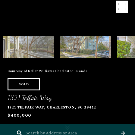
Courtesy of Keller Williams Charleston Islands
SOLD
1321 Telfair Way
1321 TELFAIR WAY, CHARLESTON, SC 29412
$400,000