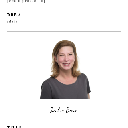
[email protected]
DRE #
16712
Jackie Bean
TITLE