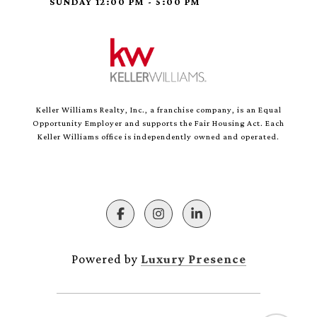
SUNDAY 12:00 PM - 5:00 PM
Keller Williams Realty, Inc., a franchise company, is an Equal
Opportunity Employer and supports the Fair Housing Act. Each
Keller Williams office is independently owned and operated.
Powered by
Luxury Presence