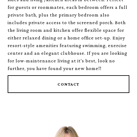
for guests or roommates, each bedroom offers a full
private bath, plus the primary bedroom also
includes private access to the screened porch. Both
the living room and kitchen offer flexible space for
either relaxed dining or a home office set-up. Enjoy
resort-style amenities featuring swimming, exercise
center and an elegant clubhouse. If you are looking
for low-maintenance living at it's best, look no
further, you have found your new home!!
CONTACT