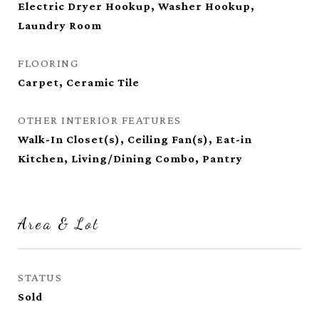
Electric Dryer Hookup, Washer Hookup,
Laundry Room
FLOORING
Carpet, Ceramic Tile
OTHER INTERIOR FEATURES
Walk-In Closet(s), Ceiling Fan(s), Eat-in
Kitchen, Living/Dining Combo, Pantry
Area & Lot
STATUS
Sold