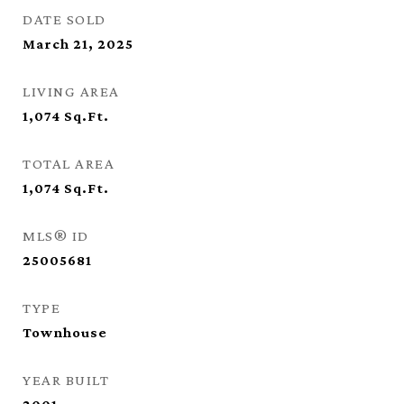
DATE SOLD
March 21, 2025
LIVING AREA
1,074
Sq.Ft.
TOTAL AREA
1,074
Sq.Ft.
MLS® ID
25005681
TYPE
Townhouse
YEAR BUILT