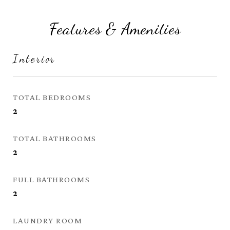
Features & Amenities
Interior
TOTAL BEDROOMS
2
TOTAL BATHROOMS
2
FULL BATHROOMS
2
LAUNDRY ROOM