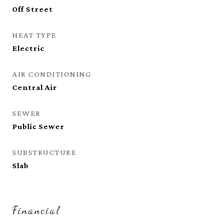
Off Street
HEAT TYPE
Electric
AIR CONDITIONING
Central Air
SEWER
Public Sewer
SUBSTRUCTURE
Slab
Financial