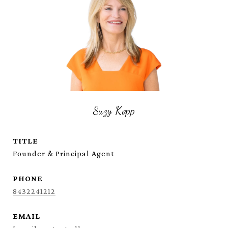
Suzy Kopp
TITLE
Founder & Principal Agent
PHONE
8432241212
EMAIL