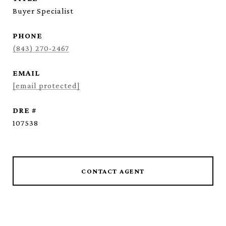
Buyer Specialist
PHONE
(843) 270-2467
EMAIL
[email protected]
DRE #
107538
CONTACT AGENT