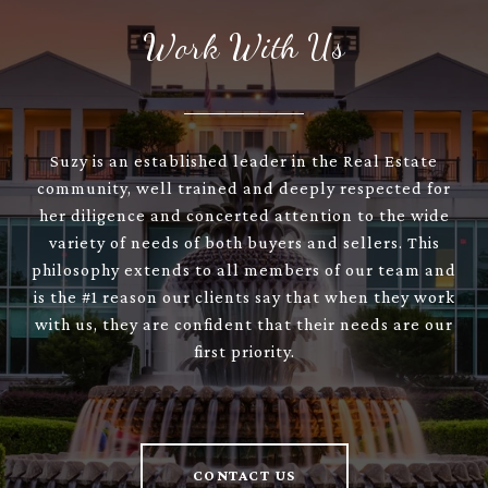
Work With Us
Suzy is an established leader in the Real Estate
community, well trained and deeply respected for
her diligence and concerted attention to the wide
variety of needs of both buyers and sellers. This
philosophy extends to all members of our team and
is the #1 reason our clients say that when they work
with us, they are confident that their needs are our
first priority.
CONTACT US