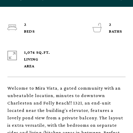
2
2
1,074 SQ.FT.
LIVING
Welcome to Mira Vista, a gated community with an
unbeatable location, minutes to downtown
Charleston and Folly Beach!! 1321, an end-unit
located near the building's elevator, features a
lovely pond view from a private balcony. The layout
is extra versatile, with the bedrooms on separate
sides and living /kitchen areas in between. Perfect