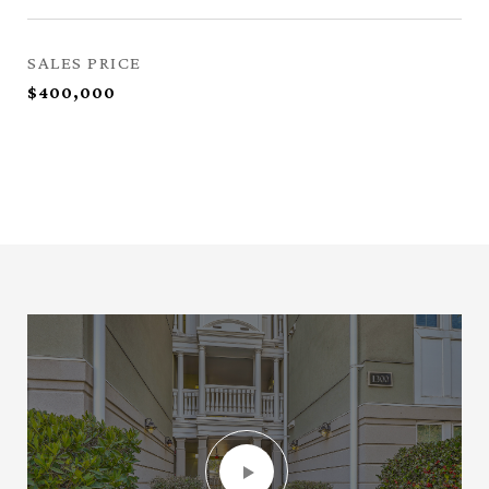
SALES PRICE
$400,000