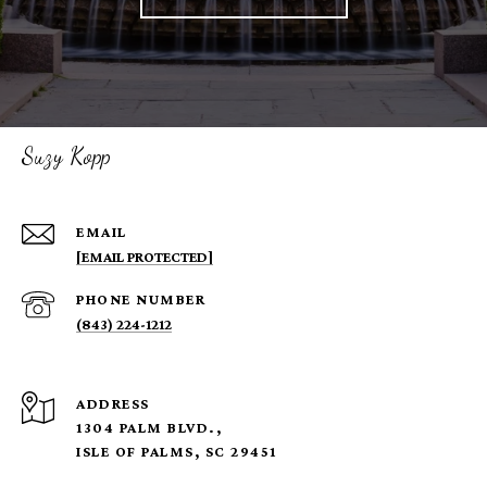
Suzy Kopp
EMAIL
[EMAIL PROTECTED]
PHONE NUMBER
(843) 224-1212
ADDRESS
1304 PALM BLVD.,
ISLE OF PALMS, SC 29451