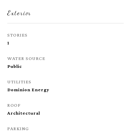
Exterior
STORIES
1
WATER SOURCE
Public
UTILITIES
Dominion Energy
ROOF
Architectural
PARKING