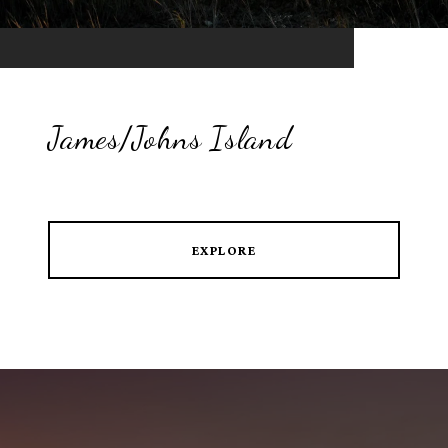
James/Johns Island
EXPLORE