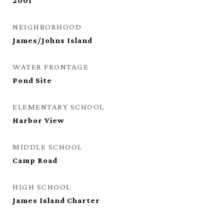
2001
NEIGHBORHOOD
James/Johns Island
WATER FRONTAGE
Pond Site
ELEMENTARY SCHOOL
Harbor View
MIDDLE SCHOOL
Camp Road
HIGH SCHOOL
James Island Charter