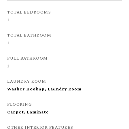
TOTAL BEDROOMS
1
TOTAL BATHROOM
1
FULL BATHROOM
1
LAUNDRY ROOM
Washer Hookup, Laundry Room
FLOORING
Carpet, Laminate
OTHER INTERIOR FEATURES