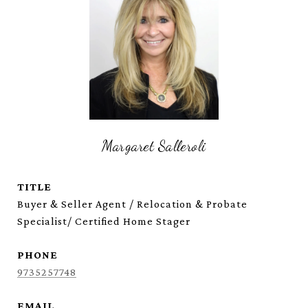
Margaret Salleroli
TITLE
Buyer & Seller Agent / Relocation & Probate
Specialist/ Certified Home Stager
PHONE
9735257748
EMAIL