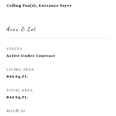
Ceiling Fan(s), Entrance Foyer
Area & Lot
STATUS
Active Under Contract
LIVING AREA
844
Sq.Ft.
TOTAL AREA
844
Sq.Ft.
MLS® ID