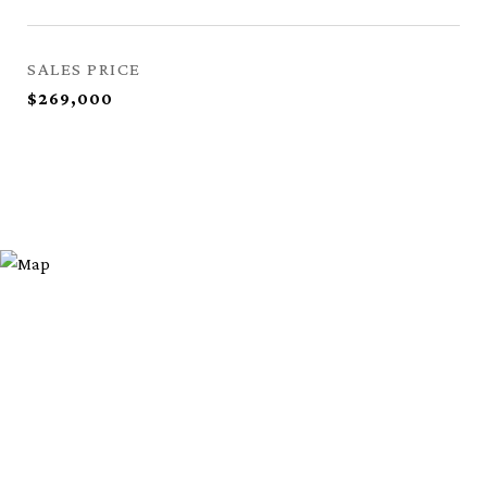
SALES PRICE
$269,000