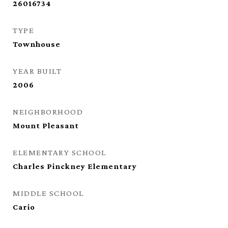
26016734
TYPE
Townhouse
YEAR BUILT
2006
NEIGHBORHOOD
Mount Pleasant
ELEMENTARY SCHOOL
Charles Pinckney Elementary
MIDDLE SCHOOL
Cario