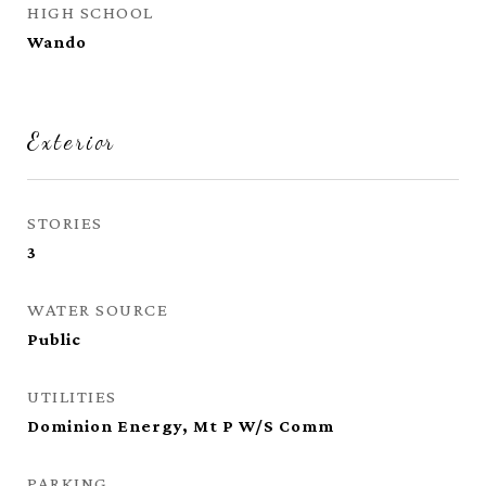
HIGH SCHOOL
Wando
Exterior
STORIES
3
WATER SOURCE
Public
UTILITIES
Dominion Energy, Mt P W/S Comm
PARKING