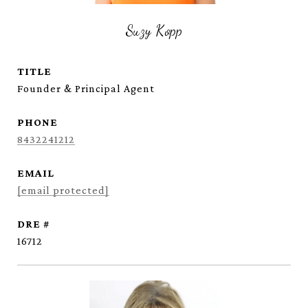
Suzy Kopp
TITLE
Founder & Principal Agent
PHONE
8432241212
EMAIL
[email protected]
DRE #
16712