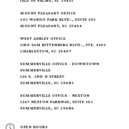
ISLE OF PALMS, SC 29451
MOUNT PLEASANT OFFICE
503 WANDO PARK BLVD., SUITE 103
MOUNT PLEASANT, SC 29464
WEST ASHLEY OFFICE
1180 SAM RITTENBERG BLVD., STE. #105
CHARLESTON, SC 29407
SUMMERVILLE OFFICE - DOWNTOWN
SUMMERVILLE
126 E. 2ND N STREET
SUMMERVILLE, SC 29483
SUMMERVILLE OFFICE - NEXTON
1247 NEXTON PARKWAY, SUITE 103
SUMMERVILLE, SC 29486
OPEN HOURS