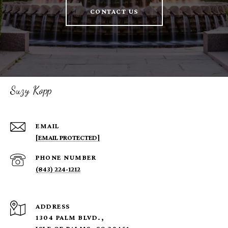
CONTACT US
Suzy Kopp
EMAIL
[EMAIL PROTECTED]
PHONE NUMBER
(843) 224-1212
ADDRESS
1304 PALM BLVD.,