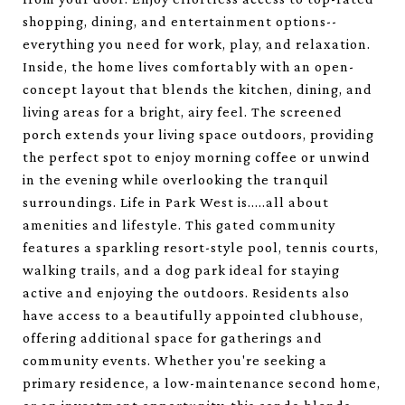
shopping, dining, and entertainment options--
everything you need for work, play, and relaxation.
Inside, the home lives comfortably with an open-
concept layout that blends the kitchen, dining, and
living areas for a bright, airy feel. The screened
porch extends your living space outdoors, providing
the perfect spot to enjoy morning coffee or unwind
in the evening while overlooking the tranquil
surroundings. Life in Park West is.....all about
amenities and lifestyle. This gated community
features a sparkling resort-style pool, tennis courts,
walking trails, and a dog park ideal for staying
active and enjoying the outdoors. Residents also
have access to a beautifully appointed clubhouse,
offering additional space for gatherings and
community events. Whether you're seeking a
primary residence, a low-maintenance second home,