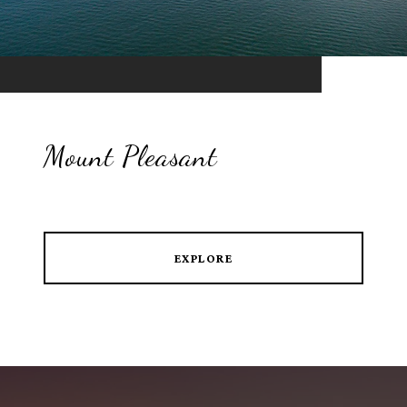
Mount Pleasant
EXPLORE