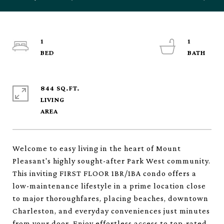
1
1
844 SQ.FT.
LIVING
Welcome to easy living in the heart of Mount
Pleasant's highly sought-after Park West community.
This inviting FIRST FLOOR 1BR/1BA condo offers a
low-maintenance lifestyle in a prime location close
to major thoroughfares, placing beaches, downtown
Charleston, and everyday conveniences just minutes
from your door. Enjoy effortless access to top-rated