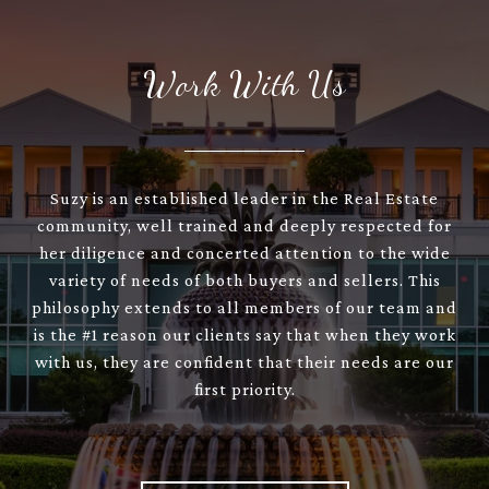
Work With Us
Suzy is an established leader in the Real Estate
community, well trained and deeply respected for
her diligence and concerted attention to the wide
variety of needs of both buyers and sellers. This
philosophy extends to all members of our team and
is the #1 reason our clients say that when they work
with us, they are confident that their needs are our
first priority.