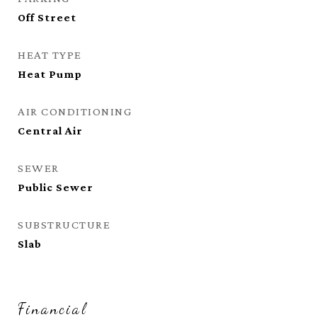
Off Street
HEAT TYPE
Heat Pump
AIR CONDITIONING
Central Air
SEWER
Public Sewer
SUBSTRUCTURE
Slab
Financial