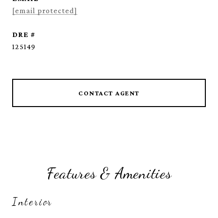
[email protected]
DRE #
125149
CONTACT AGENT
Features & Amenities
Interior