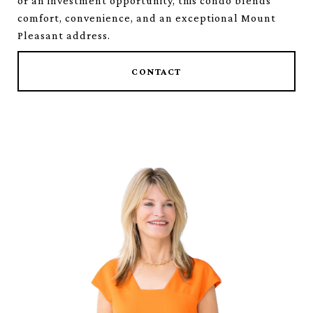
or an investment opportunity, this condo blends
comfort, convenience, and an exceptional Mount
Pleasant address.
CONTACT