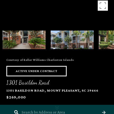
Courtesy of Keller Williams Charleston Islands
ACTIVE UNDER CONTRACT
1301 Basildon Road
1301 BASILDON ROAD, MOUNT PLEASANT, SC 29466
$269,000