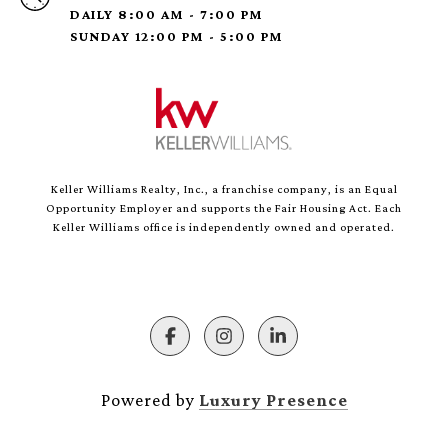
DAILY 8:00 AM - 7:00 PM
SUNDAY 12:00 PM - 5:00 PM
Keller Williams Realty, Inc., a franchise company, is an Equal
Opportunity Employer and supports the Fair Housing Act. Each
Keller Williams office is independently owned and operated.
Powered by
Luxury Presence