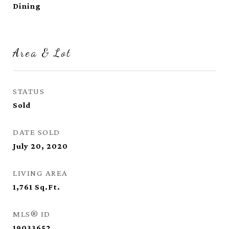
Dining
Area & Lot
STATUS
Sold
DATE SOLD
July 20, 2020
LIVING AREA
1,761
Sq.Ft.
MLS® ID
19033652