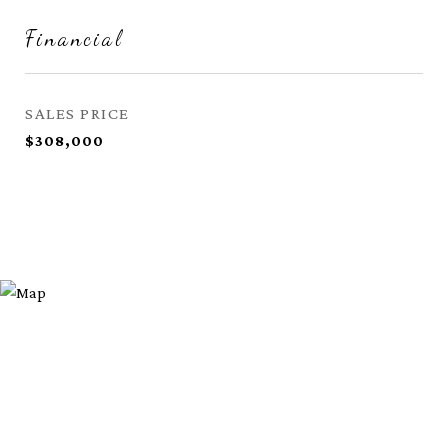
Financial
SALES PRICE
$308,000