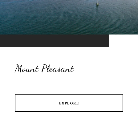
Mount Pleasant
EXPLORE