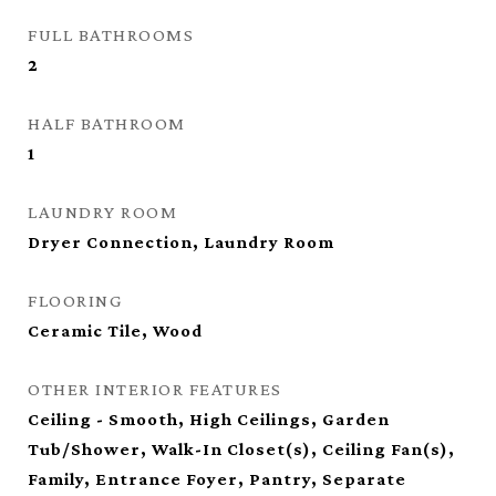
FULL BATHROOMS
2
HALF BATHROOM
1
LAUNDRY ROOM
Dryer Connection, Laundry Room
FLOORING
Ceramic Tile, Wood
OTHER INTERIOR FEATURES
Ceiling - Smooth, High Ceilings, Garden
Tub/Shower, Walk-In Closet(s), Ceiling Fan(s),
Family, Entrance Foyer, Pantry, Separate