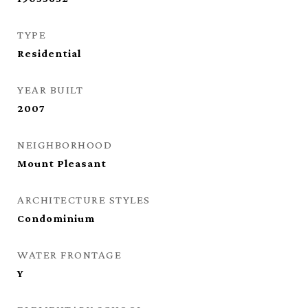
TYPE
Residential
YEAR BUILT
2007
NEIGHBORHOOD
Mount Pleasant
ARCHITECTURE STYLES
Condominium
WATER FRONTAGE
Y