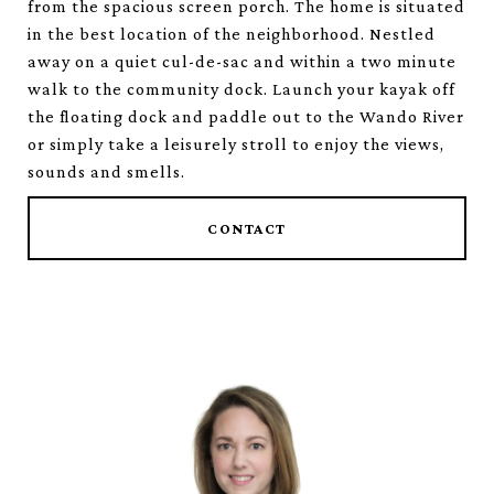
from the spacious screen porch. The home is situated
in the best location of the neighborhood. Nestled
away on a quiet cul-de-sac and within a two minute
walk to the community dock. Launch your kayak off
the floating dock and paddle out to the Wando River
or simply take a leisurely stroll to enjoy the views,
sounds and smells.
CONTACT