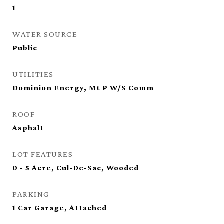
1
WATER SOURCE
Public
UTILITIES
Dominion Energy, Mt P W/S Comm
ROOF
Asphalt
LOT FEATURES
0 - 5 Acre, Cul-De-Sac, Wooded
PARKING
1 Car Garage, Attached