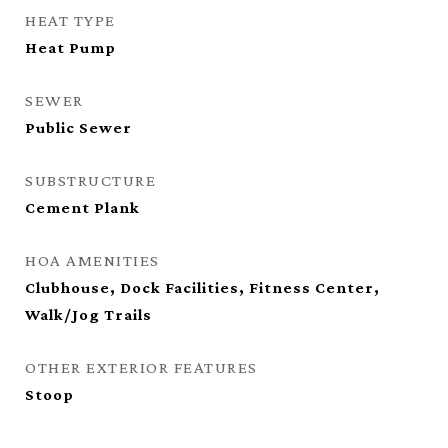
HEAT TYPE
Heat Pump
SEWER
Public Sewer
SUBSTRUCTURE
Cement Plank
HOA AMENITIES
Clubhouse, Dock Facilities, Fitness Center,
Walk/Jog Trails
OTHER EXTERIOR FEATURES
Stoop