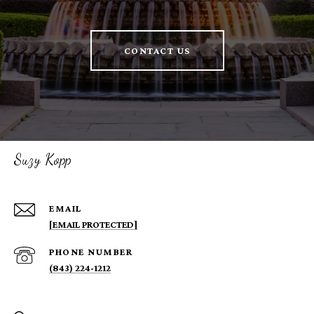
CONTACT US
Suzy Kopp
EMAIL
[EMAIL PROTECTED]
PHONE NUMBER
(843) 224-1212