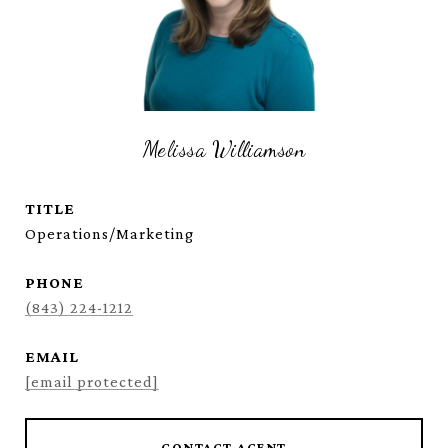
Melissa Williamson
TITLE
Operations/Marketing
PHONE
(843) 224-1212
EMAIL
[email protected]
CONTACT AGENT