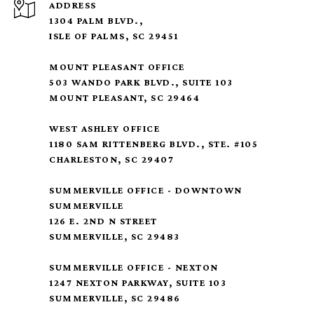
ADDRESS
1304 PALM BLVD.,
ISLE OF PALMS, SC 29451
MOUNT PLEASANT OFFICE
503 WANDO PARK BLVD., SUITE 103
MOUNT PLEASANT, SC 29464
WEST ASHLEY OFFICE
1180 SAM RITTENBERG BLVD., STE. #105
CHARLESTON, SC 29407
SUMMERVILLE OFFICE - DOWNTOWN
SUMMERVILLE
126 E. 2ND N STREET
SUMMERVILLE, SC 29483
SUMMERVILLE OFFICE - NEXTON
1247 NEXTON PARKWAY, SUITE 103
SUMMERVILLE, SC 29486