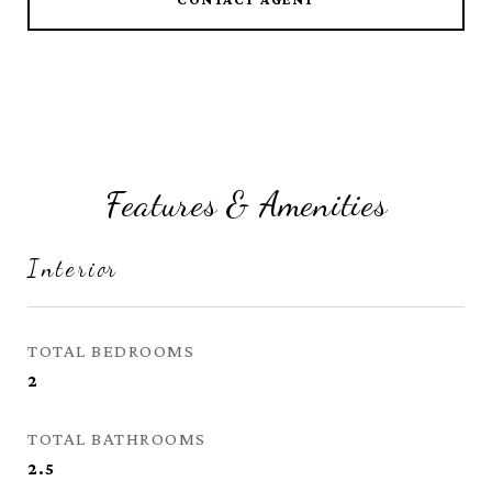
Features & Amenities
Interior
TOTAL BEDROOMS
2
TOTAL BATHROOMS
2.5