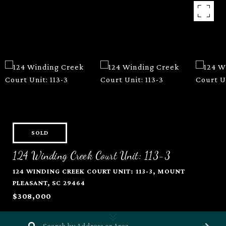
SOLD
124 Winding Creek Court Unit: 113-3
124 WINDING CREEK COURT UNIT: 113-3, MOUNT
PLEASANT, SC 29464
$308,000