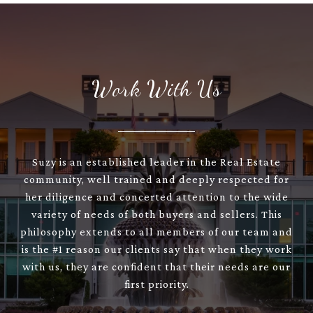
Work With Us
Suzy is an established leader in the Real Estate
community, well trained and deeply respected for
her diligence and concerted attention to the wide
variety of needs of both buyers and sellers. This
philosophy extends to all members of our team and
is the #1 reason our clients say that when they work
with us, they are confident that their needs are our
first priority.