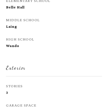
ELEMENTARY SCHOOL
Belle Hall
MIDDLE SCHOOL
Laing
HIGH SCHOOL
Wando
Exterior
STORIES
3
GARAGE SPACE