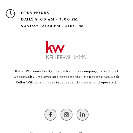
OPEN HOURS
DAILY 8:00 AM - 7:00 PM
SUNDAY 12:00 PM - 5:00 PM
Keller Williams Realty, Inc., a franchise company, is an Equal
Opportunity Employer and supports the Fair Housing Act. Each
Keller Williams office is independently owned and operated.