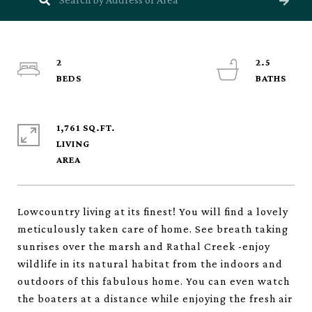
2
2.5
1,761 SQ.FT.
LIVING
Lowcountry living at its finest! You will find a lovely
meticulously taken care of home. See breath taking
sunrises over the marsh and Rathal Creek -enjoy
wildlife in its natural habitat from the indoors and
outdoors of this fabulous home. You can even watch
the boaters at a distance while enjoying the fresh air