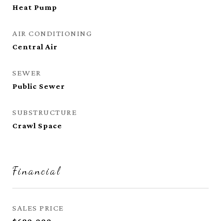
Heat Pump
AIR CONDITIONING
Central Air
SEWER
Public Sewer
SUBSTRUCTURE
Crawl Space
Financial
SALES PRICE