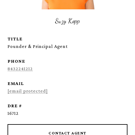
Suzy Kopp
TITLE
Founder & Principal Agent
PHONE
8432241212
EMAIL
[email protected]
DRE #
16712
CONTACT AGENT