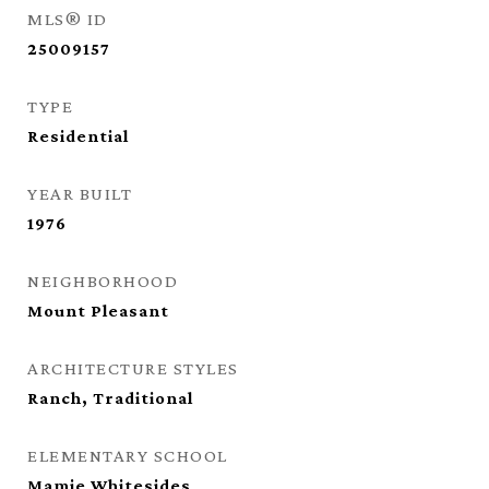
MLS® ID
25009157
TYPE
Residential
YEAR BUILT
1976
NEIGHBORHOOD
Mount Pleasant
ARCHITECTURE STYLES
Ranch, Traditional
ELEMENTARY SCHOOL
Mamie Whitesides