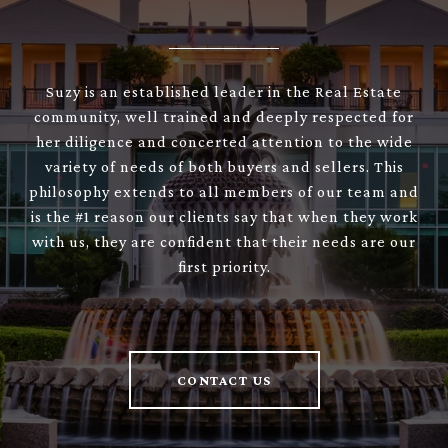
Suzy is an established leader in the Real Estate
community, well trained and deeply respected for
her diligence and concerted attention to the wide
variety of needs of both buyers and sellers. This
philosophy extends to all members of our team and
is the #1 reason our clients say that when they work
with us, they are confident that their needs are our
first priority.
CONTACT US