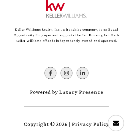
Keller Williams Realty, Inc., a franchise company, is an Equal
Opportunity Employer and supports the Fair Housing Act. Each
Keller Williams office is independently owned and operated.
Powered by
Luxury Presence
Copyright ©
2026
|
Privacy Policy