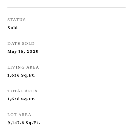
STATUS
Sold
DATE SOLD
May 16, 2025
LIVING AREA
1,636
Sq.Ft.
TOTAL AREA
1,636
Sq.Ft.
LOT AREA
9,147.6
Sq.Ft.