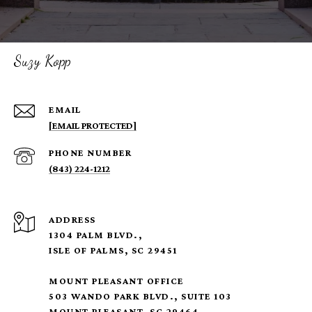
Suzy Kopp
EMAIL
[EMAIL PROTECTED]
PHONE NUMBER
(843) 224-1212
ADDRESS
1304 PALM BLVD.,
ISLE OF PALMS, SC 29451
MOUNT PLEASANT OFFICE
503 WANDO PARK BLVD., SUITE 103
MOUNT PLEASANT, SC 29464