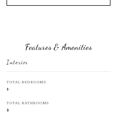
Features & Amenities
Interior
TOTAL BEDROOMS
3
TOTAL BATHROOMS
2