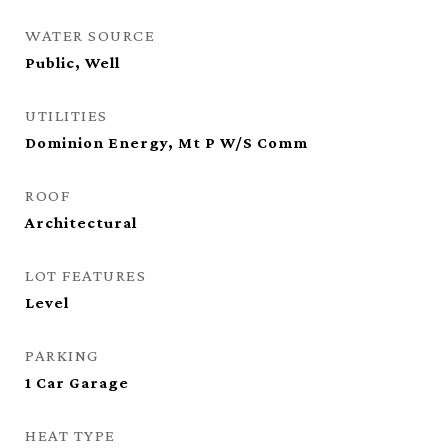
WATER SOURCE
Public, Well
UTILITIES
Dominion Energy, Mt P W/S Comm
ROOF
Architectural
LOT FEATURES
Level
PARKING
1 Car Garage
HEAT TYPE