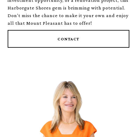
investment opportunity, or a renovation project, this
Harborgate Shores gem is brimming with potential.
Don't miss the chance to make it your own and enjoy
all that Mount Pleasant has to offer!
CONTACT