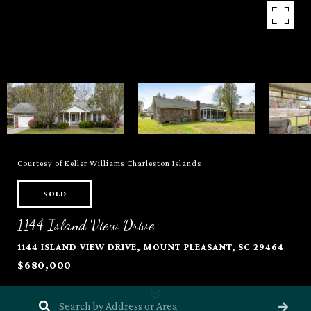
Courtesy of Keller Williams Charleston Islands
SOLD
1144 Island View Drive
1144 ISLAND VIEW DRIVE, MOUNT PLEASANT, SC 29464
$680,000