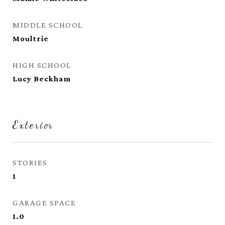
MIDDLE SCHOOL
Moultrie
HIGH SCHOOL
Lucy Beckham
Exterior
STORIES
1
GARAGE SPACE
1.0