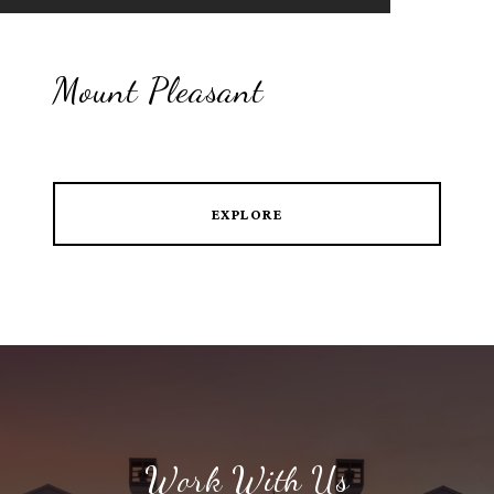
Mount Pleasant
EXPLORE
Work With Us