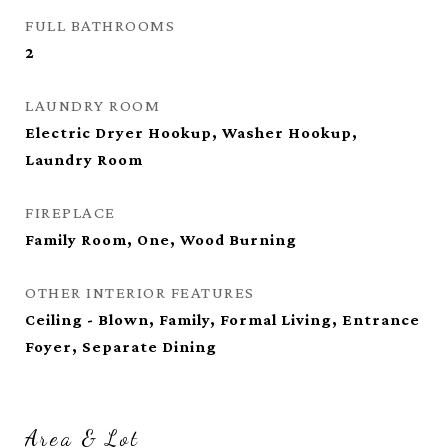
FULL BATHROOMS
2
LAUNDRY ROOM
Electric Dryer Hookup, Washer Hookup,
Laundry Room
FIREPLACE
Family Room, One, Wood Burning
OTHER INTERIOR FEATURES
Ceiling - Blown, Family, Formal Living, Entrance
Foyer, Separate Dining
Area & Lot