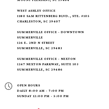
WEST ASHLEY OFFICE
1180 SAM RITTENBERG BLVD., STE. #105
CHARLESTON, SC 29407
SUMMERVILLE OFFICE - DOWNTOWN
SUMMERVILLE
126 E. 2ND N STREET
SUMMERVILLE, SC 29483
SUMMERVILLE OFFICE - NEXTON
1247 NEXTON PARKWAY, SUITE 103
SUMMERVILLE, SC 29486
OPEN HOURS
DAILY 8:00 AM - 7:00 PM
SUNDAY 12:00 PM - 5:00 PM