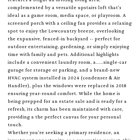
complemented by a versatile upstairs loft that's
ideal as a game room, media space, or playroom. A
screened porch with a ceiling fan provides a relaxing
spot to enjoy the Lowcountry breeze, overlooking
the expansive, fenced-in backyard -- perfect for
outdoor entertaining, gardening, or simply enjoying
time with family and pets. Additional highlights
include a convenient laundry room, a......single-car
garage for storage or parking, and a brand-new
HVAC system installed in 2024 (condenser & Air
Handler), plus the windows were replaced in 2018
ensuring year-round comfort. While the home is
being prepped for an estate sale and is ready for a
refresh, its charm has been maintained with care,
providing a the perfect canvas for your personal
touch.
Whether you're seeking a primary residence, an