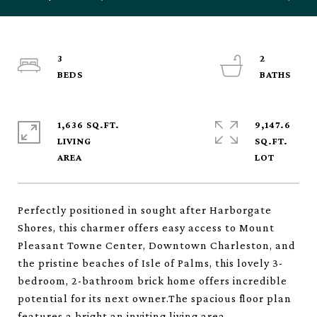
3
2
1,636 SQ.FT.
9,147.6
LIVING
SQ.FT.
Perfectly positioned in sought after Harborgate
Shores, this charmer offers easy access to Mount
Pleasant Towne Center, Downtown Charleston, and
the pristine beaches of Isle of Palms, this lovely 3-
bedroom, 2-bathroom brick home offers incredible
potential for its next owner.The spacious floor plan
features a bright an inviting living area,