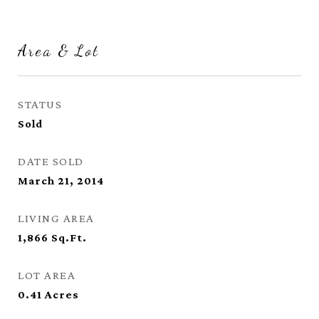
Area & Lot
STATUS
Sold
DATE SOLD
March 21, 2014
LIVING AREA
1,866
Sq.Ft.
LOT AREA
0.41
Acres