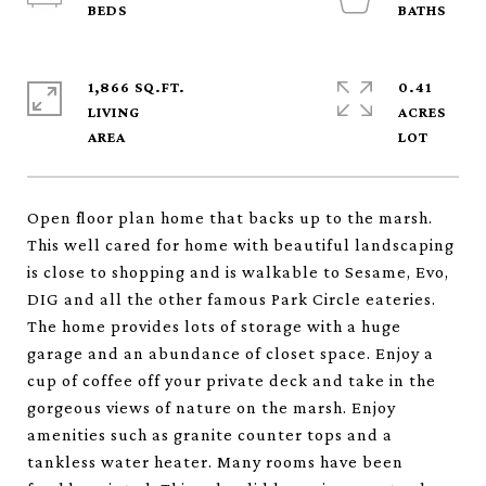
1,866 SQ.FT.
0.41
LIVING
ACRES
Open floor plan home that backs up to the marsh.
This well cared for home with beautiful landscaping
is close to shopping and is walkable to Sesame, Evo,
DIG and all the other famous Park Circle eateries.
The home provides lots of storage with a huge
garage and an abundance of closet space. Enjoy a
cup of coffee off your private deck and take in the
gorgeous views of nature on the marsh. Enjoy
amenities such as granite counter tops and a
tankless water heater. Many rooms have been