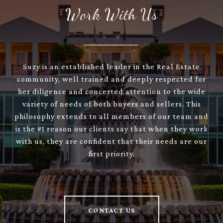
Work With Us
Suzy is an established leader in the Real Estate
community, well trained and deeply respected for
her diligence and concerted attention to the wide
variety of needs of both buyers and sellers. This
philosophy extends to all members of our team and
is the #1 reason our clients say that when they work
with us, they are confident that their needs are our
first priority.
CONTACT US