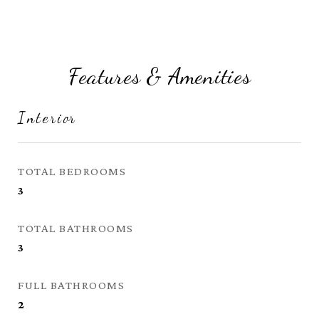
Features & Amenities
Interior
TOTAL BEDROOMS
3
TOTAL BATHROOMS
3
FULL BATHROOMS
2