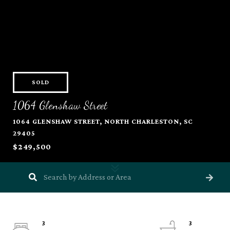
SOLD
1064 Glenshaw Street
1064 GLENSHAW STREET, NORTH CHARLESTON, SC
29405
$249,500
3
3