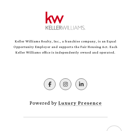
Keller Williams Realty, Inc., a franchise company, is an Equal
Opportunity Employer and supports the Fair Housing Act. Each
Keller Williams office is independently owned and operated.
Powered by
Luxury Presence