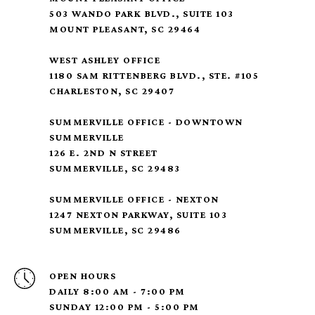
503 WANDO PARK BLVD., SUITE 103
MOUNT PLEASANT, SC 29464
WEST ASHLEY OFFICE
1180 SAM RITTENBERG BLVD., STE. #105
CHARLESTON, SC 29407
SUMMERVILLE OFFICE - DOWNTOWN
SUMMERVILLE
126 E. 2ND N STREET
SUMMERVILLE, SC 29483
SUMMERVILLE OFFICE - NEXTON
1247 NEXTON PARKWAY, SUITE 103
SUMMERVILLE, SC 29486
OPEN HOURS
DAILY 8:00 AM - 7:00 PM
SUNDAY 12:00 PM - 5:00 PM