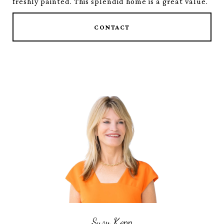
freshly painted. This splendid home is a great value.
CONTACT
Suzy Kopp