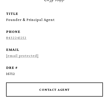
TITLE
Founder & Principal Agent
PHONE
8432241212
EMAIL
[email protected]
DRE #
16712
CONTACT AGENT