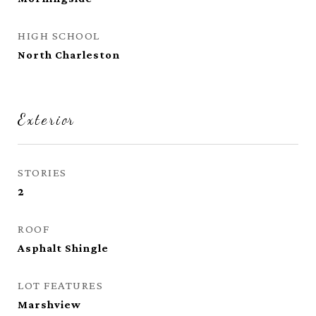
HIGH SCHOOL
North Charleston
Exterior
STORIES
2
ROOF
Asphalt Shingle
LOT FEATURES
Marshview