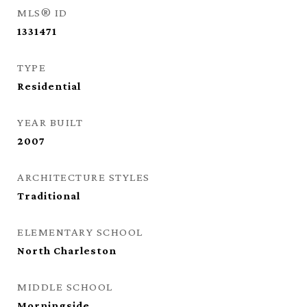
MLS® ID
1331471
TYPE
Residential
YEAR BUILT
2007
ARCHITECTURE STYLES
Traditional
ELEMENTARY SCHOOL
North Charleston
MIDDLE SCHOOL
Morningside