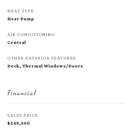
HEAT TYPE
Heat Pump
AIR CONDITIONING
Central
OTHER EXTERIOR FEATURES
Deck, Thermal Windows/Doors
Financial
SALES PRICE
$249,500