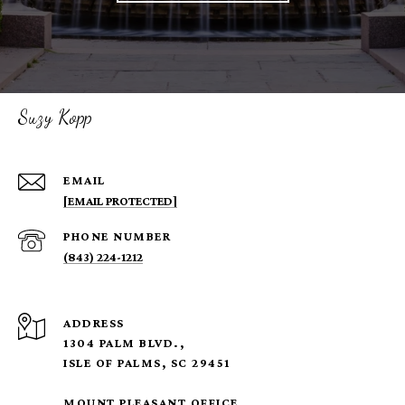
Suzy Kopp
EMAIL
[EMAIL PROTECTED]
PHONE NUMBER
(843) 224-1212
ADDRESS
1304 PALM BLVD.,
ISLE OF PALMS, SC 29451
MOUNT PLEASANT OFFICE