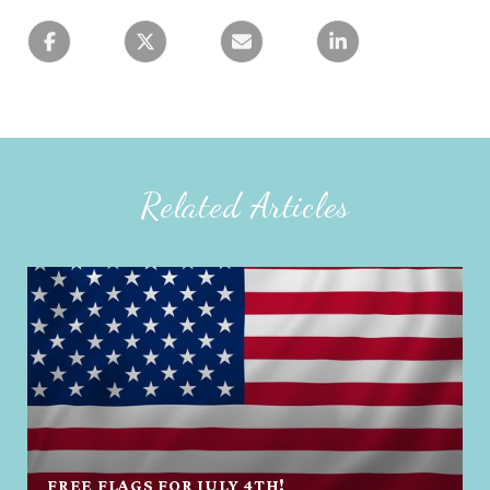
Related Articles
FREE FLAGS FOR JULY 4TH!