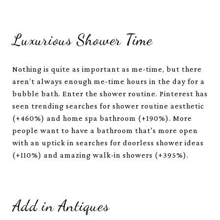
Luxurious Shower Time
Nothing is quite as important as me-time, but there
aren’t always enough me-time hours in the day for a
bubble bath. Enter the shower routine. Pinterest has
seen trending searches for shower routine aesthetic
(+460%) and home spa bathroom (+190%). More
people want to have a bathroom that's more open
with an uptick in searches for doorless shower ideas
(+110%) and amazing walk-in showers (+395%).
Add in Antiques