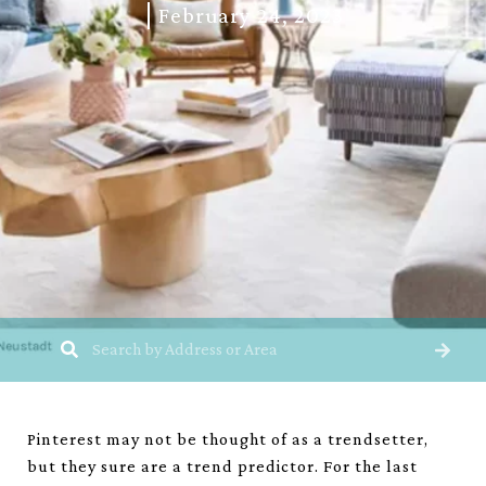
February 24, 2023
Pinterest may not be thought of as a trendsetter,
but they sure are a trend predictor. For the last