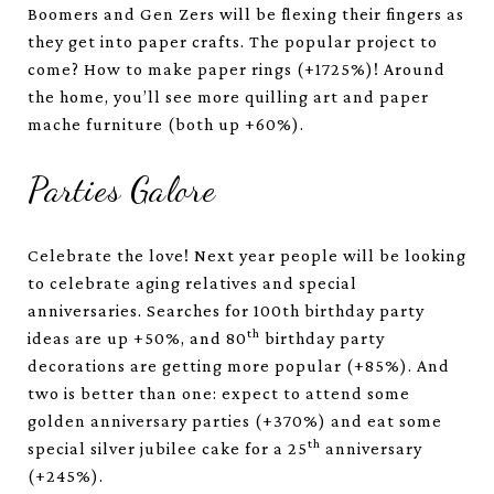
Boomers and Gen Zers will be flexing their fingers as
they get into paper crafts. The popular project to
come? How to make paper rings (+1725%)! Around
the home, you’ll see more quilling art and paper
mache furniture (both up +60%).
Parties Galore
Celebrate the love! Next year people will be looking
to celebrate aging relatives and special
anniversaries. Searches for 100th birthday party
th
ideas are up +50%, and 80
birthday party
decorations are getting more popular (+85%). And
two is better than one: expect to attend some
golden anniversary parties (+370%) and eat some
th
special silver jubilee cake for a 25
anniversary
(+245%).