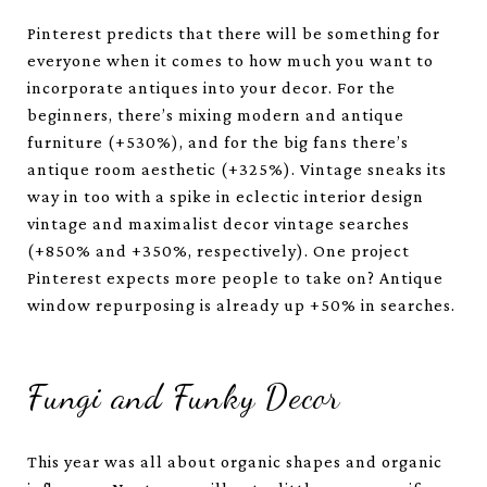
Pinterest predicts that there will be something for
everyone when it comes to how much you want to
incorporate antiques into your decor. For the
beginners, there’s mixing modern and antique
furniture (+530%), and for the big fans there’s
antique room aesthetic (+325%). Vintage sneaks its
way in too with a spike in eclectic interior design
vintage and maximalist decor vintage searches
(+850% and +350%, respectively). One project
Pinterest expects more people to take on? Antique
window repurposing is already up +50% in searches.
Fungi and Funky Decor
This year was all about organic shapes and organic