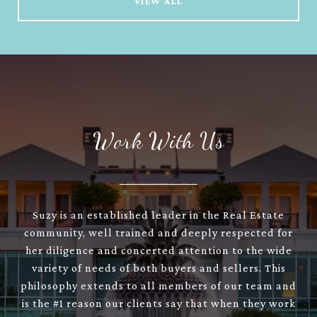
VIEW ALL
Work With Us
Suzy is an established leader in the Real Estate
community, well trained and deeply respected for
her diligence and concerted attention to the wide
variety of needs of both buyers and sellers. This
philosophy extends to all members of our team and
is the #1 reason our clients say that when they work