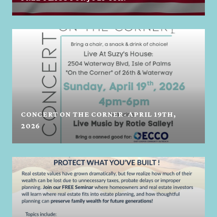
CONCERT ON THE CORNER- APRIL 19TH,
2026