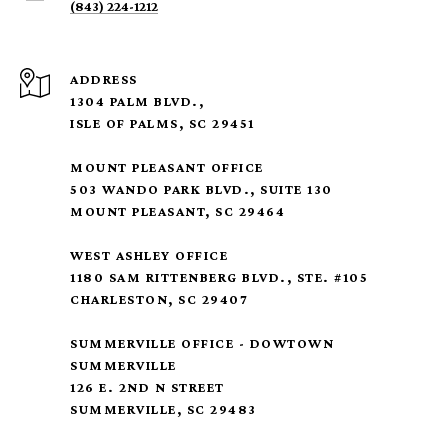
(843) 224-1212
ADDRESS
1304 PALM BLVD.,
ISLE OF PALMS, SC 29451
MOUNT PLEASANT OFFICE
503 WANDO PARK BLVD., SUITE 130
MOUNT PLEASANT, SC 29464
WEST ASHLEY OFFICE
1180 SAM RITTENBERG BLVD., STE. #105
CHARLESTON, SC 29407
SUMMERVILLE OFFICE - DOWTOWN
SUMMERVILLE
126 E. 2ND N STREET
SUMMERVILLE, SC 29483