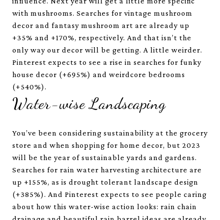
influence. Next year will get a little more specific
with mushrooms. Searches for vintage mushroom
decor and fantasy mushroom art are already up
+35% and +170%, respectively. And that isn’t the
only way our decor will be getting. A little weirder.
Pinterest expects to see a rise in searches for funky
house decor (+695%) and weirdcore bedrooms
(+540%).
Water-wise Landscaping
You’ve been considering sustainability at the grocery
store and when shopping for home decor, but 2023
will be the year of sustainable yards and gardens.
Searches for rain water harvesting architecture are
up +155%, as is drought tolerant landscape design
(+385%). And Pinterest expects to see people caring
about how this water-wise action looks: rain chain
drainage and beautiful rain barrel ideas are already