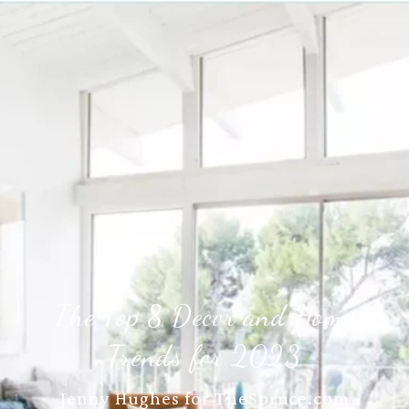
The Top 8 Decor and Home
Trends for 2023
Jenny Hughes for TheSpruce.com