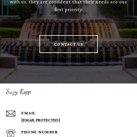
with us, they are confident that their needs are our
first priority.
CONTACT US
Suzy Kopp
EMAIL
[EMAIL PROTECTED]
PHONE NUMBER