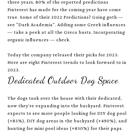
three years, 80% of the reported predictions
Pinterest has made for the coming year have come
true. Some of their 2022 Predictions? Going goth —
see "Dark Academia". Adding some Greek influences
— take a peek at all the Greco busts. Incorporating
organic influences — check.
Today the company released their picks for 2023.
Here are eight Pinterest trends to look forward to in
2023.
Dedicated Outdoor Dog Space
The dogs took over the house with their dedicated,
now they’re expanding into the backyard. Pinterest
expects to see more people looking for DIY dog pool
(+85%), DIY dog areas in the backyard (+490%), and
hunting for mini pool ideas (+830%) for their pups.