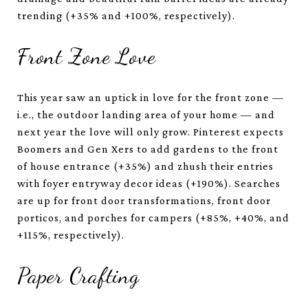
trending (+35% and +100%, respectively).
Front Zone Love
This year saw an uptick in love for the front zone —
i.e., the outdoor landing area of your home — and
next year the love will only grow. Pinterest expects
Boomers and Gen Xers to add gardens to the front
of house entrance (+35%) and zhush their entries
with foyer entryway decor ideas (+190%). Searches
are up for front door transformations, front door
porticos, and porches for campers (+85%, +40%, and
+115%, respectively).
Paper Crafting