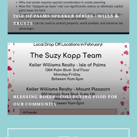
ISLE OF PALMS SPEAKER SERIES - WILLS &
TRUSTS
BLESSING BOXES - COLLECTING FOOD FOR
OUR COMMUNITY