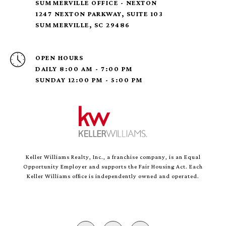
SUMMERVILLE OFFICE - NEXTON
1247 NEXTON PARKWAY, SUITE 103
SUMMERVILLE, SC 29486
OPEN HOURS
DAILY 8:00 AM - 7:00 PM
SUNDAY 12:00 PM - 5:00 PM
Keller Williams Realty, Inc., a franchise company, is an Equal
Opportunity Employer and supports the Fair Housing Act. Each
Keller Williams office is independently owned and operated.