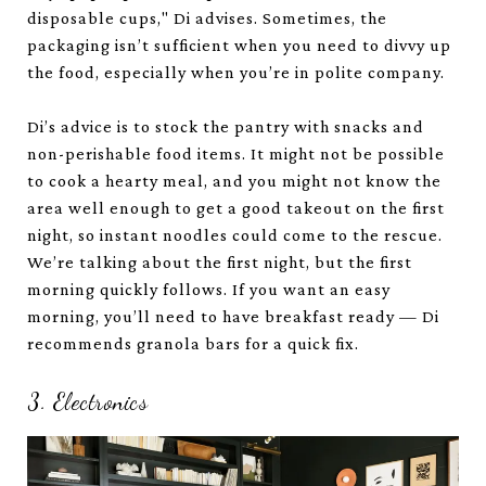
disposable cups," Di advises. Sometimes, the
packaging isn’t sufficient when you need to divvy up
the food, especially when you’re in polite company.
Di’s advice is to stock the pantry with snacks and
non-perishable food items. It might not be possible
to cook a hearty meal, and you might not know the
area well enough to get a good takeout on the first
night, so instant noodles could come to the rescue.
We’re talking about the first night, but the first
morning quickly follows. If you want an easy
morning, you’ll need to have breakfast ready — Di
recommends granola bars for a quick fix.
3. Electronics