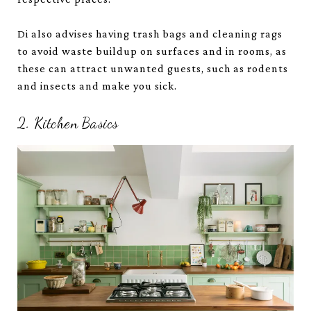
Di also advises having trash bags and cleaning rags
to avoid waste buildup on surfaces and in rooms, as
these can attract unwanted guests, such as rodents
and insects and make you sick.
2. Kitchen Basics