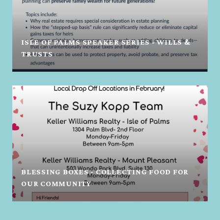
ISLE OF PALMS SPEAKER SERIES - WILLS &
TRUSTS
BLESSING BOXES - COLLECTING FOOD FOR
OUR COMMUNITY