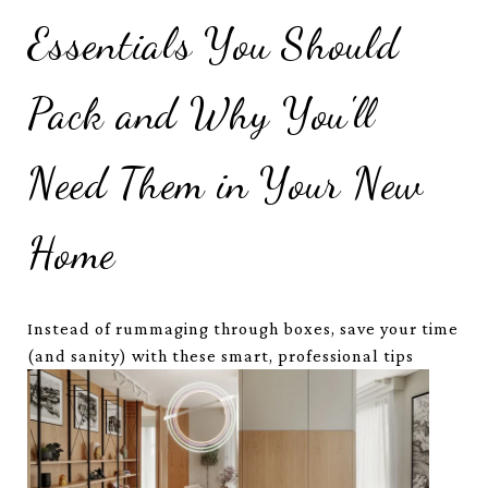
Essentials You Should
Pack and Why You'll
Need Them in Your New
Home
Instead of rummaging through boxes, save your time
(and sanity) with these smart, professional tips