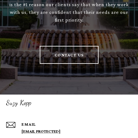
is the #1 reason our clients say that when they work
with us, they are confident that their needs are our
first priority.
CONTACT US
Suzy Kopp
EMAIL
[EMAIL PROTECTED]