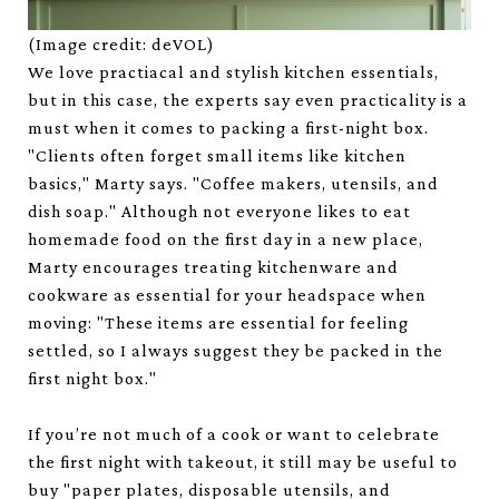
(Image credit: deVOL)
We love practiacal and stylish kitchen essentials,
but in this case, the experts say even practicality is a
must when it comes to packing a first-night box.
"Clients often forget small items like kitchen
basics," Marty says. "Coffee makers, utensils, and
dish soap." Although not everyone likes to eat
homemade food on the first day in a new place,
Marty encourages treating kitchenware and
cookware as essential for your headspace when
moving: "These items are essential for feeling
settled, so I always suggest they be packed in the
first night box."
If you’re not much of a cook or want to celebrate
the first night with takeout, it still may be useful to
buy "paper plates, disposable utensils, and