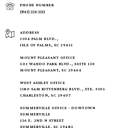
PHONE NUMBER
(843) 224-1212
ADDRESS
1304 PALM BLVD.,
ISLE OF PALMS, SC 29451
MOUNT PLEASANT OFFICE
503 WANDO PARK BLVD., SUITE 130
MOUNT PLEASANT, SC 29464
WEST ASHLEY OFFICE
1180 SAM RITTENBERG BLVD., STE. #105
CHARLESTON, SC 29407
SUMMERVILLE OFFICE - DOWTOWN
SUMMERVILLE
126 E. 2ND N STREET
SUMMERVILLE, SC 29483