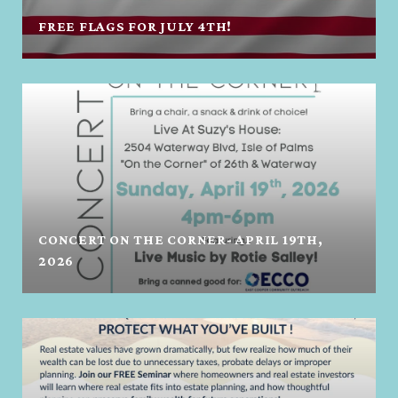
FREE FLAGS FOR JULY 4TH!
CONCERT ON THE CORNER- APRIL 19TH,
2026