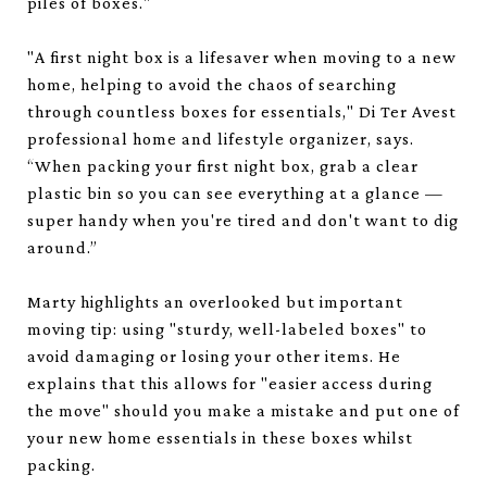
piles of boxes."
"A first night box is a lifesaver when moving to a new
home, helping to avoid the chaos of searching
through countless boxes for essentials," Di Ter Avest
professional home and lifestyle organizer, says.
“When packing your first night box, grab a clear
plastic bin so you can see everything at a glance —
super handy when you're tired and don't want to dig
around.”
Marty highlights an overlooked but important
moving tip: using "sturdy, well-labeled boxes" to
avoid damaging or losing your other items. He
explains that this allows for "easier access during
the move" should you make a mistake and put one of
your new home essentials in these boxes whilst
packing.