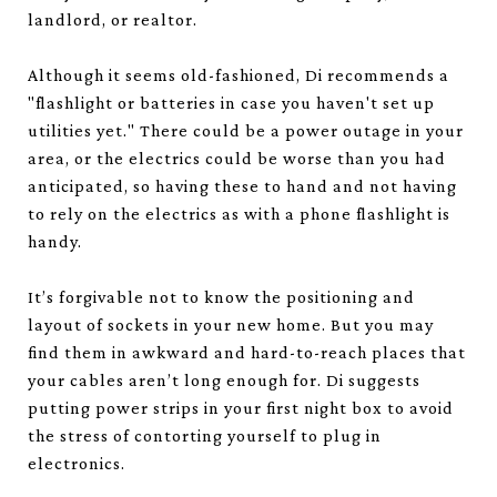
landlord, or realtor.
Although it seems old-fashioned, Di recommends a
"flashlight or batteries in case you haven't set up
utilities yet." There could be a power outage in your
area, or the electrics could be worse than you had
anticipated, so having these to hand and not having
to rely on the electrics as with a phone flashlight is
handy.
It’s forgivable not to know the positioning and
layout of sockets in your new home. But you may
find them in awkward and hard-to-reach places that
your cables aren’t long enough for. Di suggests
putting power strips in your first night box to avoid
the stress of contorting yourself to plug in
electronics.