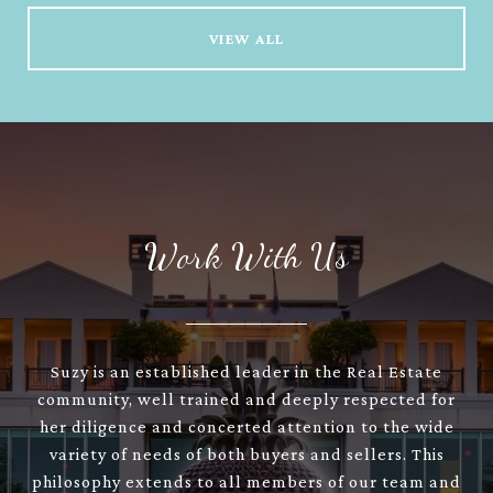
VIEW ALL
Work With Us
Suzy is an established leader in the Real Estate
community, well trained and deeply respected for
her diligence and concerted attention to the wide
variety of needs of both buyers and sellers. This
philosophy extends to all members of our team and