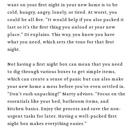
want on your first night in your new home is to be
cold, hungry, angry, lonely, or tired. At worst, you
could be all five. "It would help if you also packed it
last so it's the first thing you unload at your new
place." Di explains. This way, you know you have
what you need, which sets the tone for that first
night.
Not having a first night box can mean that you need
to dig through various boxes to get simple items,
which can create a sense of panic but can also make
your new home a mess before you’ve even settled in.
"Don’t rush unpacking!" Marty advises. "Focus on the
essentials like your bed, bathroom items, and
kitchen basics. Enjoy the process and save the non-
urgent tasks for later. Having a well-packed first
night box makes everything easier."