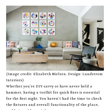
(Image credit: Elizabeth Nielsen. Design: Lundstrom
Interiors)
Whether you’re DIY-savvy or have never held a
hammer, having a toolkit for quick fixes is essential
for the first night. You haven’t had the time to check
the fixtures and overall functionality of the place,