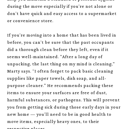
during the move especially if you’re not alone or
don’t have quick and easy access to a supermarket
or convenience store.
If you’re moving into a home that has been lived in
before, you can’t be sure that the past occupants
did a thorough clean before they left, even if it
seems well-maintained. "After a long day of
unpacking, the last thing on my mind is cleaning,"
Marty says. “I often forget to pack basic cleaning
supplies like paper towels, dish soap, and all-
purpose cleaner." He recommends packing these
items to ensure your surfaces are free of dust,
harmful substances, or pathogens. This will prevent
you from getting sick during those early days in your
new home — you’ll need to be in good health to
move items, especially heavy ones, to their
respective places.