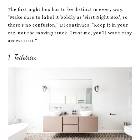
The first night box has to be distinct in every way:
"Make sure to label it boldly as 'First Night Box', so
there's no confusion," Di continues. "Keep it in your
car, not the moving truck. Trust me, you'll want easy
access to it."
1. Toiletries