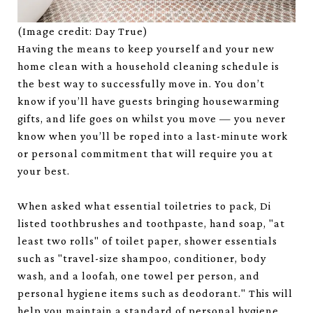
(Image credit: Day True)
Having the means to keep yourself and your new
home clean with a household cleaning schedule is
the best way to successfully move in. You don’t
know if you’ll have guests bringing housewarming
gifts, and life goes on whilst you move — you never
know when you’ll be roped into a last-minute work
or personal commitment that will require you at
your best.
When asked what essential toiletries to pack, Di
listed toothbrushes and toothpaste, hand soap, "at
least two rolls" of toilet paper, shower essentials
such as "travel-size shampoo, conditioner, body
wash, and a loofah, one towel per person, and
personal hygiene items such as deodorant." This will
help you maintain a standard of personal hygiene