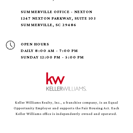
SUMMERVILLE OFFICE - NEXTON
1247 NEXTON PARKWAY, SUITE 103
SUMMERVILLE, SC 29486
OPEN HOURS
DAILY 8:00 AM - 7:00 PM
SUNDAY 12:00 PM - 5:00 PM
Keller Williams Realty, Inc., a franchise company, is an Equal
Opportunity Employer and supports the Fair Housing Act. Each
Keller Williams office is independently owned and operated.