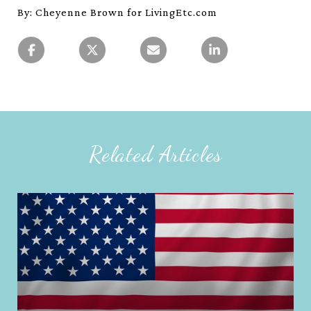
By: Cheyenne Brown for LivingEtc.com
Related Articles