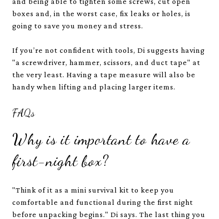
and being able to tighten some screws, cut open
boxes and, in the worst case, fix leaks or holes, is
going to save you money and stress.
If you’re not confident with tools, Di suggests having
"a screwdriver, hammer, scissors, and duct tape" at
the very least. Having a tape measure will also be
handy when lifting and placing larger items.
FAQs
Why is it important to have a
first-night box?
"Think of it as a mini survival kit to keep you
comfortable and functional during the first night
before unpacking begins." Di says. The last thing you