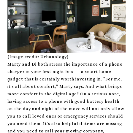
(Image credit: Urbanology)
Marty and Di both stress the importance of a phone
charger in your first night box — a smart home
gadget that is certainly worth investing in. "For me,
it’s all about comfort," Marty says. And what brings
more comfort in the digital age? On a serious note,
having access to a phone with good battery health
on the day and night of the move will not only allow
you to call loved ones or emergency services should
you need them. It’s also helpful if items are missing
and you need to call your moving company,