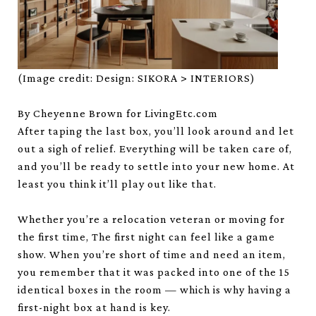
(Image credit: Design: SIKORA > INTERIORS)
By Cheyenne Brown for LivingEtc.com
After taping the last box, you’ll look around and let
out a sigh of relief. Everything will be taken care of,
and you’ll be ready to settle into your new home. At
least you think it’ll play out like that.
Whether you’re a relocation veteran or moving for
the first time, The first night can feel like a game
show. When you’re short of time and need an item,
you remember that it was packed into one of the 15
identical boxes in the room — which is why having a
first-night box at hand is key.