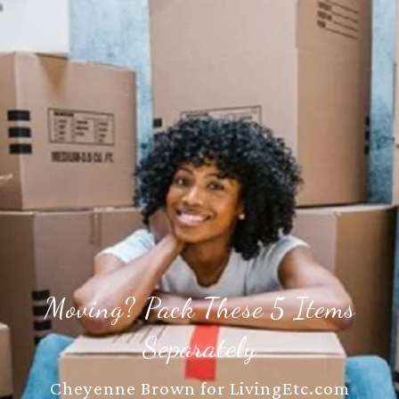
Moving? Pack These 5 Items
Separately
Cheyenne Brown for LivingEtc.com