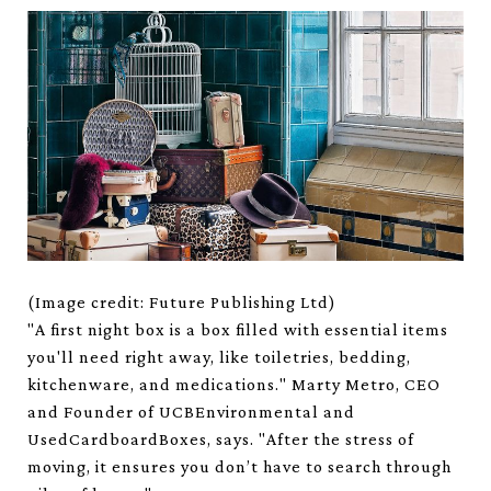
(Image credit: Future Publishing Ltd)
"A first night box is a box filled with essential items
you'll need right away, like toiletries, bedding,
kitchenware, and medications." Marty Metro, CEO
and Founder of UCBEnvironmental and
UsedCardboardBoxes, says. "After the stress of
moving, it ensures you don’t have to search through