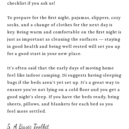
checklist if you ask us!
To prepare for the first night, pajamas, slippers, cozy
socks, and a change of clothes for the next day is
key. Being warm and comfortable on the first night is
just as important as cleaning the surfaces — staying
in good health and being well rested will set you up
for a good start in your new place.
It’s often said that the early days of moving home
feel like indoor camping. Di suggests having sleeping
bags if the beds aren’t yet set up. It’s a great way to
ensure you’re not lying on a cold floor and you get a
good night’s sleep. If you have the beds ready, bring
sheets, pillows, and blankets for each bed so you
feel more settled.
5. A Basic Toolkit