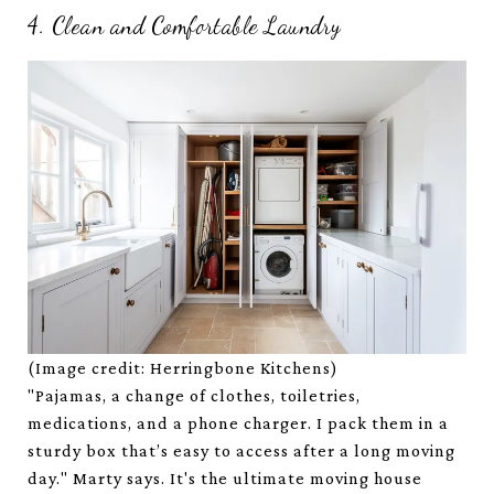
4. Clean and Comfortable Laundry
(Image credit: Herringbone Kitchens)
"Pajamas, a change of clothes, toiletries,
medications, and a phone charger. I pack them in a
sturdy box that’s easy to access after a long moving
day." Marty says. It's the ultimate moving house