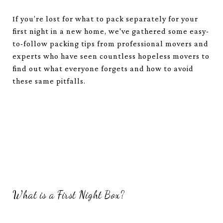
If you’re lost for what to pack separately for your
first night in a new home, we've gathered some easy-
to-follow packing tips from professional movers and
experts who have seen countless hopeless movers to
find out what everyone forgets and how to avoid
these same pitfalls.
What is a First Night Box?