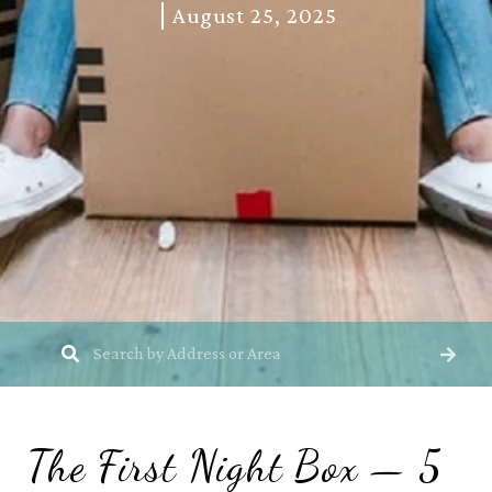
August 25, 2025
The First Night Box — 5