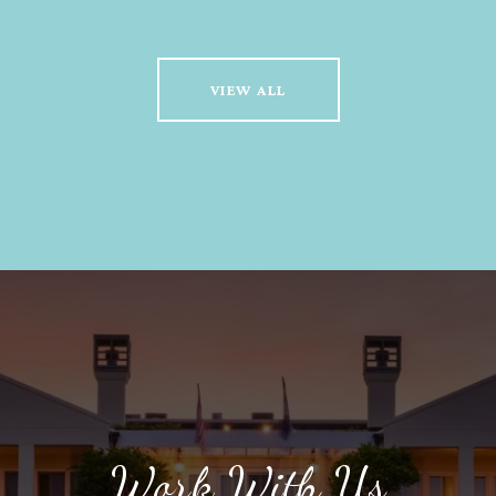
VIEW ALL
Work With Us