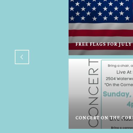
FREE FLAGS FOR JULY
E- TREATS FOR
CONCERT ON THE CORN