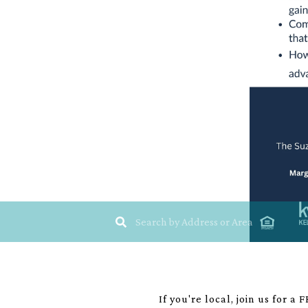
If you're local, join us for 