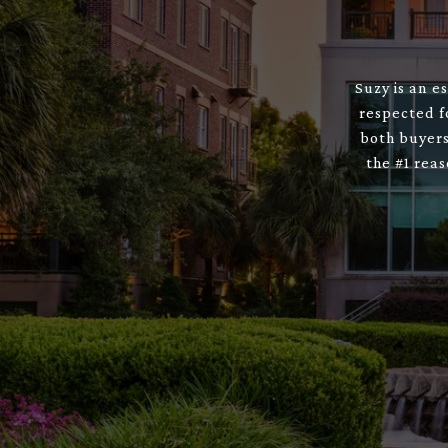
Suzy is an e
respected f
both buyers
the #1 rea