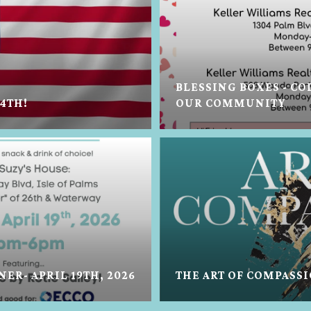
BLESSING BOXES - C
 4TH!
OUR COMMUNITY
ER- APRIL 19TH, 2026
THE ART OF COMPASS