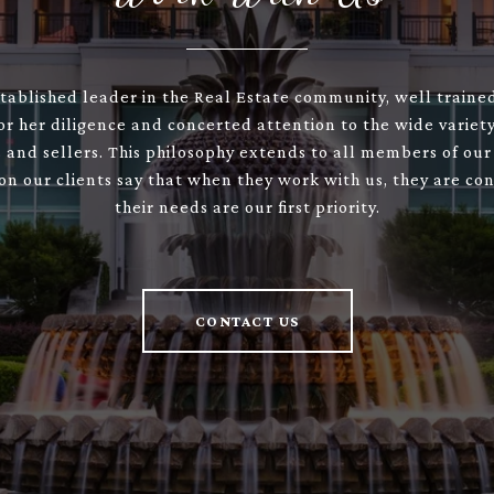
stablished leader in the Real Estate community, well train
or her diligence and concerted attention to the wide variety
 and sellers. This philosophy extends to all members of our
son our clients say that when they work with us, they are con
their needs are our first priority.
CONTACT US