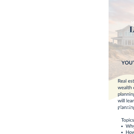
M
Isle of P