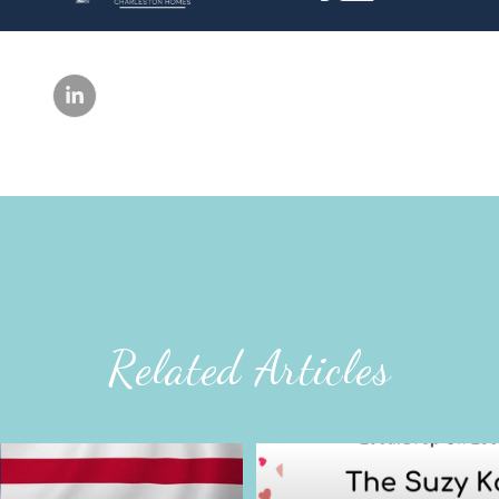
Related Articles