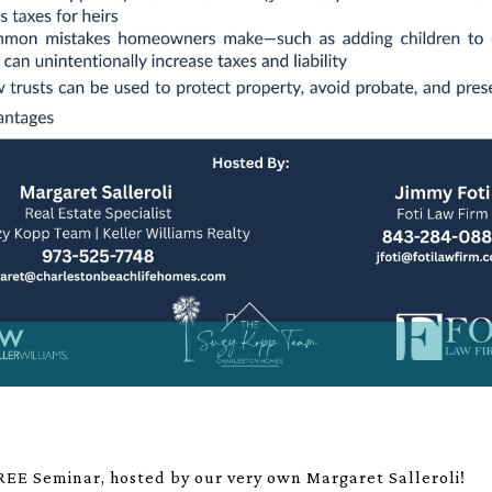
a FREE Seminar, hosted by our very own Margaret Salleroli!