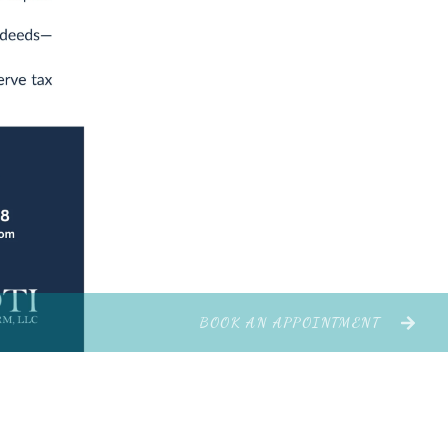
BOOK AN APPOINTMENT