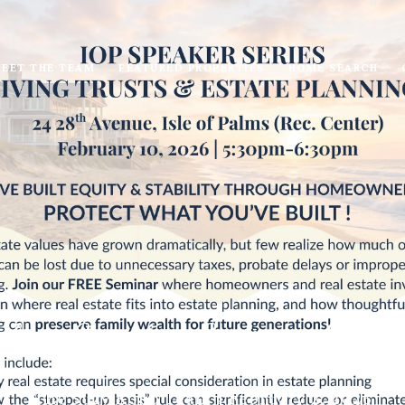
EET THE TEAM
FEATURED PROPERTIES
HOME SEARCH
alms Speaker Series - Will
The Suzy Kopp Team
February 2, 2026