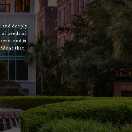
ed and deeply
 of needs of
 team and is
fident that