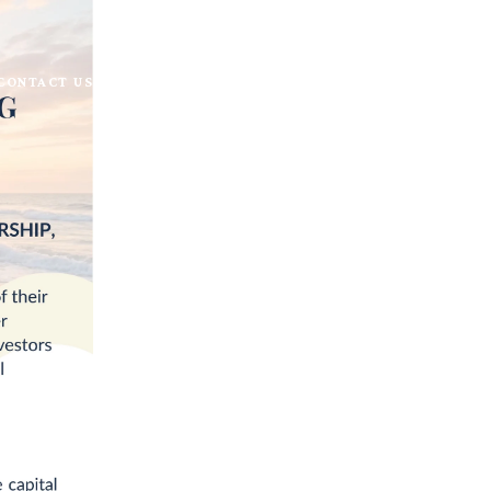
CONTACT US
BECOME A KELLER WILLIAMS AGENT
s & Trusts