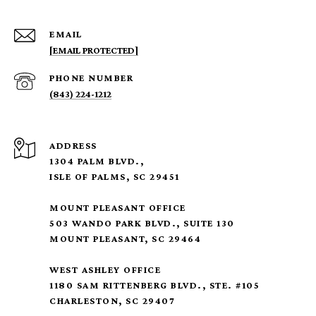
EMAIL
[EMAIL PROTECTED]
PHONE NUMBER
(843) 224-1212
ADDRESS
1304 PALM BLVD.,
ISLE OF PALMS, SC 29451
MOUNT PLEASANT OFFICE
503 WANDO PARK BLVD., SUITE 130
MOUNT PLEASANT, SC 29464
WEST ASHLEY OFFICE
1180 SAM RITTENBERG BLVD., STE. #105
CHARLESTON, SC 29407