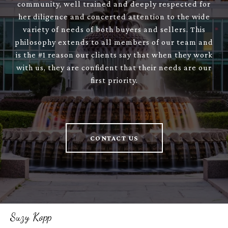
community, well trained and deeply respected for
her diligence and concerted attention to the wide
variety of needs of both buyers and sellers. This
philosophy extends to all members of our team and
is the #1 reason our clients say that when they work
with us, they are confident that their needs are our
first priority.
CONTACT US
Suzy Kopp