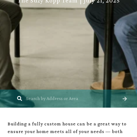
The Suzy Kopp Team
July 21, 2025
Building a fully custom house can be a great way to
ensure your home meets all of your needs — both