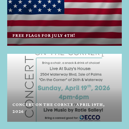
FREE FLAGS FOR JULY 4TH!
CONCERT ON THE CORNER- APRIL 19TH,
2026