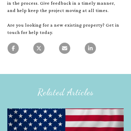
in the process. Give feedback in a timely manner,
and help keep the project moving at all times.
Are you looking for a new existing property? Get in
touch for help today.
Related Articles