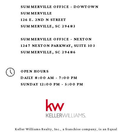
SUMMERVILLE OFFICE - DOWTOWN
SUMMERVILLE
126 E. 2ND N STREET
SUMMERVILLE, SC 29483
SUMMERVILLE OFFICE - NEXTON
1247 NEXTON PARKWAY, SUITE 103
SUMMERVILLE, SC 29486
OPEN HOURS
DAILY 8:00 AM - 7:00 PM
SUNDAY 12:00 PM - 5:00 PM
Keller Williams Realty, Inc., a franchise company, is an Equal