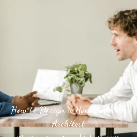
How to Design a Home with an
Architect