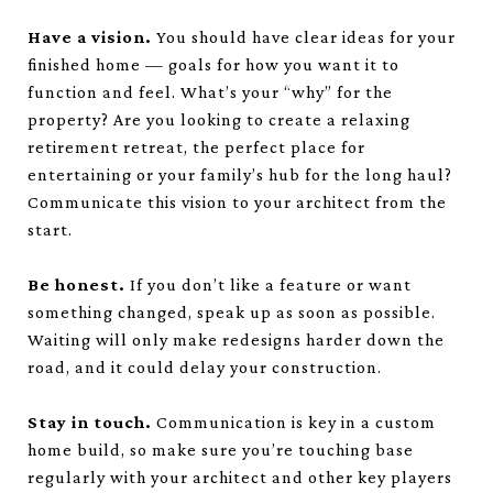
Have a vision.
You should have clear ideas for your
finished home — goals for how you want it to
function and feel. What’s your “why” for the
property? Are you looking to create a relaxing
retirement retreat, the perfect place for
entertaining or your family’s hub for the long haul?
Communicate this vision to your architect from the
start.
Be honest.
If you don’t like a feature or want
something changed, speak up as soon as possible.
Waiting will only make redesigns harder down the
road, and it could delay your construction.
Stay in touch.
Communication is key in a custom
home build, so make sure you’re touching base
regularly with your architect and other key players