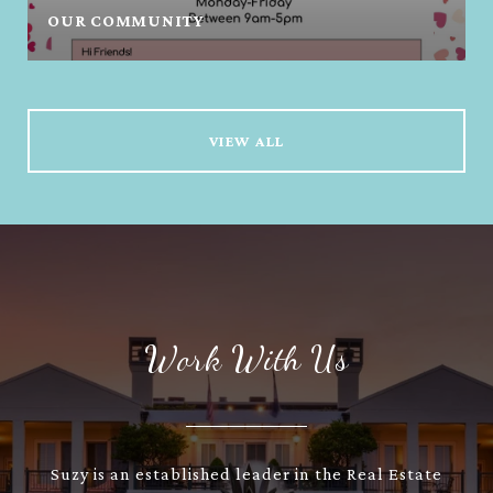
OUR COMMUNITY
VIEW ALL
Work With Us
Suzy is an established leader in the Real Estate