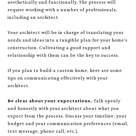
aesthetically and functionally. The process will
require working with a number of professionals,
including an architect.
Your architect will be in charge of translating your
needs and ideas into a tangible plan for your home’s
construction. Cultivating a good rapport and
relationship with them can be the key to success.
If you plan to build a custom home, here are some
tips on communicating effectively with your
architect.
Be clear about your expectations.
Talk openly
and honestly with your architect about what you
expect from the process. Discuss your timeline, your
budget and your communication preferences (email,
text message, phone call, etc.).