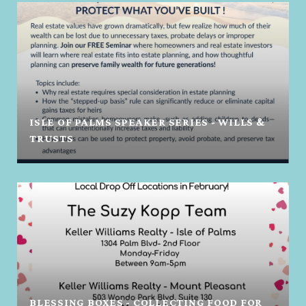
ISLE OF PALMS SPEAKER SERIES - WILLS &
TRUSTS
BLESSING BOXES - COLLECTING FOOD FOR