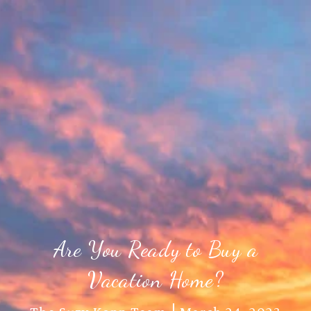
Are You Ready to Buy a
Vacation Home?