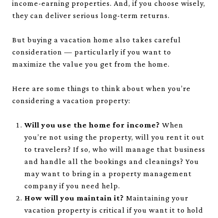
income-earning properties. And, if you choose wisely,
they can deliver serious long-term returns.
But buying a vacation home also takes careful
consideration — particularly if you want to
maximize the value you get from the home.
Here are some things to think about when you’re
considering a vacation property:
Will you use the home for income?
When
you’re not using the property, will you rent it out
to travelers? If so, who will manage that business
and handle all the bookings and cleanings? You
may want to bring in a property management
company if you need help.
How will you maintain it?
Maintaining your
vacation property is critical if you want it to hold