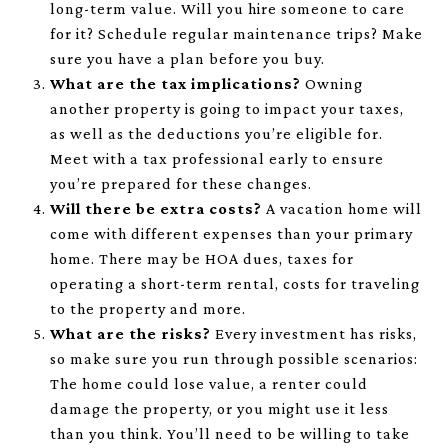
long-term value. Will you hire someone to care
for it? Schedule regular maintenance trips? Make
sure you have a plan before you buy.
What are the tax implications?
Owning
another property is going to impact your taxes,
as well as the deductions you’re eligible for.
Meet with a tax professional early to ensure
you’re prepared for these changes.
Will there be extra costs?
A vacation home will
come with different expenses than your primary
home. There may be HOA dues, taxes for
operating a short-term rental, costs for traveling
to the property and more.
What are the risks?
Every investment has risks,
so make sure you run through possible scenarios:
The home could lose value, a renter could
damage the property, or you might use it less
than you think. You’ll need to be willing to take