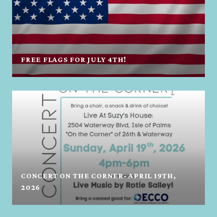
FREE FLAGS FOR JULY 4TH!
CONCERT ON THE CORNER- APRIL 19TH,
2026