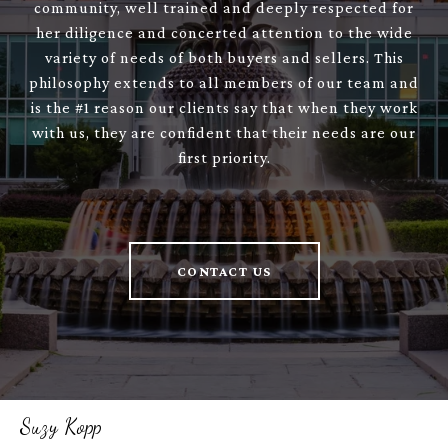
community, well trained and deeply respected for
her diligence and concerted attention to the wide
variety of needs of both buyers and sellers. This
philosophy extends to all members of our team and
is the #1 reason our clients say that when they work
with us, they are confident that their needs are our
first priority.
CONTACT US
Suzy Kopp