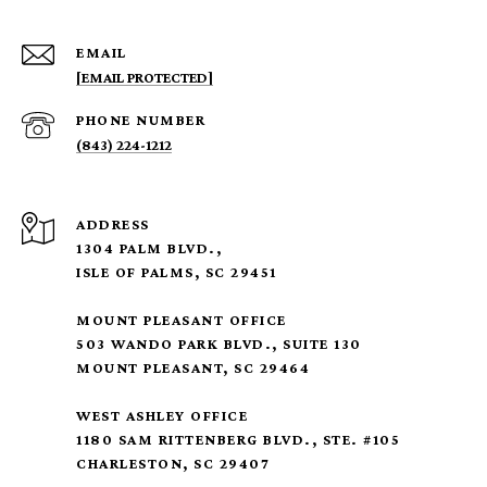
EMAIL
[EMAIL PROTECTED]
PHONE NUMBER
(843) 224-1212
ADDRESS
1304 PALM BLVD.,
ISLE OF PALMS, SC 29451
MOUNT PLEASANT OFFICE
503 WANDO PARK BLVD., SUITE 130
MOUNT PLEASANT, SC 29464
WEST ASHLEY OFFICE
1180 SAM RITTENBERG BLVD., STE. #105
CHARLESTON, SC 29407