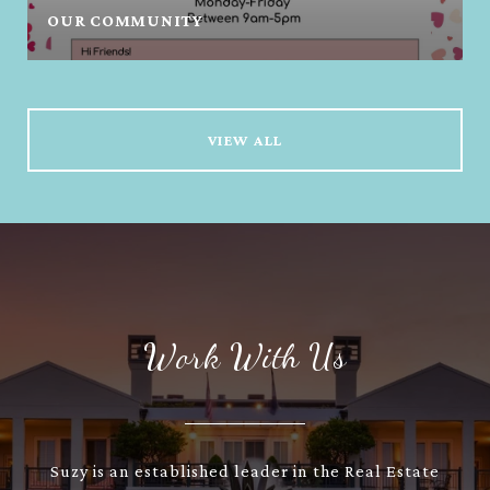
OUR COMMUNITY
VIEW ALL
Work With Us
Suzy is an established leader in the Real Estate