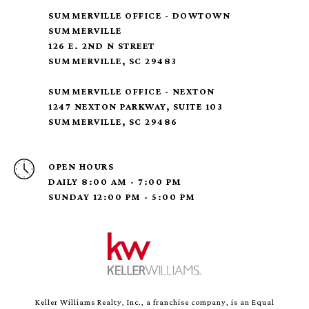
SUMMERVILLE OFFICE - DOWTOWN
SUMMERVILLE
126 E. 2ND N STREET
SUMMERVILLE, SC 29483
SUMMERVILLE OFFICE - NEXTON
1247 NEXTON PARKWAY, SUITE 103
SUMMERVILLE, SC 29486
OPEN HOURS
DAILY 8:00 AM - 7:00 PM
SUNDAY 12:00 PM - 5:00 PM
Keller Williams Realty, Inc., a franchise company, is an Equal