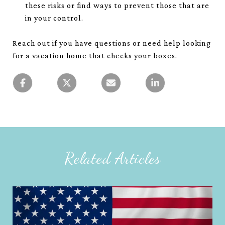
these risks or find ways to prevent those that are
in your control.
Reach out if you have questions or need help looking
for a vacation home that checks your boxes.
Related Articles