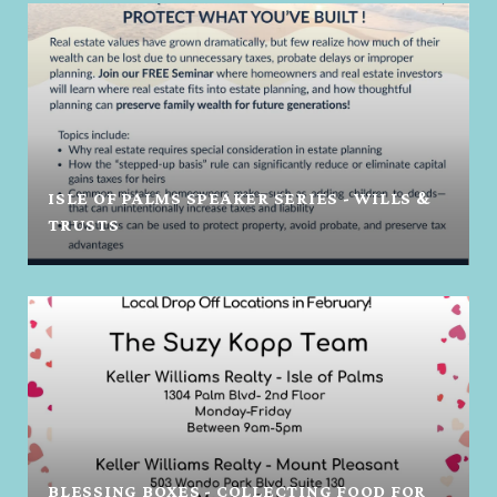
ISLE OF PALMS SPEAKER SERIES - WILLS &
TRUSTS
BLESSING BOXES - COLLECTING FOOD FOR