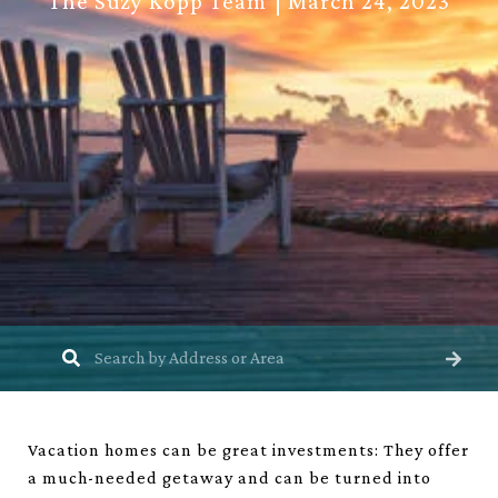
The Suzy Kopp Team
March 24, 2023
Vacation homes can be great investments: They offer
a much-needed getaway and can be turned into