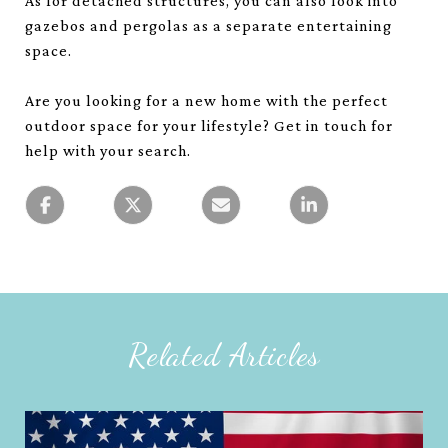
As for detached structures, you can also look into
gazebos and pergolas as a separate entertaining
space.
Are you looking for a new home with the perfect
outdoor space for your lifestyle? Get in touch for
help with your search.
Related Articles