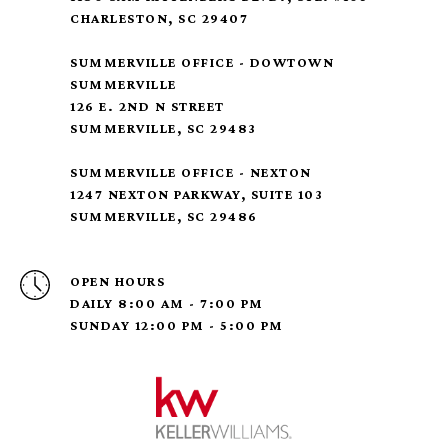
CHARLESTON, SC 29407
SUMMERVILLE OFFICE - DOWTOWN
SUMMERVILLE
126 E. 2ND N STREET
SUMMERVILLE, SC 29483
SUMMERVILLE OFFICE - NEXTON
1247 NEXTON PARKWAY, SUITE 103
SUMMERVILLE, SC 29486
OPEN HOURS
DAILY 8:00 AM - 7:00 PM
SUNDAY 12:00 PM - 5:00 PM