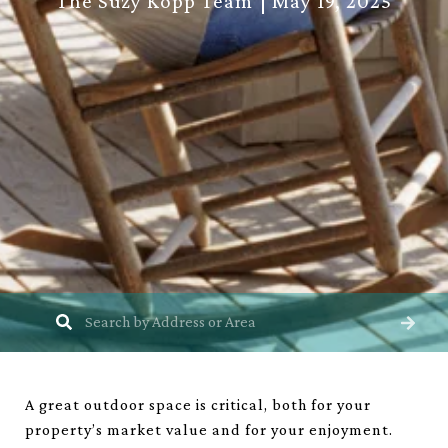
The Suzy Kopp Team
May 19, 2025
A great outdoor space is critical, both for your
property’s market value and for your enjoyment.