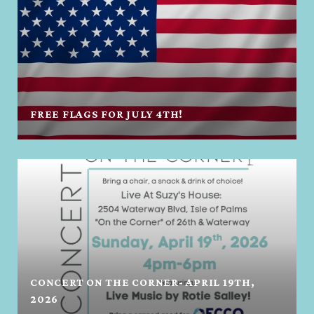
FREE FLAGS FOR JULY 4TH!
CONCERT ON THE CORNER- APRIL 19TH,
2026