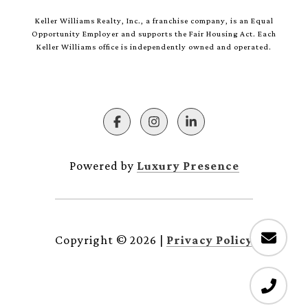
Keller Williams Realty, Inc., a franchise company, is an Equal
Opportunity Employer and supports the Fair Housing Act. Each
Keller Williams office is independently owned and operated.
Powered by
Luxury Presence
Copyright ©
2026
|
Privacy Policy