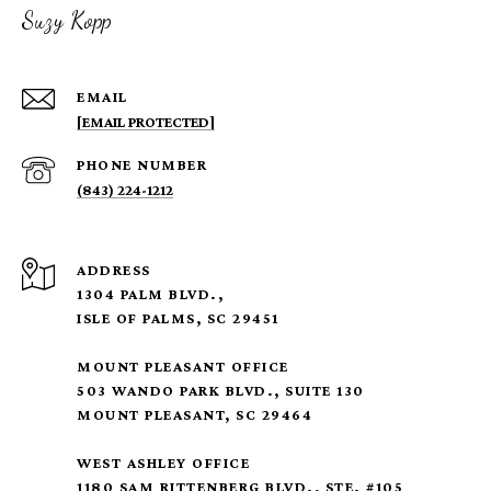
Suzy Kopp
EMAIL
[EMAIL PROTECTED]
PHONE NUMBER
(843) 224-1212
ADDRESS
1304 PALM BLVD.,
ISLE OF PALMS, SC 29451
MOUNT PLEASANT OFFICE
503 WANDO PARK BLVD., SUITE 130
MOUNT PLEASANT, SC 29464
WEST ASHLEY OFFICE
1180 SAM RITTENBERG BLVD., STE. #105