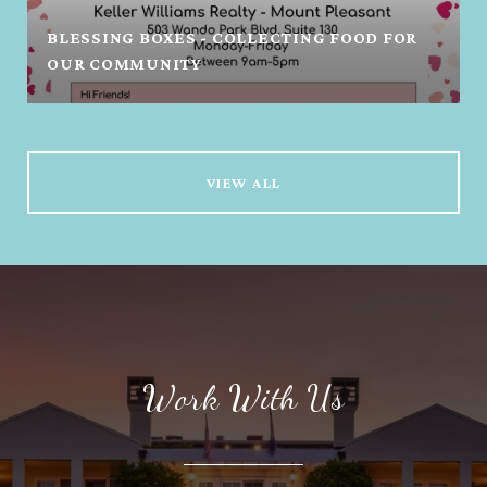
BLESSING BOXES - COLLECTING FOOD FOR
OUR COMMUNITY
VIEW ALL
Work With Us