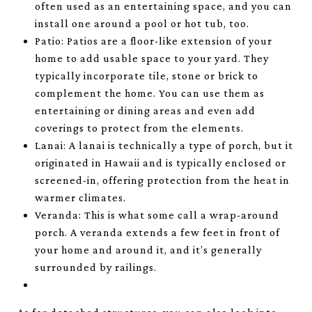
often used as an entertaining space, and you can
install one around a pool or hot tub, too.
Patio: Patios are a floor-like extension of your
home to add usable space to your yard. They
typically incorporate tile, stone or brick to
complement the home. You can use them as
entertaining or dining areas and even add
coverings to protect from the elements.
Lanai: A lanai is technically a type of porch, but it
originated in Hawaii and is typically enclosed or
screened-in, offering protection from the heat in
warmer climates.
Veranda: This is what some call a wrap-around
porch. A veranda extends a few feet in front of
your home and around it, and it’s generally
surrounded by railings.