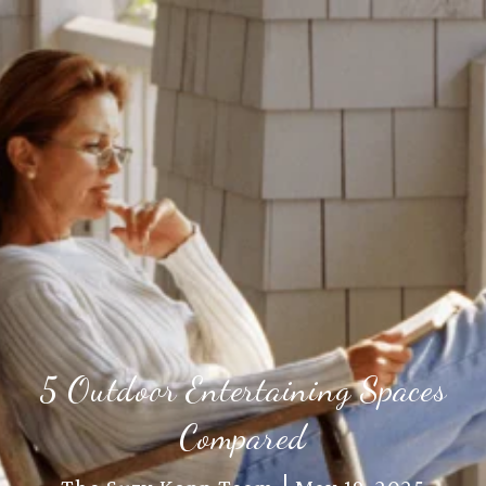
5 Outdoor Entertaining Spaces
Compared