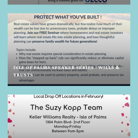
ISLE OF PALMS SPEAKER SERIES - WILLS &
TRUSTS