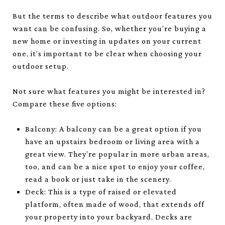
But the terms to describe what outdoor features you
want can be confusing. So, whether you’re buying a
new home or investing in updates on your current
one, it’s important to be clear when choosing your
outdoor setup.
Not sure what features you might be interested in?
Compare these five options:
Balcony: A balcony can be a great option if you
have an upstairs bedroom or living area with a
great view. They’re popular in more urban areas,
too, and can be a nice spot to enjoy your coffee,
read a book or just take in the scenery.
Deck: This is a type of raised or elevated
platform, often made of wood, that extends off
your property into your backyard. Decks are