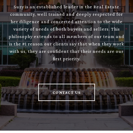
Suzy is an established leader in the Real Estate
community, well trained and deeply respected for
her diligence and concerted attention to the wide
variety of needs of both buyers and sellers. This
philosophy extends to all members of our team and
is the #1 reason our clients say that when they work
with us, they are confident that their needs are our
first priority.
CONTACT US