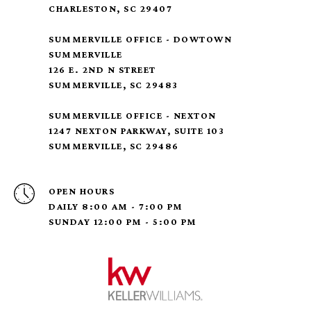
CHARLESTON, SC 29407
SUMMERVILLE OFFICE - DOWTOWN
SUMMERVILLE
126 E. 2ND N STREET
SUMMERVILLE, SC 29483
SUMMERVILLE OFFICE - NEXTON
1247 NEXTON PARKWAY, SUITE 103
SUMMERVILLE, SC 29486
OPEN HOURS
DAILY 8:00 AM - 7:00 PM
SUNDAY 12:00 PM - 5:00 PM