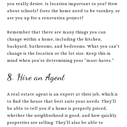
you really desire. Is location important to you? How
about schools? Does the home need to be turnkey, or
are you up for a renovation project?
Remember that there are many things you can
change within a home, including the kitchen,
backyard, bathrooms, and bedrooms. What you can't
change is the location or the lot size. Keep this in
mind when you're determining your "must-haves."
8. Hire an Agent
A real estate agent is an expert at their job, which is
to find the house that best suits your needs. They'll
be able to tell you if a home is properly priced,
whether the neighborhood is good, and how quickly
properties are selling. They'll also be able to