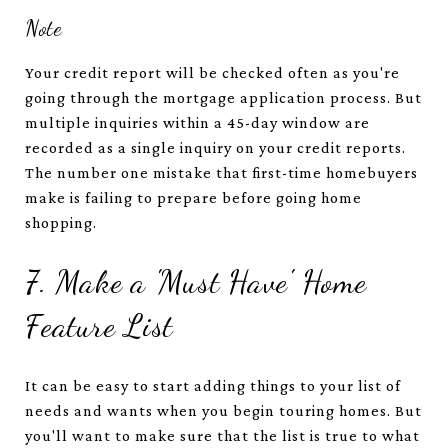
Note
Your credit report will be checked often as you're
going through the mortgage application process. But
multiple inquiries within a 45-day window are
recorded as a single inquiry on your credit reports.
The number one mistake that first-time homebuyers
make is failing to prepare before going home
shopping.
7. Make a 'Must Have' Home
Feature List
It can be easy to start adding things to your list of
needs and wants when you begin touring homes. But
you'll want to make sure that the list is true to what