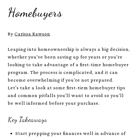
Homebuyers
By
Carissa Rawson
Leaping into homeownership is always a big decision,
whether you've been saving up for years or you're
looking to take advantage of a first-time homebuyer
program. The process is complicated, and it can
become overwhelming if you're not prepared.
Let's take a look at some first-tiem homebuyer tips
and common pitfalls you'll want to avoid so you'll
be well informed before your purchase.
Key Takeaways
Start prepping your finances well in advance of