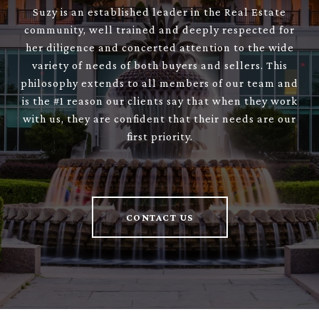
Suzy is an established leader in the Real Estate
community, well trained and deeply respected for
her diligence and concerted attention to the wide
variety of needs of both buyers and sellers. This
philosophy extends to all members of our team and
is the #1 reason our clients say that when they work
with us, they are confident that their needs are our
first priority.
CONTACT US