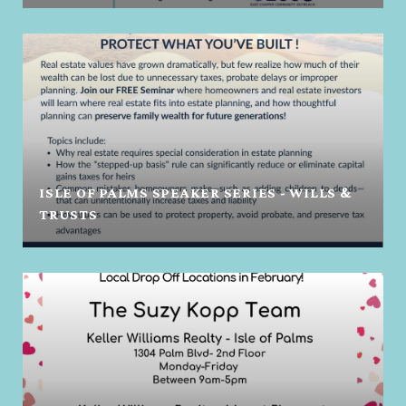
ISLE OF PALMS SPEAKER SERIES - WILLS &
TRUSTS