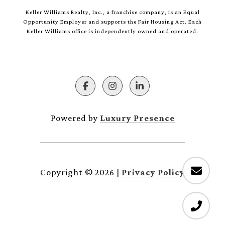
Keller Williams Realty, Inc., a franchise company, is an Equal
Opportunity Employer and supports the Fair Housing Act. Each
Keller Williams office is independently owned and operated.
Powered by
Luxury Presence
Copyright ©
2026
|
Privacy Policy