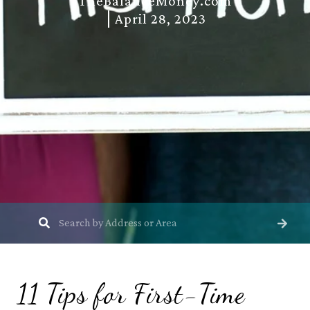
TheBalanceMoney.com
April 28, 2023
11 Tips for First-Time