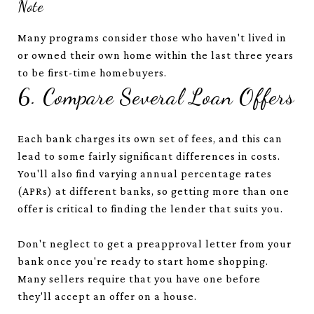
Note
Many programs consider those who haven't lived in
or owned their own home within the last three years
to be first-time homebuyers.
6. Compare Several Loan Offers
Each bank charges its own set of fees, and this can
lead to some fairly significant differences in costs.
You'll also find varying annual percentage rates
(APRs) at different banks, so getting more than one
offer is critical to finding the lender that suits you.
Don't neglect to get a preapproval letter from your
bank once you're ready to start home shopping.
Many sellers require that you have one before
they'll accept an offer on a house.