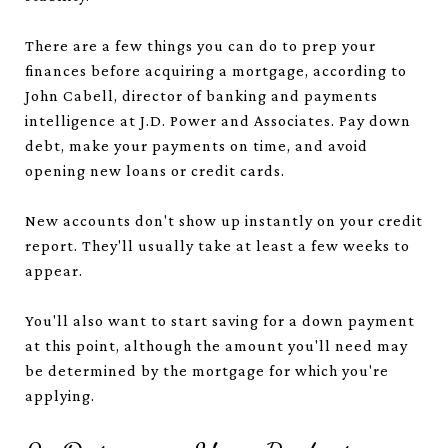
There are a few things you can do to prep your
finances before acquiring a mortgage, according to
John Cabell, director of banking and payments
intelligence at J.D. Power and Associates. Pay down
debt, make your payments on time, and avoid
opening new loans or credit cards.
New accounts don't show up instantly on your credit
report. They'll usually take at least a few weeks to
appear.
You'll also want to start saving for a down payment
at this point, although the amount you'll need may
be determined by the mortgage for which you're
applying.