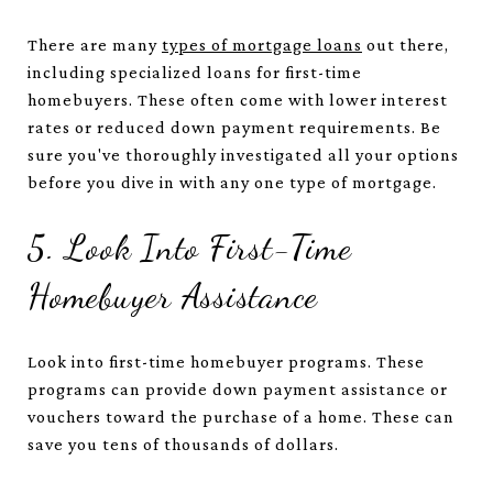
There are many
types of mortgage loans
out there,
including specialized loans for first-time
homebuyers. These often come with lower interest
rates or reduced down payment requirements. Be
sure you've thoroughly investigated all your options
before you dive in with any one type of mortgage.
5. Look Into First-Time
Homebuyer Assistance
Look into first-time homebuyer programs. These
programs can provide down payment assistance or
vouchers toward the purchase of a home. These can
save you tens of thousands of dollars.