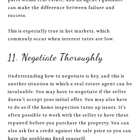
can make the difference between failure and
success.
This is especially true in hot markets, which
commonly occur when interest rates are low.
11. Negotiate Thoroughly
Understanding how to negotiate is key, and this is
another situation in which a real estate agent can be
invaluable. You may have to negotiate if the seller
doesn't accept your initial offer. You may also have
to do so if the home inspection turns up issues. It's
often possible to work with the seller to have these
repaired before you purchase the property. You can
also ask for a credit against the sale price so you can
have the problems fixed yourself.