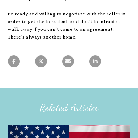
Be ready and willing to negotiate with the seller in
order to get the best deal, and don't be afraid to
walk away if you can't come to an agreement.
There's always another home.
Related Articles