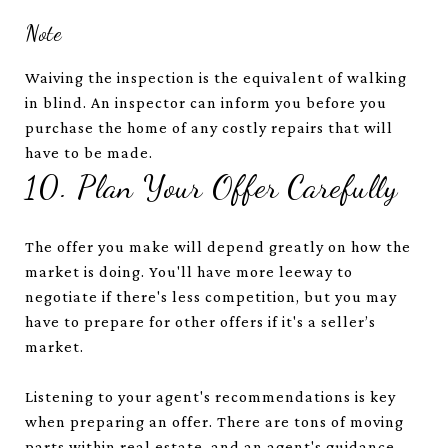
Note
Waiving the inspection is the equivalent of walking
in blind. An inspector can inform you before you
purchase the home of any costly repairs that will
have to be made.
10. Plan Your Offer Carefully
The offer you make will depend greatly on how the
market is doing. You'll have more leeway to
negotiate if there's less competition, but you may
have to prepare for other offers if it's a seller’s
market.
Listening to your agent's recommendations is key
when preparing an offer. There are tons of moving
parts within real estate, and an agent's guidance