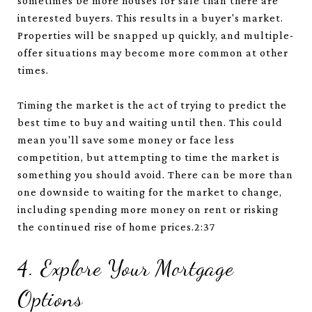
sometimes be more houses for sale than there are
interested buyers. This results in a buyer's market.
Properties will be snapped up quickly, and multiple-
offer situations may become more common at other
times.
Timing the market is the act of trying to predict the
best time to buy and waiting until then. This could
mean you'll save some money or face less
competition, but attempting to time the market is
something you should avoid. There can be more than
one downside to waiting for the market to change,
including spending more money on rent or risking
the continued rise of home prices.2:37
4. Explore Your Mortgage
Options