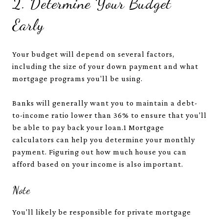
2. Determine Your Budget
Early
Your budget will depend on several factors,
including the size of your down payment and what
mortgage programs you'll be using.
Banks will generally want you to maintain a debt-
to-income ratio lower than 36% to ensure that you'll
be able to pay back your loan.
1
Mortgage
calculators can help you determine your monthly
payment. Figuring out how much house you can
afford based on your income is also important.
Note
You'll likely be responsible for private mortgage