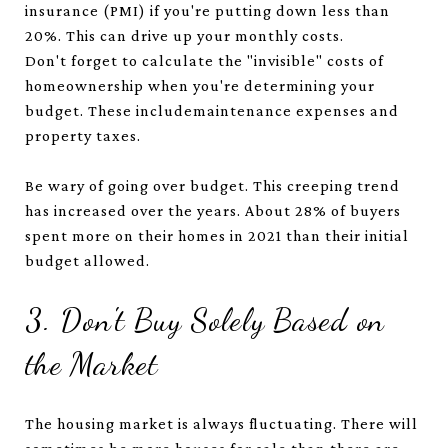
insurance (PMI) if you're putting down less than
20%. This can drive up your monthly costs.
Don't forget to calculate the "invisible" costs of
homeownership when you're determining your
budget. These includemaintenance expenses and
property taxes.
Be wary of going over budget. This creeping trend
has increased over the years. About 28% of buyers
spent more on their homes in 2021 than their initial
budget allowed.
3. Don't Buy Solely Based on
the Market
The housing market is always fluctuating. There will