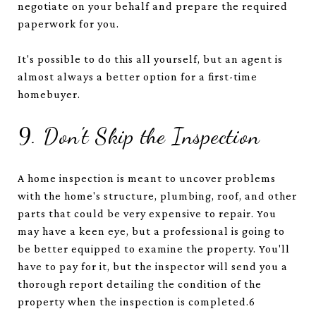
negotiate on your behalf and prepare the required
paperwork for you.
It's possible to do this all yourself, but an agent is
almost always a better option for a first-time
homebuyer.
9. Don't Skip the Inspection
A home inspection is meant to uncover problems
with the home's structure, plumbing, roof, and other
parts that could be very expensive to repair. You
may have a keen eye, but a professional is going to
be better equipped to examine the property. You'll
have to pay for it, but the inspector will send you a
thorough report detailing the condition of the
property when the inspection is completed.
6