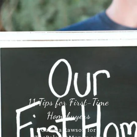
11 Tips for First-Time
Homebuyers
Carissa Rawson for