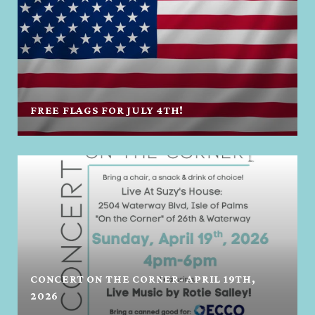
FREE FLAGS FOR JULY 4TH!
CONCERT ON THE CORNER- APRIL 19TH,
2026