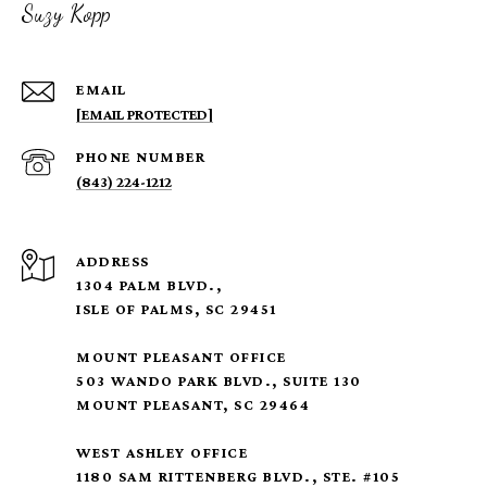
Suzy Kopp
EMAIL
[EMAIL PROTECTED]
PHONE NUMBER
(843) 224-1212
ADDRESS
1304 PALM BLVD.,
ISLE OF PALMS, SC 29451
MOUNT PLEASANT OFFICE
503 WANDO PARK BLVD., SUITE 130
MOUNT PLEASANT, SC 29464
WEST ASHLEY OFFICE
1180 SAM RITTENBERG BLVD., STE. #105