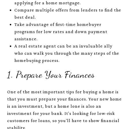
applying for a home mortgage.
Compare multiple offers from lenders to find the
best deal.
Take advantage of first-time homebuyer
programs for low rates and down payment
assistance.
A real estate agent can be an invaluable ally
who can walk you through the many steps of the
homebuying process.
1. Prepare Your Finances
One of the most important tips for buying a home is
that you must prepare your finances. Your new home
is an investment, but a home lone is also an
investment for your bank. It's looking for low-risk
customers for loans, so you'll have to show financial
stability.