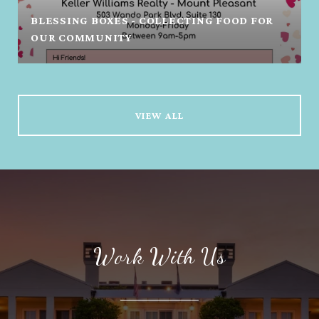
BLESSING BOXES - COLLECTING FOOD FOR
OUR COMMUNITY
VIEW ALL
Work With Us